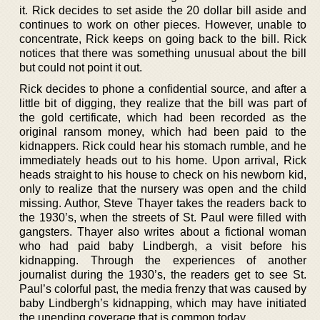
it. Rick decides to set aside the 20 dollar bill aside and
continues to work on other pieces. However, unable to
concentrate, Rick keeps on going back to the bill. Rick
notices that there was something unusual about the bill
but could not point it out.
Rick decides to phone a confidential source, and after a
little bit of digging, they realize that the bill was part of
the gold certificate, which had been recorded as the
original ransom money, which had been paid to the
kidnappers. Rick could hear his stomach rumble, and he
immediately heads out to his home. Upon arrival, Rick
heads straight to his house to check on his newborn kid,
only to realize that the nursery was open and the child
missing. Author, Steve Thayer takes the readers back to
the 1930’s, when the streets of St. Paul were filled with
gangsters. Thayer also writes about a fictional woman
who had paid baby Lindbergh, a visit before his
kidnapping. Through the experiences of another
journalist during the 1930’s, the readers get to see St.
Paul’s colorful past, the media frenzy that was caused by
baby Lindbergh’s kidnapping, which may have initiated
the unending coverage that is common today.