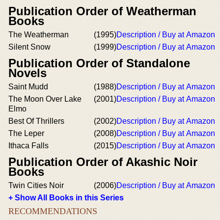
Publication Order of Weatherman
Books
The Weatherman
(1995)
Description / Buy at Amazon
Silent Snow
(1999)
Description / Buy at Amazon
Publication Order of Standalone
Novels
Saint Mudd
(1988)
Description / Buy at Amazon
The Moon Over Lake
(2001)
Description / Buy at Amazon
Elmo
Best Of Thrillers
(2002)
Description / Buy at Amazon
The Leper
(2008)
Description / Buy at Amazon
Ithaca Falls
(2015)
Description / Buy at Amazon
Publication Order of Akashic Noir
Books
Twin Cities Noir
(2006)
Description / Buy at Amazon
+ Show All Books in this Series
RECOMMENDATIONS