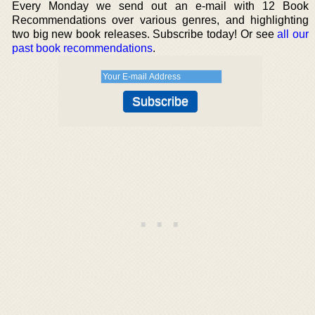
Every Monday we send out an e-mail with 12 Book
Recommendations over various genres, and highlighting
two big new book releases. Subscribe today! Or see
all our
past book recommendations
.