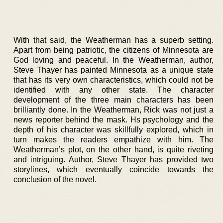
With that said, the Weatherman has a superb setting.
Apart from being patriotic, the citizens of Minnesota are
God loving and peaceful. In the Weatherman, author,
Steve Thayer has painted Minnesota as a unique state
that has its very own characteristics, which could not be
identified with any other state. The character
development of the three main characters has been
brilliantly done. In the Weatherman, Rick was not just a
news reporter behind the mask. Hs psychology and the
depth of his character was skillfully explored, which in
turn makes the readers empathize with him. The
Weatherman’s plot, on the other hand, is quite riveting
and intriguing. Author, Steve Thayer has provided two
storylines, which eventually coincide towards the
conclusion of the novel.