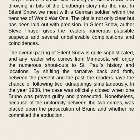
throwing in bits of the Lindbergh story into the mix. In
Silent Snow, we meet with a German soldier, within the
trenches of World War One. The plot is not only clear but
has been laid out with precision. In Silent Snow, author
Steve Thayer gives the readers numerous plausible
suspects and several unbelievable complications and
coincidences.
The overall pacing of Silent Snow is quite sophisticated,
and any reader who comes from Minnesota will enjoy
the numerous shout-outs to St. Paul’s history and
locations. By shifting the narrative back and forth,
between the present and the past, the readers have the
chance of following two kidnappings simultaneously. In
the year 1938, the case was officially closed when one
Bruno was proven guilty and prosecuted. Nonetheless,
because of the uniformity between the two crimes, was
placed upon the prosecution of Bruno and whether he
committed the abduction.