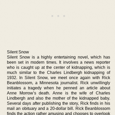
Silent Snow
Silent Snow is a highly entertaining novel, which has
been set in modern times. It involves a news reporter
who is caught up at the center of kidnapping, which is
much similar to the Charles Lindbergh kidnapping of
1932. In Silent Snow, we meet once again with Rick
Beanblossom, a Minnesota journalist. Rick unwillingly
initiates a tragedy when he penned an article about
Anne Morrow’s death. Anne is the wife of Charles
Lindbergh and also the mother of the kidnapped baby.
Several days after publishing the story, Rick finds in his
mail an obituary and a 20-dollar bill. Rick Beanblossom
finds the action rather amusing and chooses to overlook