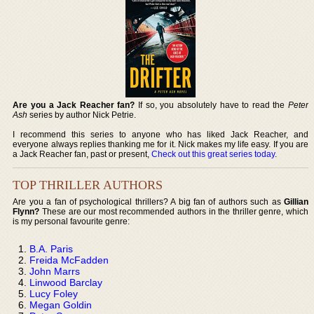
Are you a Jack Reacher fan?
If so, you absolutely have to read the
Peter
Ash
series by author Nick Petrie.
I recommend this series to anyone who has liked Jack Reacher, and
everyone always replies thanking me for it. Nick makes my life easy. If you are
a Jack Reacher fan, past or present,
Check out this great series today
.
TOP THRILLER AUTHORS
Are you a fan of psychological thrillers? A big fan of authors such as
Gillian
Flynn?
These are our most recommended authors in the thriller genre, which
is my personal favourite genre:
B.A. Paris
Freida McFadden
John Marrs
Linwood Barclay
Lucy Foley
Megan Goldin