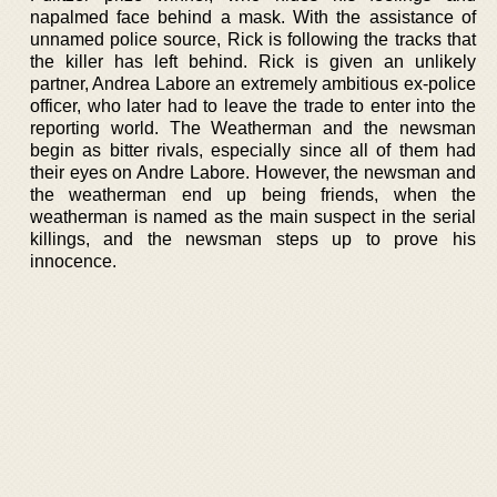
napalmed face behind a mask. With the assistance of
unnamed police source, Rick is following the tracks that
the killer has left behind. Rick is given an unlikely
partner, Andrea Labore an extremely ambitious ex-police
officer, who later had to leave the trade to enter into the
reporting world. The Weatherman and the newsman
begin as bitter rivals, especially since all of them had
their eyes on Andre Labore. However, the newsman and
the weatherman end up being friends, when the
weatherman is named as the main suspect in the serial
killings, and the newsman steps up to prove his
innocence.