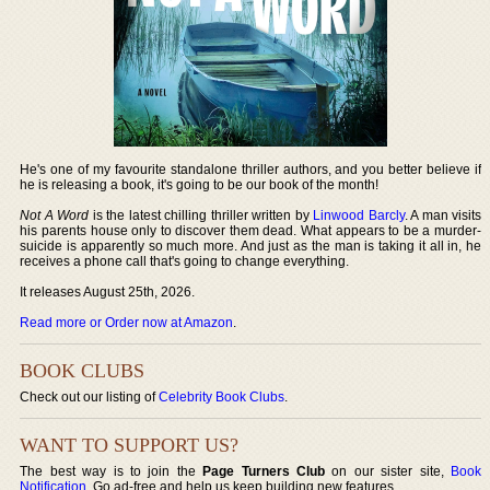
He's one of my favourite standalone thriller authors, and you better believe if
he is releasing a book, it's going to be our book of the month!
Not A Word
is the latest chilling thriller written by
Linwood Barcly
. A man visits
his parents house only to discover them dead. What appears to be a murder-
suicide is apparently so much more. And just as the man is taking it all in, he
receives a phone call that's going to change everything.
It releases August 25th, 2026.
Read more or Order now at Amazon
.
BOOK CLUBS
Check out our listing of
Celebrity Book Clubs
.
WANT TO SUPPORT US?
The best way is to join the
Page Turners Club
on our sister site,
Book
Notification
. Go ad-free and help us keep building new features.