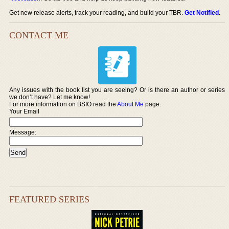
Get new release alerts, track your reading, and build your TBR.
Get Notified
.
CONTACT ME
Any issues with the book list you are seeing? Or is there an author or series
we don’t have? Let me know!
For more information on BSIO read the
About Me
page.
Your Email
Message:
FEATURED SERIES