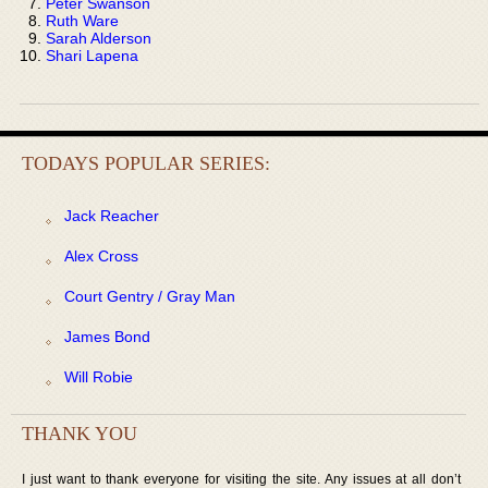
Peter Swanson
Ruth Ware
Sarah Alderson
Shari Lapena
TODAYS POPULAR SERIES:
Jack Reacher
Alex Cross
Court Gentry / Gray Man
James Bond
Will Robie
THANK YOU
I just want to thank everyone for visiting the site. Any issues at all don’t