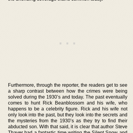
Furthermore, through the reporter, the readers get to see
a sharp contrast between how the crimes were being
solved during the 1930’s and today. The past eventually
comes to hunt Rick Beanblossom and his wife, who
happens to be a celebrity figure. Rick and his wife not
only look into the past, but they look into the secrets and
the mysteries from the 1930’s as they try to find their
abducted son. With that said, it is clear that author Steve
Thayer had a fantastic time writing the Silent Snow and