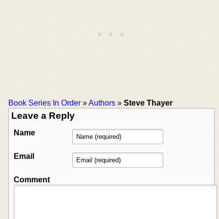
Book Series In Order
»
Authors
»
Steve Thayer
Leave a Reply
Name
Email
Comment