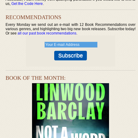
us,
Get the Code Here
.
RECOMMENDATIONS
Every Monday we send out an e-mail with 12 Book Recommendations over
various genres, and highlighting two big new book releases. Subscribe today!
Or see
all our past book recommendations
.
BOOK OF THE MONTH: