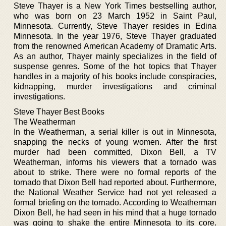
Steve Thayer is a New York Times bestselling author,
who was born on 23 March 1952 in Saint Paul,
Minnesota. Currently, Steve Thayer resides in Edina
Minnesota. In the year 1976, Steve Thayer graduated
from the renowned American Academy of Dramatic Arts.
As an author, Thayer mainly specializes in the field of
suspense genres. Some of the hot topics that Thayer
handles in a majority of his books include conspiracies,
kidnapping, murder investigations and criminal
investigations.
Steve Thayer Best Books
The Weatherman
In the Weatherman, a serial killer is out in Minnesota,
snapping the necks of young women. After the first
murder had been committed, Dixon Bell, a TV
Weatherman, informs his viewers that a tornado was
about to strike. There were no formal reports of the
tornado that Dixon Bell had reported about. Furthermore,
the National Weather Service had not yet released a
formal briefing on the tornado. According to Weatherman
Dixon Bell, he had seen in his mind that a huge tornado
was going to shake the entire Minnesota to its core.