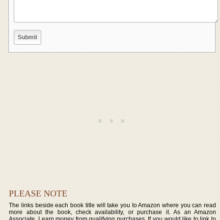
PLEASE NOTE
The links beside each book title will take you to Amazon where you can read
more about the book, check availability, or purchase it. As an Amazon
Associate, I earn money from qualifying purchases. If you would like to link to