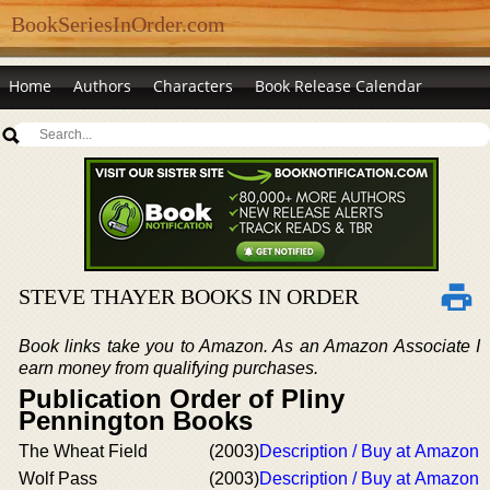
BookSeriesInOrder.com
Home
Authors
Characters
Book Release Calendar
STEVE THAYER BOOKS IN ORDER
Book links take you to Amazon. As an Amazon Associate I
earn money from qualifying purchases.
Publication Order of Pliny
Pennington Books
The Wheat Field
(2003)
Description / Buy at Amazon
Wolf Pass
(2003)
Description / Buy at Amazon