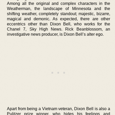
Among all the original and complex characters in the
Weatherman, the landscape of Minnesota and the
shifting weather, completely standout; majestic, bizarre,
magical and demonic. As expected, there are other
eccentrics other than Dixon Bell, who works for the
Chanel 7, Sky High News. Rick Beanblossom, an
investigative news producer, is Dixon Bell’s alter ego.
Apart from being a Vietnam veteran, Dixon Bell is also a
Pulitzer prize winner, who hides his feelings and