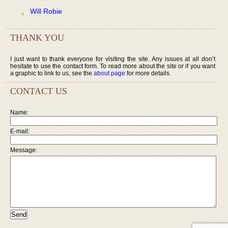
Will Robie
THANK YOU
I just want to thank everyone for visiting the site. Any issues at all don’t
hesitate to use the contact form. To read more about the site or if you want
a graphic to link to us, see the
about page
for more details.
CONTACT US
Name:
E-mail:
Message: