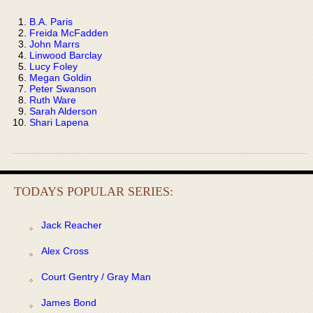
B.A. Paris
Freida McFadden
John Marrs
Linwood Barclay
Lucy Foley
Megan Goldin
Peter Swanson
Ruth Ware
Sarah Alderson
Shari Lapena
TODAYS POPULAR SERIES:
Jack Reacher
Alex Cross
Court Gentry / Gray Man
James Bond