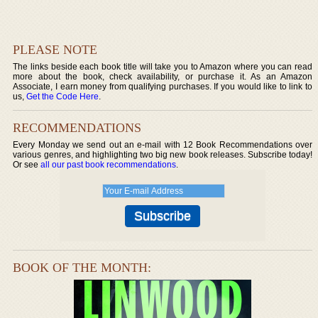
PLEASE NOTE
The links beside each book title will take you to Amazon where you can read
more about the book, check availability, or purchase it. As an Amazon
Associate, I earn money from qualifying purchases. If you would like to link to
us,
Get the Code Here
.
RECOMMENDATIONS
Every Monday we send out an e-mail with 12 Book Recommendations over
various genres, and highlighting two big new book releases. Subscribe today!
Or see
all our past book recommendations
.
BOOK OF THE MONTH: