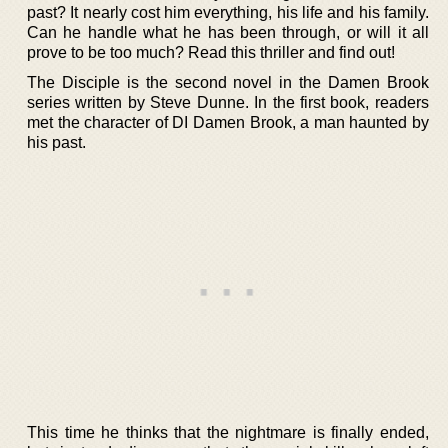
past? It nearly cost him everything, his life and his family.
Can he handle what he has been through, or will it all
prove to be too much? Read this thriller and find out!
The Disciple is the second novel in the Damen Brook
series written by Steve Dunne. In the first book, readers
met the character of DI Damen Brook, a man haunted by
his past.
This time he thinks that the nightmare is finally ended,