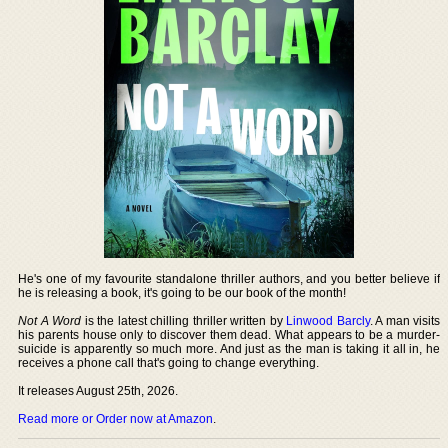
He's one of my favourite standalone thriller authors, and you better believe if
he is releasing a book, it's going to be our book of the month!
Not A Word
is the latest chilling thriller written by
Linwood Barcly
. A man visits
his parents house only to discover them dead. What appears to be a murder-
suicide is apparently so much more. And just as the man is taking it all in, he
receives a phone call that's going to change everything.
It releases August 25th, 2026.
Read more or Order now at Amazon
.