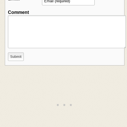
Comment