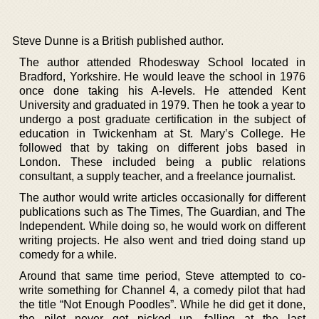
Steve Dunne is a British published author.
The author attended Rhodesway School located in
Bradford, Yorkshire. He would leave the school in 1976
once done taking his A-levels. He attended Kent
University and graduated in 1979. Then he took a year to
undergo a post graduate certification in the subject of
education in Twickenham at St. Mary’s College. He
followed that by taking on different jobs based in
London. These included being a public relations
consultant, a supply teacher, and a freelance journalist.
The author would write articles occasionally for different
publications such as The Times, The Guardian, and The
Independent. While doing so, he would work on different
writing projects. He also went and tried doing stand up
comedy for a while.
Around that same time period, Steve attempted to co-
write something for Channel 4, a comedy pilot that had
the title “Not Enough Poodles”. While he did get it done,
the pilot never got picked up, falling at the last