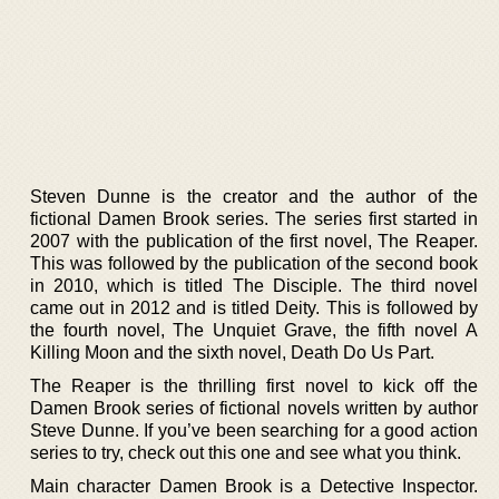
Steven Dunne is the creator and the author of the
fictional Damen Brook series. The series first started in
2007 with the publication of the first novel, The Reaper.
This was followed by the publication of the second book
in 2010, which is titled The Disciple. The third novel
came out in 2012 and is titled Deity. This is followed by
the fourth novel, The Unquiet Grave, the fifth novel A
Killing Moon and the sixth novel, Death Do Us Part.
The Reaper is the thrilling first novel to kick off the
Damen Brook series of fictional novels written by author
Steve Dunne. If you’ve been searching for a good action
series to try, check out this one and see what you think.
Main character Damen Brook is a Detective Inspector.