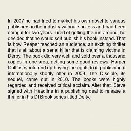
In 2007 he had tried to market his own novel to various
publishers in the industry without success and had been
doing it for two years. Tired of getting the run around, he
decided that he would self publish his book instead. That
is how Reaper reached an audience, an exciting thriller
that is all about a serial killer that is claiming victims in
Derby. The book did very well and sold over a thousand
copies in one area, getting some good reviews. Harper
Collins would end up buying the rights to it, publishing it
internationally shortly after in 2009. The Disciple, its
sequel, came out in 2010. The books were highly
regarded and received critical acclaim. After that, Steve
signed with Headline in a publishing deal to release a
thriller in his DI Brook series titled Deity.