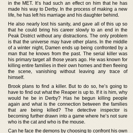
in the MET. It’s had such an effect on him that he has
made his way to Derby. In the process of making a new
life, he has left his marriage and his daughter behind.
He also nearly lost his sanity, and gave all of this up so
that he could bring his career slowly to an end in the
Peak District without any distractions. The only problem
is that the universe may have other plans. In the middle
of a winter night, Damen ends up being confronted by a
man that he knows from the past. The serial killer was
his primary target all those years ago. He was known for
killing entire families in their own homes and then fleeing
the scene, vanishing without leaving any trace of
himself.
Brook plans to find a killer. But to do so, he’s going to
have to find out what the Reaper is up to. If it is him, why
would he be in Derby? Has he begun killing people
again and what is the connection between the families
that are being killed? The detective inspector is
becoming further drawn into a game where he’s not sure
who is the cat and who is the mouse.
Can he face the demons by choosing to confront his own