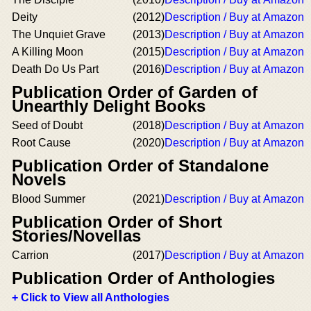
Deity
(2012)
Description / Buy at Amazon
The Unquiet Grave
(2013)
Description / Buy at Amazon
A Killing Moon
(2015)
Description / Buy at Amazon
Death Do Us Part
(2016)
Description / Buy at Amazon
Publication Order of Garden of
Unearthly Delight Books
Seed of Doubt
(2018)
Description / Buy at Amazon
Root Cause
(2020)
Description / Buy at Amazon
Publication Order of Standalone
Novels
Blood Summer
(2021)
Description / Buy at Amazon
Publication Order of Short
Stories/Novellas
Carrion
(2017)
Description / Buy at Amazon
Publication Order of Anthologies
+ Click to View all Anthologies