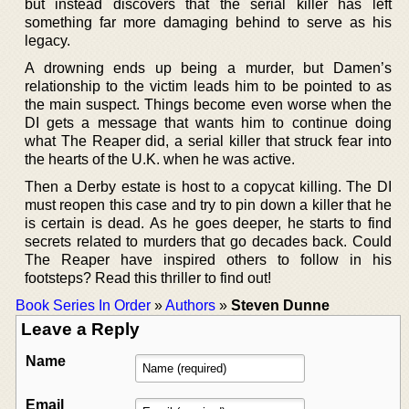
but instead discovers that the serial killer has left
something far more damaging behind to serve as his
legacy.
A drowning ends up being a murder, but Damen’s
relationship to the victim leads him to be pointed to as
the main suspect. Things become even worse when the
DI gets a message that wants him to continue doing
what The Reaper did, a serial killer that struck fear into
the hearts of the U.K. when he was active.
Then a Derby estate is host to a copycat killing. The DI
must reopen this case and try to pin down a killer that he
is certain is dead. As he goes deeper, he starts to find
secrets related to murders that go decades back. Could
The Reaper have inspired others to follow in his
footsteps? Read this thriller to find out!
Book Series In Order
»
Authors
»
Steven Dunne
Leave a Reply
Name
Email