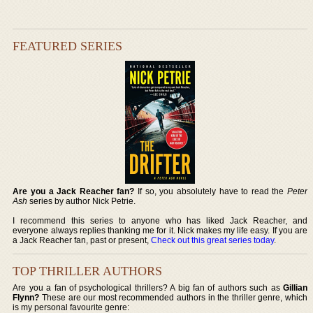
FEATURED SERIES
Are you a Jack Reacher fan?
If so, you absolutely have to read the
Peter
Ash
series by author Nick Petrie.
I recommend this series to anyone who has liked Jack Reacher, and
everyone always replies thanking me for it. Nick makes my life easy. If you are
a Jack Reacher fan, past or present,
Check out this great series today
.
TOP THRILLER AUTHORS
Are you a fan of psychological thrillers? A big fan of authors such as
Gillian
Flynn?
These are our most recommended authors in the thriller genre, which
is my personal favourite genre: