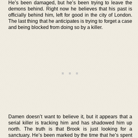
He’s been damaged, but he’s been trying to leave the
demons behind. Right now he believes that his past is
officially behind him, left for good in the city of London.
The last thing that he anticipates is trying to forget a case
and being blocked from doing so by a killer.
Damen doesn’t want to believe it, but it appears that a
serial killer is tracking him and has shadowed him up
north. The truth is that Brook is just looking for a
sanctuary. He’s been marked by the time that he’s spent