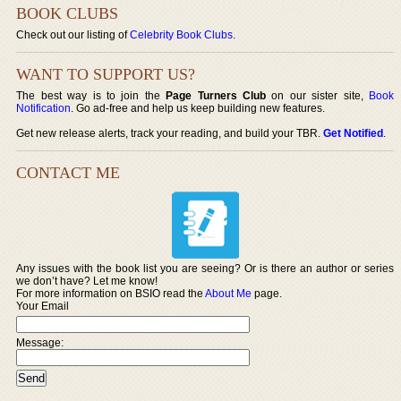
BOOK CLUBS
Check out our listing of
Celebrity Book Clubs
.
WANT TO SUPPORT US?
The best way is to join the
Page Turners Club
on our sister site,
Book
Notification
. Go ad-free and help us keep building new features.
Get new release alerts, track your reading, and build your TBR.
Get Notified
.
CONTACT ME
Any issues with the book list you are seeing? Or is there an author or series
we don’t have? Let me know!
For more information on BSIO read the
About Me
page.
Your Email
Message: