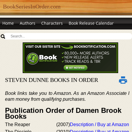
BookSeriesInOrder.com
Home
Authors
Characters
Book Release Calendar
STEVEN DUNNE BOOKS IN ORDER
Book links take you to Amazon. As an Amazon Associate I
earn money from qualifying purchases.
Publication Order of Damen Brook
Books
The Reaper
(2007)
Description / Buy at Amazon
The Disciple
(2010)
Description / Buy at Amazon