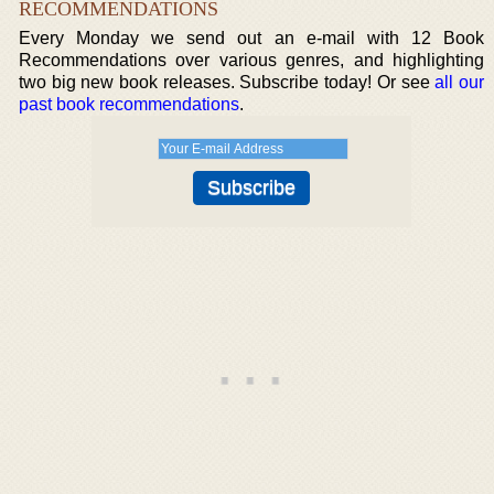
RECOMMENDATIONS
Every Monday we send out an e-mail with 12 Book
Recommendations over various genres, and highlighting
two big new book releases. Subscribe today! Or see
all our
past book recommendations
.