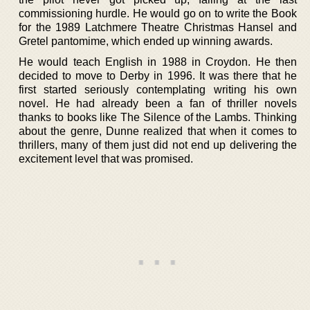
commissioning hurdle. He would go on to write the Book
for the 1989 Latchmere Theatre Christmas Hansel and
Gretel pantomime, which ended up winning awards.
He would teach English in 1988 in Croydon. He then
decided to move to Derby in 1996. It was there that he
first started seriously contemplating writing his own
novel. He had already been a fan of thriller novels
thanks to books like The Silence of the Lambs. Thinking
about the genre, Dunne realized that when it comes to
thrillers, many of them just did not end up delivering the
excitement level that was promised.