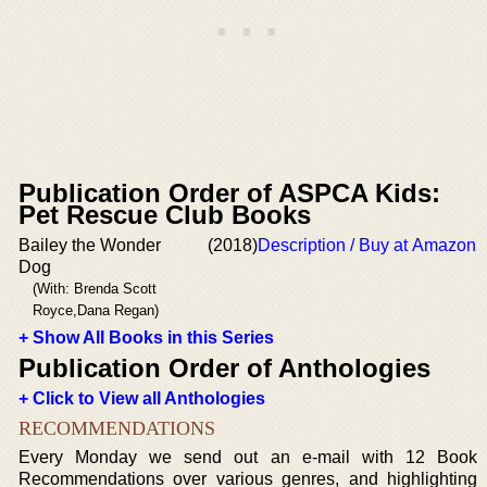
Publication Order of ASPCA Kids:
Pet Rescue Club Books
Bailey the Wonder
(2018)
Description / Buy at Amazon
Dog
(With: Brenda Scott
Royce,Dana Regan)
+ Show All Books in this Series
Publication Order of Anthologies
+ Click to View all Anthologies
RECOMMENDATIONS
Every Monday we send out an e-mail with 12 Book
Recommendations over various genres, and highlighting