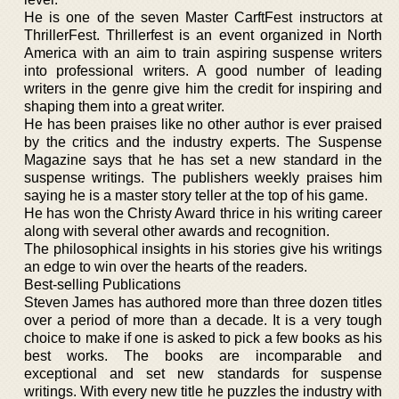
He is one of the seven Master CarftFest instructors at
ThrillerFest. Thrillerfest is an event organized in North
America with an aim to train aspiring suspense writers
into professional writers. A good number of leading
writers in the genre give him the credit for inspiring and
shaping them into a great writer.
He has been praises like no other author is ever praised
by the critics and the industry experts. The Suspense
Magazine says that he has set a new standard in the
suspense writings. The publishers weekly praises him
saying he is a master story teller at the top of his game.
He has won the Christy Award thrice in his writing career
along with several other awards and recognition.
The philosophical insights in his stories give his writings
an edge to win over the hearts of the readers.
Best-selling Publications
Steven James has authored more than three dozen titles
over a period of more than a decade. It is a very tough
choice to make if one is asked to pick a few books as his
best works. The books are incomparable and
exceptional and set new standards for suspense
writings. With every new title he puzzles the industry with