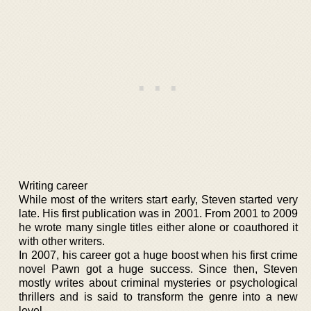
Writing career
While most of the writers start early, Steven started very
late. His first publication was in 2001. From 2001 to 2009
he wrote many single titles either alone or coauthored it
with other writers.
In 2007, his career got a huge boost when his first crime
novel Pawn got a huge success. Since then, Steven
mostly writes about criminal mysteries or psychological
thrillers and is said to transform the genre into a new
level.