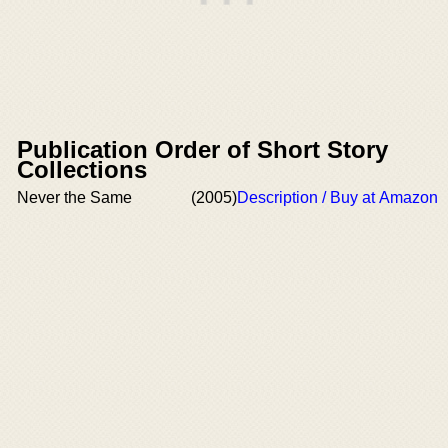
Publication Order of Short Story
Collections
Never the Same
(2005)
Description / Buy at Amazon