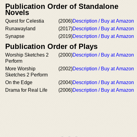
Publication Order of Standalone
Novels
Quest for Celestia
(2006)
Description / Buy at Amazon
Runawayland
(2017)
Description / Buy at Amazon
Synapse
(2019)
Description / Buy at Amazon
Publication Order of Plays
Worship Sketches 2
(2000)
Description / Buy at Amazon
Perform
More Worship
(2002)
Description / Buy at Amazon
Sketches 2 Perform
On the Edge
(2004)
Description / Buy at Amazon
Drama for Real Life
(2006)
Description / Buy at Amazon