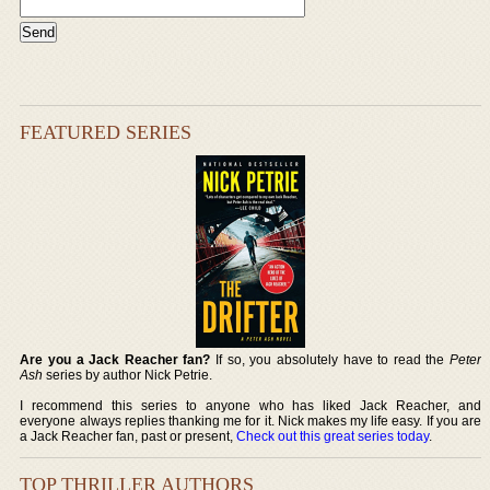
FEATURED SERIES
Are you a Jack Reacher fan?
If so, you absolutely have to read the
Peter
Ash
series by author Nick Petrie.
I recommend this series to anyone who has liked Jack Reacher, and
everyone always replies thanking me for it. Nick makes my life easy. If you are
a Jack Reacher fan, past or present,
Check out this great series today
.
TOP THRILLER AUTHORS