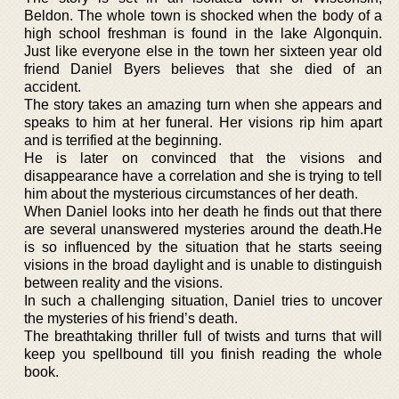
Beldon. The whole town is shocked when the body of a
high school freshman is found in the lake Algonquin.
Just like everyone else in the town her sixteen year old
friend Daniel Byers believes that she died of an
accident.
The story takes an amazing turn when she appears and
speaks to him at her funeral. Her visions rip him apart
and is terrified at the beginning.
He is later on convinced that the visions and
disappearance have a correlation and she is trying to tell
him about the mysterious circumstances of her death.
When Daniel looks into her death he finds out that there
are several unanswered mysteries around the death.He
is so influenced by the situation that he starts seeing
visions in the broad daylight and is unable to distinguish
between reality and the visions.
In such a challenging situation, Daniel tries to uncover
the mysteries of his friend’s death.
The breathtaking thriller full of twists and turns that will
keep you spellbound till you finish reading the whole
book.