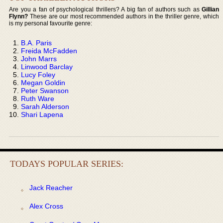
Are you a fan of psychological thrillers? A big fan of authors such as
Gillian
Flynn?
These are our most recommended authors in the thriller genre, which
is my personal favourite genre:
B.A. Paris
Freida McFadden
John Marrs
Linwood Barclay
Lucy Foley
Megan Goldin
Peter Swanson
Ruth Ware
Sarah Alderson
Shari Lapena
TODAYS POPULAR SERIES:
Jack Reacher
Alex Cross