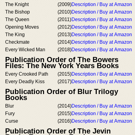
The Knight
(2009)
Description / Buy at Amazon
The Bishop
(2010)
Description / Buy at Amazon
The Queen
(2011)
Description / Buy at Amazon
Opening Moves
(2012)
Description / Buy at Amazon
The King
(2013)
Description / Buy at Amazon
Checkmate
(2014)
Description / Buy at Amazon
Every Wicked Man
(2018)
Description / Buy at Amazon
Publication Order of The Bowers
Files: The New York Years Books
Every Crooked Path
(2015)
Description / Buy at Amazon
Every Deadly Kiss
(2017)
Description / Buy at Amazon
Publication Order of Blur Trilogy
Books
Blur
(2014)
Description / Buy at Amazon
Fury
(2015)
Description / Buy at Amazon
Curse
(2016)
Description / Buy at Amazon
Publication Order of The Jevin