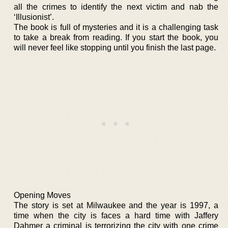
all the crimes to identify the next victim and nab the
‘Illusionist’.
The book is full of mysteries and it is a challenging task
to take a break from reading. If you start the book, you
will never feel like stopping until you finish the last page.
Opening Moves
The story is set at Milwaukee and the year is 1997, a
time when the city is faces a hard time with Jaffery
Dahmer a criminal is terrorizing the city with one crime