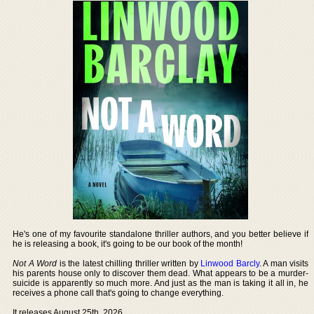
He's one of my favourite standalone thriller authors, and you better believe if
he is releasing a book, it's going to be our book of the month!
Not A Word
is the latest chilling thriller written by
Linwood Barcly
. A man visits
his parents house only to discover them dead. What appears to be a murder-
suicide is apparently so much more. And just as the man is taking it all in, he
receives a phone call that's going to change everything.
It releases August 25th, 2026.