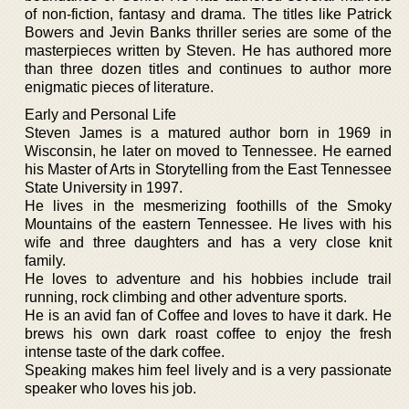
of non-fiction, fantasy and drama. The titles like Patrick
Bowers and Jevin Banks thriller series are some of the
masterpieces written by Steven. He has authored more
than three dozen titles and continues to author more
enigmatic pieces of literature.
Early and Personal Life
Steven James is a matured author born in 1969 in
Wisconsin, he later on moved to Tennessee. He earned
his Master of Arts in Storytelling from the East Tennessee
State University in 1997.
He lives in the mesmerizing foothills of the Smoky
Mountains of the eastern Tennessee. He lives with his
wife and three daughters and has a very close knit
family.
He loves to adventure and his hobbies include trail
running, rock climbing and other adventure sports.
He is an avid fan of Coffee and loves to have it dark. He
brews his own dark roast coffee to enjoy the fresh
intense taste of the dark coffee.
Speaking makes him feel lively and is a very passionate
speaker who loves his job.