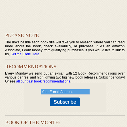
PLEASE NOTE
The links beside each book title will take you to Amazon where you can read
more about the book, check availability, or purchase it. As an Amazon
Associate, I earn money from qualifying purchases. If you would like to link to
us,
Get the Code Here
.
RECOMMENDATIONS
Every Monday we send out an e-mail with 12 Book Recommendations over
various genres, and highlighting two big new book releases. Subscribe today!
Or see
all our past book recommendations
.
BOOK OF THE MONTH: