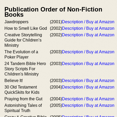
Publication Order of Non-Fiction
Books
Jawdroppers
(2001)
Description / Buy at Amazon
How to Smell Like God
(2002)
Description / Buy at Amazon
Creative Storytelling
(2002)
Description / Buy at Amazon
Guide for Children’s
Ministry
The Evolution of a
(2003)
Description / Buy at Amazon
Poker Player
24 Tandem Bible Hero
(2003)
Description / Buy at Amazon
Story Scripts For
Children's Ministry
Believe It!
(2003)
Description / Buy at Amazon
30 Old Testament
(2004)
Description / Buy at Amazon
QuickSkits for Kids
Praying from the Gut
(2004)
Description / Buy at Amazon
Astonishing Tales of
(2005)
Description / Buy at Amazon
Spiritual Truth