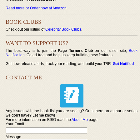
Read more or Order now at Amazon
.
BOOK CLUBS
Check out our listing of
Celebrity Book Clubs
.
WANT TO SUPPORT US?
The best way is to join the
Page Turners Club
on our sister site,
Book
Notification
. Go ad-free and help us keep building new features.
Get new release alerts, track your reading, and build your TBR.
Get Notified
.
CONTACT ME
Any issues with the book list you are seeing? Or is there an author or series
we don’t have? Let me know!
For more information on BSIO read the
About Me
page.
Your Email
Message: