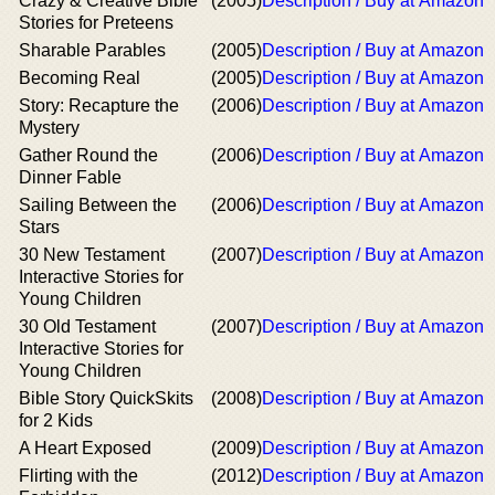
Crazy & Creative Bible
(2005)
Description / Buy at Amazon
Stories for Preteens
Sharable Parables
(2005)
Description / Buy at Amazon
Becoming Real
(2005)
Description / Buy at Amazon
Story: Recapture the
(2006)
Description / Buy at Amazon
Mystery
Gather Round the
(2006)
Description / Buy at Amazon
Dinner Fable
Sailing Between the
(2006)
Description / Buy at Amazon
Stars
30 New Testament
(2007)
Description / Buy at Amazon
Interactive Stories for
Young Children
30 Old Testament
(2007)
Description / Buy at Amazon
Interactive Stories for
Young Children
Bible Story QuickSkits
(2008)
Description / Buy at Amazon
for 2 Kids
A Heart Exposed
(2009)
Description / Buy at Amazon
Flirting with the
(2012)
Description / Buy at Amazon