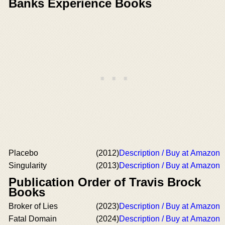
Banks Experience Books
Placebo
(2012)
Description / Buy at Amazon
Singularity
(2013)
Description / Buy at Amazon
Publication Order of Travis Brock
Books
Broker of Lies
(2023)
Description / Buy at Amazon
Fatal Domain
(2024)
Description / Buy at Amazon