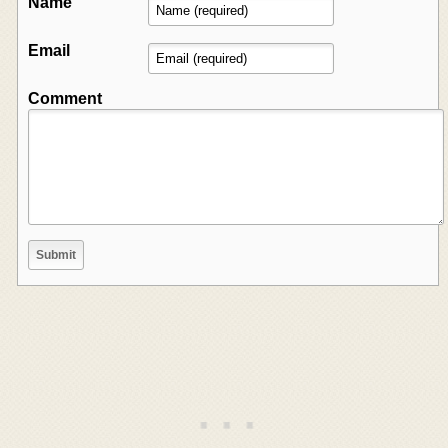
Name
Email
Comment