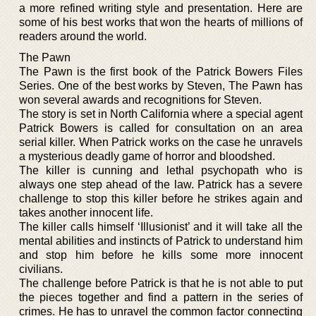
a more refined writing style and presentation. Here are
some of his best works that won the hearts of millions of
readers around the world.
The Pawn
The Pawn is the first book of the Patrick Bowers Files
Series. One of the best works by Steven, The Pawn has
won several awards and recognitions for Steven.
The story is set in North California where a special agent
Patrick Bowers is called for consultation on an area
serial killer. When Patrick works on the case he unravels
a mysterious deadly game of horror and bloodshed.
The killer is cunning and lethal psychopath who is
always one step ahead of the law. Patrick has a severe
challenge to stop this killer before he strikes again and
takes another innocent life.
The killer calls himself ‘Illusionist’ and it will take all the
mental abilities and instincts of Patrick to understand him
and stop him before he kills some more innocent
civilians.
The challenge before Patrick is that he is not able to put
the pieces together and find a pattern in the series of
crimes. He has to unravel the common factor connecting