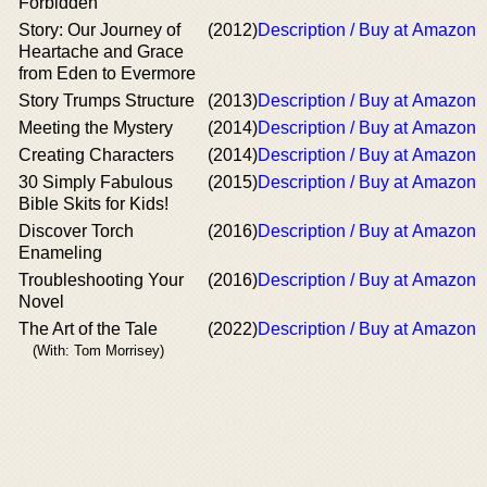
Forbidden
Story: Our Journey of
(2012)
Description / Buy at Amazon
Heartache and Grace
from Eden to Evermore
Story Trumps Structure
(2013)
Description / Buy at Amazon
Meeting the Mystery
(2014)
Description / Buy at Amazon
Creating Characters
(2014)
Description / Buy at Amazon
30 Simply Fabulous
(2015)
Description / Buy at Amazon
Bible Skits for Kids!
Discover Torch
(2016)
Description / Buy at Amazon
Enameling
Troubleshooting Your
(2016)
Description / Buy at Amazon
Novel
The Art of the Tale
(2022)
Description / Buy at Amazon
(With: Tom Morrisey)