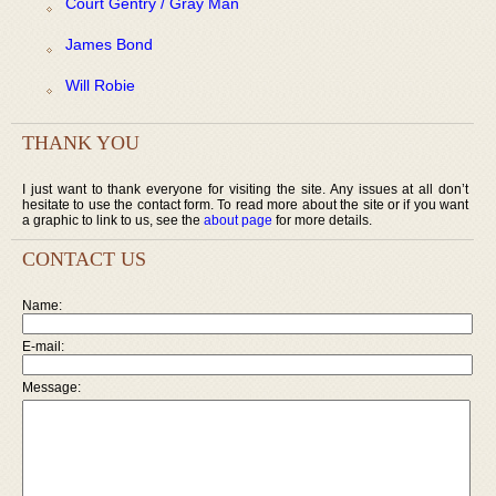
Court Gentry / Gray Man
James Bond
Will Robie
THANK YOU
I just want to thank everyone for visiting the site. Any issues at all don’t
hesitate to use the contact form. To read more about the site or if you want
a graphic to link to us, see the
about page
for more details.
CONTACT US
Name:
E-mail:
Message: