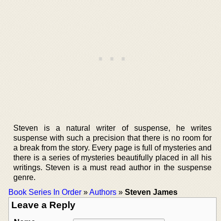
Steven is a natural writer of suspense, he writes
suspense with such a precision that there is no room for
a break from the story. Every page is full of mysteries and
there is a series of mysteries beautifully placed in all his
writings. Steven is a must read author in the suspense
genre.
Book Series In Order
»
Authors
»
Steven James
Leave a Reply