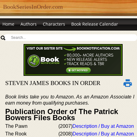
BookSeriesInOrder.com
Home
Authors
Characters
Book Release Calendar
STEVEN JAMES BOOKS IN ORDER
Book links take you to Amazon. As an Amazon Associate I
earn money from qualifying purchases.
Publication Order of The Patrick
Bowers Files Books
The Pawn
(2007)
Description / Buy at Amazon
The Rook
(2008)
Description / Buy at Amazon