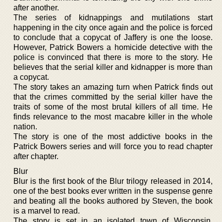
after another.
The series of kidnappings and mutilations start
happening in the city once again and the police is forced
to conclude that a copycat of Jaffery is one the loose.
However, Patrick Bowers a homicide detective with the
police is convinced that there is more to the story. He
believes that the serial killer and kidnapper is more than
a copycat.
The story takes an amazing turn when Patrick finds out
that the crimes committed by the serial killer have the
traits of some of the most brutal killers of all time. He
finds relevance to the most macabre killer in the whole
nation.
The story is one of the most addictive books in the
Patrick Bowers series and will force you to read chapter
after chapter.
Blur
Blur is the first book of the Blur trilogy released in 2014,
one of the best books ever written in the suspense genre
and beating all the books authored by Steven, the book
is a marvel to read.
The story is set in an isolated town of Wisconsin,