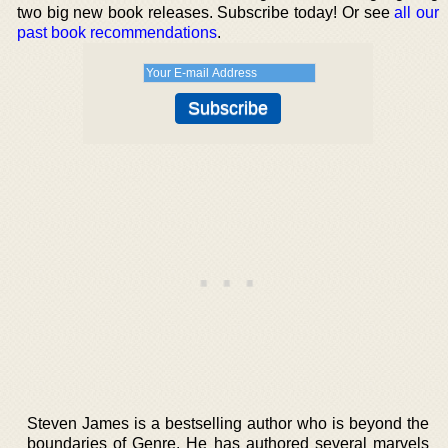
two big new book releases. Subscribe today! Or see
all our
past book recommendations
.
Steven James is a bestselling author who is beyond the
boundaries of Genre. He has authored several marvels