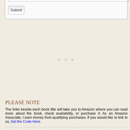
PLEASE NOTE
The links beside each book title will take you to Amazon where you can read
more about the book, check availability, or purchase it. As an Amazon
Associate, I earn money from qualifying purchases. If you would like to link to
us,
Get the Code Here
.