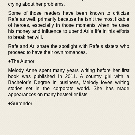
crying about her problems.
Some of those readers have been known to criticize
Rafe as well, primarily because he isn’t the most likable
of heroes, especially in those moments when he uses
his money and influence to upend Ari’s life in his efforts
to break her will.
Rafe and Ari share the spotlight with Rafe’s sisters who
proceed to have their own romances.
+The Author
Melody Anne spent many years writing before her first
book was published in 2011. A country girl with a
Bachelor’s Degree in business, Melody loves writing
stories set in the corporate world. She has made
appearances on many bestseller lists.
+Surrender