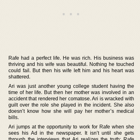
Rafe had a perfect life. He was rich. His business was
thriving and his wife was beautiful. Nothing he touched
could fail. But then his wife left him and his heart was
shattered.
Ari was just another young college student having the
time of her life. But then her mother was involved in an
accident that rendered her comatose. Ari is wracked with
guilt over the role she played in the incident. She also
doesn’t know how she will pay her mother’s medical
bills.
Ari jumps at the opportunity to work for Rafe when she
sees his Ad in the newspaper. It isn’t until she gets
through the interviews that Ari realizes the truth: Rafe