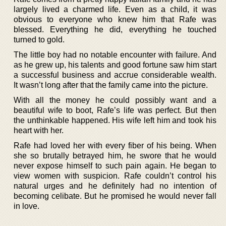
largely lived a charmed life. Even as a child, it was
obvious to everyone who knew him that Rafe was
blessed. Everything he did, everything he touched
turned to gold.
The little boy had no notable encounter with failure. And
as he grew up, his talents and good fortune saw him start
a successful business and accrue considerable wealth.
It wasn’t long after that the family came into the picture.
With all the money he could possibly want and a
beautiful wife to boot, Rafe’s life was perfect. But then
the unthinkable happened. His wife left him and took his
heart with her.
Rafe had loved her with every fiber of his being. When
she so brutally betrayed him, he swore that he would
never expose himself to such pain again. He began to
view women with suspicion. Rafe couldn’t control his
natural urges and he definitely had no intention of
becoming celibate. But he promised he would never fall
in love.