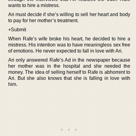
wants to hire a mistress.
Ari must decide if she’s willing to sell her heart and body
to pay for her mother’s treatment.
+Submit
When Rafe’s wife broke his heart, he decided to hire a
mistress. His intention was to have meaningless sex free
of emotions. He never expected to fall in love with Ari.
Ari only answered Rafe’s Ad in the newspaper because
her mother was in the hospital and she needed the
money. The idea of selling herself to Rafe is abhorrent to
Ari. But she also knows that she is falling in love with
him.