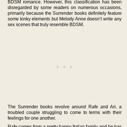
BDSM romance. However, this classification has been
disregarded by some readers on numerous occasions,
primarily because the Surrender books definitely feature
some kinky elements but Melody Anne doesn’t write any
sex scenes that truly resemble BDSM.
The Surrender books revolve around Rafe and Ari, a
troubled couple struggling to come to terms with their
feelings for one another.
Rafe comes from a pretty happy Italian family and he has