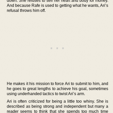
down. She refuses to sell her heart and body for money.
And because Rafe is used to getting what he wants, Ari’s
refusal throws him off.
He makes it his mission to force Ari to submit to him, and
he goes to great lengths to achieve his goal, sometimes
using underhanded tactics to twist Ari’s arm.
Ari is often criticized for being a little too whiny. She is
described as being strong and independent but many a
reader seems to think that she spends too much time