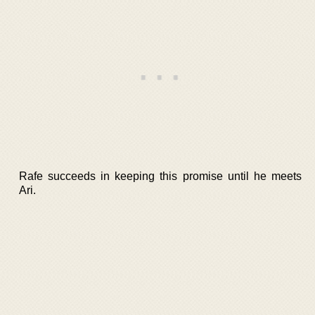
Rafe succeeds in keeping this promise until he meets
Ari.