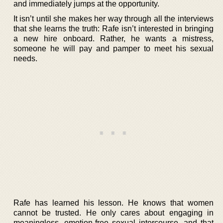
and immediately jumps at the opportunity.
It isn’t until she makes her way through all the interviews
that she learns the truth: Rafe isn’t interested in bringing
a new hire onboard. Rather, he wants a mistress,
someone he will pay and pamper to meet his sexual
needs.
Rafe has learned his lesson. He knows that women
cannot be trusted. He only cares about engaging in
meaningless, emotion-free sexual intercourse, and that