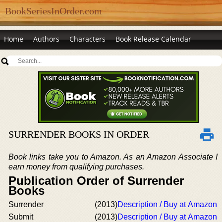
BookSeriesInOrder.com
Home
Authors
Characters
Book Release Calendar
SURRENDER BOOKS IN ORDER
Book links take you to Amazon. As an Amazon Associate I
earn money from qualifying purchases.
Publication Order of Surrender
Books
Surrender
(2013)
Description / Buy at Amazon
Submit
(2013)
Description / Buy at Amazon