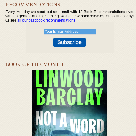
RECOMMENDATIONS
Every Monday we send out an e-mail with 12 Book Recommendations over
various genres, and highlighting two big new book releases. Subscribe today!
Or see
all our past book recommendations
.
BOOK OF THE MONTH: