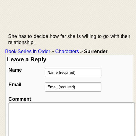
She has to decide how far she is willing to go with their
relationship.
Book Series In Order
»
Characters
»
Surrender
Leave a Reply
Name
Email
Comment