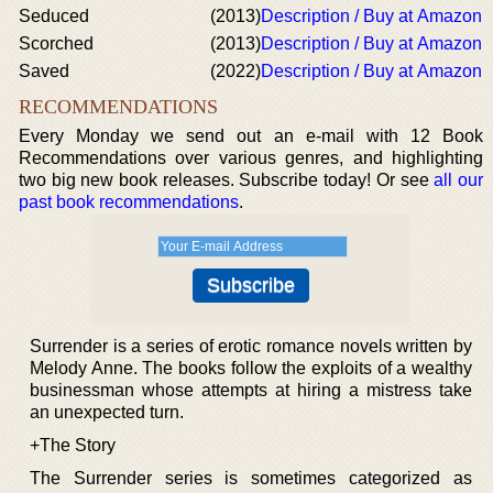
Seduced
(2013)
Description / Buy at Amazon
Scorched
(2013)
Description / Buy at Amazon
Saved
(2022)
Description / Buy at Amazon
RECOMMENDATIONS
Every Monday we send out an e-mail with 12 Book
Recommendations over various genres, and highlighting
two big new book releases. Subscribe today! Or see
all our
past book recommendations
.
Surrender is a series of erotic romance novels written by
Melody Anne. The books follow the exploits of a wealthy
businessman whose attempts at hiring a mistress take
an unexpected turn.
+The Story
The Surrender series is sometimes categorized as