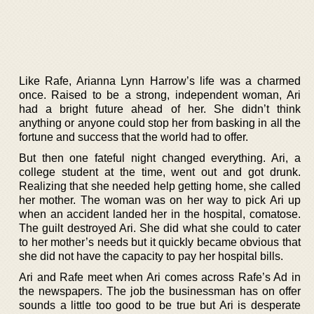
Like Rafe, Arianna Lynn Harrow’s life was a charmed
once. Raised to be a strong, independent woman, Ari
had a bright future ahead of her. She didn’t think
anything or anyone could stop her from basking in all the
fortune and success that the world had to offer.
But then one fateful night changed everything. Ari, a
college student at the time, went out and got drunk.
Realizing that she needed help getting home, she called
her mother. The woman was on her way to pick Ari up
when an accident landed her in the hospital, comatose.
The guilt destroyed Ari. She did what she could to cater
to her mother’s needs but it quickly became obvious that
she did not have the capacity to pay her hospital bills.
Ari and Rafe meet when Ari comes across Rafe’s Ad in
the newspapers. The job the businessman has on offer
sounds a little too good to be true but Ari is desperate