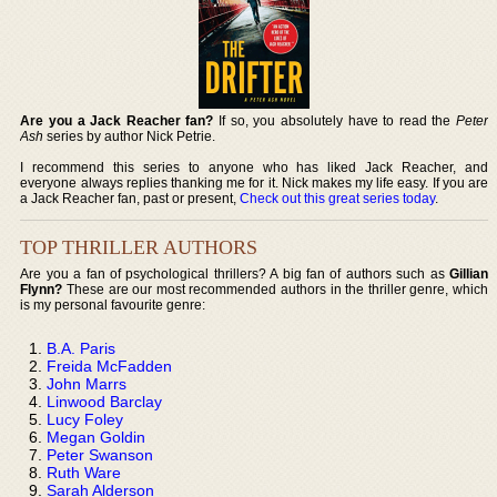
Are you a Jack Reacher fan?
If so, you absolutely have to read the
Peter
Ash
series by author Nick Petrie.
I recommend this series to anyone who has liked Jack Reacher, and
everyone always replies thanking me for it. Nick makes my life easy. If you are
a Jack Reacher fan, past or present,
Check out this great series today
.
TOP THRILLER AUTHORS
Are you a fan of psychological thrillers? A big fan of authors such as
Gillian
Flynn?
These are our most recommended authors in the thriller genre, which
is my personal favourite genre:
B.A. Paris
Freida McFadden
John Marrs
Linwood Barclay
Lucy Foley
Megan Goldin
Peter Swanson
Ruth Ware
Sarah Alderson