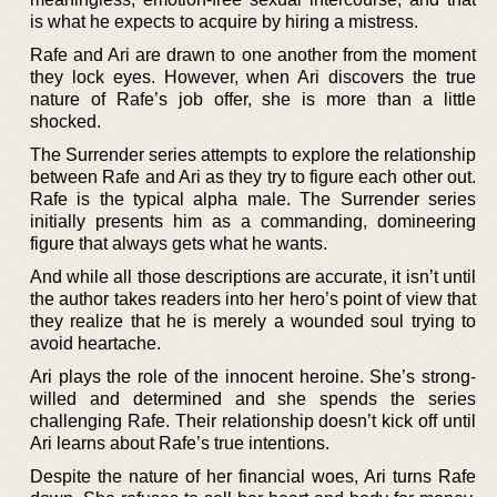
is what he expects to acquire by hiring a mistress.
Rafe and Ari are drawn to one another from the moment
they lock eyes. However, when Ari discovers the true
nature of Rafe’s job offer, she is more than a little
shocked.
The Surrender series attempts to explore the relationship
between Rafe and Ari as they try to figure each other out.
Rafe is the typical alpha male. The Surrender series
initially presents him as a commanding, domineering
figure that always gets what he wants.
And while all those descriptions are accurate, it isn’t until
the author takes readers into her hero’s point of view that
they realize that he is merely a wounded soul trying to
avoid heartache.
Ari plays the role of the innocent heroine. She’s strong-
willed and determined and she spends the series
challenging Rafe. Their relationship doesn’t kick off until
Ari learns about Rafe’s true intentions.
Despite the nature of her financial woes, Ari turns Rafe