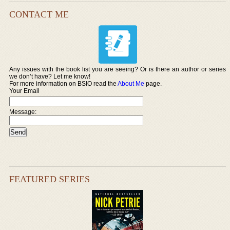
CONTACT ME
Any issues with the book list you are seeing? Or is there an author or series
we don’t have? Let me know!
For more information on BSIO read the
About Me
page.
Your Email
Message:
FEATURED SERIES