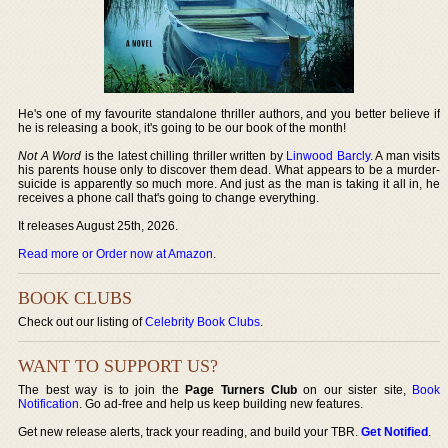
He's one of my favourite standalone thriller authors, and you better believe if
he is releasing a book, it's going to be our book of the month!
Not A Word
is the latest chilling thriller written by
Linwood Barcly
. A man visits
his parents house only to discover them dead. What appears to be a murder-
suicide is apparently so much more. And just as the man is taking it all in, he
receives a phone call that's going to change everything.
It releases August 25th, 2026.
Read more or Order now at Amazon
.
BOOK CLUBS
Check out our listing of
Celebrity Book Clubs
.
WANT TO SUPPORT US?
The best way is to join the
Page Turners Club
on our sister site,
Book
Notification
. Go ad-free and help us keep building new features.
Get new release alerts, track your reading, and build your TBR.
Get Notified
.