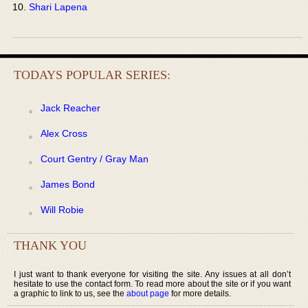
Shari Lapena
TODAYS POPULAR SERIES:
Jack Reacher
Alex Cross
Court Gentry / Gray Man
James Bond
Will Robie
THANK YOU
I just want to thank everyone for visiting the site. Any issues at all don’t
hesitate to use the contact form. To read more about the site or if you want
a graphic to link to us, see the
about page
for more details.