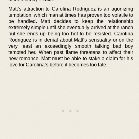
Matt’s attraction to Carolina Rodriguez is an agonizing
temptation, which man at times has proven too volatile to
be handled. Matt decides to keep the relationship
extremely simple until she eventually arrived at the ranch
but she ends up being too hot to be resisted. Carolina
Rodriguez is in denial about Matt’s sensuality or on the
very least an exceedingly smooth talking bad boy
tempted her. When past flame threatens to affect their
new romance. Matt must be able to stake a claim for his
love for Carolina’s before it becomes too late.