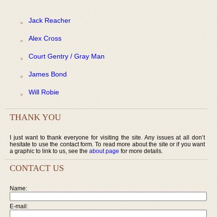
Jack Reacher
Alex Cross
Court Gentry / Gray Man
James Bond
Will Robie
THANK YOU
I just want to thank everyone for visiting the site. Any issues at all don’t
hesitate to use the contact form. To read more about the site or if you want
a graphic to link to us, see the
about page
for more details.
CONTACT US
Name:
E-mail: