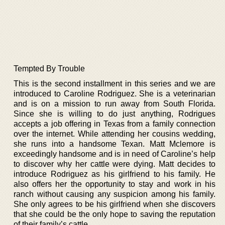
Tempted By Trouble
This is the second installment in this series and we are
introduced to Caroline Rodriguez. She is a veterinarian
and is on a mission to run away from South Florida.
Since she is willing to do just anything, Rodrigues
accepts a job offering in Texas from a family connection
over the internet. While attending her cousins wedding,
she runs into a handsome Texan. Matt Mclemore is
exceedingly handsome and is in need of Caroline’s help
to discover why her cattle were dying. Matt decides to
introduce Rodriguez as his girlfriend to his family. He
also offers her the opportunity to stay and work in his
ranch without causing any suspicion among his family.
She only agrees to be his girlfriend when she discovers
that she could be the only hope to saving the reputation
of their family’s cattle.