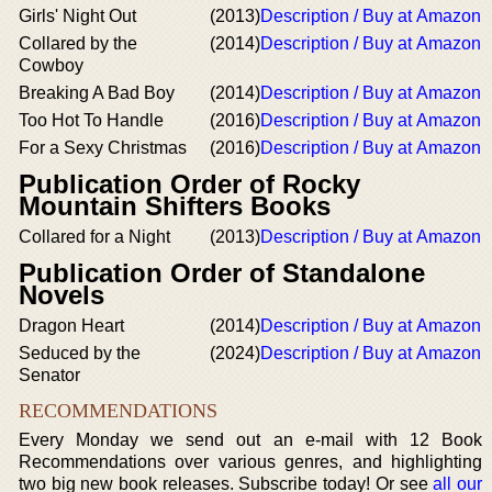
Girls' Night Out
(2013)
Description / Buy at Amazon
Collared by the
(2014)
Description / Buy at Amazon
Cowboy
Breaking A Bad Boy
(2014)
Description / Buy at Amazon
Too Hot To Handle
(2016)
Description / Buy at Amazon
For a Sexy Christmas
(2016)
Description / Buy at Amazon
Publication Order of Rocky
Mountain Shifters Books
Collared for a Night
(2013)
Description / Buy at Amazon
Publication Order of Standalone
Novels
Dragon Heart
(2014)
Description / Buy at Amazon
Seduced by the
(2024)
Description / Buy at Amazon
Senator
RECOMMENDATIONS
Every Monday we send out an e-mail with 12 Book
Recommendations over various genres, and highlighting
two big new book releases. Subscribe today! Or see
all our