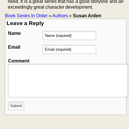
need. It is a great series that has a good storyline and an
exceedingly great character development.
Book Series In Order
»
Authors
»
Susan Arden
Leave a Reply
Name
Email
Comment