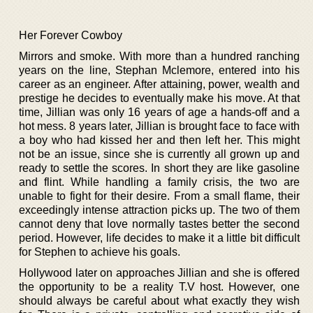
Her Forever Cowboy
Mirrors and smoke. With more than a hundred ranching
years on the line, Stephan Mclemore, entered into his
career as an engineer. After attaining, power, wealth and
prestige he decides to eventually make his move. At that
time, Jillian was only 16 years of age a hands-off and a
hot mess. 8 years later, Jillian is brought face to face with
a boy who had kissed her and then left her. This might
not be an issue, since she is currently all grown up and
ready to settle the scores. In short they are like gasoline
and flint. While handling a family crisis, the two are
unable to fight for their desire. From a small flame, their
exceedingly intense attraction picks up. The two of them
cannot deny that love normally tastes better the second
period. However, life decides to make it a little bit difficult
for Stephen to achieve his goals.
Hollywood later on approaches Jillian and she is offered
the opportunity to be a reality T.V host. However, one
should always be careful about what exactly they wish