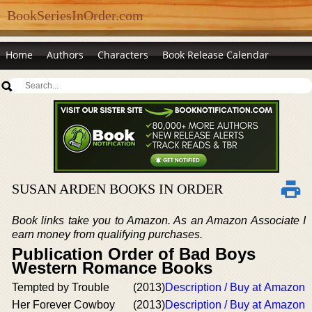
BookSeriesInOrder.com
Home
Authors
Characters
Book Release Calendar
SUSAN ARDEN BOOKS IN ORDER
Book links take you to Amazon. As an Amazon Associate I
earn money from qualifying purchases.
Publication Order of Bad Boys
Western Romance Books
Tempted by Trouble
(2013)
Description / Buy at Amazon
Her Forever Cowboy
(2013)
Description / Buy at Amazon