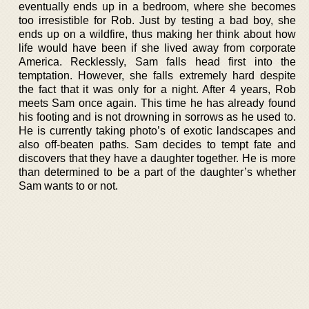
eventually ends up in a bedroom, where she becomes
too irresistible for Rob. Just by testing a bad boy, she
ends up on a wildfire, thus making her think about how
life would have been if she lived away from corporate
America. Recklessly, Sam falls head first into the
temptation. However, she falls extremely hard despite
the fact that it was only for a night. After 4 years, Rob
meets Sam once again. This time he has already found
his footing and is not drowning in sorrows as he used to.
He is currently taking photo’s of exotic landscapes and
also off-beaten paths. Sam decides to tempt fate and
discovers that they have a daughter together. He is more
than determined to be a part of the daughter’s whether
Sam wants to or not.