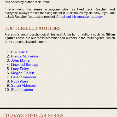
Ash
series by author Nick Petrie.
I recommend this series to anyone who has liked Jack Reacher, and
everyone always replies thanking me for it. Nick makes my life easy. If you are
a Jack Reacher fan, past or present,
Check out this great series today
.
TOP THRILLER AUTHORS
Are you a fan of psychological thrillers? A big fan of authors such as
Gillian
Flynn?
These are our most recommended authors in the thriller genre, which
is my personal favourite genre:
B.A. Paris
Freida McFadden
John Marrs
Linwood Barclay
Lucy Foley
Megan Goldin
Peter Swanson
Ruth Ware
Sarah Alderson
Shari Lapena
TODAYS POPULAR SERIES: