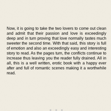
Now, it is going to take the two lovers to come out clean
and admit that their passion and love is exceedingly
deep and in turn proving that love normally tastes much
sweeter the second time. With that said, this story is full
of emotion and also an exceedingly easy and interesting
story to read. As the pages turn, the conflicts continue to
increase thus leaving you the reader fully drained. All in
all, this is a well written, erotic book with a happy ever
after and full of romantic scenes making it a worthwhile
read.