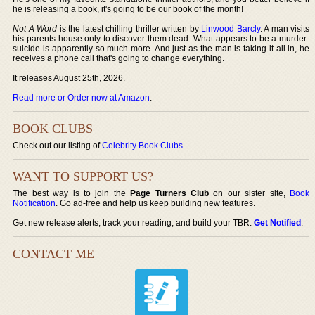
he is releasing a book, it's going to be our book of the month!
Not A Word
is the latest chilling thriller written by
Linwood Barcly
. A man visits
his parents house only to discover them dead. What appears to be a murder-
suicide is apparently so much more. And just as the man is taking it all in, he
receives a phone call that's going to change everything.
It releases August 25th, 2026.
Read more or Order now at Amazon
.
BOOK CLUBS
Check out our listing of
Celebrity Book Clubs
.
WANT TO SUPPORT US?
The best way is to join the
Page Turners Club
on our sister site,
Book
Notification
. Go ad-free and help us keep building new features.
Get new release alerts, track your reading, and build your TBR.
Get Notified
.
CONTACT ME