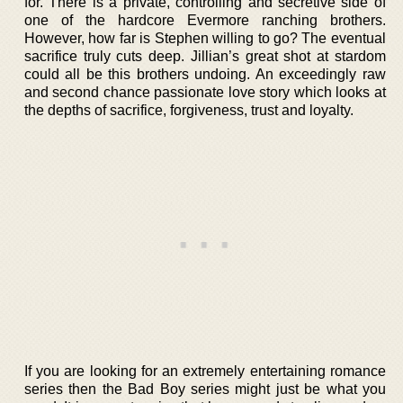
for. There is a private, controlling and secretive side of
one of the hardcore Evermore ranching brothers.
However, how far is Stephen willing to go? The eventual
sacrifice truly cuts deep. Jillian’s great shot at stardom
could all be this brothers undoing. An exceedingly raw
and second chance passionate love story which looks at
the depths of sacrifice, forgiveness, trust and loyalty.
If you are looking for an extremely entertaining romance
series then the Bad Boy series might just be what you