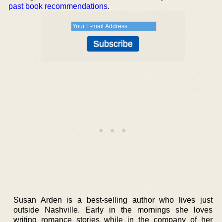
past book recommendations
.
Susan Arden is a best-selling author who lives just
outside Nashville. Early in the mornings she loves
writing romance stories while in the company of her