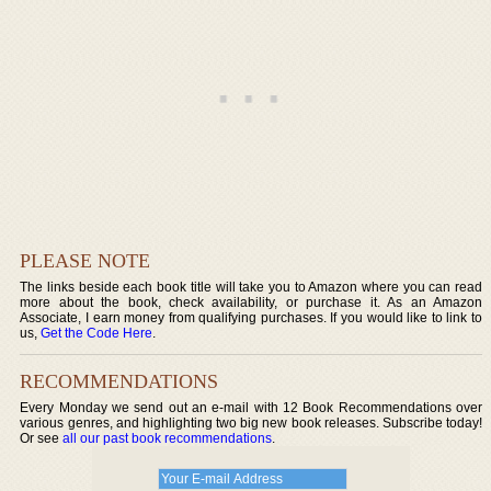
PLEASE NOTE
The links beside each book title will take you to Amazon where you can read
more about the book, check availability, or purchase it. As an Amazon
Associate, I earn money from qualifying purchases. If you would like to link to
us,
Get the Code Here
.
RECOMMENDATIONS
Every Monday we send out an e-mail with 12 Book Recommendations over
various genres, and highlighting two big new book releases. Subscribe today!
Or see
all our past book recommendations
.