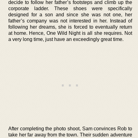
decide to follow her father’s footsteps and climb up the
corporate ladder. These shoes were specifically
designed for a son and since she was not one, her
father’s company was not interested in her. Instead of
following her dreams, she is forced to eventually return
at home. Hence, One Wild Night is all she requires. Not
a very long time, just have an exceedingly great time.
After completing the photo shoot, Sam convinces Rob to
take her far away from the town. Their sudden adventure