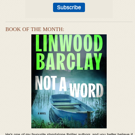
BOOK OF THE MONTH:
He's one of my favourite standalone thriller authors, and you better believe if