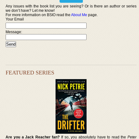
Any issues with the book list you are seeing? Or is there an author or series
we don’t have? Let me know!
For more information on BSIO read the
About Me
page.
Your Email
Message:
FEATURED SERIES
Are you a Jack Reacher fan?
If so, you absolutely have to read the
Peter