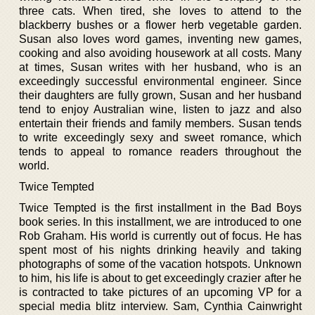
three cats. When tired, she loves to attend to the
blackberry bushes or a flower herb vegetable garden.
Susan also loves word games, inventing new games,
cooking and also avoiding housework at all costs. Many
at times, Susan writes with her husband, who is an
exceedingly successful environmental engineer. Since
their daughters are fully grown, Susan and her husband
tend to enjoy Australian wine, listen to jazz and also
entertain their friends and family members. Susan tends
to write exceedingly sexy and sweet romance, which
tends to appeal to romance readers throughout the
world.
Twice Tempted
Twice Tempted is the first installment in the Bad Boys
book series. In this installment, we are introduced to one
Rob Graham. His world is currently out of focus. He has
spent most of his nights drinking heavily and taking
photographs of some of the vacation hotspots. Unknown
to him, his life is about to get exceedingly crazier after he
is contracted to take pictures of an upcoming VP for a
special media blitz interview. Sam, Cynthia Cainwright