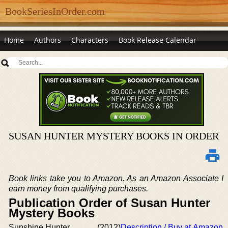
BookSeriesInOrder.com
Home
Authors
Characters
Book Release Calendar
SUSAN HUNTER MYSTERY BOOKS IN ORDER
Book links take you to Amazon. As an Amazon Associate I
earn money from qualifying purchases.
Publication Order of Susan Hunter
Mystery Books
Sunshine Hunter
(2012)
Description / Buy at Amazon