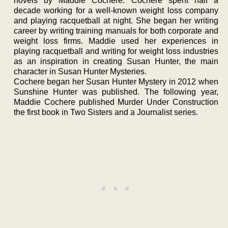
novels by Maddie Cochere. Cochere spent half a
decade working for a well-known weight loss company
and playing racquetball at night. She began her writing
career by writing training manuals for both corporate and
weight loss firms. Maddie used her experiences in
playing racquetball and writing for weight loss industries
as an inspiration in creating Susan Hunter, the main
character in Susan Hunter Mysteries.
Cochere began her Susan Hunter Mystery in 2012 when
Sunshine Hunter was published. The following year,
Maddie Cochere published Murder Under Construction
the first book in Two Sisters and a Journalist series.