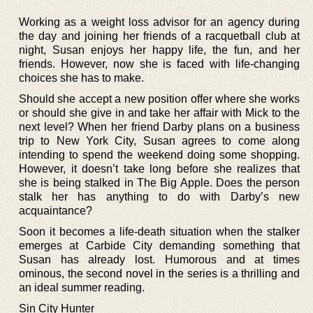
Working as a weight loss advisor for an agency during
the day and joining her friends of a racquetball club at
night, Susan enjoys her happy life, the fun, and her
friends. However, now she is faced with life-changing
choices she has to make.
Should she accept a new position offer where she works
or should she give in and take her affair with Mick to the
next level? When her friend Darby plans on a business
trip to New York City, Susan agrees to come along
intending to spend the weekend doing some shopping.
However, it doesn’t take long before she realizes that
she is being stalked in The Big Apple. Does the person
stalk her has anything to do with Darby’s new
acquaintance?
Soon it becomes a life-death situation when the stalker
emerges at Carbide City demanding something that
Susan has already lost. Humorous and at times
ominous, the second novel in the series is a thrilling and
an ideal summer reading.
Sin City Hunter