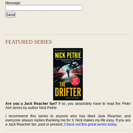
Message:
FEATURED SERIES
Are you a Jack Reacher fan?
If so, you absolutely have to read the
Peter
Ash
series by author Nick Petrie.
I recommend this series to anyone who has liked Jack Reacher, and
everyone always replies thanking me for it. Nick makes my life easy. If you are
a Jack Reacher fan, past or present,
Check out this great series today
.