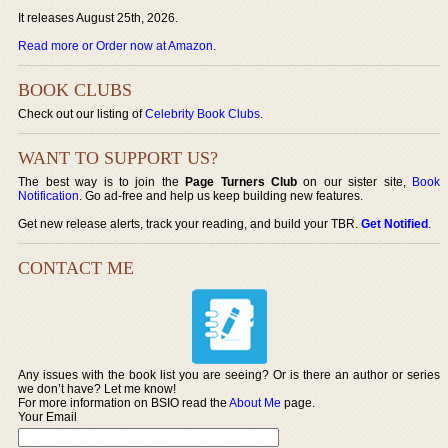
It releases August 25th, 2026.
Read more or Order now at Amazon
.
BOOK CLUBS
Check out our listing of
Celebrity Book Clubs
.
WANT TO SUPPORT US?
The best way is to join the
Page Turners Club
on our sister site,
Book
Notification
. Go ad-free and help us keep building new features.
Get new release alerts, track your reading, and build your TBR.
Get Notified
.
CONTACT ME
Any issues with the book list you are seeing? Or is there an author or series
we don’t have? Let me know!
For more information on BSIO read the
About Me
page.
Your Email