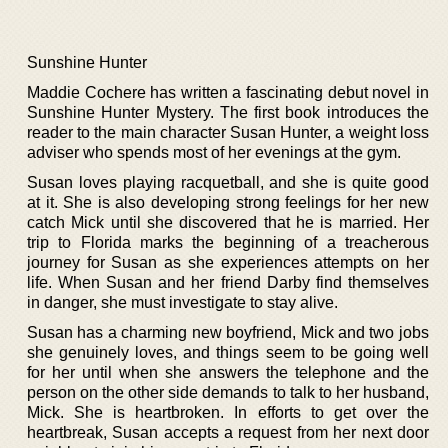
Sunshine Hunter
Maddie Cochere has written a fascinating debut novel in
Sunshine Hunter Mystery. The first book introduces the
reader to the main character Susan Hunter, a weight loss
adviser who spends most of her evenings at the gym.
Susan loves playing racquetball, and she is quite good
at it. She is also developing strong feelings for her new
catch Mick until she discovered that he is married. Her
trip to Florida marks the beginning of a treacherous
journey for Susan as she experiences attempts on her
life. When Susan and her friend Darby find themselves
in danger, she must investigate to stay alive.
Susan has a charming new boyfriend, Mick and two jobs
she genuinely loves, and things seem to be going well
for her until when she answers the telephone and the
person on the other side demands to talk to her husband,
Mick. She is heartbroken. In efforts to get over the
heartbreak, Susan accepts a request from her next door