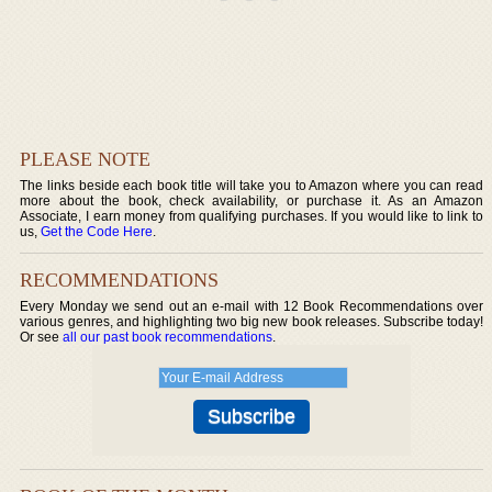
PLEASE NOTE
The links beside each book title will take you to Amazon where you can read
more about the book, check availability, or purchase it. As an Amazon
Associate, I earn money from qualifying purchases. If you would like to link to
us,
Get the Code Here
.
RECOMMENDATIONS
Every Monday we send out an e-mail with 12 Book Recommendations over
various genres, and highlighting two big new book releases. Subscribe today!
Or see
all our past book recommendations
.