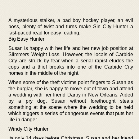
A mysterious stalker, a bad boy hockey player, an evil
boss, plenty of twist and turns make Sin City Hunter a
fast-paced read for easy reading.
Big Easy Hunter
Susan is happy with her life and her new job position at
Slimmers Weight Loss. However, the locals of Carbide
City are struck by fear when a serial rapist eludes the
cops and a thief breaks into one of the Carbide City
homes in the middle of the night.
When some of the theft victims point fingers to Susan as
the burglar, she is happy to move out of town and attend
a wedding with her friend Darby in New Orleans. Aided
by a pry dog, Susan without forethought steals
something at the scene where the wedding to be held
which triggers a series of dangerous events that puts her
life in danger.
Windy City Hunter
Its only 14 days before Christmas, Susan and her friend