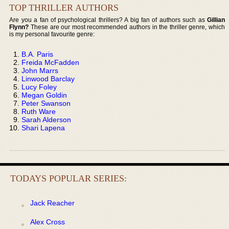
TOP THRILLER AUTHORS
Are you a fan of psychological thrillers? A big fan of authors such as
Gillian
Flynn?
These are our most recommended authors in the thriller genre, which
is my personal favourite genre:
B.A. Paris
Freida McFadden
John Marrs
Linwood Barclay
Lucy Foley
Megan Goldin
Peter Swanson
Ruth Ware
Sarah Alderson
Shari Lapena
TODAYS POPULAR SERIES:
Jack Reacher
Alex Cross