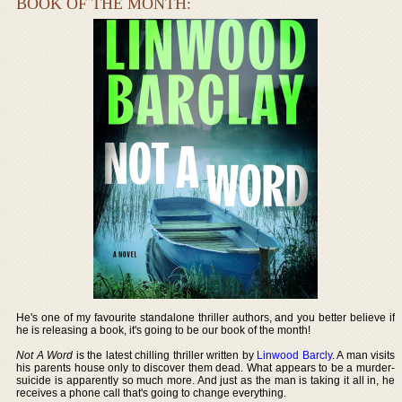
BOOK OF THE MONTH:
He's one of my favourite standalone thriller authors, and you better believe if
he is releasing a book, it's going to be our book of the month!
Not A Word
is the latest chilling thriller written by
Linwood Barcly
. A man visits
his parents house only to discover them dead. What appears to be a murder-
suicide is apparently so much more. And just as the man is taking it all in, he
receives a phone call that's going to change everything.