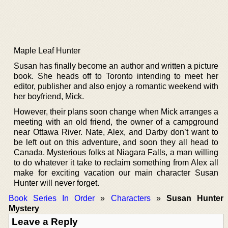
Maple Leaf Hunter
Susan has finally become an author and written a picture
book. She heads off to Toronto intending to meet her
editor, publisher and also enjoy a romantic weekend with
her boyfriend, Mick.
However, their plans soon change when Mick arranges a
meeting with an old friend, the owner of a campground
near Ottawa River. Nate, Alex, and Darby don’t want to
be left out on this adventure, and soon they all head to
Canada. Mysterious folks at Niagara Falls, a man willing
to do whatever it take to reclaim something from Alex all
make for exciting vacation our main character Susan
Hunter will never forget.
Book Series In Order
»
Characters
»
Susan Hunter
Mystery
Leave a Reply