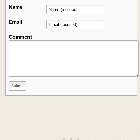
Name
Email
Comment