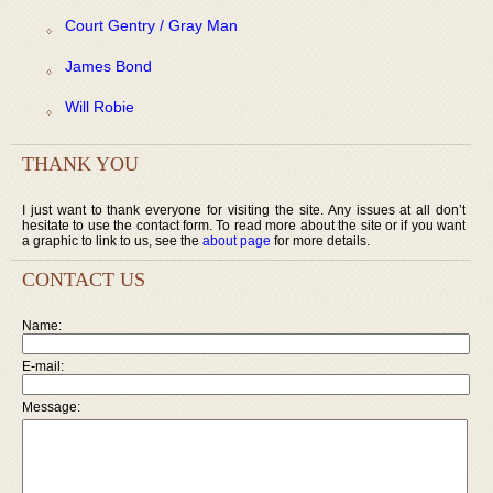
Court Gentry / Gray Man
James Bond
Will Robie
THANK YOU
I just want to thank everyone for visiting the site. Any issues at all don’t
hesitate to use the contact form. To read more about the site or if you want
a graphic to link to us, see the
about page
for more details.
CONTACT US
Name:
E-mail:
Message: