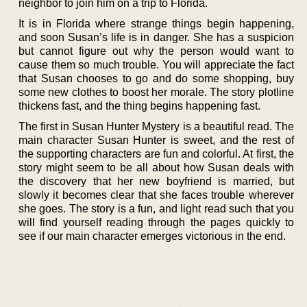
neighbor to join him on a trip to Florida.
It is in Florida where strange things begin happening,
and soon Susan’s life is in danger. She has a suspicion
but cannot figure out why the person would want to
cause them so much trouble. You will appreciate the fact
that Susan chooses to go and do some shopping, buy
some new clothes to boost her morale. The story plotline
thickens fast, and the thing begins happening fast.
The first in Susan Hunter Mystery is a beautiful read. The
main character Susan Hunter is sweet, and the rest of
the supporting characters are fun and colorful. At first, the
story might seem to be all about how Susan deals with
the discovery that her new boyfriend is married, but
slowly it becomes clear that she faces trouble wherever
she goes. The story is a fun, and light read such that you
will find yourself reading through the pages quickly to
see if our main character emerges victorious in the end.