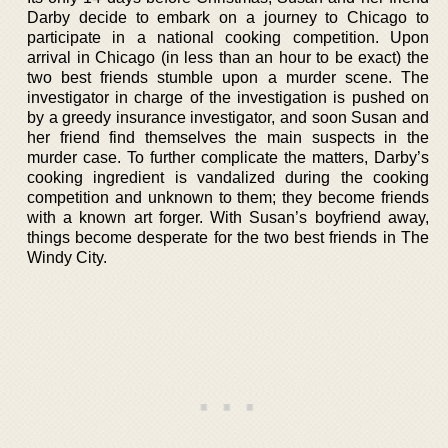
Darby decide to embark on a journey to Chicago to
participate in a national cooking competition. Upon
arrival in Chicago (in less than an hour to be exact) the
two best friends stumble upon a murder scene. The
investigator in charge of the investigation is pushed on
by a greedy insurance investigator, and soon Susan and
her friend find themselves the main suspects in the
murder case. To further complicate the matters, Darby’s
cooking ingredient is vandalized during the cooking
competition and unknown to them; they become friends
with a known art forger. With Susan’s boyfriend away,
things become desperate for the two best friends in The
Windy City.