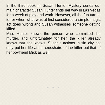
In the third book in Susan Hunter Mystery series our
main character Susan Hunter finds her way in Las Vegas
for a week of play and work. However, all the fun turn to
terror when what was at first considered a simple magic
act goes wrong and Susan witnesses someone getting
killed.
Miss Hunter knows the person who committed the
murder, and unfortunately for her, the killer already
knows that she knows. Susan’s actions in sin city not
only put her life at the crosshairs of the killer but that of
her boyfriend Mick as well.