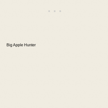
Big Apple Hunter