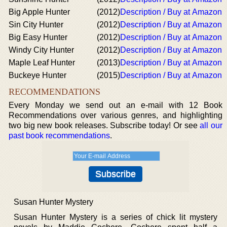
Big Apple Hunter
(2012)
Description / Buy at Amazon
Sin City Hunter
(2012)
Description / Buy at Amazon
Big Easy Hunter
(2012)
Description / Buy at Amazon
Windy City Hunter
(2012)
Description / Buy at Amazon
Maple Leaf Hunter
(2013)
Description / Buy at Amazon
Buckeye Hunter
(2015)
Description / Buy at Amazon
RECOMMENDATIONS
Every Monday we send out an e-mail with 12 Book
Recommendations over various genres, and highlighting
two big new book releases. Subscribe today! Or see
all our
past book recommendations
.
Susan Hunter Mystery
Susan Hunter Mystery is a series of chick lit mystery