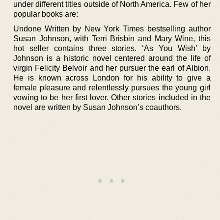
under different titles outside of North America. Few of her
popular books are:
Undone Written by New York Times bestselling author
Susan Johnson, with Terri Brisbin and Mary Wine, this
hot seller contains three stories. ‘As You Wish’ by
Johnson is a historic novel centered around the life of
virgin Felicity Belvoir and her pursuer the earl of Albion.
He is known across London for his ability to give a
female pleasure and relentlessly pursues the young girl
vowing to be her first lover. Other stories included in the
novel are written by Susan Johnson’s coauthors.