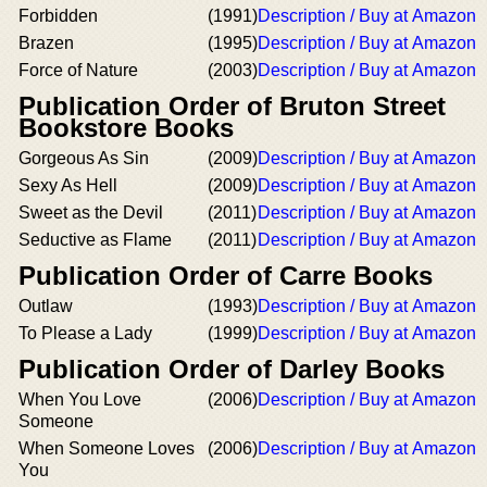
Forbidden
(1991)
Description / Buy at Amazon
Brazen
(1995)
Description / Buy at Amazon
Force of Nature
(2003)
Description / Buy at Amazon
Publication Order of Bruton Street
Bookstore Books
Gorgeous As Sin
(2009)
Description / Buy at Amazon
Sexy As Hell
(2009)
Description / Buy at Amazon
Sweet as the Devil
(2011)
Description / Buy at Amazon
Seductive as Flame
(2011)
Description / Buy at Amazon
Publication Order of Carre Books
Outlaw
(1993)
Description / Buy at Amazon
To Please a Lady
(1999)
Description / Buy at Amazon
Publication Order of Darley Books
When You Love
(2006)
Description / Buy at Amazon
Someone
When Someone Loves
(2006)
Description / Buy at Amazon
You