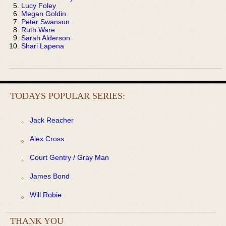
Lucy Foley
Megan Goldin
Peter Swanson
Ruth Ware
Sarah Alderson
Shari Lapena
TODAYS POPULAR SERIES:
Jack Reacher
Alex Cross
Court Gentry / Gray Man
James Bond
Will Robie
THANK YOU