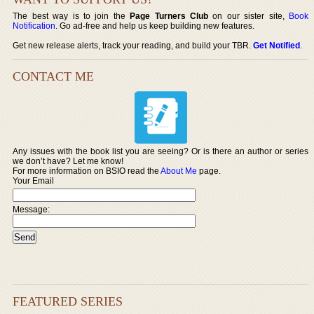
The best way is to join the
Page Turners Club
on our sister site,
Book
Notification
. Go ad-free and help us keep building new features.
Get new release alerts, track your reading, and build your TBR.
Get Notified
.
CONTACT ME
Any issues with the book list you are seeing? Or is there an author or series
we don’t have? Let me know!
For more information on BSIO read the
About Me
page.
Your Email
Message:
FEATURED SERIES