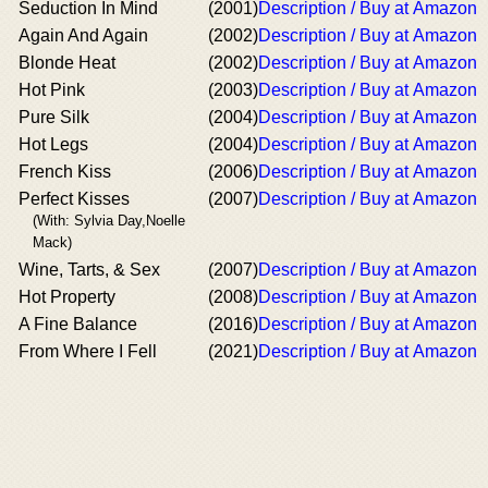
Seduction In Mind
(2001)
Description / Buy at Amazon
Again And Again
(2002)
Description / Buy at Amazon
Blonde Heat
(2002)
Description / Buy at Amazon
Hot Pink
(2003)
Description / Buy at Amazon
Pure Silk
(2004)
Description / Buy at Amazon
Hot Legs
(2004)
Description / Buy at Amazon
French Kiss
(2006)
Description / Buy at Amazon
Perfect Kisses
(2007)
Description / Buy at Amazon
(With: Sylvia Day,Noelle
Mack)
Wine, Tarts, & Sex
(2007)
Description / Buy at Amazon
Hot Property
(2008)
Description / Buy at Amazon
A Fine Balance
(2016)
Description / Buy at Amazon
From Where I Fell
(2021)
Description / Buy at Amazon