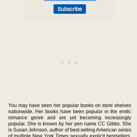
You may have seen her popular books on store shelves
nationwide. Her books have been popular in the erotic
romance genre and are yet becoming increasingly
popular. She is known by her pen name CC Gibbs. She
is Susan Johnson, author of best-selling American series
of multiple New York Times sexually explicit bestsellers.