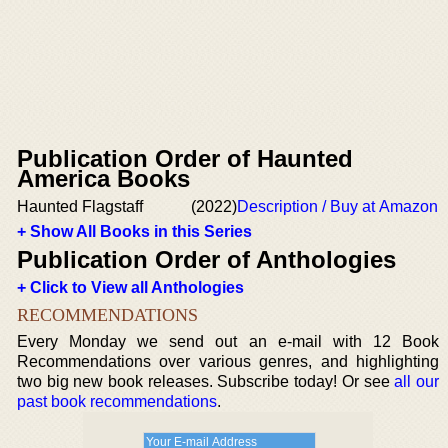
Publication Order of Haunted
America Books
Haunted Flagstaff
(2022)
Description / Buy at Amazon
+ Show All Books in this Series
Publication Order of Anthologies
+ Click to View all Anthologies
RECOMMENDATIONS
Every Monday we send out an e-mail with 12 Book
Recommendations over various genres, and highlighting
two big new book releases. Subscribe today! Or see
all our
past book recommendations
.