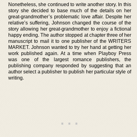
Nonetheless, she continued to write another story. In this
story she decided to base much of the details on her
great-grandmother’s problematic love affair. Despite her
relative’s suffering, Johnson changed the course of the
story allowing her great-grandmother to enjoy a fictional
happy ending. The author stopped at chapter three of her
manuscript to mail it to one publisher of the WRITERS
MARKET. Johnson wanted to try her hand at getting her
work published again. At a time when Playboy Press
was one of the largest romance publishers, the
publishing company responded by suggesting that an
author select a publisher to publish her particular style of
writing.