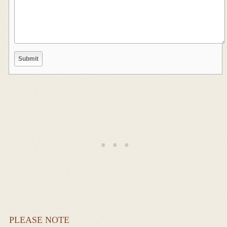
PLEASE NOTE