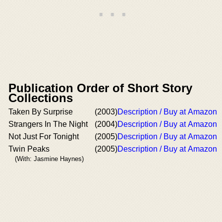
Publication Order of Short Story
Collections
Taken By Surprise
(2003)
Description / Buy at Amazon
Strangers In The Night
(2004)
Description / Buy at Amazon
Not Just For Tonight
(2005)
Description / Buy at Amazon
Twin Peaks
(2005)
Description / Buy at Amazon
(With: Jasmine Haynes)