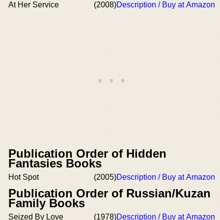
At Her Service
(2008)
Description / Buy at Amazon
Publication Order of Hidden
Fantasies Books
Hot Spot
(2005)
Description / Buy at Amazon
Publication Order of Russian/Kuzan
Family Books
Seized By Love
(1978)
Description / Buy at Amazon