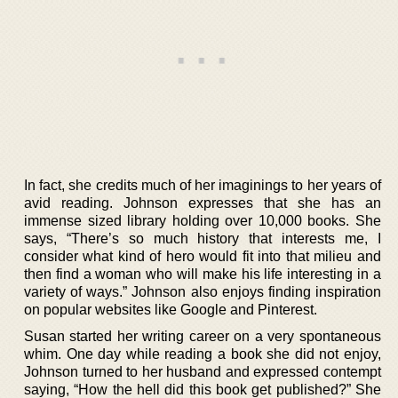
In fact, she credits much of her imaginings to her years of
avid reading. Johnson expresses that she has an
immense sized library holding over 10,000 books. She
says, “There’s so much history that interests me, I
consider what kind of hero would fit into that milieu and
then find a woman who will make his life interesting in a
variety of ways.” Johnson also enjoys finding inspiration
on popular websites like Google and Pinterest.
Susan started her writing career on a very spontaneous
whim. One day while reading a book she did not enjoy,
Johnson turned to her husband and expressed contempt
saying, “How the hell did this book get published?” She