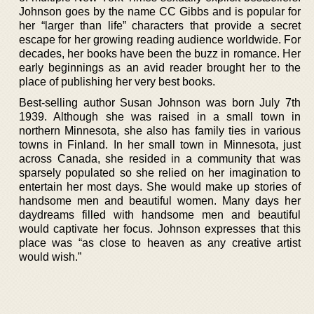
Johnson goes by the name CC Gibbs and is popular for
her “larger than life” characters that provide a secret
escape for her growing reading audience worldwide. For
decades, her books have been the buzz in romance. Her
early beginnings as an avid reader brought her to the
place of publishing her very best books.
Best-selling author Susan Johnson was born July 7th
1939. Although she was raised in a small town in
northern Minnesota, she also has family ties in various
towns in Finland. In her small town in Minnesota, just
across Canada, she resided in a community that was
sparsely populated so she relied on her imagination to
entertain her most days. She would make up stories of
handsome men and beautiful women. Many days her
daydreams filled with handsome men and beautiful
would captivate her focus. Johnson expresses that this
place was “as close to heaven as any creative artist
would wish.”