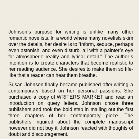
Johnson’s purpose for writing is unlike many other
romantic novelists. In a world where many novelists skim
over the details, her desire is to “inform, seduce, perhaps
even astonish, and even disturb, all with a painter’s eye
for atmospheric reality and lyrical detail.” The author’s
intention is to create characters that become realistic to
her reading audience. She desires to make them so life-
like that a reader can hear them breathe.
Susan Johnson finally became published after writing a
contemporary based on her personal passions. She
purchased a copy of WRITERS MARKET and read an
introduction on query letters. Johnson chose three
publishers and took the bold step in mailing out the first
three chapters of her contemporary piece. The
publishers inquired about the complete manuscript
however did not buy it. Johnson reacted with thoughts of
doubt and discouragement.