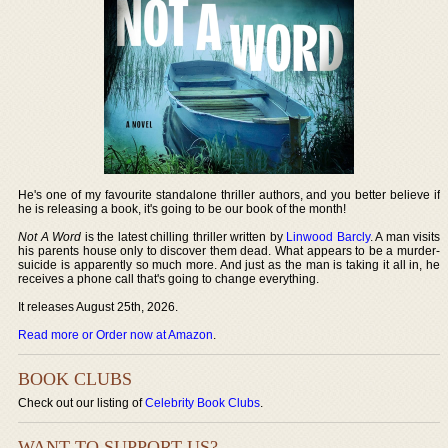
He's one of my favourite standalone thriller authors, and you better believe if
he is releasing a book, it's going to be our book of the month!
Not A Word
is the latest chilling thriller written by
Linwood Barcly
. A man visits
his parents house only to discover them dead. What appears to be a murder-
suicide is apparently so much more. And just as the man is taking it all in, he
receives a phone call that's going to change everything.
It releases August 25th, 2026.
Read more or Order now at Amazon
.
BOOK CLUBS
Check out our listing of
Celebrity Book Clubs
.
WANT TO SUPPORT US?