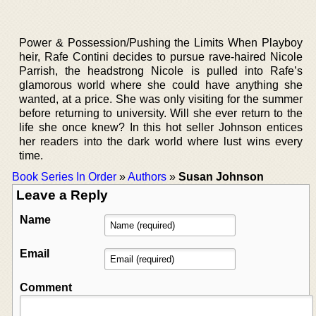
Power & Possession/Pushing the Limits When Playboy
heir, Rafe Contini decides to pursue rave-haired Nicole
Parrish, the headstrong Nicole is pulled into Rafe’s
glamorous world where she could have anything she
wanted, at a price. She was only visiting for the summer
before returning to university. Will she ever return to the
life she once knew? In this hot seller Johnson entices
her readers into the dark world where lust wins every
time.
Book Series In Order
»
Authors
»
Susan Johnson
Leave a Reply
Name
Email
Comment