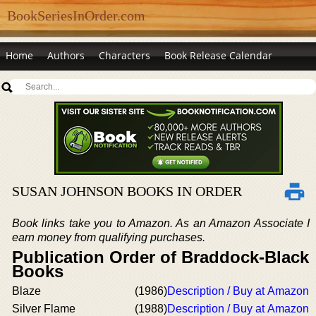
BookSeriesInOrder.com
Home
Authors
Characters
Book Release Calendar
SUSAN JOHNSON BOOKS IN ORDER
Book links take you to Amazon. As an Amazon Associate I
earn money from qualifying purchases.
Publication Order of Braddock-Black
Books
Blaze
(1986)
Description / Buy at Amazon
Silver Flame
(1988)
Description / Buy at Amazon