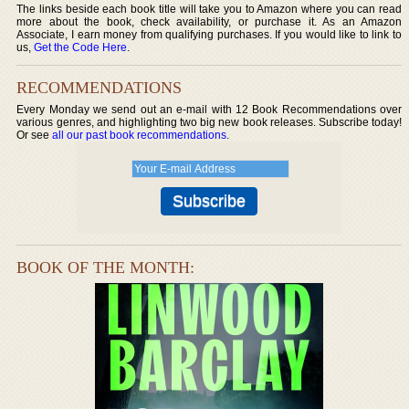
The links beside each book title will take you to Amazon where you can read
more about the book, check availability, or purchase it. As an Amazon
Associate, I earn money from qualifying purchases. If you would like to link to
us,
Get the Code Here
.
RECOMMENDATIONS
Every Monday we send out an e-mail with 12 Book Recommendations over
various genres, and highlighting two big new book releases. Subscribe today!
Or see
all our past book recommendations
.
BOOK OF THE MONTH: