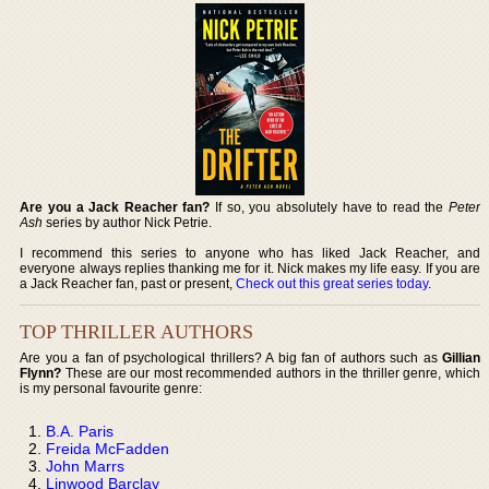
Are you a Jack Reacher fan?
If so, you absolutely have to read the
Peter
Ash
series by author Nick Petrie.
I recommend this series to anyone who has liked Jack Reacher, and
everyone always replies thanking me for it. Nick makes my life easy. If you are
a Jack Reacher fan, past or present,
Check out this great series today
.
TOP THRILLER AUTHORS
Are you a fan of psychological thrillers? A big fan of authors such as
Gillian
Flynn?
These are our most recommended authors in the thriller genre, which
is my personal favourite genre:
B.A. Paris
Freida McFadden
John Marrs
Linwood Barclay