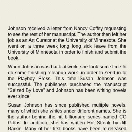
Johnson received a letter from Nancy Coffey requesting
to see the rest of her manuscript. The author then left her
job as an Art Curator at the University of Minnesota. She
went on a three week long long sick leave from the
University of Minnesota in order to finish and submit the
book.
When Johnson was back at work, she took some time to
do some finishing “cleanup work” in order to send in to
the Playboy Press. This time Susan Johnson was
successful. The publishers purchased the manuscript
“Seized By Love” and Johnson has been writing novels
ever since.
Susan Johnson has since published multiple novels,
many of which she writes under different names. She is
the author behind the hit billionaire series named CC
Gibbs. In addition, she has written Hot Streak by Jill
Barkin. Many of her first books have been re-released