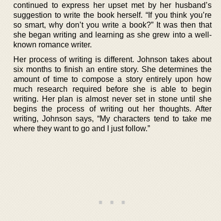
continued to express her upset met by her husband’s
suggestion to write the book herself. “If you think you’re
so smart, why don’t you write a book?” It was then that
she began writing and learning as she grew into a well-
known romance writer.
Her process of writing is different. Johnson takes about
six months to finish an entire story. She determines the
amount of time to compose a story entirely upon how
much research required before she is able to begin
writing. Her plan is almost never set in stone until she
begins the process of writing out her thoughts. After
writing, Johnson says, “My characters tend to take me
where they want to go and I just follow.”