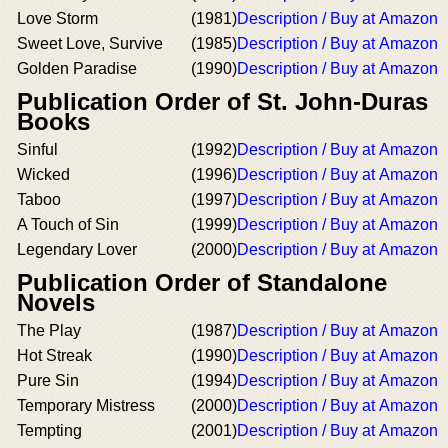
Love Storm
(1981)
Description / Buy at Amazon
Sweet Love, Survive
(1985)
Description / Buy at Amazon
Golden Paradise
(1990)
Description / Buy at Amazon
Publication Order of St. John-Duras
Books
Sinful
(1992)
Description / Buy at Amazon
Wicked
(1996)
Description / Buy at Amazon
Taboo
(1997)
Description / Buy at Amazon
A Touch of Sin
(1999)
Description / Buy at Amazon
Legendary Lover
(2000)
Description / Buy at Amazon
Publication Order of Standalone
Novels
The Play
(1987)
Description / Buy at Amazon
Hot Streak
(1990)
Description / Buy at Amazon
Pure Sin
(1994)
Description / Buy at Amazon
Temporary Mistress
(2000)
Description / Buy at Amazon
Tempting
(2001)
Description / Buy at Amazon