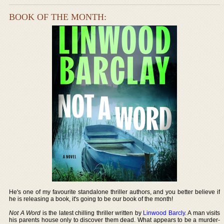
BOOK OF THE MONTH:
He's one of my favourite standalone thriller authors, and you better believe if
he is releasing a book, it's going to be our book of the month!
Not A Word
is the latest chilling thriller written by
Linwood Barcly
. A man visits
his parents house only to discover them dead. What appears to be a murder-