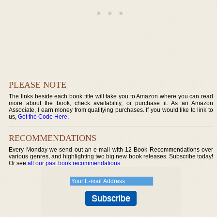
PLEASE NOTE
The links beside each book title will take you to Amazon where you can read
more about the book, check availability, or purchase it. As an Amazon
Associate, I earn money from qualifying purchases. If you would like to link to
us,
Get the Code Here
.
RECOMMENDATIONS
Every Monday we send out an e-mail with 12 Book Recommendations over
various genres, and highlighting two big new book releases. Subscribe today!
Or see
all our past book recommendations
.