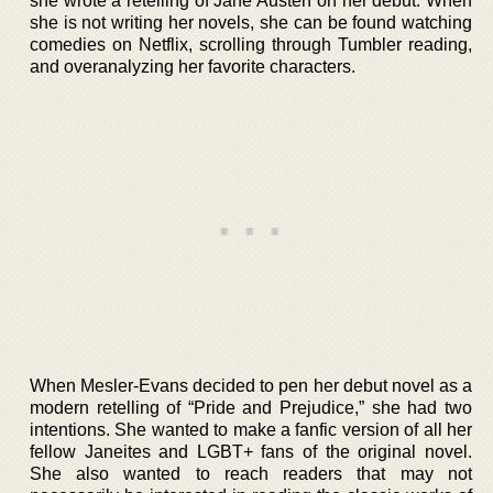
she wrote a retelling of Jane Austen on her debut. When
she is not writing her novels, she can be found watching
comedies on Netflix, scrolling through Tumbler reading,
and overanalyzing her favorite characters.
When Mesler-Evans decided to pen her debut novel as a
modern retelling of “Pride and Prejudice,” she had two
intentions. She wanted to make a fanfic version of all her
fellow Janeites and LGBT+ fans of the original novel.
She also wanted to reach readers that may not