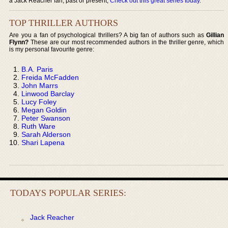
a Jack Reacher fan, past or present,
Check out this great series today
.
TOP THRILLER AUTHORS
Are you a fan of psychological thrillers? A big fan of authors such as
Gillian
Flynn?
These are our most recommended authors in the thriller genre, which
is my personal favourite genre:
B.A. Paris
Freida McFadden
John Marrs
Linwood Barclay
Lucy Foley
Megan Goldin
Peter Swanson
Ruth Ware
Sarah Alderson
Shari Lapena
TODAYS POPULAR SERIES:
Jack Reacher