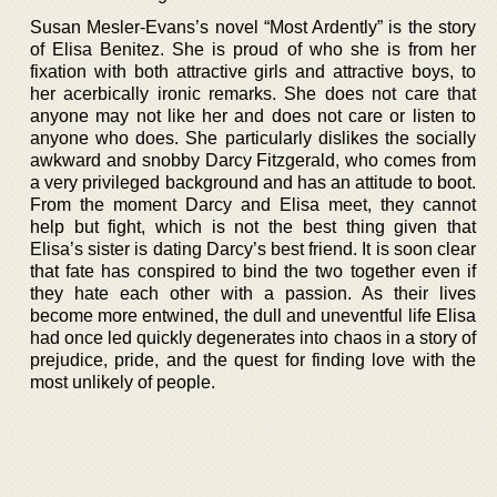
Susan Mesler-Evans’s novel “Most Ardently” is the story
of Elisa Benitez. She is proud of who she is from her
fixation with both attractive girls and attractive boys, to
her acerbically ironic remarks. She does not care that
anyone may not like her and does not care or listen to
anyone who does. She particularly dislikes the socially
awkward and snobby Darcy Fitzgerald, who comes from
a very privileged background and has an attitude to boot.
From the moment Darcy and Elisa meet, they cannot
help but fight, which is not the best thing given that
Elisa’s sister is dating Darcy’s best friend. It is soon clear
that fate has conspired to bind the two together even if
they hate each other with a passion. As their lives
become more entwined, the dull and uneventful life Elisa
had once led quickly degenerates into chaos in a story of
prejudice, pride, and the quest for finding love with the
most unlikely of people.