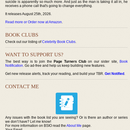
suicide is apparently so much more. And just as the man is taking it all in, he
receives a phone call that's going to change everything.
It releases August 25th, 2026.
Read more or Order now at Amazon
.
BOOK CLUBS
Check out our listing of
Celebrity Book Clubs
.
WANT TO SUPPORT US?
The best way is to join the
Page Turners Club
on our sister site,
Book
Notification
. Go ad-free and help us keep building new features.
Get new release alerts, track your reading, and build your TBR.
Get Notified
.
CONTACT ME
Any issues with the book list you are seeing? Or is there an author or series
we don’t have? Let me know!
For more information on BSIO read the
About Me
page.
Your Email