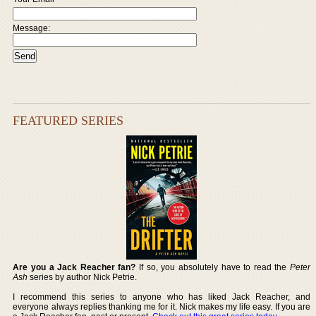
Message:
FEATURED SERIES
Are you a Jack Reacher fan?
If so, you absolutely have to read the
Peter
Ash
series by author Nick Petrie.
I recommend this series to anyone who has liked Jack Reacher, and
everyone always replies thanking me for it. Nick makes my life easy. If you are