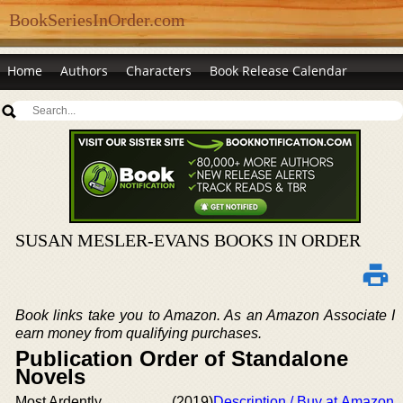
BookSeriesInOrder.com
Home
Authors
Characters
Book Release Calendar
SUSAN MESLER-EVANS BOOKS IN ORDER
Book links take you to Amazon. As an Amazon Associate I
earn money from qualifying purchases.
Publication Order of Standalone
Novels
Most Ardently
(2019)
Description / Buy at Amazon