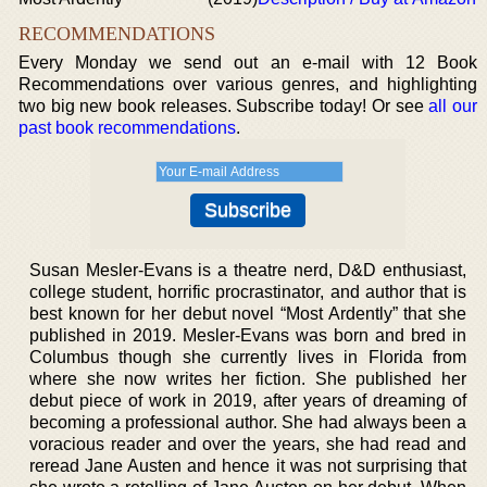
RECOMMENDATIONS
Every Monday we send out an e-mail with 12 Book
Recommendations over various genres, and highlighting
two big new book releases. Subscribe today! Or see
all our
past book recommendations
.
Susan Mesler-Evans is a theatre nerd, D&D enthusiast,
college student, horrific procrastinator, and author that is
best known for her debut novel “Most Ardently” that she
published in 2019. Mesler-Evans was born and bred in
Columbus though she currently lives in Florida from
where she now writes her fiction. She published her
debut piece of work in 2019, after years of dreaming of
becoming a professional author. She had always been a
voracious reader and over the years, she had read and
reread Jane Austen and hence it was not surprising that