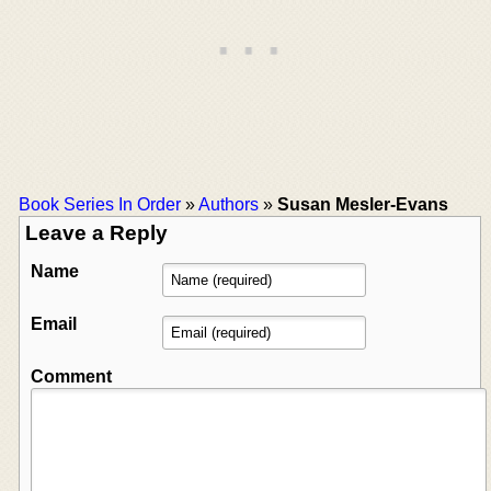
Book Series In Order
»
Authors
»
Susan Mesler-Evans
Leave a Reply
Name
Email
Comment