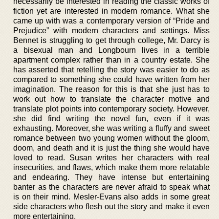
necessarily be interested in reading the classic works of
fiction yet are interested in modern romance. What she
came up with was a contemporary version of “Pride and
Prejudice” with modern characters and settings. Miss
Bennet is struggling to get through college, Mr. Darcy is
a bisexual man and Longbourn lives in a terrible
apartment complex rather than in a country estate. She
has asserted that retelling the story was easier to do as
compared to something she could have written from her
imagination. The reason for this is that she just has to
work out how to translate the character motive and
translate plot points into contemporary society. However,
she did find writing the novel fun, even if it was
exhausting. Moreover, she was writing a fluffy and sweet
romance between two young women without the gloom,
doom, and death and it is just the thing she would have
loved to read. Susan writes her characters with real
insecurities, and flaws, which make them more relatable
and endearing. They have intense but entertaining
banter as the characters are never afraid to speak what
is on their mind. Mesler-Evans also adds in some great
side characters who flesh out the story and make it even
more entertaining.