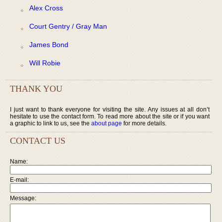
Alex Cross
Court Gentry / Gray Man
James Bond
Will Robie
THANK YOU
I just want to thank everyone for visiting the site. Any issues at all don’t
hesitate to use the contact form. To read more about the site or if you want
a graphic to link to us, see the
about page
for more details.
CONTACT US
Name:
E-mail:
Message: