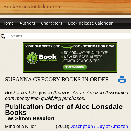
BookSeriesInOrder.com
Home
Authors
Characters
Book Release Calendar
SUSANNA GREGORY BOOKS IN ORDER
Book links take you to Amazon. As an Amazon Associate I
earn money from qualifying purchases.
Publication Order of Alec Lonsdale
Books
as Simon Beaufort
Mind of a Killer
(2018)
Description / Buy at Amazon