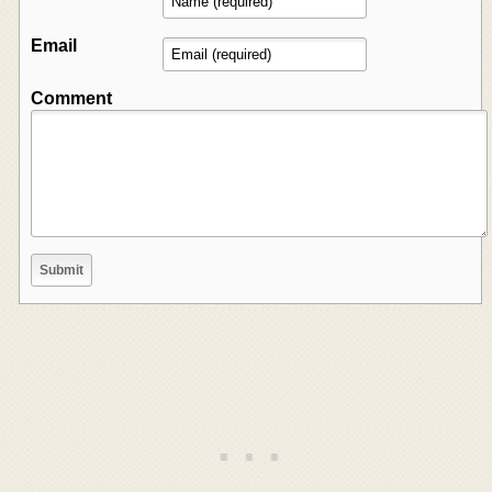
Email
Comment