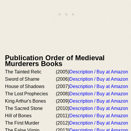
Publication Order of Medieval
Murderers Books
The Tainted Relic
(2005)
Description / Buy at Amazon
Sword of Shame
(2006)
Description / Buy at Amazon
House of Shadows
(2007)
Description / Buy at Amazon
The Lost Prophecies
(2008)
Description / Buy at Amazon
King Arthur's Bones
(2009)
Description / Buy at Amazon
The Sacred Stone
(2010)
Description / Buy at Amazon
Hill of Bones
(2011)
Description / Buy at Amazon
The First Murder
(2012)
Description / Buy at Amazon
The False Virgin
(2013)
Description / Buy at Amazon