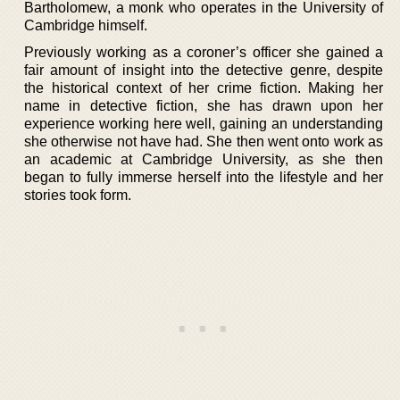
Bartholomew, a monk who operates in the University of
Cambridge himself.
Previously working as a coroner’s officer she gained a
fair amount of insight into the detective genre, despite
the historical context of her crime fiction. Making her
name in detective fiction, she has drawn upon her
experience working here well, gaining an understanding
she otherwise not have had. She then went onto work as
an academic at Cambridge University, as she then
began to fully immerse herself into the lifestyle and her
stories took form.