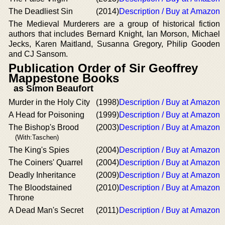
The Deadliest Sin
(2014)
Description / Buy at Amazon
The Medieval Murderers are a group of historical fiction
authors that includes Bernard Knight, Ian Morson, Michael
Jecks, Karen Maitland, Susanna Gregory, Philip Gooden
and CJ Sansom.
Publication Order of Sir Geoffrey
Mappestone Books
as Simon Beaufort
Murder in the Holy City
(1998)
Description / Buy at Amazon
A Head for Poisoning
(1999)
Description / Buy at Amazon
The Bishop's Brood
(2003)
Description / Buy at Amazon
(With:Taschen)
The King's Spies
(2004)
Description / Buy at Amazon
The Coiners' Quarrel
(2004)
Description / Buy at Amazon
Deadly Inheritance
(2009)
Description / Buy at Amazon
The Bloodstained
(2010)
Description / Buy at Amazon
Throne
A Dead Man's Secret
(2011)
Description / Buy at Amazon