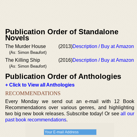
Publication Order of Standalone
Novels
The Murder House
(2013)
Description / Buy at Amazon
(As: Simon Beaufort)
The Killing Ship
(2016)
Description / Buy at Amazon
(As: Simon Beaufort)
Publication Order of Anthologies
+ Click to View all Anthologies
RECOMMENDATIONS
Every Monday we send out an e-mail with 12 Book
Recommendations over various genres, and highlighting
two big new book releases. Subscribe today! Or see
all our
past book recommendations
.