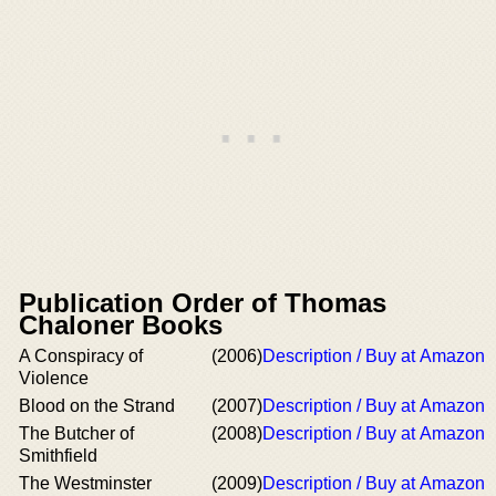
Publication Order of Thomas
Chaloner Books
A Conspiracy of
(2006)
Description / Buy at Amazon
Violence
Blood on the Strand
(2007)
Description / Buy at Amazon
The Butcher of
(2008)
Description / Buy at Amazon
Smithfield
The Westminster
(2009)
Description / Buy at Amazon