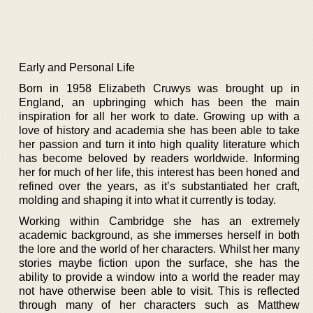
Early and Personal Life
Born in 1958 Elizabeth Cruwys was brought up in
England, an upbringing which has been the main
inspiration for all her work to date. Growing up with a
love of history and academia she has been able to take
her passion and turn it into high quality literature which
has become beloved by readers worldwide. Informing
her for much of her life, this interest has been honed and
refined over the years, as it’s substantiated her craft,
molding and shaping it into what it currently is today.
Working within Cambridge she has an extremely
academic background, as she immerses herself in both
the lore and the world of her characters. Whilst her many
stories maybe fiction upon the surface, she has the
ability to provide a window into a world the reader may
not have otherwise been able to visit. This is reflected
through many of her characters such as Matthew