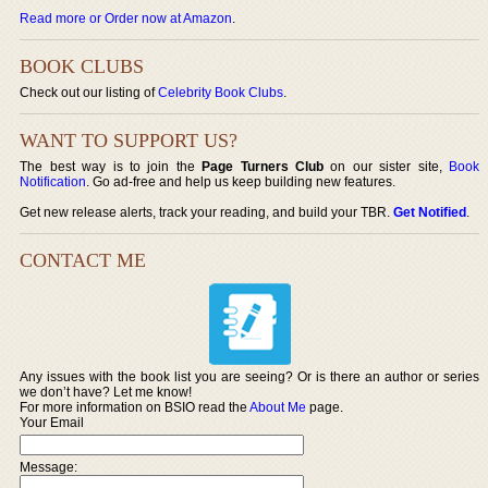
Read more or Order now at Amazon
.
BOOK CLUBS
Check out our listing of
Celebrity Book Clubs
.
WANT TO SUPPORT US?
The best way is to join the
Page Turners Club
on our sister site,
Book
Notification
. Go ad-free and help us keep building new features.
Get new release alerts, track your reading, and build your TBR.
Get Notified
.
CONTACT ME
Any issues with the book list you are seeing? Or is there an author or series
we don’t have? Let me know!
For more information on BSIO read the
About Me
page.
Your Email
Message: