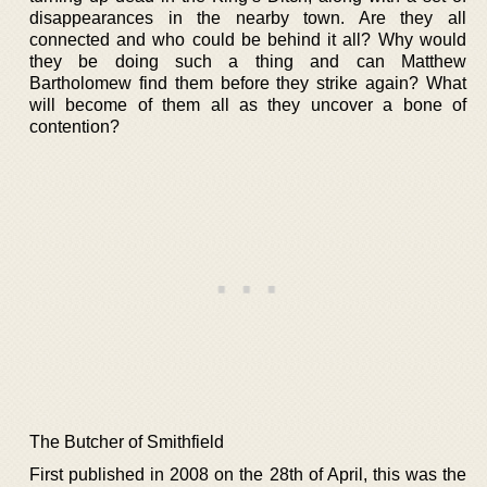
disappearances in the nearby town. Are they all
connected and who could be behind it all? Why would
they be doing such a thing and can Matthew
Bartholomew find them before they strike again? What
will become of them all as they uncover a bone of
contention?
The Butcher of Smithfield
First published in 2008 on the 28th of April, this was the