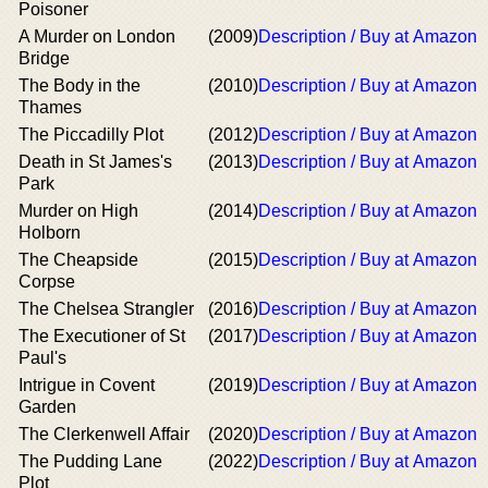
Poisoner
A Murder on London
(2009)
Description / Buy at Amazon
Bridge
The Body in the
(2010)
Description / Buy at Amazon
Thames
The Piccadilly Plot
(2012)
Description / Buy at Amazon
Death in St James's
(2013)
Description / Buy at Amazon
Park
Murder on High
(2014)
Description / Buy at Amazon
Holborn
The Cheapside
(2015)
Description / Buy at Amazon
Corpse
The Chelsea Strangler
(2016)
Description / Buy at Amazon
The Executioner of St
(2017)
Description / Buy at Amazon
Paul's
Intrigue in Covent
(2019)
Description / Buy at Amazon
Garden
The Clerkenwell Affair
(2020)
Description / Buy at Amazon
The Pudding Lane
(2022)
Description / Buy at Amazon
Plot