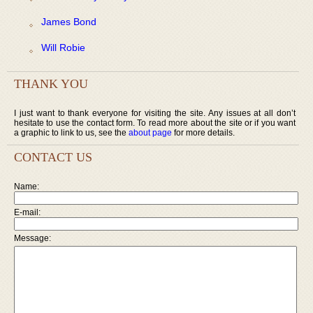
James Bond
Will Robie
THANK YOU
I just want to thank everyone for visiting the site. Any issues at all don’t
hesitate to use the contact form. To read more about the site or if you want
a graphic to link to us, see the
about page
for more details.
CONTACT US
Name:
E-mail:
Message: