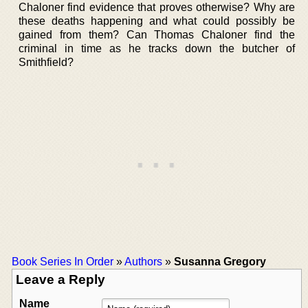
Chaloner find evidence that proves otherwise? Why are
these deaths happening and what could possibly be
gained from them? Can Thomas Chaloner find the
criminal in time as he tracks down the butcher of
Smithfield?
Book Series In Order
»
Authors
»
Susanna Gregory
Leave a Reply
Name