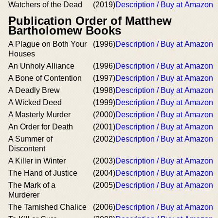
Watchers of the Dead
(2019)
Description / Buy at Amazon
Publication Order of Matthew
Bartholomew Books
A Plague on Both Your
(1996)
Description / Buy at Amazon
Houses
An Unholy Alliance
(1996)
Description / Buy at Amazon
A Bone of Contention
(1997)
Description / Buy at Amazon
A Deadly Brew
(1998)
Description / Buy at Amazon
A Wicked Deed
(1999)
Description / Buy at Amazon
A Masterly Murder
(2000)
Description / Buy at Amazon
An Order for Death
(2001)
Description / Buy at Amazon
A Summer of
(2002)
Description / Buy at Amazon
Discontent
A Killer in Winter
(2003)
Description / Buy at Amazon
The Hand of Justice
(2004)
Description / Buy at Amazon
The Mark of a
(2005)
Description / Buy at Amazon
Murderer
The Tarnished Chalice
(2006)
Description / Buy at Amazon