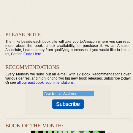
PLEASE NOTE
The links beside each book title will take you to Amazon where you can read
more about the book, check availability, or purchase it. As an Amazon
Associate, I earn money from qualifying purchases. If you would like to link to
us,
Get the Code Here
.
RECOMMENDATIONS
Every Monday we send out an e-mail with 12 Book Recommendations over
various genres, and highlighting two big new book releases. Subscribe today!
Or see
all our past book recommendations
.
BOOK OF THE MONTH: