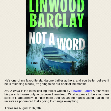
He's one of my favourite standalone thriller authors, and you better believe if
he is releasing a book, it's going to be our book of the month!
Not A Word
is the latest chilling thriller written by
Linwood Barcly
. A man visits
his parents house only to discover them dead. What appears to be a murder-
suicide is apparently so much more. And just as the man is taking it all in, he
receives a phone call that's going to change everything.
It releases August 25th, 2026.