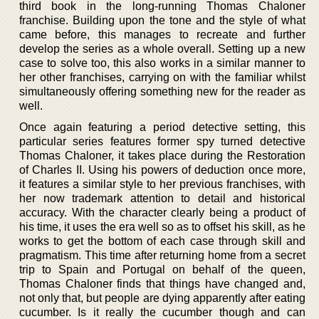
third book in the long-running Thomas Chaloner
franchise. Building upon the tone and the style of what
came before, this manages to recreate and further
develop the series as a whole overall. Setting up a new
case to solve too, this also works in a similar manner to
her other franchises, carrying on with the familiar whilst
simultaneously offering something new for the reader as
well.
Once again featuring a period detective setting, this
particular series features former spy turned detective
Thomas Chaloner, it takes place during the Restoration
of Charles II. Using his powers of deduction once more,
it features a similar style to her previous franchises, with
her now trademark attention to detail and historical
accuracy. With the character clearly being a product of
his time, it uses the era well so as to offset his skill, as he
works to get the bottom of each case through skill and
pragmatism. This time after returning home from a secret
trip to Spain and Portugal on behalf of the queen,
Thomas Chaloner finds that things have changed and,
not only that, but people are dying apparently after eating
cucumber. Is it really the cucumber though and can