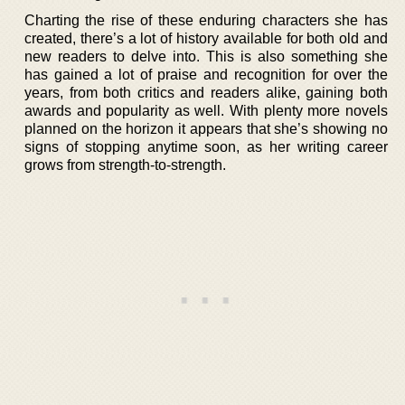
Charting the rise of these enduring characters she has
created, there’s a lot of history available for both old and
new readers to delve into. This is also something she
has gained a lot of praise and recognition for over the
years, from both critics and readers alike, gaining both
awards and popularity as well. With plenty more novels
planned on the horizon it appears that she’s showing no
signs of stopping anytime soon, as her writing career
grows from strength-to-strength.