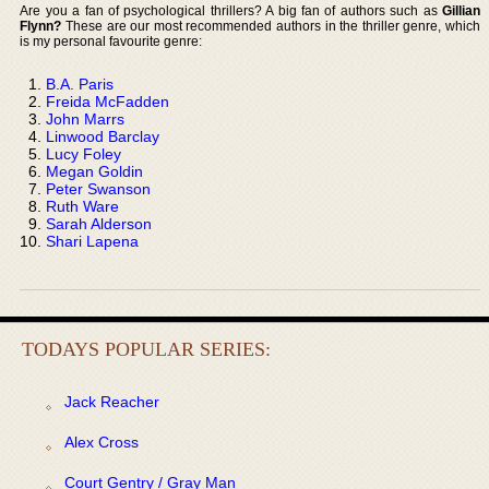
Are you a fan of psychological thrillers? A big fan of authors such as
Gillian
Flynn?
These are our most recommended authors in the thriller genre, which
is my personal favourite genre:
B.A. Paris
Freida McFadden
John Marrs
Linwood Barclay
Lucy Foley
Megan Goldin
Peter Swanson
Ruth Ware
Sarah Alderson
Shari Lapena
TODAYS POPULAR SERIES:
Jack Reacher
Alex Cross
Court Gentry / Gray Man