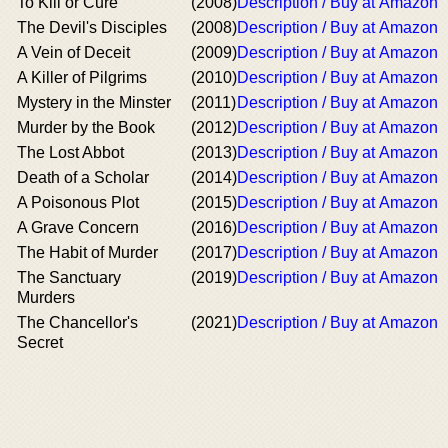
To Kill or Cure
(2008)
Description / Buy at Amazon
The Devil's Disciples
(2008)
Description / Buy at Amazon
A Vein of Deceit
(2009)
Description / Buy at Amazon
A Killer of Pilgrims
(2010)
Description / Buy at Amazon
Mystery in the Minster
(2011)
Description / Buy at Amazon
Murder by the Book
(2012)
Description / Buy at Amazon
The Lost Abbot
(2013)
Description / Buy at Amazon
Death of a Scholar
(2014)
Description / Buy at Amazon
A Poisonous Plot
(2015)
Description / Buy at Amazon
A Grave Concern
(2016)
Description / Buy at Amazon
The Habit of Murder
(2017)
Description / Buy at Amazon
The Sanctuary
(2019)
Description / Buy at Amazon
Murders
The Chancellor's
(2021)
Description / Buy at Amazon
Secret