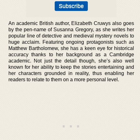
An academic British author, Elizabeth Cruwys also goes
by the pen-name of Susanna Gregory, as she writes her
popular line of detective and medieval mystery novels to
huge acclaim. Featuring ongoing protagonists such as
Matthew Bartholomew, she has a keen eye for historical
accuracy thanks to her background as a Cambridge
academic. Not just the detail though, she’s also well
known for her ability to keep the stories entertaining and
her characters grounded in reality, thus enabling her
readers to relate to them on a more personal level.