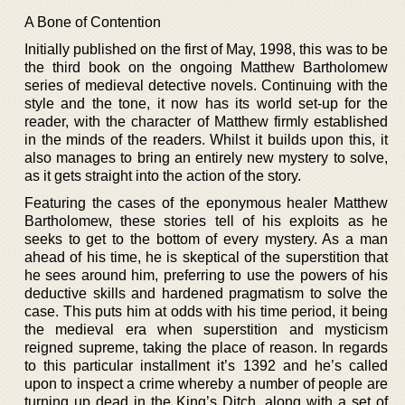
A Bone of Contention
Initially published on the first of May, 1998, this was to be
the third book on the ongoing Matthew Bartholomew
series of medieval detective novels. Continuing with the
style and the tone, it now has its world set-up for the
reader, with the character of Matthew firmly established
in the minds of the readers. Whilst it builds upon this, it
also manages to bring an entirely new mystery to solve,
as it gets straight into the action of the story.
Featuring the cases of the eponymous healer Matthew
Bartholomew, these stories tell of his exploits as he
seeks to get to the bottom of every mystery. As a man
ahead of his time, he is skeptical of the superstition that
he sees around him, preferring to use the powers of his
deductive skills and hardened pragmatism to solve the
case. This puts him at odds with his time period, it being
the medieval era when superstition and mysticism
reigned supreme, taking the place of reason. In regards
to this particular installment it’s 1392 and he’s called
upon to inspect a crime whereby a number of people are
turning up dead in the King’s Ditch, along with a set of