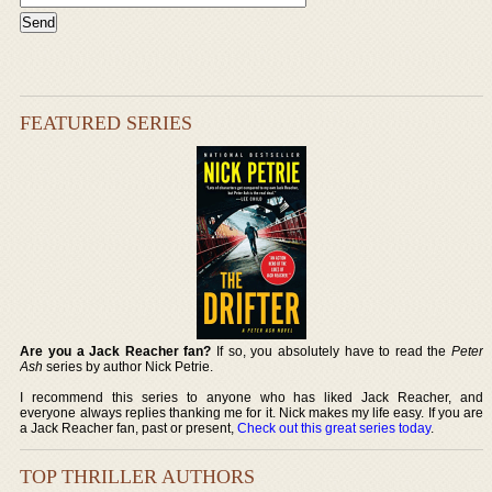
FEATURED SERIES
Are you a Jack Reacher fan?
If so, you absolutely have to read the
Peter
Ash
series by author Nick Petrie.
I recommend this series to anyone who has liked Jack Reacher, and
everyone always replies thanking me for it. Nick makes my life easy. If you are
a Jack Reacher fan, past or present,
Check out this great series today
.
TOP THRILLER AUTHORS