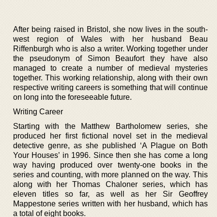
After being raised in Bristol, she now lives in the south-
west region of Wales with her husband Beau
Riffenburgh who is also a writer. Working together under
the pseudonym of Simon Beaufort they have also
managed to create a number of medieval mysteries
together. This working relationship, along with their own
respective writing careers is something that will continue
on long into the foreseeable future.
Writing Career
Starting with the Matthew Bartholomew series, she
produced her first fictional novel set in the medieval
detective genre, as she published ‘A Plague on Both
Your Houses’ in 1996. Since then she has come a long
way having produced over twenty-one books in the
series and counting, with more planned on the way. This
along with her Thomas Chaloner series, which has
eleven titles so far, as well as her Sir Geoffrey
Mappestone series written with her husband, which has
a total of eight books.