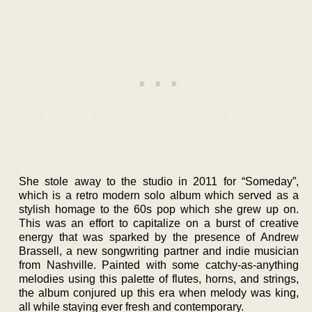
She stole away to the studio in 2011 for “Someday”,
which is a retro modern solo album which served as a
stylish homage to the 60s pop which she grew up on.
This was an effort to capitalize on a burst of creative
energy that was sparked by the presence of Andrew
Brassell, a new songwriting partner and indie musician
from Nashville. Painted with some catchy-as-anything
melodies using this palette of flutes, horns, and strings,
the album conjured up this era when melody was king,
all while staying ever fresh and contemporary.