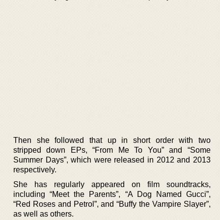
Then she followed that up in short order with two
stripped down EPs, “From Me To You” and “Some
Summer Days”, which were released in 2012 and 2013
respectively.
She has regularly appeared on film soundtracks,
including “Meet the Parents”, “A Dog Named Gucci”,
“Red Roses and Petrol”, and “Buffy the Vampire Slayer”,
as well as others.