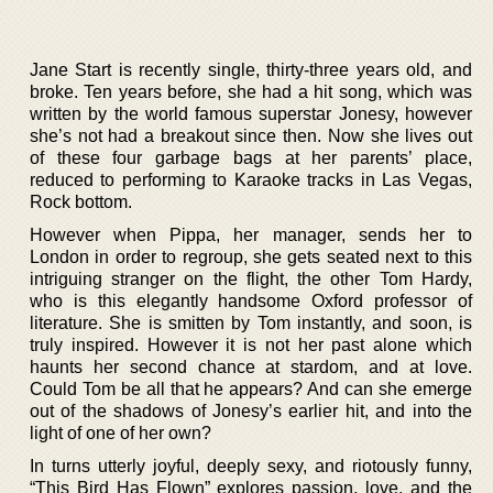
Jane Start is recently single, thirty-three years old, and
broke. Ten years before, she had a hit song, which was
written by the world famous superstar Jonesy, however
she’s not had a breakout since then. Now she lives out
of these four garbage bags at her parents’ place,
reduced to performing to Karaoke tracks in Las Vegas,
Rock bottom.
However when Pippa, her manager, sends her to
London in order to regroup, she gets seated next to this
intriguing stranger on the flight, the other Tom Hardy,
who is this elegantly handsome Oxford professor of
literature. She is smitten by Tom instantly, and soon, is
truly inspired. However it is not her past alone which
haunts her second chance at stardom, and at love.
Could Tom be all that he appears? And can she emerge
out of the shadows of Jonesy’s earlier hit, and into the
light of one of her own?
In turns utterly joyful, deeply sexy, and riotously funny,
“This Bird Has Flown” explores passion, love, and the