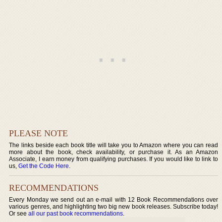
PLEASE NOTE
The links beside each book title will take you to Amazon where you can read
more about the book, check availability, or purchase it. As an Amazon
Associate, I earn money from qualifying purchases. If you would like to link to
us,
Get the Code Here
.
RECOMMENDATIONS
Every Monday we send out an e-mail with 12 Book Recommendations over
various genres, and highlighting two big new book releases. Subscribe today!
Or see
all our past book recommendations
.