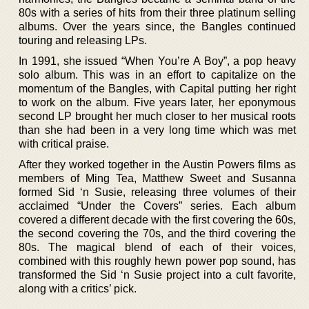
80s with a series of hits from their three platinum selling
albums. Over the years since, the Bangles continued
touring and releasing LPs.
In 1991, she issued “When You’re A Boy”, a pop heavy
solo album. This was in an effort to capitalize on the
momentum of the Bangles, with Capital putting her right
to work on the album. Five years later, her eponymous
second LP brought her much closer to her musical roots
than she had been in a very long time which was met
with critical praise.
After they worked together in the Austin Powers films as
members of Ming Tea, Matthew Sweet and Susanna
formed Sid ‘n Susie, releasing three volumes of their
acclaimed “Under the Covers” series. Each album
covered a different decade with the first covering the 60s,
the second covering the 70s, and the third covering the
80s. The magical blend of each of their voices,
combined with this roughly hewn power pop sound, has
transformed the Sid ‘n Susie project into a cult favorite,
along with a critics’ pick.