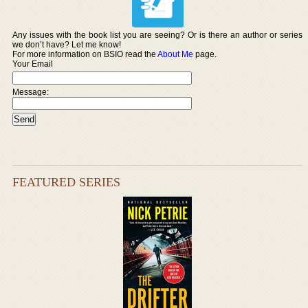
Any issues with the book list you are seeing? Or is there an author or series
we don’t have? Let me know!
For more information on BSIO read the
About Me
page.
Your Email
Message:
FEATURED SERIES