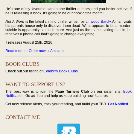
He's one of my favourite standalone thriller authors, and you better believe if
he is releasing a book, it's going to be our book of the month!
Not A Word
is the latest chilling thriller written by
Linwood Barcly
. A man visits
his parents house only to discover them dead. What appears to be a murder-
suicide is apparently so much more. And just as the man is taking it all in, he
receives a phone call that's going to change everything.
It releases August 25th, 2026.
Read more or Order now at Amazon
.
BOOK CLUBS
Check out our listing of
Celebrity Book Clubs
.
WANT TO SUPPORT US?
The best way is to join the
Page Turners Club
on our sister site,
Book
Notification
. Go ad-free and help us keep building new features.
Get new release alerts, track your reading, and build your TBR.
Get Notified
.
CONTACT ME