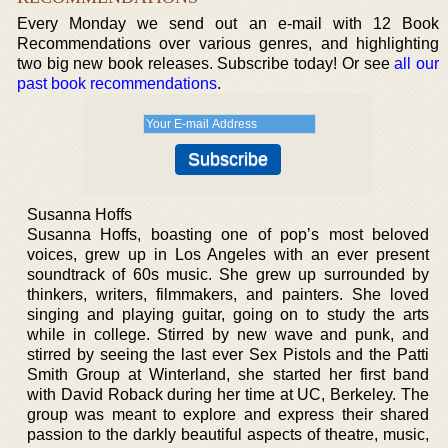
Every Monday we send out an e-mail with 12 Book
Recommendations over various genres, and highlighting
two big new book releases. Subscribe today! Or see
all our
past book recommendations
.
Susanna Hoffs
Susanna Hoffs, boasting one of pop’s most beloved
voices, grew up in Los Angeles with an ever present
soundtrack of 60s music. She grew up surrounded by
thinkers, writers, filmmakers, and painters. She loved
singing and playing guitar, going on to study the arts
while in college. Stirred by new wave and punk, and
stirred by seeing the last ever Sex Pistols and the Patti
Smith Group at Winterland, she started her first band
with David Roback during her time at UC, Berkeley. The
group was meant to explore and express their shared
passion to the darkly beautiful aspects of theatre, music,