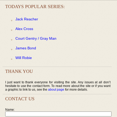
TODAYS POPULAR SERIES:
Jack Reacher
Alex Cross
Court Gentry / Gray Man
James Bond
Will Robie
THANK YOU
I just want to thank everyone for visiting the site. Any issues at all don’t
hesitate to use the contact form. To read more about the site or if you want
a graphic to link to us, see the
about page
for more details.
CONTACT US
Name: