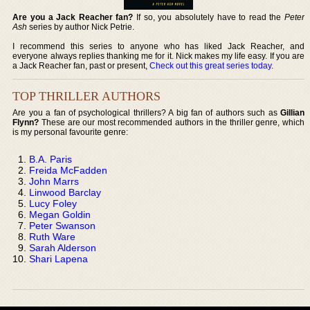
Are you a Jack Reacher fan?
If so, you absolutely have to read the
Peter
Ash
series by author Nick Petrie.
I recommend this series to anyone who has liked Jack Reacher, and
everyone always replies thanking me for it. Nick makes my life easy. If you are
a Jack Reacher fan, past or present,
Check out this great series today
.
TOP THRILLER AUTHORS
Are you a fan of psychological thrillers? A big fan of authors such as
Gillian
Flynn?
These are our most recommended authors in the thriller genre, which
is my personal favourite genre:
B.A. Paris
Freida McFadden
John Marrs
Linwood Barclay
Lucy Foley
Megan Goldin
Peter Swanson
Ruth Ware
Sarah Alderson
Shari Lapena