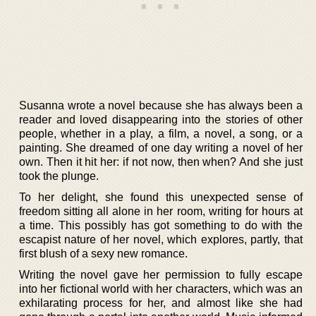
Susanna wrote a novel because she has always been a
reader and loved disappearing into the stories of other
people, whether in a play, a film, a novel, a song, or a
painting. She dreamed of one day writing a novel of her
own. Then it hit her: if not now, then when? And she just
took the plunge.
To her delight, she found this unexpected sense of
freedom sitting all alone in her room, writing for hours at
a time. This possibly has got something to do with the
escapist nature of her novel, which explores, partly, that
first blush of a sexy new romance.
Writing the novel gave her permission to fully escape
into her fictional world with her characters, which was an
exhilarating process for her, and almost like she had