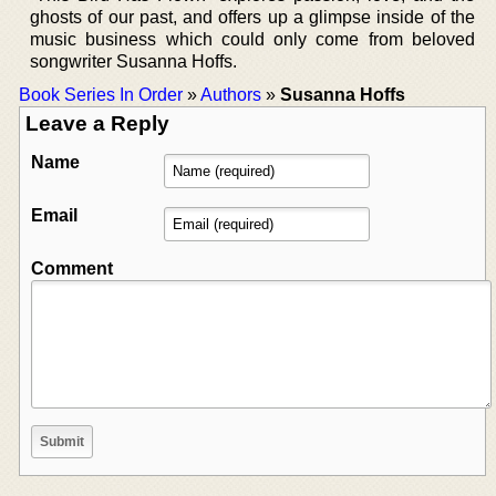
ghosts of our past, and offers up a glimpse inside of the
music business which could only come from beloved
songwriter Susanna Hoffs.
Book Series In Order
»
Authors
»
Susanna Hoffs
Leave a Reply
Name
Email
Comment