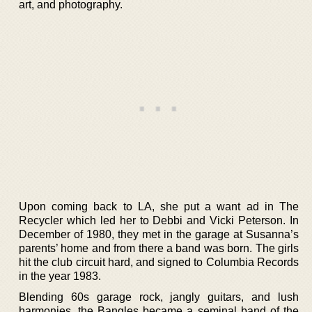
art, and photography.
Upon coming back to LA, she put a want ad in The
Recycler which led her to Debbi and Vicki Peterson. In
December of 1980, they met in the garage at Susanna’s
parents’ home and from there a band was born. The girls
hit the club circuit hard, and signed to Columbia Records
in the year 1983.
Blending 60s garage rock, jangly guitars, and lush
harmonies, the Bangles became a seminal band of the