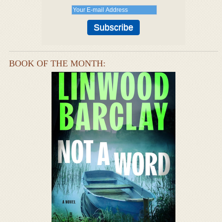
BOOK OF THE MONTH: