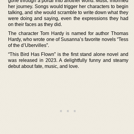
gone through a portal into another world. Music informed
her journey. Songs would trigger her characters to begin
talking, and she would scramble to write down what they
were doing and saying, even the expressions they had
on their faces as they did.
The character Tom Hardy is named for author Thomas
Hardy, who wrote one of Susanna’s favorite novels “Tess
of the d’Ubervilles”.
“This Bird Has Flown” is the first stand alone novel and
was released in 2023. A delightfully funny and steamy
debut about fate, music, and love.