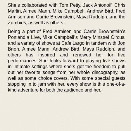
She’s collaborated with Tom Petty, Jack Antonoff, Chris
Martin, Aimee Mann, Mike Campbell, Andrew Bird, Fred
Armisen and Carrie Brownstein, Maya Rudolph, and the
Zombies, as well as others.
Being a part of Fred Armisen and Carrie Brownstein’s
Portlandia Live, Mike Campbell’s Merry Minstrel Circus,
and a variety of shows at Cafe Largo in tandem with Jon
Brion, Aimee Mann, Andrew Bird, Maya Rudolph, and
others has inspired and renewed her for live
performances. She looks forward to playing live shows
in intimate settings where she’s got the freedom to pull
out her favorite songs from her whole discography, as
well as some choice covers. With some special guests
stopping in to jam with her, every show is this one-of-a-
kind adventure for both the audience and her.