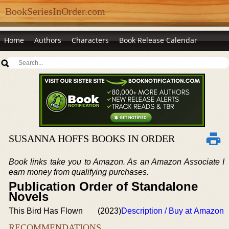
BookSeriesInOrder.com
Home
Authors
Characters
Book Release Calendar
SUSANNA HOFFS BOOKS IN ORDER
Book links take you to Amazon. As an Amazon Associate I
earn money from qualifying purchases.
Publication Order of Standalone
Novels
This Bird Has Flown
(2023)
Description / Buy at Amazon
RECOMMENDATIONS