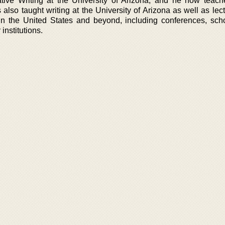
ve Writing at the University of Arizona, and he now teach
 also taught writing at the University of Arizona as well as le
in the United States and beyond, including conferences, sch
institutions.