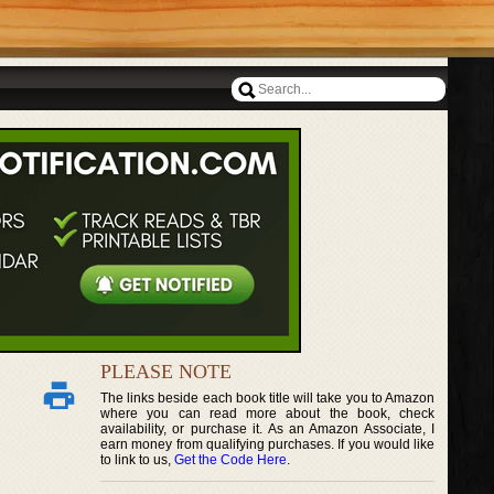
PLEASE NOTE
The links beside each book title will take you to Amazon
where you can read more about the book, check
availability, or purchase it. As an Amazon Associate, I
earn money from qualifying purchases. If you would like
to link to us,
Get the Code Here
.