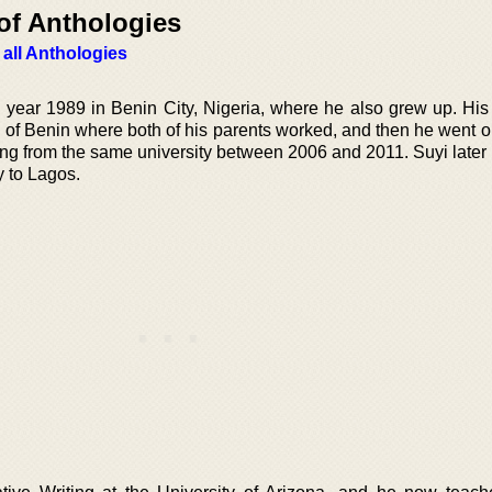
of Anthologies
 all Anthologies
year 1989 in Benin City, Nigeria, where he also grew up. His e
y of Benin where both of his parents worked, and then he went o
ing from the same university between 2006 and 2011. Suyi later
y to Lagos.