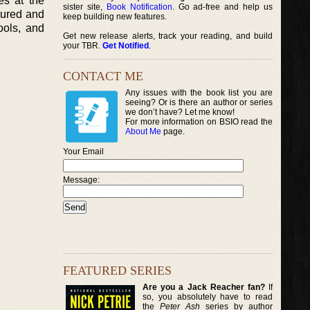
es at the
sister site,
Book Notification
. Go ad-free and help us
ctured and
keep building new features.
ools, and
Get new release alerts, track your reading, and build
your TBR.
Get Notified
.
CONTACT ME
Any issues with the book list you are
seeing? Or is there an author or series
we don’t have? Let me know!
For more information on BSIO read the
About Me
page.
Your Email
Message:
FEATURED SERIES
Are you a Jack Reacher fan?
If
so, you absolutely have to read
the
Peter Ash
series by author