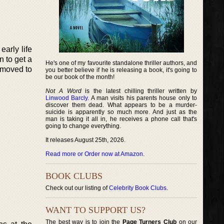
arly life
n to get a
He's one of my favourite standalone thriller authors, and
 moved to
you better believe if he is releasing a book, it's going to
be our book of the month!
Not A Word
is the latest chilling thriller written by
Linwood Barcly
. A man visits his parents house only to
discover them dead. What appears to be a murder-
suicide is apparently so much more. And just as the
man is taking it all in, he receives a phone call that's
going to change everything.
It releases August 25th, 2026.
Read more or Order now at Amazon
.
BOOK CLUBS
Check out our listing of
Celebrity Book Clubs
.
WANT TO SUPPORT US?
The best way is to join the
Page Turners Club
on our