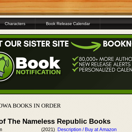
Characters
Book Release Calendar
OWA BOOKS IN ORDER
 of The Nameless Republic Books
m
(2021)
Description / Buy at Amazon