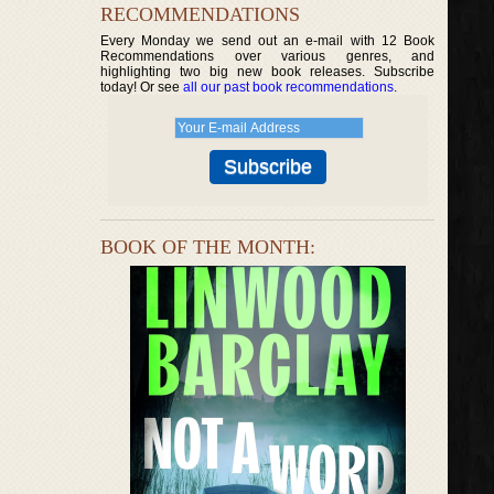
RECOMMENDATIONS
Every Monday we send out an e-mail with 12 Book
Recommendations over various genres, and
highlighting two big new book releases. Subscribe
today! Or see
all our past book recommendations
.
BOOK OF THE MONTH: