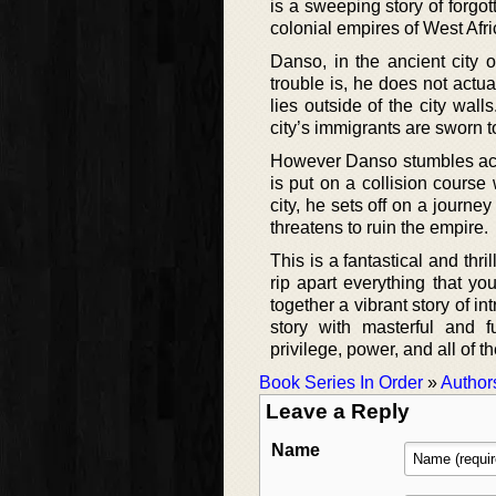
is a sweeping story of forgot
colonial empires of West Afri
Danso, in the ancient city 
trouble is, he does not actua
lies outside of the city wall
city’s immigrants are sworn t
However Danso stumbles acros
is put on a collision course 
city, he sets off on a journe
threatens to ruin the empire.
This is a fantastical and th
rip apart everything that yo
together a vibrant story of i
story with masterful and fu
privilege, power, and all of 
Book Series In Order
»
Author
Leave a Reply
Name