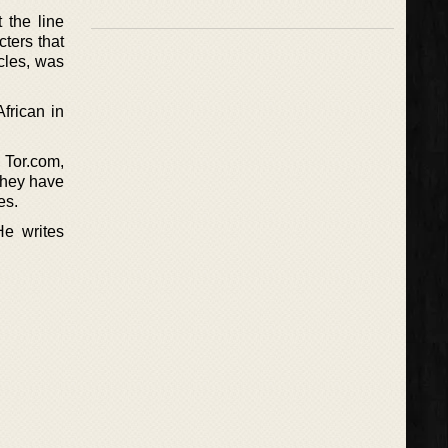
 the line
ters that
ncles, was
frican in
 Tor.com,
they have
es.
He writes