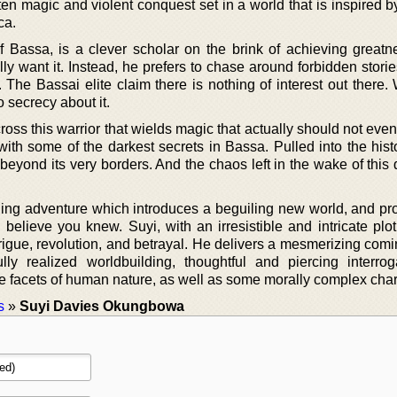
ten magic and violent conquest set in a world that is inspired b
ca.
of Bassa, is a clever scholar on the brink of achieving greatn
lly want it. Instead, he prefers to chase around forbidden stori
s. The Bassai elite claim there is nothing of interest out there.
o secrecy about it.
s this warrior that wields magic that actually should not even 
with some of the darkest secrets in Bassa. Pulled into the hist
y beyond its very borders. And the chaos left in the wake of this
rilling adventure which introduces a beguiling new world, and p
u believe you knew. Suyi, with an irresistible and intricate pl
ntrigue, revolution, and betrayal. He delivers a mesmerizing com
lly realized worldbuilding, thoughtful and piercing interrog
the facets of human nature, as well as some morally complex char
s
»
Suyi Davies Okungbowa