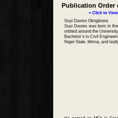
Publication Order 
+ Click to View
Suyi Davies Okngbowa
Suyi Davies was born in the 
orbited around the Universit
Bachelor’s in Civil Engineer
Niger State, Minna, and lastl