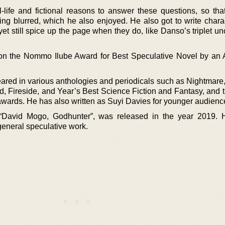
ife and fictional reasons to answer these questions, so that
ng blurred, which he also enjoyed. He also got to write charac
et still spice up the page when they do, like Danso’s triplet u
n the Nommo Ilube Award for Best Speculative Novel by an A
ared in various anthologies and periodicals such as Nightmare,
d, Fireside, and Year’s Best Science Fiction and Fantasy, and 
wards. He has also written as Suyi Davies for younger audienc
 “David Mogo, Godhunter”, was released in the year 2019. 
 general speculative work.