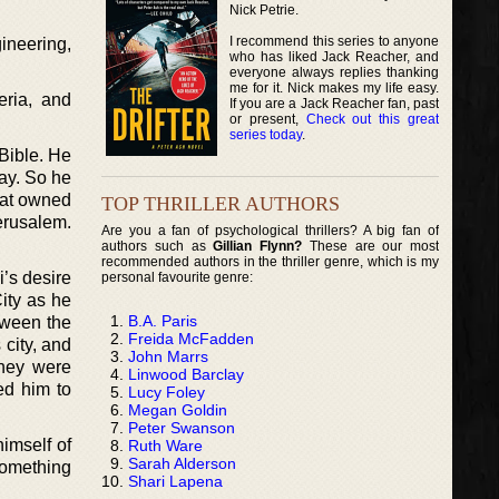
Nick Petrie.
I recommend this series to anyone
ineering,
who has liked Jack Reacher, and
everyone always replies thanking
me for it. Nick makes my life easy.
eria, and
If you are a Jack Reacher fan, past
or present,
Check out this great
series today
.
 Bible. He
way. So he
that owned
TOP THRILLER AUTHORS
erusalem.
Are you a fan of psychological thrillers? A big fan of
authors such as
Gillian Flynn?
These are our most
recommended authors in the thriller genre, which is my
i’s desire
personal favourite genre:
ity as he
B.A. Paris
tween the
Freida McFadden
city, and
John Marrs
They were
Linwood Barclay
red him to
Lucy Foley
Megan Goldin
Peter Swanson
himself of
Ruth Ware
Sarah Alderson
something
Shari Lapena