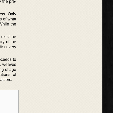
y the pre-
ess. Only
es of what
 While the
exist, he
ory of the
 discovery
roceeds to
ot, weaves
ing of age
ations of
acters.