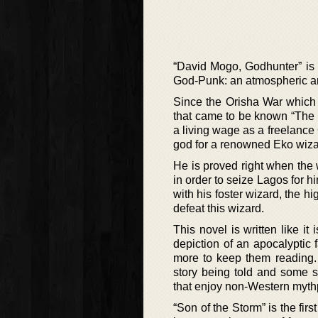
“David Mogo, Godhunter” is 
God-Punk: an atmospheric an
Since the Orisha War which 
that came to be known “The 
a living wage as a freelance 
god for a renowned Eko wizar
He is proved right when the 
in order to seize Lagos for h
with his foster wizard, the h
defeat this wizard.
This novel is written like it
depiction of an apocalyptic 
more to keep them reading. 
story being told and some st
that enjoy non-Western mythp
“Son of the Storm” is the fir