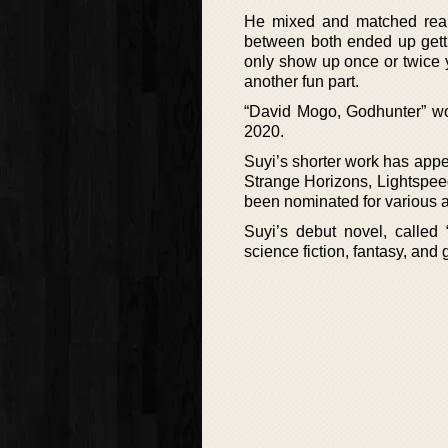
He mixed and matched real-l
between both ended up getti
only show up once or twice y
another fun part.
“David Mogo, Godhunter” wo
2020.
Suyi’s shorter work has appe
Strange Horizons, Lightspee
been nominated for various a
Suyi’s debut novel, called
science fiction, fantasy, and