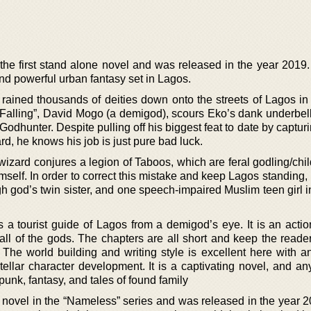
the first stand alone novel and was released in the year 2019.
d powerful urban fantasy set in Lagos.
rained thousands of deities down onto the streets of Lagos in
Falling”, David Mogo (a demigod), scours Eko’s dank underbell
Godhunter. Despite pulling off his biggest feat to date by captur
d, he knows his job is just pure bad luck.
wizard conjures a legion of Taboos, which are feral godling/chi
imself. In order to correct this mistake and keep Lagos standing
igh god’s twin sister, and one speech-impaired Muslim teen girl i
 is a tourist guide of Lagos from a demigod’s eye. It is an act
fall of the gods. The chapters are all short and keep the reade
The world building and writing style is excellent here with an
ellar character development. It is a captivating novel, and an
unk, fantasy, and tales of found family
st novel in the “Nameless” series and was released in the year 