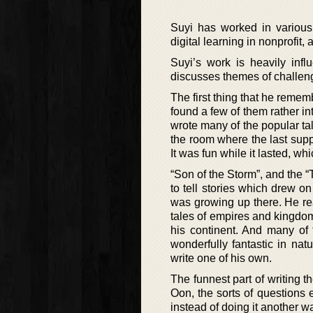
Suyi has worked in various f
digital learning in nonprofit
Suyi’s work is heavily infl
discusses themes of challengi
The first thing that he rememb
found a few of them rather in
wrote many of the popular tal
the room where the last supp
It was fun while it lasted, wh
“Son of the Storm”, and the 
to tell stories which drew o
was growing up there. He re
tales of empires and kingdom
his continent. And many of 
wonderfully fantastic in nat
write one of his own.
The funnest part of writing t
Oon, the sorts of questions 
instead of doing it another w