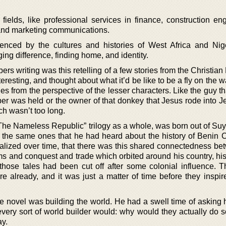
ields, like professional services in finance, construction eng
, and marketing communications.
uenced by the cultures and histories of West Africa and Nig
ng difference, finding home, and identity.
ers writing was this retelling of a few stories from the Christian
teresting, and thought about what it’d be like to be a fly on the 
es from the perspective of the lesser characters. Like the guy 
er was held or the owner of that donkey that Jesus rode into J
ich wasn’t too long.
“The Nameless Republic” trilogy as a whole, was born out of Suy
n the same ones that he had heard about the history of Benin C
alized over time, that there was this shared connectedness be
s and conquest and trade which orbited around his country, his 
those tales had been cut off after some colonial influence. 
ure already, and it was just a matter of time before they inspi
he novel was building the world. He had a swell time of asking 
every sort of world builder would: why would they actually do 
ay.