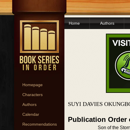
Home
Authors
Homepage
Characters
SUYI DAVIES OKUNGB
Authors
Calendar
Publication Order
Recommendations
Son of the Stor