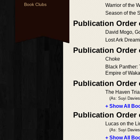
Book Clubs
Warrior of the 
Season of the 
Publication Order
David Mogo, G
Lost Ark Dream
Publication Order 
Choke
Black Panther: 
Empire of Wak
Publication Order 
The Haven Tria
(As: Suyi Davies
+ Show All Boo
Publication Order
Lucas on the L
(As: Suyi Davies
+ Show All Boo