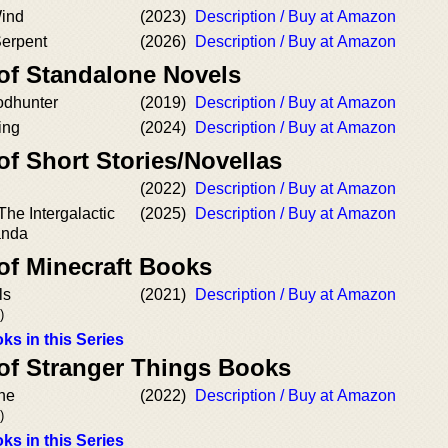
Wind
(2023)
Description / Buy at Amazon
Serpent
(2026)
Description / Buy at Amazon
 of Standalone Novels
odhunter
(2019)
Description / Buy at Amazon
ing
(2024)
Description / Buy at Amazon
of Short Stories/Novellas
(2022)
Description / Buy at Amazon
The Intergalactic
(2025)
Description / Buy at Amazon
anda
of Minecraft Books
ls
(2021)
Description / Buy at Amazon
)
ks in this Series
 of Stranger Things Books
ine
(2022)
Description / Buy at Amazon
)
ks in this Series