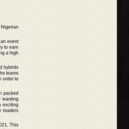
 Nigerian
 an event
y to earn
ing a high
ld hybrids
, he teams
n order to
ion packed
r wanting
 exciting
y readers
2021. This