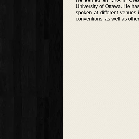
He earned an MFA in Creati
University of Ottawa. He has
spoken at different venues 
conventions, as well as other 