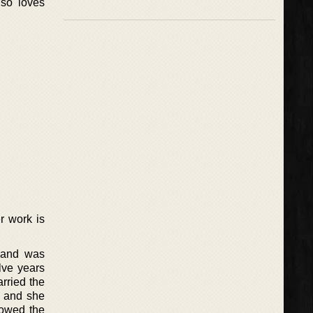
lso loves
r work is
s and was
lve years
rried the
d and she
lowed the