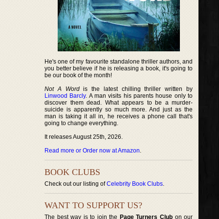
He's one of my favourite standalone thriller authors, and
you better believe if he is releasing a book, it's going to
be our book of the month!
Not A Word
is the latest chilling thriller written by
Linwood Barcly
. A man visits his parents house only to
discover them dead. What appears to be a murder-
suicide is apparently so much more. And just as the
man is taking it all in, he receives a phone call that's
going to change everything.
It releases August 25th, 2026.
Read more or Order now at Amazon
.
BOOK CLUBS
Check out our listing of
Celebrity Book Clubs
.
WANT TO SUPPORT US?
The best way is to join the
Page Turners Club
on our