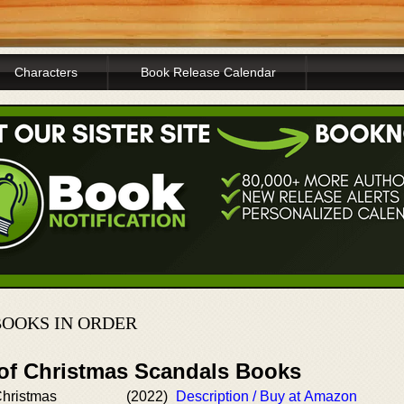
Characters
Book Release Calendar
OOKS IN ORDER
 of Christmas Scandals Books
Christmas
(2022)
Description / Buy at Amazon