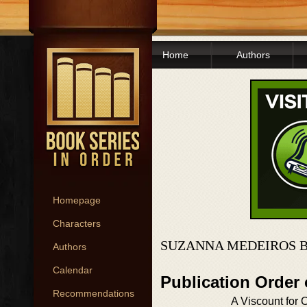
Home
Authors
Homepage
Characters
SUZANNA MEDEIROS B
Authors
Calendar
Publication Order
Recommendations
A Viscount for 