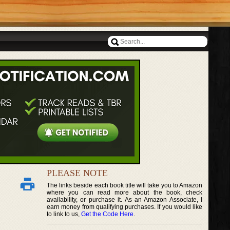
PLEASE NOTE
The links beside each book title will take you to Amazon
where you can read more about the book, check
availability, or purchase it. As an Amazon Associate, I
earn money from qualifying purchases. If you would like
to link to us,
Get the Code Here
.