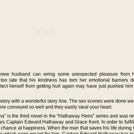
r new husband can wring some unexpected pleasure from h
oo late that his kindness has torn her emotional barriers d
otect herself from getting hurt again may have just pushed him
 story with a wonderful story line. The sex scenes were done we
re conveyed so well and they easily steal your heart.
” is the third novel in the “Hathaway Heirs” series and was re
ars Captain Edward Hathaway and Grace Kent. In order to fulfill
n chance at happiness. When the man that saves his life during 
s which were meant for him, Captain Edward Hathaway has to 