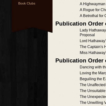
Book Clubs
A Highwayman f
A Rogue for Ch
A Betrothal for
Publication Order
Lady Hathaway'
Proposal
Lord Hathaway'
The Captain's 
Miss Hathaway
Publication Order
Dancing with t
Loving the Mar
Beguiling the E
The Unaffected
The Unsuitabl
The Unexpecte
The Unwilling 