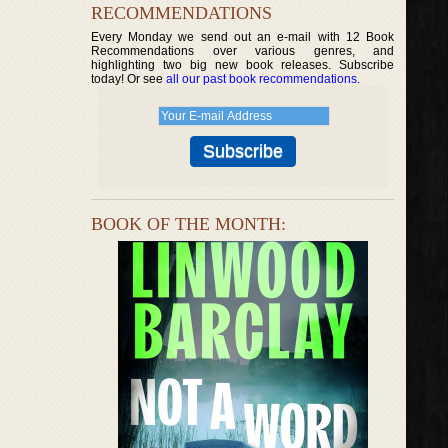
RECOMMENDATIONS
Every Monday we send out an e-mail with 12 Book
Recommendations over various genres, and
highlighting two big new book releases. Subscribe
today! Or see
all our past book recommendations
.
BOOK OF THE MONTH: