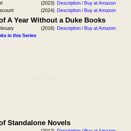
rl
(2023)
Description / Buy at Amazon
iscount
(2024)
Description / Buy at Amazon
 of A Year Without a Duke Books
ebruary
(2016)
Description / Buy at Amazon
ks in this Series
 of Standalone Novels
(2012)
Description / Buy at Amazon