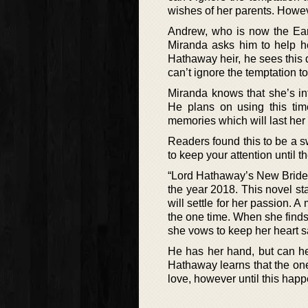
wishes of her parents. Howeve
Andrew, who is now the Earl
Miranda asks him to help he
Hathaway heir, he sees this
can’t ignore the temptation to
Miranda knows that she’s in
He plans on using this ti
memories which will last her a
Readers found this to be a 
to keep your attention until t
“Lord Hathaway’s New Bride”
the year 2018. This novel s
will settle for her passion.
the one time. When she finds
she vows to keep her heart sa
He has her hand, but can he 
Hathaway learns that the on
love, however until this hap