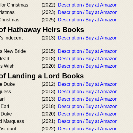
or Christmas
(2022)
Description / Buy at Amazon
ristmas
(2023)
Description / Buy at Amazon
 Christmas
(2025)
Description / Buy at Amazon
 of Hathaway Heirs Books
s Indecent
(2013)
Description / Buy at Amazon
s New Bride
(2015)
Description / Buy at Amazon
Heart
(2018)
Description / Buy at Amazon
's Wish
(2020)
Description / Buy at Amazon
 of Landing a Lord Books
he Duke
(2012)
Description / Buy at Amazon
quess
(2013)
Description / Buy at Amazon
arl
(2013)
Description / Buy at Amazon
 Earl
(2018)
Description / Buy at Amazon
e Duke
(2020)
Description / Buy at Amazon
d Marquess
(2021)
Description / Buy at Amazon
Viscount
(2022)
Description / Buy at Amazon