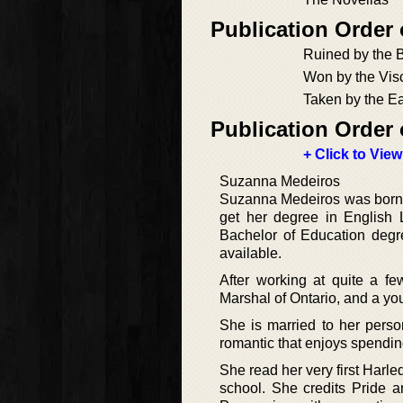
Publication Order
Ruined by the 
Won by the Vis
Taken by the Ea
Publication Order 
+ Click to View
Suzanna Medeiros
Suzanna Medeiros was born a
get her degree in English L
Bachelor of Education degr
available.
After working at quite a few
Marshal of Ontario, and a yout
She is married to her pers
romantic that enjoys spending
She read her very first Har
school. She credits Pride an