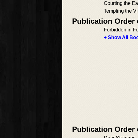
Courting the Ea
Tempting the V
Publication Order
Forbidden in F
+ Show All Boo
Publication Order
Dear Stranger