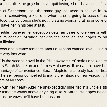
r to entice the guy she never quit loving, she’ll have to act fast
 of Sanderson, isn’t the same guy that used to believe in l
r in conceiving a kid, one whom she is going to pass off as
 deceit as evidence she’s not the same woman that he once kne
 have her in his bed at last.
fertile however her deception gets her three whole weeks wit
me to consign Miranda back to the past, as she hopes to b
 lifetime.
sweet and steamy romance about a second chance love. It is a n
he very last word.
 is the second novel in the “Hathaway Heirs” series and was re
tars Sarah Mapleton and James Hathaway. If he cannot have her
 A marriage of convenience. Sarah Mapleton’s already had her he
 herself being compelled to marry the intriguing new Viscount 
fe at all costs.
win her heart? After he unexpectedly inherited his uncle’s tit
e thing he wants above anything else is Sarah. He hopes he ca
pens, he vows he’ll have her passion.