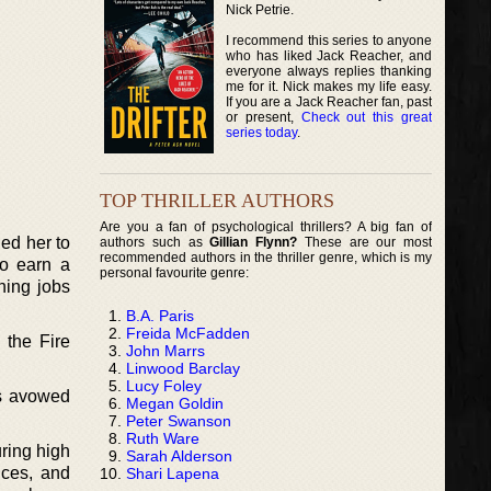
Nick Petrie.
I recommend this series to anyone
who has liked Jack Reacher, and
everyone always replies thanking
me for it. Nick makes my life easy.
If you are a Jack Reacher fan, past
or present,
Check out this great
series today
.
TOP THRILLER AUTHORS
Are you a fan of psychological thrillers? A big fan of
ed her to
authors such as
Gillian Flynn?
These are our most
recommended authors in the thriller genre, which is my
so earn a
personal favourite genre:
hing jobs
B.A. Paris
Freida McFadden
 the Fire
John Marrs
Linwood Barclay
Lucy Foley
is avowed
Megan Goldin
Peter Swanson
Ruth Ware
ring high
Sarah Alderson
nces, and
Shari Lapena