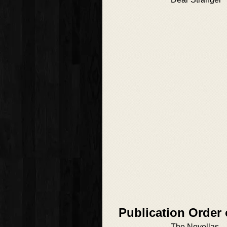
Publication Order 
The Novellas