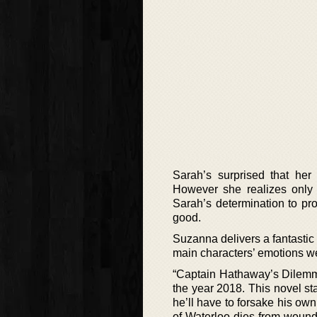
Sarah’s surprised that he
However she realizes only t
Sarah’s determination to pr
good.
Suzanna delivers a fantastic
main characters’ emotions we
“Captain Hathaway’s Dilemma
the year 2018. This novel st
he’ll have to forsake his ow
of Waterloo dies from wound