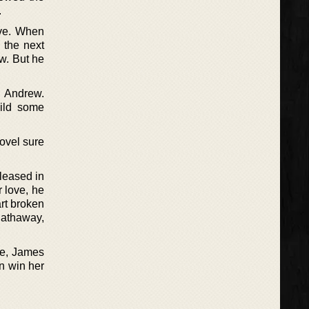
.
ove. When
 the next
w. But he
h Andrew.
uild some
ovel sure
leased in
 love, he
art broken
Hathaway,
le, James
n win her