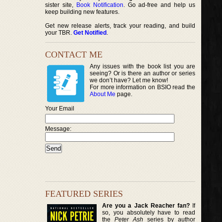
sister site,
Book Notification
. Go ad-free and help us
keep building new features.
Get new release alerts, track your reading, and build
your TBR.
Get Notified
.
CONTACT ME
Any issues with the book list you are
seeing? Or is there an author or series
we don’t have? Let me know!
For more information on BSIO read the
About Me
page.
Your Email
Message:
FEATURED SERIES
Are you a Jack Reacher fan?
If
so, you absolutely have to read
the
Peter Ash
series by author