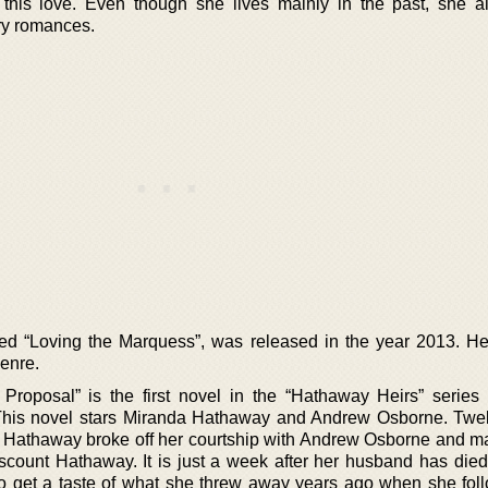
this love. Even though she lives mainly in the past, she a
ry romances.
ed “Loving the Marquess”, was released in the year 2013. He
genre.
Proposal” is the first novel in the “Hathaway Heirs” serie
 This novel stars Miranda Hathaway and Andrew Osborne. Twe
Hathaway broke off her courtship with Andrew Osborne and ma
iscount Hathaway. It is just a week after her husband has die
 to get a taste of what she threw away years ago when she fol