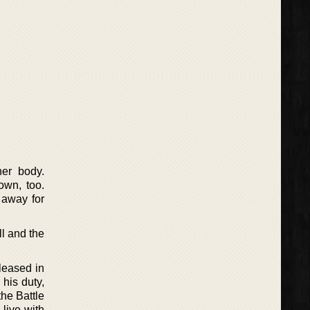
er body.
own, too.
 away for
ll and the
leased in
 his duty,
the Battle
live with