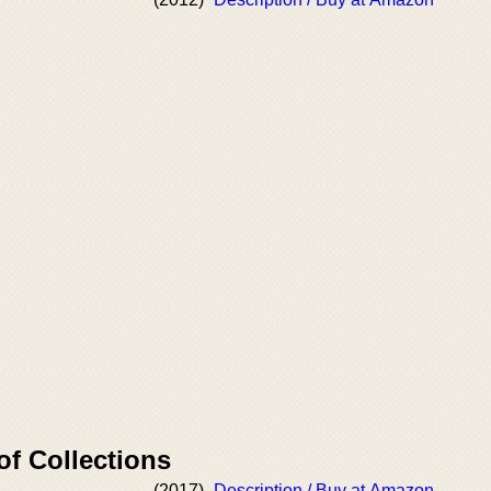
of Collections
(2017)
Description / Buy at Amazon