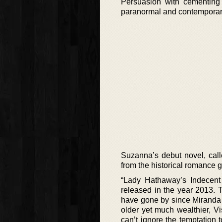
Persuasion with cementing 
paranormal and contempora
Suzanna’s debut novel, call
from the historical romance 
“Lady Hathaway’s Indecent 
released in the year 2013.
have gone by since Miranda 
older yet much wealthier, V
can’t ignore the temptation