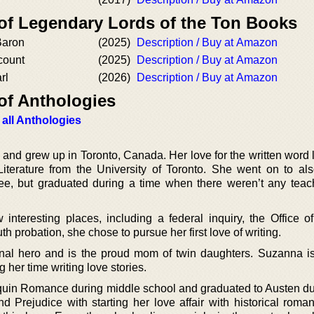
 of Legendary Lords of the Ton Books
Baron
(2025)
Description / Buy at Amazon
count
(2025)
Description / Buy at Amazon
rl
(2026)
Description / Buy at Amazon
of Anthologies
 all Anthologies
nd grew up in Toronto, Canada. Her love for the written word l
iterature from the University of Toronto. She went on to al
ee, but graduated during a time when there weren’t any teac
 interesting places, including a federal inquiry, the Office of
h probation, she chose to pursue her first love of writing.
onal hero and is the proud mom of twin daughters. Suzanna 
 her time writing love stories.
lequin Romance during middle school and graduated to Austen du
d Prejudice with starting her love affair with historical roma