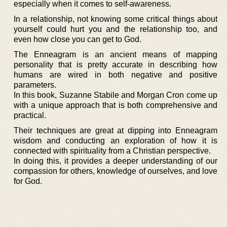
especially when it comes to self-awareness.
In a relationship, not knowing some critical things about
yourself could hurt you and the relationship too, and
even how close you can get to God.
The Enneagram is an ancient means of mapping
personality that is pretty accurate in describing how
humans are wired in both negative and positive
parameters.
In this book, Suzanne Stabile and Morgan Cron come up
with a unique approach that is both comprehensive and
practical.
Their techniques are great at dipping into Enneagram
wisdom and conducting an exploration of how it is
connected with spirituality from a Christian perspective.
In doing this, it provides a deeper understanding of our
compassion for others, knowledge of ourselves, and love
for God.