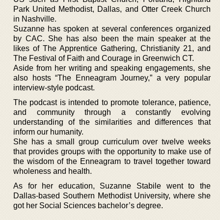
Park United Methodist, Dallas, and Otter Creek Church
in Nashville.
Suzanne has spoken at several conferences organized
by CAC. She has also been the main speaker at the
likes of The Apprentice Gathering, Christianity 21, and
The Festival of Faith and Courage in Greenwich CT.
Aside from her writing and speaking engagements, she
also hosts “The Enneagram Journey,” a very popular
interview-style podcast.
The podcast is intended to promote tolerance, patience,
and community through a constantly evolving
understanding of the similarities and differences that
inform our humanity.
She has a small group curriculum over twelve weeks
that provides groups with the opportunity to make use of
the wisdom of the Enneagram to travel together toward
wholeness and health.
As for her education, Suzanne Stabile went to the
Dallas-based Southern Methodist University, where she
got her Social Sciences bachelor’s degree.