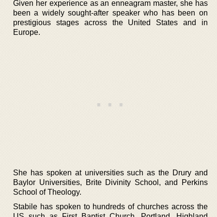
Given her experience as an enneagram master, she has
been a widely sought-after speaker who has been on
prestigious stages across the United States and in
Europe.
She has spoken at universities such as the Drury and
Baylor Universities, Brite Divinity School, and Perkins
School of Theology.
Stabile has spoken to hundreds of churches across the
US such as First Baptist Church, Portland, Highland