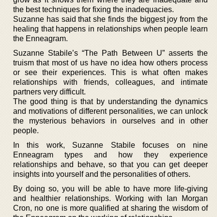
the best techniques for fixing the inadequacies.
Suzanne has said that she finds the biggest joy from the
healing that happens in relationships when people learn
the Enneagram.
Suzanne Stabile’s “The Path Between U” asserts the
truism that most of us have no idea how others process
or see their experiences. This is what often makes
relationships with friends, colleagues, and intimate
partners very difficult.
The good thing is that by understanding the dynamics
and motivations of different personalities, we can unlock
the mysterious behaviors in ourselves and in other
people.
In this work, Suzanne Stabile focuses on nine
Enneagram types and how they experience
relationships and behave, so that you can get deeper
insights into yourself and the personalities of others.
By doing so, you will be able to have more life-giving
and healthier relationships. Working with Ian Morgan
Cron, no one is more qualified at sharing the wisdom of