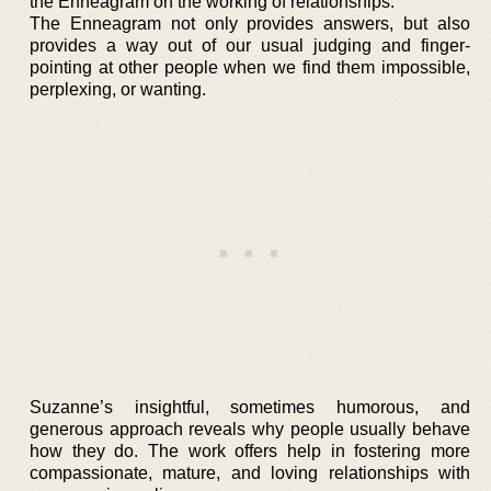
the Enneagram on the working of relationships.
The Enneagram not only provides answers, but also
provides a way out of our usual judging and finger-
pointing at other people when we find them impossible,
perplexing, or wanting.
Suzanne’s insightful, sometimes humorous, and
generous approach reveals why people usually behave
how they do. The work offers help in fostering more
compassionate, mature, and loving relationships with