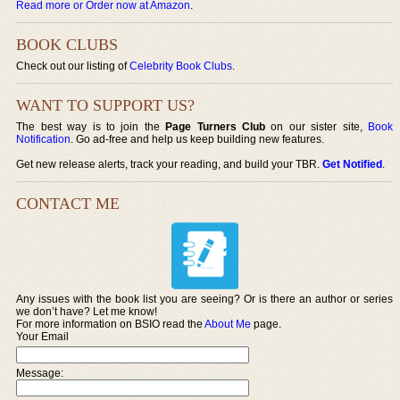
Read more or Order now at Amazon
.
BOOK CLUBS
Check out our listing of
Celebrity Book Clubs
.
WANT TO SUPPORT US?
The best way is to join the
Page Turners Club
on our sister site,
Book
Notification
. Go ad-free and help us keep building new features.
Get new release alerts, track your reading, and build your TBR.
Get Notified
.
CONTACT ME
Any issues with the book list you are seeing? Or is there an author or series
we don’t have? Let me know!
For more information on BSIO read the
About Me
page.
Your Email
Message: