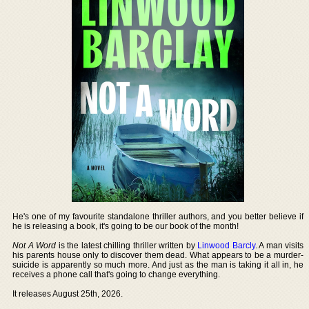
He's one of my favourite standalone thriller authors, and you better believe if
he is releasing a book, it's going to be our book of the month!
Not A Word
is the latest chilling thriller written by
Linwood Barcly
. A man visits
his parents house only to discover them dead. What appears to be a murder-
suicide is apparently so much more. And just as the man is taking it all in, he
receives a phone call that's going to change everything.
It releases August 25th, 2026.