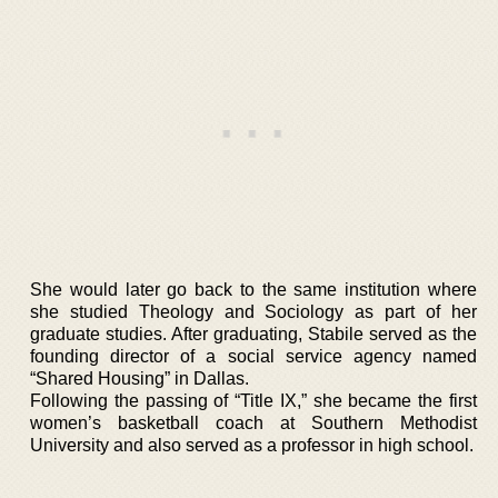
She would later go back to the same institution where
she studied Theology and Sociology as part of her
graduate studies. After graduating, Stabile served as the
founding director of a social service agency named
“Shared Housing” in Dallas.
Following the passing of “Title IX,” she became the first
women’s basketball coach at Southern Methodist
University and also served as a professor in high school.