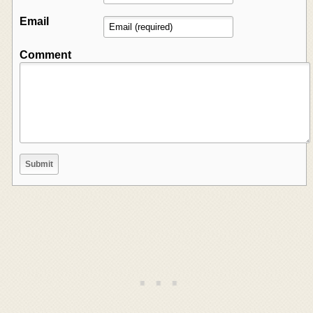
Email
Comment