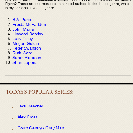
Flynn?
These are our most recommended authors in the thriller genre, which
is my personal favourite genre:
B.A. Paris
Freida McFadden
John Marrs
Linwood Barclay
Lucy Foley
Megan Goldin
Peter Swanson
Ruth Ware
Sarah Alderson
Shari Lapena
TODAYS POPULAR SERIES:
Jack Reacher
Alex Cross
Court Gentry / Gray Man