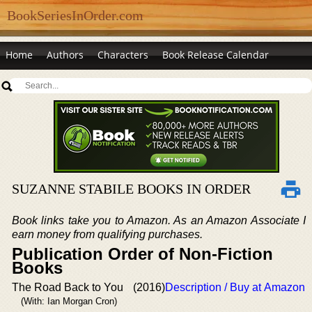
BookSeriesInOrder.com
Home
Authors
Characters
Book Release Calendar
SUZANNE STABILE BOOKS IN ORDER
Book links take you to Amazon. As an Amazon Associate I
earn money from qualifying purchases.
Publication Order of Non-Fiction
Books
The Road Back to You
(2016)
Description / Buy at Amazon
(With: Ian Morgan Cron)