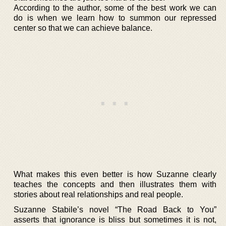
According to the author, some of the best work we can
do is when we learn how to summon our repressed
center so that we can achieve balance.
What makes this even better is how Suzanne clearly
teaches the concepts and then illustrates them with
stories about real relationships and real people.
Suzanne Stabile’s novel “The Road Back to You”
asserts that ignorance is bliss but sometimes it is not,