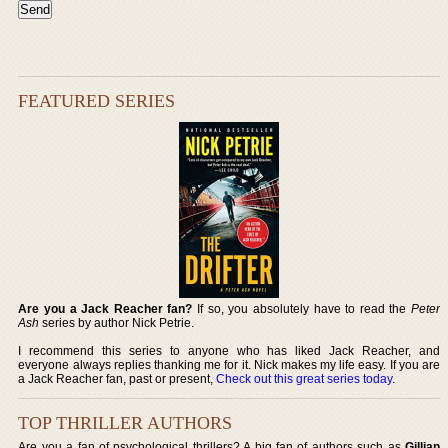
FEATURED SERIES
Are you a Jack Reacher fan?
If so, you absolutely have to read the
Peter
Ash
series by author Nick Petrie.
I recommend this series to anyone who has liked Jack Reacher, and
everyone always replies thanking me for it. Nick makes my life easy. If you are
a Jack Reacher fan, past or present,
Check out this great series today
.
TOP THRILLER AUTHORS
Are you a fan of psychological thrillers? A big fan of authors such as
Gillian