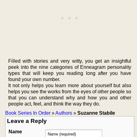
Filled with stories and very witty, you get an insightful
peek into the nine categories of Enneagram personality
types that will keep you reading long after you have
found your own number.
It not only helps you learn more about yourself but also
helps you see the works from the eyes of other people so
that you can understand why and how you and other
people act, feel, and think the way they do.
Book Series In Order
»
Authors
»
Suzanne Stabile
Leave a Reply
Name