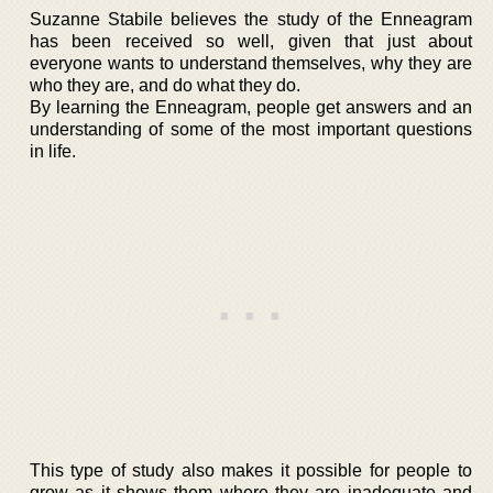
Suzanne Stabile believes the study of the Enneagram
has been received so well, given that just about
everyone wants to understand themselves, why they are
who they are, and do what they do.
By learning the Enneagram, people get answers and an
understanding of some of the most important questions
in life.
This type of study also makes it possible for people to
grow as it shows them where they are inadequate and