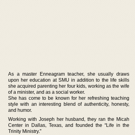
As a master Enneagram teacher, she usually draws
upon her education at SMU in addition to the life skills
she acquired parenting her four kids, working as the wife
of a minister, and as a social worker.
She has come to be known for her refreshing teaching
style with an interesting blend of authenticity, honesty,
and humor.
Working with Joseph her husband, they ran the Micah
Center in Dallas, Texas, and founded the “Life in the
Trinity Ministry.”