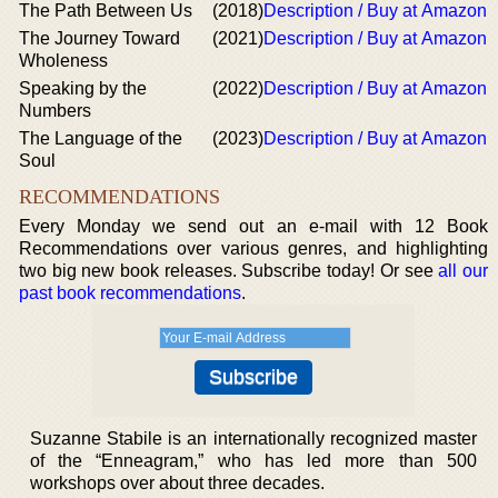
The Path Between Us
(2018)
Description / Buy at Amazon
The Journey Toward
(2021)
Description / Buy at Amazon
Wholeness
Speaking by the
(2022)
Description / Buy at Amazon
Numbers
The Language of the
(2023)
Description / Buy at Amazon
Soul
RECOMMENDATIONS
Every Monday we send out an e-mail with 12 Book
Recommendations over various genres, and highlighting
two big new book releases. Subscribe today! Or see
all our
past book recommendations
.
Suzanne Stabile is an internationally recognized master
of the “Enneagram,” who has led more than 500
workshops over about three decades.