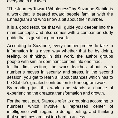
everyone in our lives.
“The Journey Toward Wholeness” by Suzanne Stabile is
a work that is geared toward people familiar with the
Enneagram and who know a bit about their number,
It is a good resource that will guide you deeper into the
main concepts and also comes with a companion study
guide that is great for group work.
According to Suzanne, every number prefers to take in
information in a given way whether that be by doing,
feeling, or thinking. In this work, the author groups
people with similar dominant centers into one triad.
In the first section, the work teaches about each
number’s moves in security and stress. In the second
session, you get to learn all about stances which has to
be Stabile’s greatest contribution to Enneagram work.
By reading just this work, one stands a chance of
experiencing the greatest transformation and growth.
For the most part, Stances refer to grouping according to
numbers which involve a repressed center of
intelligence with regard to doing, feeling, and thinking
that sometimes are just too hard to access.