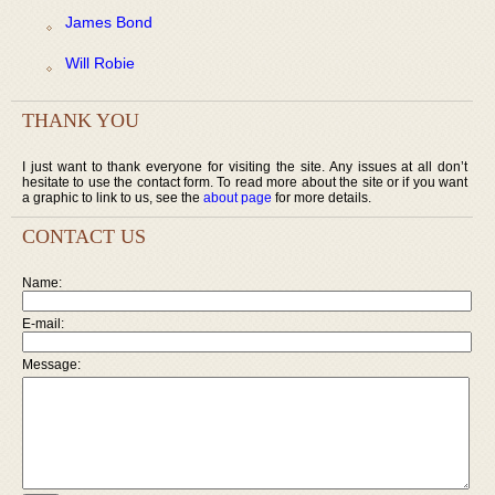
James Bond
Will Robie
THANK YOU
I just want to thank everyone for visiting the site. Any issues at all don’t
hesitate to use the contact form. To read more about the site or if you want
a graphic to link to us, see the
about page
for more details.
CONTACT US
Name:
E-mail:
Message: