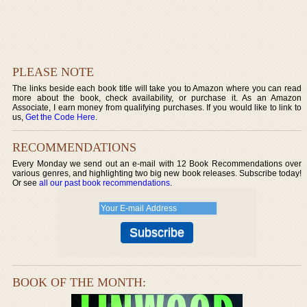
PLEASE NOTE
The links beside each book title will take you to Amazon where you can read
more about the book, check availability, or purchase it. As an Amazon
Associate, I earn money from qualifying purchases. If you would like to link to
us,
Get the Code Here
.
RECOMMENDATIONS
Every Monday we send out an e-mail with 12 Book Recommendations over
various genres, and highlighting two big new book releases. Subscribe today!
Or see
all our past book recommendations
.
BOOK OF THE MONTH: