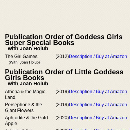
Publication Order of Goddess Girls
Super Special Books
with Joan Holub
The Girl Games
(2012)
Description / Buy at Amazon
(With: Joan Holub)
Publication Order of Little Goddess
Girls Books
with Joan Holub
Athena & the Magic
(2019)
Description / Buy at Amazon
Land
Persephone & the
(2019)
Description / Buy at Amazon
Giant Flowers
Aphrodite & the Gold
(2020)
Description / Buy at Amazon
Apple