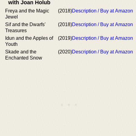
with Joan Holub
Freya and the Magic
(2018)
Description / Buy at Amazon
Jewel
Sif and the Dwarfs'
(2018)
Description / Buy at Amazon
Treasures
Idun and the Apples of
(2019)
Description / Buy at Amazon
Youth
Skade and the
(2020)
Description / Buy at Amazon
Enchanted Snow