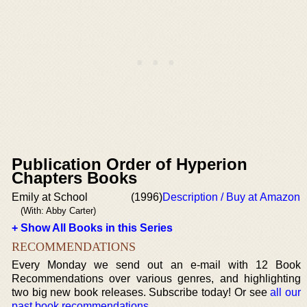
Publication Order of Hyperion
Chapters Books
Emily at School
(1996)
Description / Buy at Amazon
(With: Abby Carter)
+ Show All Books in this Series
RECOMMENDATIONS
Every Monday we send out an e-mail with 12 Book
Recommendations over various genres, and highlighting
two big new book releases. Subscribe today! Or see
all our
past book recommendations
.