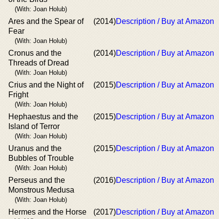
(With: Joan Holub)
Ares and the Spear of
(2014)
Description / Buy at Amazon
Fear
(With: Joan Holub)
Cronus and the
(2014)
Description / Buy at Amazon
Threads of Dread
(With: Joan Holub)
Crius and the Night of
(2015)
Description / Buy at Amazon
Fright
(With: Joan Holub)
Hephaestus and the
(2015)
Description / Buy at Amazon
Island of Terror
(With: Joan Holub)
Uranus and the
(2015)
Description / Buy at Amazon
Bubbles of Trouble
(With: Joan Holub)
Perseus and the
(2016)
Description / Buy at Amazon
Monstrous Medusa
(With: Joan Holub)
Hermes and the Horse
(2017)
Description / Buy at Amazon