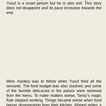
Yusuf is a smart person but he is also evil. This story
does not disappoint and its pace increases towards the
end.
More mystery was to follow when Yusuf fired all the
servants. The food budget was also slashed, and some
of the favorite delicacies in the palace were removed
from the menu. To make matters worse, Tansy’s magic
flute stopped working. Things became worse when food
began disappearing from their kitchen. Ahmed writes a