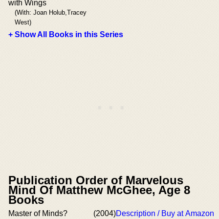
with Wings
(With: Joan Holub,Tracey
West)
+ Show All Books in this Series
Publication Order of Marvelous
Mind Of Matthew McGhee, Age 8
Books
Master of Minds?
(2004)
Description / Buy at Amazon