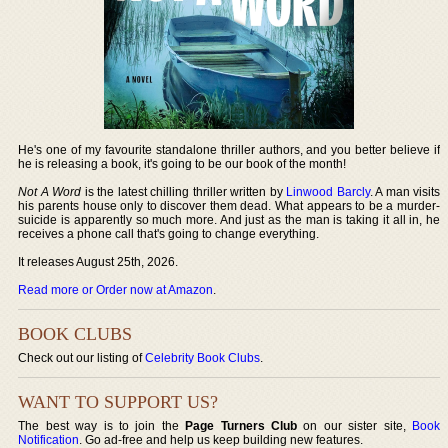
He's one of my favourite standalone thriller authors, and you better believe if
he is releasing a book, it's going to be our book of the month!
Not A Word
is the latest chilling thriller written by
Linwood Barcly
. A man visits
his parents house only to discover them dead. What appears to be a murder-
suicide is apparently so much more. And just as the man is taking it all in, he
receives a phone call that's going to change everything.
It releases August 25th, 2026.
Read more or Order now at Amazon
.
BOOK CLUBS
Check out our listing of
Celebrity Book Clubs
.
WANT TO SUPPORT US?
The best way is to join the
Page Turners Club
on our sister site,
Book
Notification
. Go ad-free and help us keep building new features.