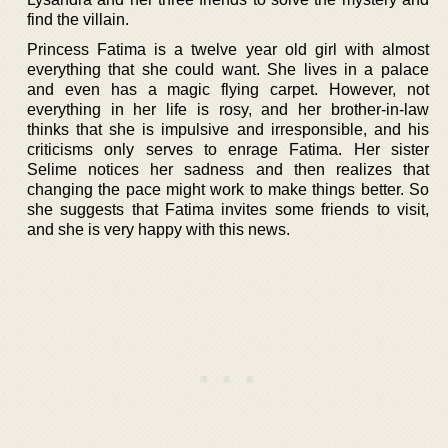
find the villain.
Princess Fatima is a twelve year old girl with almost
everything that she could want. She lives in a palace
and even has a magic flying carpet. However, not
everything in her life is rosy, and her brother-in-law
thinks that she is impulsive and irresponsible, and his
criticisms only serves to enrage Fatima. Her sister
Selime notices her sadness and then realizes that
changing the pace might work to make things better. So
she suggests that Fatima invites some friends to visit,
and she is very happy with this news.