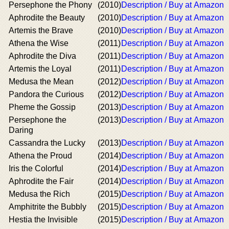
Persephone the Phony
(2010)
Description / Buy at Amazon
Aphrodite the Beauty
(2010)
Description / Buy at Amazon
Artemis the Brave
(2010)
Description / Buy at Amazon
Athena the Wise
(2011)
Description / Buy at Amazon
Aphrodite the Diva
(2011)
Description / Buy at Amazon
Artemis the Loyal
(2011)
Description / Buy at Amazon
Medusa the Mean
(2012)
Description / Buy at Amazon
Pandora the Curious
(2012)
Description / Buy at Amazon
Pheme the Gossip
(2013)
Description / Buy at Amazon
Persephone the
(2013)
Description / Buy at Amazon
Daring
Cassandra the Lucky
(2013)
Description / Buy at Amazon
Athena the Proud
(2014)
Description / Buy at Amazon
Iris the Colorful
(2014)
Description / Buy at Amazon
Aphrodite the Fair
(2014)
Description / Buy at Amazon
Medusa the Rich
(2015)
Description / Buy at Amazon
Amphitrite the Bubbly
(2015)
Description / Buy at Amazon
Hestia the Invisible
(2015)
Description / Buy at Amazon