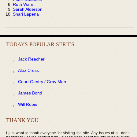
Ruth Ware
Sarah Alderson
Shari Lapena
TODAYS POPULAR SERIES:
Jack Reacher
Alex Cross
Court Gentry / Gray Man
James Bond
Will Robie
THANK YOU
I just want to thank everyone for visiting the site. Any issues at all don’t