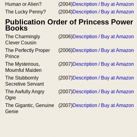
Human or Alien?
(2004)
Description / Buy at Amazon
The Lucky Penny?
(2004)
Description / Buy at Amazon
Publication Order of Princess Power
Books
The Charmingly
(2006)
Description / Buy at Amazon
Clever Cousin
The Perfectly Proper
(2006)
Description / Buy at Amazon
Prince
The Mysterious,
(2007)
Description / Buy at Amazon
Mournful Maiden
The Stubbornly
(2007)
Description / Buy at Amazon
Secretive Servant
The Awfully Angry
(2007)
Description / Buy at Amazon
Ogre
The Gigantic, Genuine
(2007)
Description / Buy at Amazon
Genie