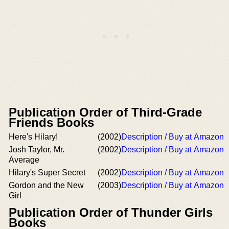
Publication Order of Third-Grade
Friends Books
Here's Hilary!
(2002)
Description / Buy at Amazon
Josh Taylor, Mr.
(2002)
Description / Buy at Amazon
Average
Hilary's Super Secret
(2002)
Description / Buy at Amazon
Gordon and the New
(2003)
Description / Buy at Amazon
Girl
Publication Order of Thunder Girls
Books