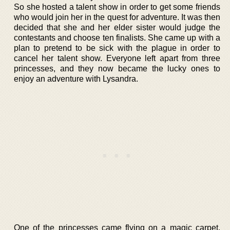
So she hosted a talent show in order to get some friends
who would join her in the quest for adventure. It was then
decided that she and her elder sister would judge the
contestants and choose ten finalists. She came up with a
plan to pretend to be sick with the plague in order to
cancel her talent show. Everyone left apart from three
princesses, and they now became the lucky ones to
enjoy an adventure with Lysandra.
One of the princesses came flying on a magic carpet,