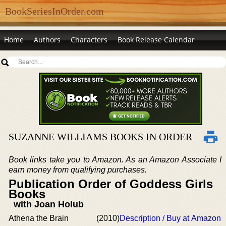
BookSeriesInOrder.com
Home
Authors
Characters
Book Release Calendar
SUZANNE WILLIAMS BOOKS IN ORDER
Book links take you to Amazon. As an Amazon Associate I
earn money from qualifying purchases.
Publication Order of Goddess Girls
Books
with Joan Holub
Athena the Brain
(2010)
Description / Buy at Amazon