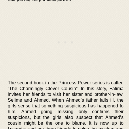
The second book in the Princess Power series is called
“The Charmingly Clever Cousin”. In this story, Fatima
invites her friends to visit her sister and brother-in-law,
Selime and Ahmed. When Ahmed’s father falls ill, the
girls sense that something suspicious has happened to
him. Ahmed going missing only confirms their
suspicions, but the girls also suspect that Ahmed’s
cousin might be the one to blame. It is now up to
Lysandra and her three friends to solve the mystery and