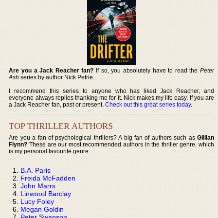
Are you a Jack Reacher fan?
If so, you absolutely have to read the
Peter
Ash
series by author Nick Petrie.
I recommend this series to anyone who has liked Jack Reacher, and
everyone always replies thanking me for it. Nick makes my life easy. If you are
a Jack Reacher fan, past or present,
Check out this great series today
.
TOP THRILLER AUTHORS
Are you a fan of psychological thrillers? A big fan of authors such as
Gillian
Flynn?
These are our most recommended authors in the thriller genre, which
is my personal favourite genre:
B.A. Paris
Freida McFadden
John Marrs
Linwood Barclay
Lucy Foley
Megan Goldin
Peter Swanson