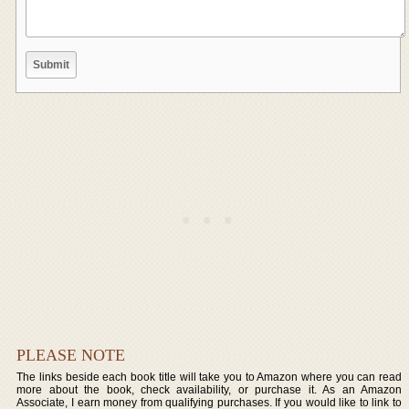
PLEASE NOTE
The links beside each book title will take you to Amazon where you can read
more about the book, check availability, or purchase it. As an Amazon
Associate, I earn money from qualifying purchases. If you would like to link to