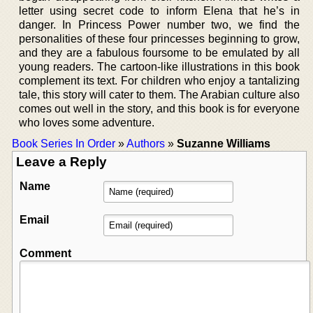
letter using secret code to inform Elena that he’s in
danger. In Princess Power number two, we find the
personalities of these four princesses beginning to grow,
and they are a fabulous foursome to be emulated by all
young readers. The cartoon-like illustrations in this book
complement its text. For children who enjoy a tantalizing
tale, this story will cater to them. The Arabian culture also
comes out well in the story, and this book is for everyone
who loves some adventure.
Book Series In Order
»
Authors
»
Suzanne Williams
Leave a Reply
Name
Email
Comment