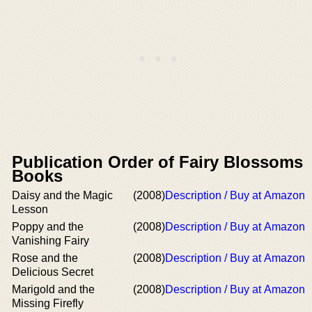
Publication Order of Fairy Blossoms
Books
Daisy and the Magic
(2008)
Description / Buy at Amazon
Lesson
Poppy and the
(2008)
Description / Buy at Amazon
Vanishing Fairy
Rose and the
(2008)
Description / Buy at Amazon
Delicious Secret
Marigold and the
(2008)
Description / Buy at Amazon
Missing Firefly