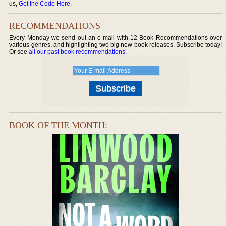
us,
Get the Code Here
.
RECOMMENDATIONS
Every Monday we send out an e-mail with 12 Book Recommendations over
various genres, and highlighting two big new book releases. Subscribe today!
Or see
all our past book recommendations
.
BOOK OF THE MONTH: