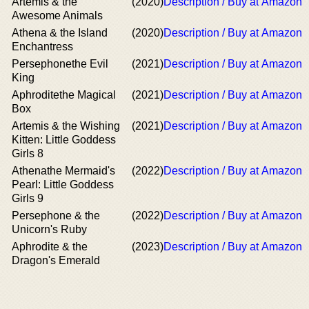
Artemis & the
(2020)
Description / Buy at Amazon
Awesome Animals
Athena & the Island
(2020)
Description / Buy at Amazon
Enchantress
Persephonethe Evil
(2021)
Description / Buy at Amazon
King
Aphroditethe Magical
(2021)
Description / Buy at Amazon
Box
Artemis & the Wishing
(2021)
Description / Buy at Amazon
Kitten: Little Goddess
Girls 8
Athenathe Mermaid's
(2022)
Description / Buy at Amazon
Pearl: Little Goddess
Girls 9
Persephone & the
(2022)
Description / Buy at Amazon
Unicorn's Ruby
Aphrodite & the
(2023)
Description / Buy at Amazon
Dragon's Emerald