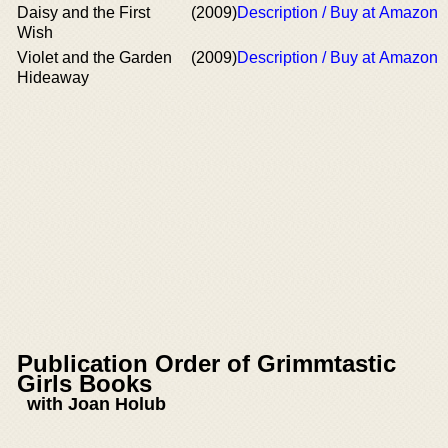
Daisy and the First
(2009)
Description / Buy at Amazon
Wish
Violet and the Garden
(2009)
Description / Buy at Amazon
Hideaway
Publication Order of Grimmtastic
Girls Books
with Joan Holub