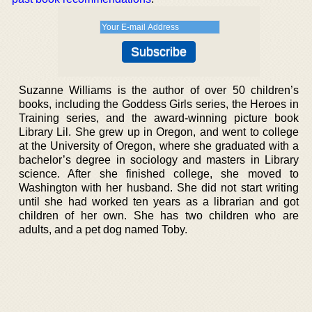
Suzanne Williams is the author of over 50 children’s
books, including the Goddess Girls series, the Heroes in
Training series, and the award-winning picture book
Library Lil. She grew up in Oregon, and went to college
at the University of Oregon, where she graduated with a
bachelor’s degree in sociology and masters in Library
science. After she finished college, she moved to
Washington with her husband. She did not start writing
until she had worked ten years as a librarian and got
children of her own. She has two children who are
adults, and a pet dog named Toby.