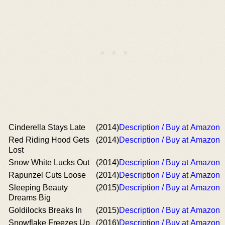
Cinderella Stays Late
(2014)
Description / Buy at Amazon
Red Riding Hood Gets
(2014)
Description / Buy at Amazon
Lost
Snow White Lucks Out
(2014)
Description / Buy at Amazon
Rapunzel Cuts Loose
(2014)
Description / Buy at Amazon
Sleeping Beauty
(2015)
Description / Buy at Amazon
Dreams Big
Goldilocks Breaks In
(2015)
Description / Buy at Amazon
Snowflake Freezes Up
(2016)
Description / Buy at Amazon