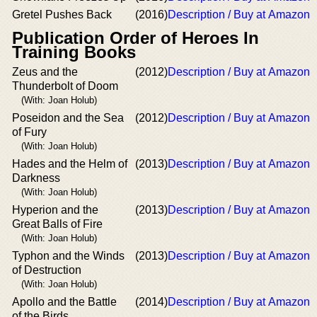
Gretel Pushes Back
(2016)
Description / Buy at Amazon
Publication Order of Heroes In
Training Books
Zeus and the
(2012)
Description / Buy at Amazon
Thunderbolt of Doom
(With: Joan Holub)
Poseidon and the Sea
(2012)
Description / Buy at Amazon
of Fury
(With: Joan Holub)
Hades and the Helm of
(2013)
Description / Buy at Amazon
Darkness
(With: Joan Holub)
Hyperion and the
(2013)
Description / Buy at Amazon
Great Balls of Fire
(With: Joan Holub)
Typhon and the Winds
(2013)
Description / Buy at Amazon
of Destruction
(With: Joan Holub)
Apollo and the Battle
(2014)
Description / Buy at Amazon
of the Birds