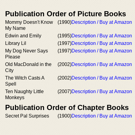
Publication Order of Picture Books
Mommy Doesn't Know
(1990)
Description / Buy at Amazon
My Name
Edwin and Emily
(1995)
Description / Buy at Amazon
Library Lil
(1997)
Description / Buy at Amazon
My Dog Never Says
(1997)
Description / Buy at Amazon
Please
Old MacDonald in the
(2002)
Description / Buy at Amazon
City
The Witch Casts A
(2002)
Description / Buy at Amazon
Spell
Ten Naughty Little
(2007)
Description / Buy at Amazon
Monkeys
Publication Order of Chapter Books
Secret Pal Surprises
(1900)
Description / Buy at Amazon