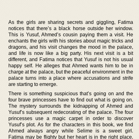
As the girls are sharing secrets and giggling, Fatima
notices that there’s a black horse outside her window.
This is Yusuf, Ahmed’s cousin paying them a visit. He
enchants the girls with his stories about magic tricks and
dragons, and his visit changes the mood in the palace,
and life is now like a big party. His next visit is a bit
different, and Fatima notices that Yusuf is not his usual
happy self. He alleges that Ahmed wants him to be in
charge at the palace, but the peaceful environment in the
palace turns into a place where accusations and strife
are starting to emerge.
There is something suspicious that’s going on and the
four brave princesses have to find out what is going on.
The mystery surrounds the kidnapping of Ahmed and
Yusuf’s subsequent redecorating of the palace. The four
princesses use a magic carpet in order to discover
Yusuf’s plot. As for the characters in this book, we find
Ahmed always angry while Selime is a sweet girl.
Fatima may be flighty but her heart is in the right place.