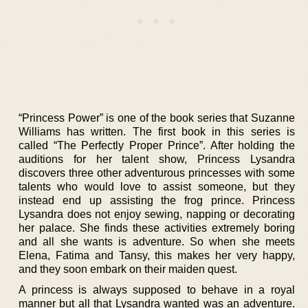
“Princess Power” is one of the book series that Suzanne
Williams has written. The first book in this series is
called “The Perfectly Proper Prince”. After holding the
auditions for her talent show, Princess Lysandra
discovers three other adventurous princesses with some
talents who would love to assist someone, but they
instead end up assisting the frog prince. Princess
Lysandra does not enjoy sewing, napping or decorating
her palace. She finds these activities extremely boring
and all she wants is adventure. So when she meets
Elena, Fatima and Tansy, this makes her very happy,
and they soon embark on their maiden quest.
A princess is always supposed to behave in a royal
manner but all that Lysandra wanted was an adventure.