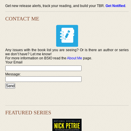
Get new release alerts, track your reading, and build your TBR.
Get Notified
.
CONTACT ME
Any issues with the book list you are seeing? Or is there an author or series
we don’t have? Let me know!
For more information on BSIO read the
About Me
page.
Your Email
Message:
FEATURED SERIES