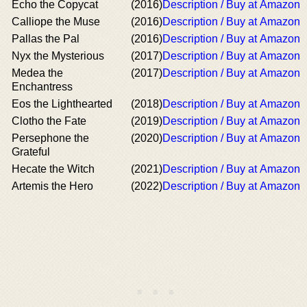
Echo the Copycat
(2016)
Description / Buy at Amazon
Calliope the Muse
(2016)
Description / Buy at Amazon
Pallas the Pal
(2016)
Description / Buy at Amazon
Nyx the Mysterious
(2017)
Description / Buy at Amazon
Medea the
(2017)
Description / Buy at Amazon
Enchantress
Eos the Lighthearted
(2018)
Description / Buy at Amazon
Clotho the Fate
(2019)
Description / Buy at Amazon
Persephone the
(2020)
Description / Buy at Amazon
Grateful
Hecate the Witch
(2021)
Description / Buy at Amazon
Artemis the Hero
(2022)
Description / Buy at Amazon