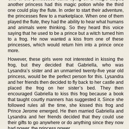
another princess had this magic potion while the third
one could play the flute. In order to start their adventure,
the princesses flew to a marketplace. When one of them
played the flute, they had the ability to hear what humans
and animals were thinking. So they heard this voice
saying that he used to be a prince but a witch turned him
to a frog. He now wanted a kiss from one of these
princesses, which would return him into a prince once
more.
However, these girls were not interested in kissing the
frog, but they decided that Gabriella, who was
Lysandra’s sister and an unmarried twenty-five year old
princess, would be the perfect person for this. Lysandra
and her friends then decided to fly back to her castle and
placed the frog on her sister’s bed. They then
encouraged Gabriella to kiss this frog because a book
that taught courtly manners has suggested it. Since she
followed rules all the time, she kissed this frog and
Prince Jerome emerged. He then married Gabriella and
Lysandra and her friends decided that they could use
their gifts to go anywhere or do anything since they now
had power, the princess power.