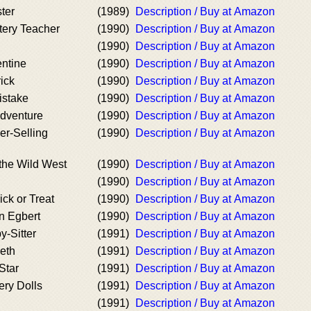
ter
(1989)
Description / Buy at Amazon
tery Teacher
(1990)
Description / Buy at Amazon
(1990)
Description / Buy at Amazon
entine
(1990)
Description / Buy at Amazon
rick
(1990)
Description / Buy at Amazon
istake
(1990)
Description / Buy at Amazon
Adventure
(1990)
Description / Buy at Amazon
er-Selling
(1990)
Description / Buy at Amazon
the Wild West
(1990)
Description / Buy at Amazon
(1990)
Description / Buy at Amazon
ick or Treat
(1990)
Description / Buy at Amazon
n Egbert
(1990)
Description / Buy at Amazon
y-Sitter
(1991)
Description / Buy at Amazon
eth
(1991)
Description / Buy at Amazon
Star
(1991)
Description / Buy at Amazon
ery Dolls
(1991)
Description / Buy at Amazon
(1991)
Description / Buy at Amazon