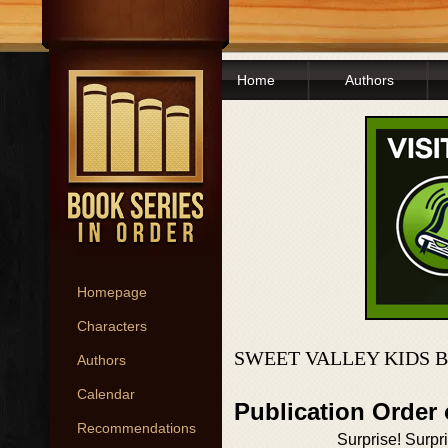
Home
Authors
Homepage
Characters
SWEET VALLEY KIDS 
Authors
Calendar
Publication Order 
Recommendations
Surprise! Surpr