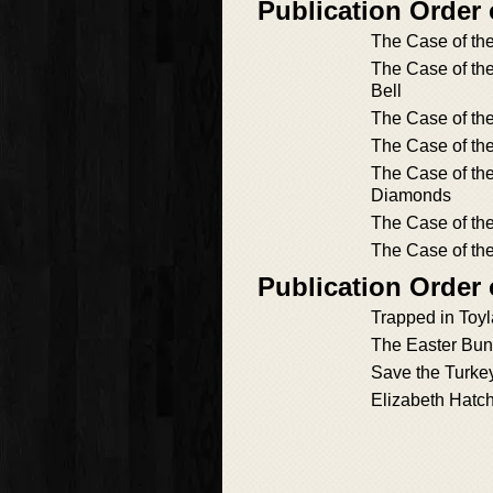
Publication Order
The Case of th
The Case of th
Bell
The Case of t
The Case of the
The Case of the
Diamonds
The Case of th
The Case of the
Publication Order 
Trapped in Toy
The Easter Bun
Save the Turke
Elizabeth Hatc