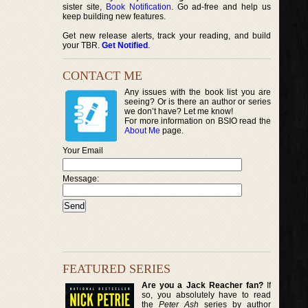
sister site,
Book Notification
. Go ad-free and help us
keep building new features.
Get new release alerts, track your reading, and build
your TBR.
Get Notified
.
CONTACT ME
Any issues with the book list you are
seeing? Or is there an author or series
we don’t have? Let me know!
For more information on BSIO read the
About Me
page.
Your Email
Message:
FEATURED SERIES
Are you a Jack Reacher fan?
If
so, you absolutely have to read
the
Peter Ash
series by author