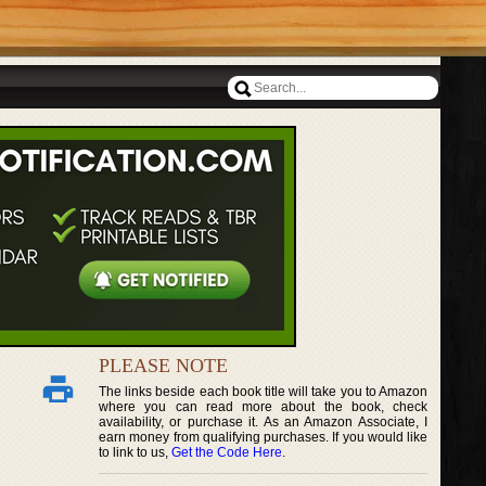
PLEASE NOTE
The links beside each book title will take you to Amazon
where you can read more about the book, check
availability, or purchase it. As an Amazon Associate, I
earn money from qualifying purchases. If you would like
to link to us,
Get the Code Here
.