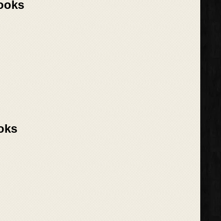
Books
oks