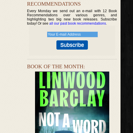
RECOMMENDATIONS
Every Monday we send out an e-mail with 12 Book
Recommendations over various genres, and
highlighting two big new book releases. Subscribe
today! Or see
all our past book recommendations
.
BOOK OF THE MONTH: