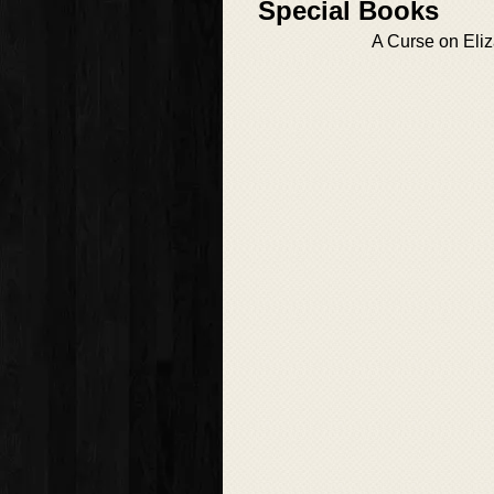
Special Books
A Curse on Eli