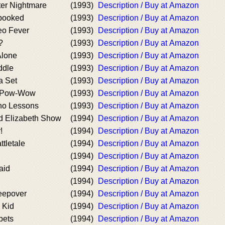
ter Nightmare
(1993)
Description / Buy at Amazon
Spooked
(1993)
Description / Buy at Amazon
eo Fever
(1993)
Description / Buy at Amazon
?
(1993)
Description / Buy at Amazon
Alone
(1993)
Description / Buy at Amazon
ddle
(1993)
Description / Buy at Amazon
a Set
(1993)
Description / Buy at Amazon
g Pow-Wow
(1993)
Description / Buy at Amazon
ano Lessons
(1993)
Description / Buy at Amazon
d Elizabeth Show
(1994)
Description / Buy at Amazon
!
(1994)
Description / Buy at Amazon
ttletale
(1994)
Description / Buy at Amazon
(1994)
Description / Buy at Amazon
aid
(1994)
Description / Buy at Amazon
(1994)
Description / Buy at Amazon
leepover
(1994)
Description / Buy at Amazon
e Kid
(1994)
Description / Buy at Amazon
pets
(1994)
Description / Buy at Amazon