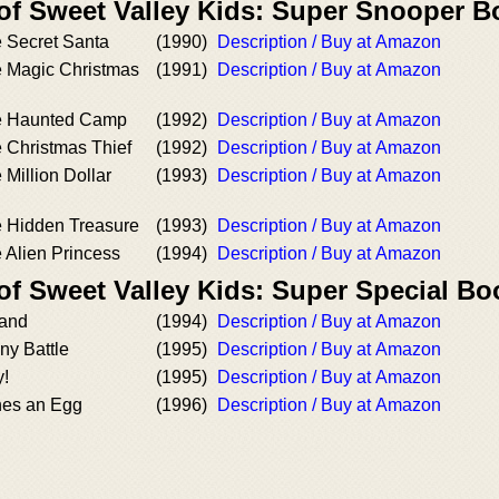
 of Sweet Valley Kids: Super Snooper 
e Secret Santa
(1990)
Description / Buy at Amazon
e Magic Christmas
(1991)
Description / Buy at Amazon
he Haunted Camp
(1992)
Description / Buy at Amazon
 Christmas Thief
(1992)
Description / Buy at Amazon
 Million Dollar
(1993)
Description / Buy at Amazon
e Hidden Treasure
(1993)
Description / Buy at Amazon
 Alien Princess
(1994)
Description / Buy at Amazon
of Sweet Valley Kids: Super Special Bo
land
(1994)
Description / Buy at Amazon
ny Battle
(1995)
Description / Buy at Amazon
y!
(1995)
Description / Buy at Amazon
hes an Egg
(1996)
Description / Buy at Amazon