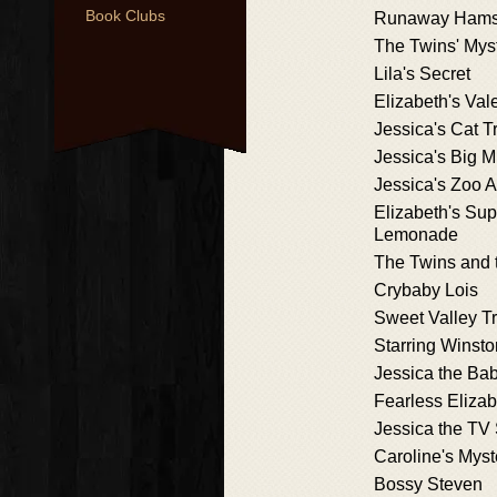
Book Clubs
Runaway Hams
The Twins' Mys
Lila's Secret
Elizabeth's Val
Jessica's Cat T
Jessica's Big M
Jessica's Zoo 
Elizabeth's Sup
Lemonade
The Twins and 
Crybaby Lois
Sweet Valley Tr
Starring Winsto
Jessica the Bab
Fearless Elizab
Jessica the TV 
Caroline's Myst
Bossy Steven