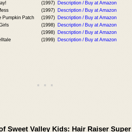
ay!
(1997)
Description / Buy at Amazon
Mess
(1997)
Description / Buy at Amazon
he Pumpkin Patch
(1997)
Description / Buy at Amazon
Girls
(1998)
Description / Buy at Amazon
(1998)
Description / Buy at Amazon
lltale
(1999)
Description / Buy at Amazon
of Sweet Valley Kids: Hair Raiser Super