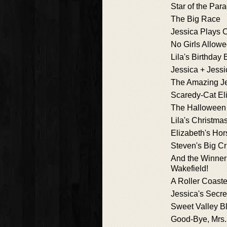
Star of the Par
The Big Race
Jessica Plays 
No Girls Allow
Lila's Birthday
Jessica + Jessi
The Amazing J
Scaredy-Cat El
The Halloween
Lila's Christma
Elizabeth's Ho
Steven's Big C
And the Winner 
Wakefield!
A Roller Coaster
Jessica's Secre
Sweet Valley Bl
Good-Bye, Mrs.