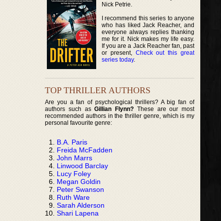
Nick Petrie.
I recommend this series to anyone
who has liked Jack Reacher, and
everyone always replies thanking
me for it. Nick makes my life easy.
If you are a Jack Reacher fan, past
or present,
Check out this great
series today
.
TOP THRILLER AUTHORS
Are you a fan of psychological thrillers? A big fan of
authors such as
Gillian Flynn?
These are our most
recommended authors in the thriller genre, which is my
personal favourite genre:
B.A. Paris
Freida McFadden
John Marrs
Linwood Barclay
Lucy Foley
Megan Goldin
Peter Swanson
Ruth Ware
Sarah Alderson
Shari Lapena