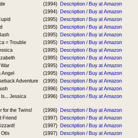
ade
(1994)
Description / Buy at Amazon
(1994)
Description / Buy at Amazon
Cupid
(1995)
Description / Buy at Amazon
ed
(1995)
Description / Buy at Amazon
 Bash
(1995)
Description / Buy at Amazon
ca = Trouble
(1995)
Description / Buy at Amazon
essica
(1995)
Description / Buy at Amazon
izabeth
(1995)
Description / Buy at Amazon
 War
(1995)
Description / Buy at Amazon
s Angel
(1995)
Description / Buy at Amazon
rseback Adventure
(1995)
Description / Buy at Amazon
rush
(1996)
Description / Buy at Amazon
Is... Jessica
(1996)
Description / Buy at Amazon
 for the Twins!
(1996)
Description / Buy at Amazon
t Friend
(1997)
Description / Buy at Amazon
izzard!
(1997)
Description / Buy at Amazon
 Otis
(1997)
Description / Buy at Amazon