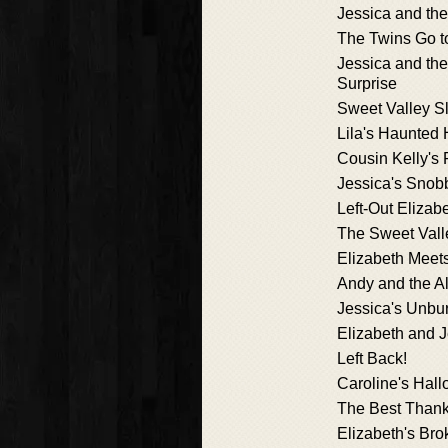
Jessica and th
The Twins Go to
Jessica and th
Surprise
Sweet Valley S
Lila's Haunted
Cousin Kelly's 
Jessica's Snob
Left-Out Elizab
The Sweet Val
Elizabeth Meet
Andy and the A
Jessica's Unbu
Elizabeth and 
Left Back!
Caroline's Hal
The Best Thank
Elizabeth's Br