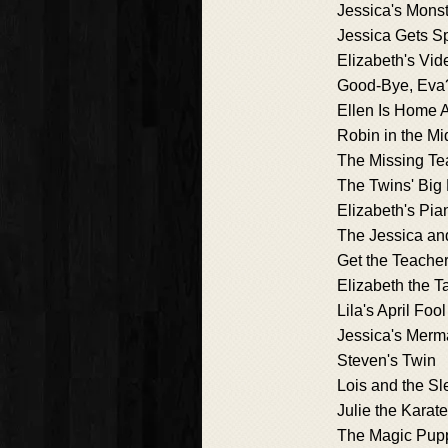
Jessica's Mons
Jessica Gets 
Elizabeth's Vid
Good-Bye, Eva
Ellen Is Home 
Robin in the Mi
The Missing Te
The Twins' Bi
Elizabeth's Pi
The Jessica an
Get the Teacher
Elizabeth the Ta
Lila's April Fool
Jessica's Merm
Steven's Twin
Lois and the S
Julie the Karat
The Magic Pup