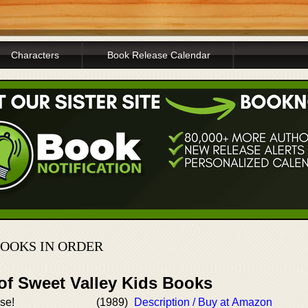
Characters
Book Release Calendar
BOOKS IN ORDER
of Sweet Valley Kids Books
ise!
(1989)
Description / Buy at Amazon