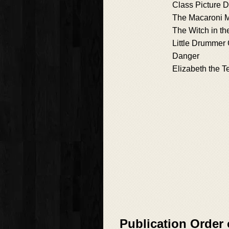
Class Picture D
The Macaroni 
The Witch in t
Little Drummer 
Danger
Elizabeth the Te
Publication Order 