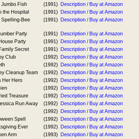
e Jumbo Fish
(1991)
Description / Buy at Amazon
 the Hospital
(1991)
Description / Buy at Amazon
e Spelling-Bee
(1991)
Description / Buy at Amazon
lumber Party
(1991)
Description / Buy at Amazon
 House Party
(1991)
Description / Buy at Amazon
Family Secret
(1991)
Description / Buy at Amazon
by Club
(1992)
Description / Buy at Amazon
eth
(1992)
Description / Buy at Amazon
ley Cleanup Team
(1992)
Description / Buy at Amazon
s Her Hero
(1992)
Description / Buy at Amazon
lien
(1992)
Description / Buy at Amazon
ried Treasure
(1992)
Description / Buy at Amazon
Jessica Run Away
(1992)
Description / Buy at Amazon
(1992)
Description / Buy at Amazon
loween Spell
(1992)
Description / Buy at Amazon
sgiving Ever
(1992)
Description / Buy at Amazon
oken Arm
(1993)
Description / Buy at Amazon