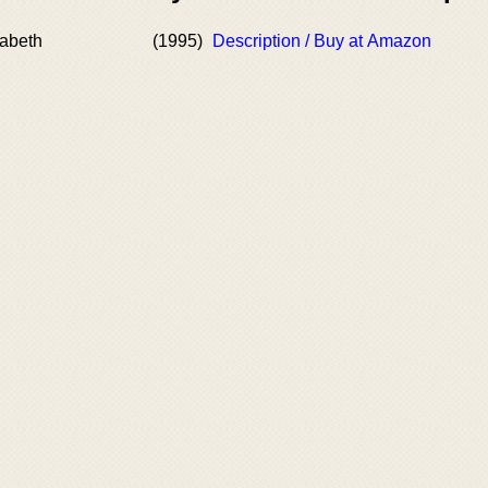
zabeth
(1995)
Description / Buy at Amazon