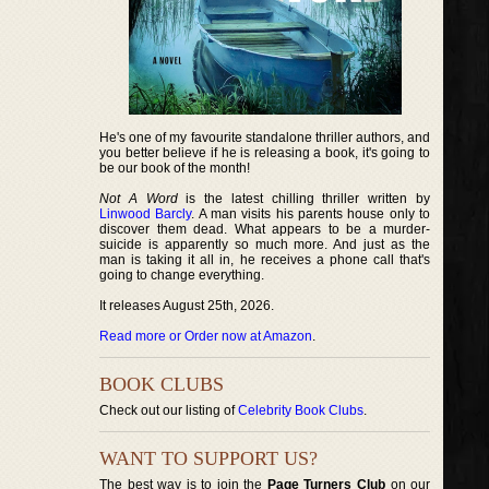
He's one of my favourite standalone thriller authors, and
you better believe if he is releasing a book, it's going to
be our book of the month!
Not A Word
is the latest chilling thriller written by
Linwood Barcly
. A man visits his parents house only to
discover them dead. What appears to be a murder-
suicide is apparently so much more. And just as the
man is taking it all in, he receives a phone call that's
going to change everything.
It releases August 25th, 2026.
Read more or Order now at Amazon
.
BOOK CLUBS
Check out our listing of
Celebrity Book Clubs
.
WANT TO SUPPORT US?
The best way is to join the
Page Turners Club
on our