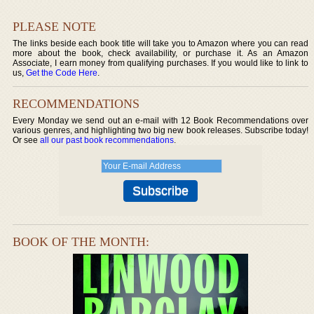
PLEASE NOTE
The links beside each book title will take you to Amazon where you can read
more about the book, check availability, or purchase it. As an Amazon
Associate, I earn money from qualifying purchases. If you would like to link to
us,
Get the Code Here
.
RECOMMENDATIONS
Every Monday we send out an e-mail with 12 Book Recommendations over
various genres, and highlighting two big new book releases. Subscribe today!
Or see
all our past book recommendations
.
BOOK OF THE MONTH: