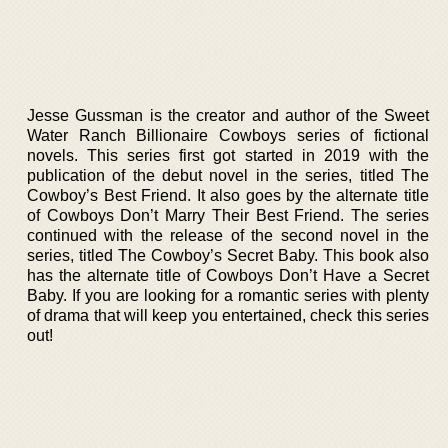
Jesse Gussman is the creator and author of the Sweet
Water Ranch Billionaire Cowboys series of fictional
novels. This series first got started in 2019 with the
publication of the debut novel in the series, titled The
Cowboy’s Best Friend. It also goes by the alternate title
of Cowboys Don’t Marry Their Best Friend. The series
continued with the release of the second novel in the
series, titled The Cowboy’s Secret Baby. This book also
has the alternate title of Cowboys Don’t Have a Secret
Baby. If you are looking for a romantic series with plenty
of drama that will keep you entertained, check this series
out!