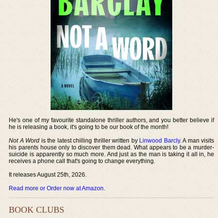
He's one of my favourite standalone thriller authors, and you better believe if
he is releasing a book, it's going to be our book of the month!
Not A Word
is the latest chilling thriller written by
Linwood Barcly
. A man visits
his parents house only to discover them dead. What appears to be a murder-
suicide is apparently so much more. And just as the man is taking it all in, he
receives a phone call that's going to change everything.
It releases August 25th, 2026.
Read more or Order now at Amazon
.
BOOK CLUBS