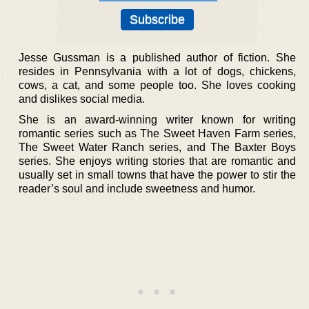
Jesse Gussman is a published author of fiction. She
resides in Pennsylvania with a lot of dogs, chickens,
cows, a cat, and some people too. She loves cooking
and dislikes social media.
She is an award-winning writer known for writing
romantic series such as The Sweet Haven Farm series,
The Sweet Water Ranch series, and The Baxter Boys
series. She enjoys writing stories that are romantic and
usually set in small towns that have the power to stir the
reader’s soul and include sweetness and humor.