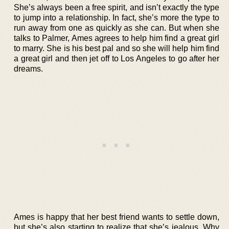
She’s always been a free spirit, and isn’t exactly the type
to jump into a relationship. In fact, she’s more the type to
run away from one as quickly as she can. But when she
talks to Palmer, Ames agrees to help him find a great girl
to marry. She is his best pal and so she will help him find
a great girl and then jet off to Los Angeles to go after her
dreams.
Ames is happy that her best friend wants to settle down,
but she’s also starting to realize that she’s jealous. Why