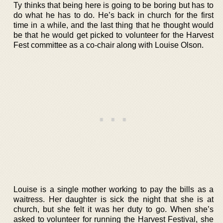
Ty thinks that being here is going to be boring but has to
do what he has to do. He’s back in church for the first
time in a while, and the last thing that he thought would
be that he would get picked to volunteer for the Harvest
Fest committee as a co-chair along with Louise Olson.
Louise is a single mother working to pay the bills as a
waitress. Her daughter is sick the night that she is at
church, but she felt it was her duty to go. When she’s
asked to volunteer for running the Harvest Festival, she