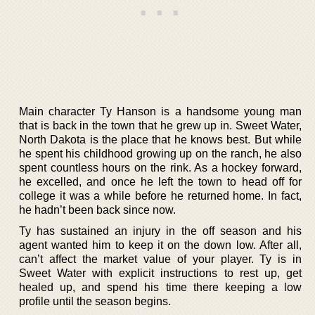
Main character Ty Hanson is a handsome young man
that is back in the town that he grew up in. Sweet Water,
North Dakota is the place that he knows best. But while
he spent his childhood growing up on the ranch, he also
spent countless hours on the rink. As a hockey forward,
he excelled, and once he left the town to head off for
college it was a while before he returned home. In fact,
he hadn’t been back since now.
Ty has sustained an injury in the off season and his
agent wanted him to keep it on the down low. After all,
can’t affect the market value of your player. Ty is in
Sweet Water with explicit instructions to rest up, get
healed up, and spend his time there keeping a low
profile until the season begins.