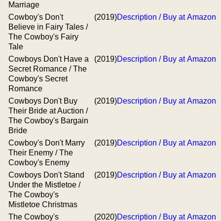
Marriage
Cowboy's Don't
(2019)
Description / Buy at Amazon
Believe in Fairy Tales /
The Cowboy's Fairy
Tale
Cowboys Don't Have a
(2019)
Description / Buy at Amazon
Secret Romance / The
Cowboy's Secret
Romance
Cowboys Don't Buy
(2019)
Description / Buy at Amazon
Their Bride at Auction /
The Cowboy's Bargain
Bride
Cowboy's Don't Marry
(2019)
Description / Buy at Amazon
Their Enemy / The
Cowboy's Enemy
Cowboys Don't Stand
(2019)
Description / Buy at Amazon
Under the Mistletoe /
The Cowboy's
Mistletoe Christmas
The Cowboy's
(2020)
Description / Buy at Amazon