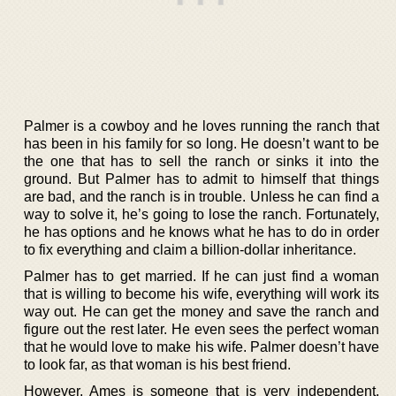
Palmer is a cowboy and he loves running the ranch that
has been in his family for so long. He doesn’t want to be
the one that has to sell the ranch or sinks it into the
ground. But Palmer has to admit to himself that things
are bad, and the ranch is in trouble. Unless he can find a
way to solve it, he’s going to lose the ranch. Fortunately,
he has options and he knows what he has to do in order
to fix everything and claim a billion-dollar inheritance.
Palmer has to get married. If he can just find a woman
that is willing to become his wife, everything will work its
way out. He can get the money and save the ranch and
figure out the rest later. He even sees the perfect woman
that he would love to make his wife. Palmer doesn’t have
to look far, as that woman is his best friend.
However, Ames is someone that is very independent.