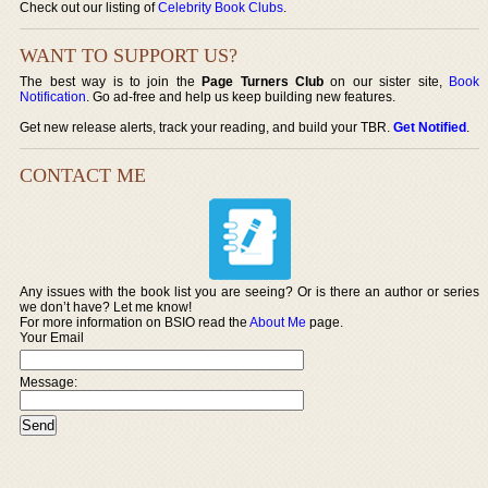
Check out our listing of
Celebrity Book Clubs
.
WANT TO SUPPORT US?
The best way is to join the
Page Turners Club
on our sister site,
Book
Notification
. Go ad-free and help us keep building new features.
Get new release alerts, track your reading, and build your TBR.
Get Notified
.
CONTACT ME
Any issues with the book list you are seeing? Or is there an author or series
we don’t have? Let me know!
For more information on BSIO read the
About Me
page.
Your Email
Message: