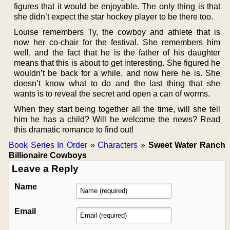
figures that it would be enjoyable. The only thing is that
she didn’t expect the star hockey player to be there too.
Louise remembers Ty, the cowboy and athlete that is
now her co-chair for the festival. She remembers him
well, and the fact that he is the father of his daughter
means that this is about to get interesting. She figured he
wouldn’t be back for a while, and now here he is. She
doesn’t know what to do and the last thing that she
wants is to reveal the secret and open a can of worms.
When they start being together all the time, will she tell
him he has a child? Will he welcome the news? Read
this dramatic romance to find out!
Book Series In Order
»
Characters
»
Sweet Water Ranch
Billionaire Cowboys
Leave a Reply
Name
Email