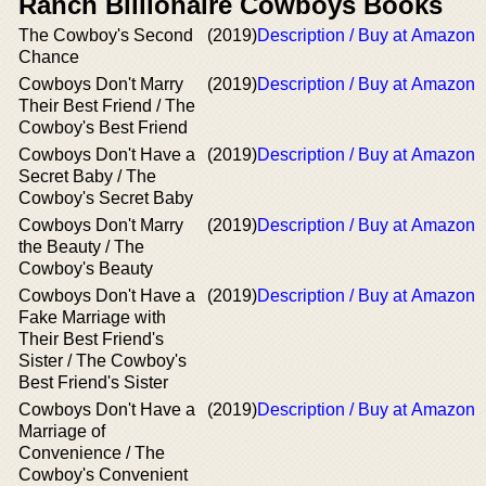
Ranch Billionaire Cowboys Books
The Cowboy's Second
(2019)
Description / Buy at Amazon
Chance
Cowboys Don't Marry
(2019)
Description / Buy at Amazon
Their Best Friend / The
Cowboy's Best Friend
Cowboys Don't Have a
(2019)
Description / Buy at Amazon
Secret Baby / The
Cowboy's Secret Baby
Cowboys Don't Marry
(2019)
Description / Buy at Amazon
the Beauty / The
Cowboy's Beauty
Cowboys Don't Have a
(2019)
Description / Buy at Amazon
Fake Marriage with
Their Best Friend's
Sister / The Cowboy's
Best Friend's Sister
Cowboys Don't Have a
(2019)
Description / Buy at Amazon
Marriage of
Convenience / The
Cowboy's Convenient