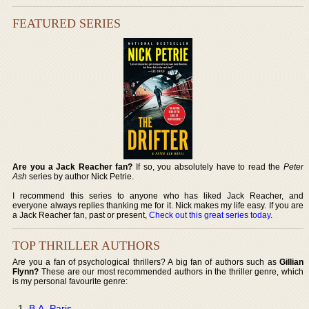
FEATURED SERIES
Are you a Jack Reacher fan?
If so, you absolutely have to read the
Peter
Ash
series by author Nick Petrie.
I recommend this series to anyone who has liked Jack Reacher, and
everyone always replies thanking me for it. Nick makes my life easy. If you are
a Jack Reacher fan, past or present,
Check out this great series today
.
TOP THRILLER AUTHORS
Are you a fan of psychological thrillers? A big fan of authors such as
Gillian
Flynn?
These are our most recommended authors in the thriller genre, which
is my personal favourite genre:
B.A. Paris