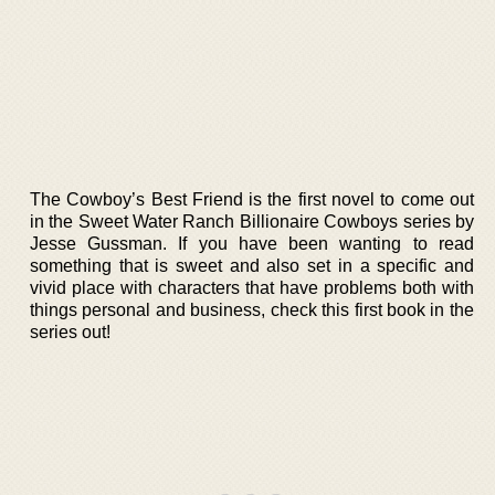
The Cowboy’s Best Friend is the first novel to come out
in the Sweet Water Ranch Billionaire Cowboys series by
Jesse Gussman. If you have been wanting to read
something that is sweet and also set in a specific and
vivid place with characters that have problems both with
things personal and business, check this first book in the
series out!