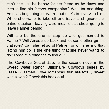
can’t she just be happy for her friend as he dates and
tries to find his forever companion? Well, for one thing,
Ames is beginning to realize that she’s in love with him.
While she wants to take off and travel and ignore this
entire situation, leaving also means that she’s going to
leave Palmer behind.
Will she be the one to step up and get married to
Palmer? Will Ames step back and let some other girl fill
that role? Can she let go of Palmer, or will she find that
letting him go is the one thing that she never wants to
do? Read this romance to find out!
The Cowboy’s Secret Baby is the second novel in the
Sweet Water Ranch Billionaire Cowboys series by
Jesse Gussman. Love romances that are totally sweet
with a twist? Check this book out!