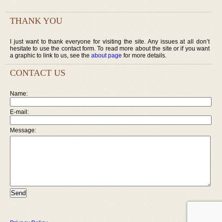
THANK YOU
I just want to thank everyone for visiting the site. Any issues at all don’t
hesitate to use the contact form. To read more about the site or if you want
a graphic to link to us, see the
about page
for more details.
CONTACT US
Name:
E-mail:
Message: