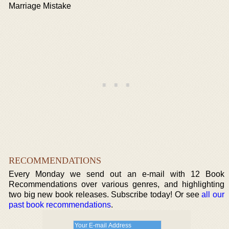
Marriage Mistake
RECOMMENDATIONS
Every Monday we send out an e-mail with 12 Book
Recommendations over various genres, and highlighting
two big new book releases. Subscribe today! Or see
all our
past book recommendations
.