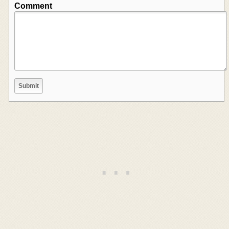
Comment