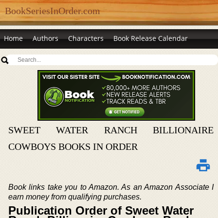
BookSeriesInOrder.com
Home
Authors
Characters
Book Release Calendar
SWEET WATER RANCH BILLIONAIRE
COWBOYS BOOKS IN ORDER
Book links take you to Amazon. As an Amazon Associate I
earn money from qualifying purchases.
Publication Order of Sweet Water