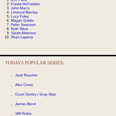
Freida McFadden
John Marrs
Linwood Barclay
Lucy Foley
Megan Goldin
Peter Swanson
Ruth Ware
Sarah Alderson
Shari Lapena
TODAYS POPULAR SERIES:
Jack Reacher
Alex Cross
Court Gentry / Gray Man
James Bond
Will Robie