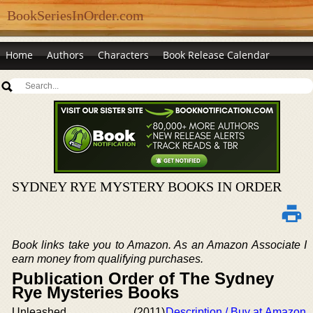
BookSeriesInOrder.com
Home
Authors
Characters
Book Release Calendar
SYDNEY RYE MYSTERY BOOKS IN ORDER
Book links take you to Amazon. As an Amazon Associate I
earn money from qualifying purchases.
Publication Order of The Sydney
Rye Mysteries Books
Unleashed
(2011)
Description / Buy at Amazon