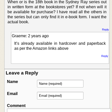
When or is the 18th book in the Sydney Ray series out
in written form at the bookstores yet? If not when will it
be available for purchase? I have read all the others in
the series but can only find it in e-book form. I want the
actual book.
Reply
Graeme: 2 years ago
It’s already available in hardcover and paperback
as per the Amazon links above
Reply
Leave a Reply
Name
Email
Comment