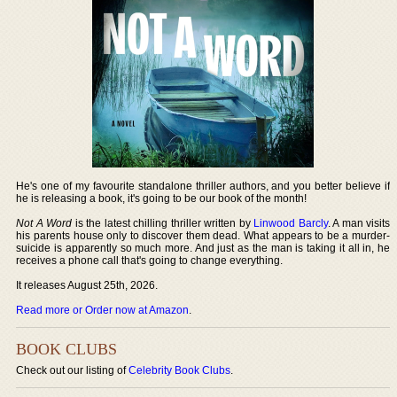
He's one of my favourite standalone thriller authors, and you better believe if
he is releasing a book, it's going to be our book of the month!
Not A Word
is the latest chilling thriller written by
Linwood Barcly
. A man visits
his parents house only to discover them dead. What appears to be a murder-
suicide is apparently so much more. And just as the man is taking it all in, he
receives a phone call that's going to change everything.
It releases August 25th, 2026.
Read more or Order now at Amazon
.
BOOK CLUBS
Check out our listing of
Celebrity Book Clubs
.