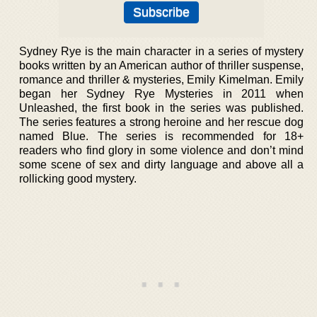
Sydney Rye is the main character in a series of mystery
books written by an American author of thriller suspense,
romance and thriller & mysteries, Emily Kimelman. Emily
began her Sydney Rye Mysteries in 2011 when
Unleashed, the first book in the series was published.
The series features a strong heroine and her rescue dog
named Blue. The series is recommended for 18+
readers who find glory in some violence and don’t mind
some scene of sex and dirty language and above all a
rollicking good mystery.