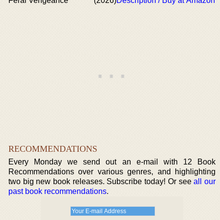
Feral Vengeance
(2026)
Description / Buy at Amazon
RECOMMENDATIONS
Every Monday we send out an e-mail with 12 Book
Recommendations over various genres, and highlighting
two big new book releases. Subscribe today! Or see
all our
past book recommendations
.