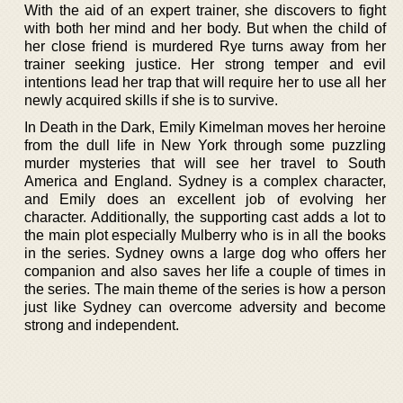
With the aid of an expert trainer, she discovers to fight
with both her mind and her body. But when the child of
her close friend is murdered Rye turns away from her
trainer seeking justice. Her strong temper and evil
intentions lead her trap that will require her to use all her
newly acquired skills if she is to survive.
In Death in the Dark, Emily Kimelman moves her heroine
from the dull life in New York through some puzzling
murder mysteries that will see her travel to South
America and England. Sydney is a complex character,
and Emily does an excellent job of evolving her
character. Additionally, the supporting cast adds a lot to
the main plot especially Mulberry who is in all the books
in the series. Sydney owns a large dog who offers her
companion and also saves her life a couple of times in
the series. The main theme of the series is how a person
just like Sydney can overcome adversity and become
strong and independent.