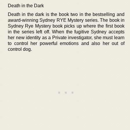
Death in the Dark
Death in the dark is the book two in the bestselling and
award-winning Sydney RYE Mystery series. The book in
Sydney Rye Mystery book picks up where the first book
in the series left off. When the fugitive Sydney accepts
her new identity as a Private investigator, she must learn
to control her powerful emotions and also her out of
control dog.