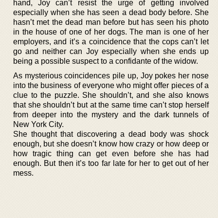
hand, Joy can’t resist the urge of getting involved
especially when she has seen a dead body before. She
hasn’t met the dead man before but has seen his photo
in the house of one of her dogs. The man is one of her
employers, and it’s a coincidence that the cops can’t let
go and neither can Joy especially when she ends up
being a possible suspect to a confidante of the widow.
As mysterious coincidences pile up, Joy pokes her nose
into the business of everyone who might offer pieces of a
clue to the puzzle. She shouldn’t, and she also knows
that she shouldn’t but at the same time can’t stop herself
from deeper into the mystery and the dark tunnels of
New York City.
She thought that discovering a dead body was shock
enough, but she doesn’t know how crazy or how deep or
how tragic thing can get even before she has had
enough. But then it’s too far late for her to get out of her
mess.