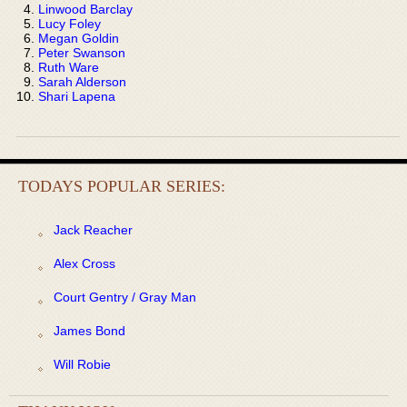
Linwood Barclay
Lucy Foley
Megan Goldin
Peter Swanson
Ruth Ware
Sarah Alderson
Shari Lapena
TODAYS POPULAR SERIES:
Jack Reacher
Alex Cross
Court Gentry / Gray Man
James Bond
Will Robie