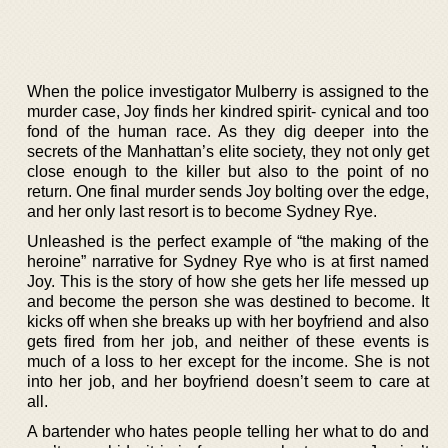
When the police investigator Mulberry is assigned to the
murder case, Joy finds her kindred spirit- cynical and too
fond of the human race. As they dig deeper into the
secrets of the Manhattan’s elite society, they not only get
close enough to the killer but also to the point of no
return. One final murder sends Joy bolting over the edge,
and her only last resort is to become Sydney Rye.
Unleashed is the perfect example of “the making of the
heroine” narrative for Sydney Rye who is at first named
Joy. This is the story of how she gets her life messed up
and become the person she was destined to become. It
kicks off when she breaks up with her boyfriend and also
gets fired from her job, and neither of these events is
much of a loss to her except for the income. She is not
into her job, and her boyfriend doesn’t seem to care at
all.
A bartender who hates people telling her what to do and