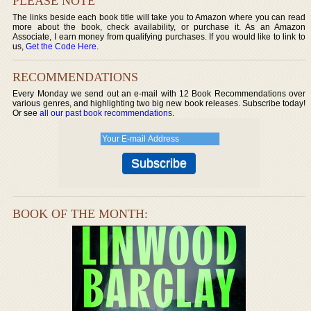
PLEASE NOTE
The links beside each book title will take you to Amazon where you can read
more about the book, check availability, or purchase it. As an Amazon
Associate, I earn money from qualifying purchases. If you would like to link to
us,
Get the Code Here
.
RECOMMENDATIONS
Every Monday we send out an e-mail with 12 Book Recommendations over
various genres, and highlighting two big new book releases. Subscribe today!
Or see
all our past book recommendations
.
BOOK OF THE MONTH: