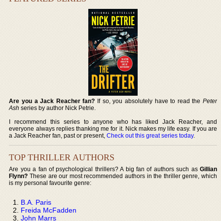
Are you a Jack Reacher fan?
If so, you absolutely have to read the
Peter
Ash
series by author Nick Petrie.
I recommend this series to anyone who has liked Jack Reacher, and
everyone always replies thanking me for it. Nick makes my life easy. If you are
a Jack Reacher fan, past or present,
Check out this great series today
.
TOP THRILLER AUTHORS
Are you a fan of psychological thrillers? A big fan of authors such as
Gillian
Flynn?
These are our most recommended authors in the thriller genre, which
is my personal favourite genre:
B.A. Paris
Freida McFadden
John Marrs