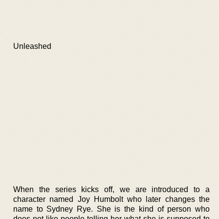
Unleashed
When the series kicks off, we are introduced to a
character named Joy Humbolt who later changes the
name to Sydney Rye. She is the kind of person who
does not like people telling her what she is supposed to