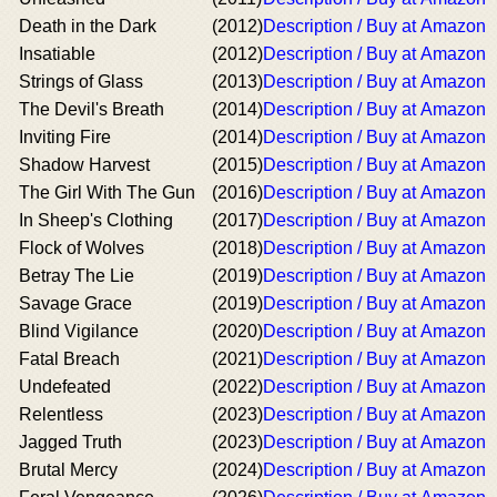
Death in the Dark
(2012)
Description / Buy at Amazon
Insatiable
(2012)
Description / Buy at Amazon
Strings of Glass
(2013)
Description / Buy at Amazon
The Devil's Breath
(2014)
Description / Buy at Amazon
Inviting Fire
(2014)
Description / Buy at Amazon
Shadow Harvest
(2015)
Description / Buy at Amazon
The Girl With The Gun
(2016)
Description / Buy at Amazon
In Sheep's Clothing
(2017)
Description / Buy at Amazon
Flock of Wolves
(2018)
Description / Buy at Amazon
Betray The Lie
(2019)
Description / Buy at Amazon
Savage Grace
(2019)
Description / Buy at Amazon
Blind Vigilance
(2020)
Description / Buy at Amazon
Fatal Breach
(2021)
Description / Buy at Amazon
Undefeated
(2022)
Description / Buy at Amazon
Relentless
(2023)
Description / Buy at Amazon
Jagged Truth
(2023)
Description / Buy at Amazon
Brutal Mercy
(2024)
Description / Buy at Amazon