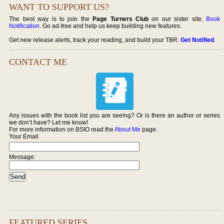
WANT TO SUPPORT US?
The best way is to join the
Page Turners Club
on our sister site,
Book
Notification
. Go ad-free and help us keep building new features.
Get new release alerts, track your reading, and build your TBR.
Get Notified
.
CONTACT ME
Any issues with the book list you are seeing? Or is there an author or series
we don’t have? Let me know!
For more information on BSIO read the
About Me
page.
Your Email
Message:
FEATURED SERIES