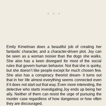
Emily Kimelman does a beautiful job of creating her
fantastic character, and a character-driven plot. Joy can
be seen as a woman noisier than the dogs she walks.
She also has a keen disregard for most of the social
rules that govern human behavior. Not that she is quirky,
but she doesn’t like people except for much chosen few.
She also has a conspiracy theorist dream- it turns out
that in her life almost everything seems connected even
if it does not start out that way. Even more interesting, the
detective who starts investigating Joy ends up being her
ally. Neither of them can resist the urge of pursuing the
murder case regardless of how dangerous or how often
they are discouraged.