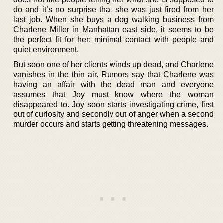
do and it’s no surprise that she was just fired from her
last job. When she buys a dog walking business from
Charlene Miller in Manhattan east side, it seems to be
the perfect fit for her: minimal contact with people and
quiet environment.
But soon one of her clients winds up dead, and Charlene
vanishes in the thin air. Rumors say that Charlene was
having an affair with the dead man and everyone
assumes that Joy must know where the woman
disappeared to. Joy soon starts investigating crime, first
out of curiosity and secondly out of anger when a second
murder occurs and starts getting threatening messages.