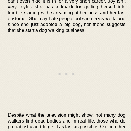
can’t even hide it is in for a very short career. Joy isn’t
very joyful- she has a knack for getting herself into
trouble starting with screaming at her boss and her last
customer. She may hate people but she needs work, and
since she just adopted a big dog, her friend suggests
that she start a dog walking business.
Despite what the television might show, not many dog
walkers find dead bodies and in real life, those who do
probably try and forget it as fast as possible. On the other