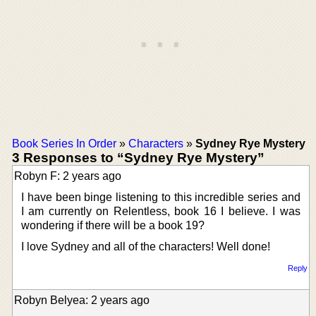
Book Series In Order
»
Characters
»
Sydney Rye Mystery
3 Responses to “Sydney Rye Mystery”
Robyn F: 2 years ago
I have been binge listening to this incredible series and
I am currently on Relentless, book 16 I believe. I was
wondering if there will be a book 19?
I love Sydney and all of the characters! Well done!
Reply
Robyn Belyea: 2 years ago