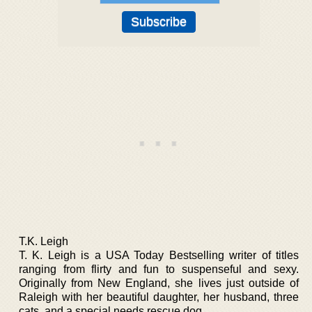
T.K. Leigh
T. K. Leigh is a USA Today Bestselling writer of titles
ranging from flirty and fun to suspenseful and sexy.
Originally from New England, she lives just outside of
Raleigh with her beautiful daughter, her husband, three
cats, and a special needs rescue dog.