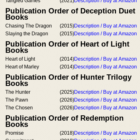
Tangled Games
(2021)
Description / Buy at Amazon
Publication Order of Deception Duet
Books
Chasing The Dragon
(2015)
Description / Buy at Amazon
Slaying the Dragon
(2015)
Description / Buy at Amazon
Publication Order of Heart of Light
Books
Heart of Light
(2014)
Description / Buy at Amazon
Heart of Marley
(2014)
Description / Buy at Amazon
Publication Order of Hunter Trilogy
Books
The Hunter
(2025)
Description / Buy at Amazon
The Pawn
(2026)
Description / Buy at Amazon
The Chosen
(2026)
Description / Buy at Amazon
Publication Order of Redemption
Books
Promise
(2018)
Description / Buy at Amazon