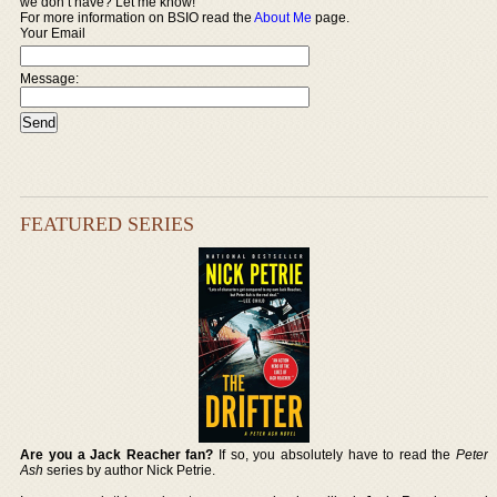
we don’t have? Let me know!
For more information on BSIO read the
About Me
page.
Your Email
Message:
FEATURED SERIES
Are you a Jack Reacher fan?
If so, you absolutely have to read the
Peter
Ash
series by author Nick Petrie.