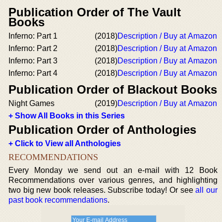
Publication Order of The Vault
Books
Inferno: Part 1
(2018)
Description / Buy at Amazon
Inferno: Part 2
(2018)
Description / Buy at Amazon
Inferno: Part 3
(2018)
Description / Buy at Amazon
Inferno: Part 4
(2018)
Description / Buy at Amazon
Publication Order of Blackout Books
Night Games
(2019)
Description / Buy at Amazon
+ Show All Books in this Series
Publication Order of Anthologies
+ Click to View all Anthologies
RECOMMENDATIONS
Every Monday we send out an e-mail with 12 Book
Recommendations over various genres, and highlighting
two big new book releases. Subscribe today! Or see
all our
past book recommendations
.