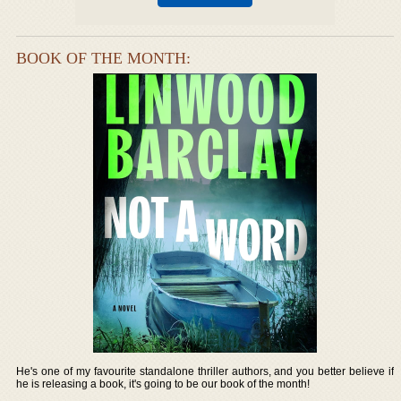
BOOK OF THE MONTH:
He's one of my favourite standalone thriller authors, and you better believe if
he is releasing a book, it's going to be our book of the month!