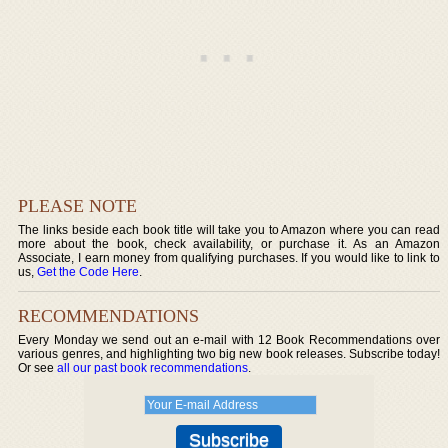
PLEASE NOTE
The links beside each book title will take you to Amazon where you can read
more about the book, check availability, or purchase it. As an Amazon
Associate, I earn money from qualifying purchases. If you would like to link to
us,
Get the Code Here
.
RECOMMENDATIONS
Every Monday we send out an e-mail with 12 Book Recommendations over
various genres, and highlighting two big new book releases. Subscribe today!
Or see
all our past book recommendations
.