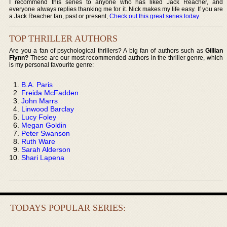
I recommend this series to anyone who has liked Jack Reacher, and
everyone always replies thanking me for it. Nick makes my life easy. If you are
a Jack Reacher fan, past or present,
Check out this great series today
.
TOP THRILLER AUTHORS
Are you a fan of psychological thrillers? A big fan of authors such as
Gillian
Flynn?
These are our most recommended authors in the thriller genre, which
is my personal favourite genre:
B.A. Paris
Freida McFadden
John Marrs
Linwood Barclay
Lucy Foley
Megan Goldin
Peter Swanson
Ruth Ware
Sarah Alderson
Shari Lapena
TODAYS POPULAR SERIES: