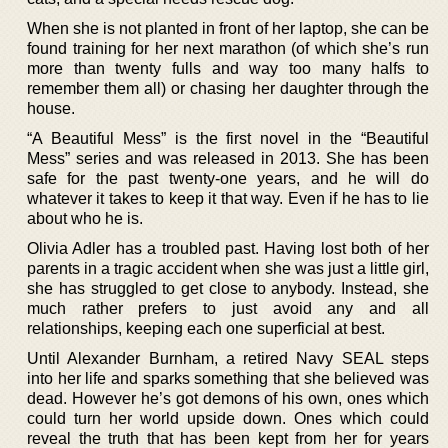
When she is not planted in front of her laptop, she can be
found training for her next marathon (of which she’s run
more than twenty fulls and way too many halfs to
remember them all) or chasing her daughter through the
house.
“A Beautiful Mess” is the first novel in the “Beautiful
Mess” series and was released in 2013. She has been
safe for the past twenty-one years, and he will do
whatever it takes to keep it that way. Even if he has to lie
about who he is.
Olivia Adler has a troubled past. Having lost both of her
parents in a tragic accident when she was just a little girl,
she has struggled to get close to anybody. Instead, she
much rather prefers to just avoid any and all
relationships, keeping each one superficial at best.
Until Alexander Burnham, a retired Navy SEAL steps
into her life and sparks something that she believed was
dead. However he’s got demons of his own, ones which
could turn her world upside down. Ones which could
reveal the truth that has been kept from her for years