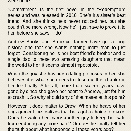
were done.
“Commitment” is the first novel in the “Redemption”
series and was released in 2018. She’s his sister’s best
friend. And she thinks he’s never noticed her, but she
couldn’t be more wrong. Now he’ll just have to prove it to
her, before she says, “I do”.
Andrew Brinks and Brooklyn Tanner have got a long
history, one that she wants nothing more than to just
forget. Considering he is her best friend’s brother and a
single dad to these two amazing daughters that mean
the world to her, it seems almost impossible.
When the guy she has been dating proposes to her, she
believes it is what she needs to close out this chapter of
her life finally. After all, more than sixteen years have
gone by since she gave her heart to Andrew, just for him
to crush it. So why should any of that matter at this point?
However it does matter to Drew. When he hears of her
engagement, he realizes that he’s got a choice to make.
Does he watch her marry another guy to keep her safe
from enduring any more pain? Or does he finally tell her
the truth about what happened all those years ago?