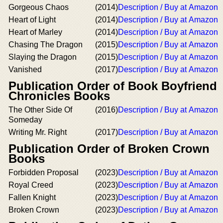
Gorgeous Chaos
(2014)
Description / Buy at Amazon
Heart of Light
(2014)
Description / Buy at Amazon
Heart of Marley
(2014)
Description / Buy at Amazon
Chasing The Dragon
(2015)
Description / Buy at Amazon
Slaying the Dragon
(2015)
Description / Buy at Amazon
Vanished
(2017)
Description / Buy at Amazon
Publication Order of Book Boyfriend
Chronicles Books
The Other Side Of
(2016)
Description / Buy at Amazon
Someday
Writing Mr. Right
(2017)
Description / Buy at Amazon
Publication Order of Broken Crown
Books
Forbidden Proposal
(2023)
Description / Buy at Amazon
Royal Creed
(2023)
Description / Buy at Amazon
Fallen Knight
(2023)
Description / Buy at Amazon
Broken Crown
(2023)
Description / Buy at Amazon