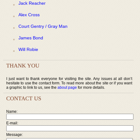
Jack Reacher
Alex Cross
Court Gentry / Gray Man
James Bond
Will Robie
THANK YOU
I just want to thank everyone for visiting the site. Any issues at all don’t
hesitate to use the contact form. To read more about the site or if you want
a graphic to link to us, see the
about page
for more details.
CONTACT US
Name:
E-mail:
Message: