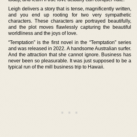
Leigh delivers a story that is tense, magnificently written,
and you end up rooting for two very sympathetic
characters. These characters are portrayed beautifully,
and the plot moves flawlessly capturing the beautiful
worldliness and the joys of love.
“Temptation” is the first novel in the “Temptation” series
and was released in 2022. A handsome Australian surfer.
And the attraction that she cannot ignore. Business has
never been so pleasurable. It was just supposed to be a
typical run of the mill business trip to Hawaii.