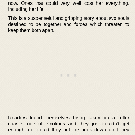
now. Ones that could very well cost her everything.
Including her life.
This is a suspenseful and gripping story about two souls
destined to be together and forces which threaten to
keep them both apart.
Readers found themselves being taken on a roller
coaster ride of emotions and they just couldn’t get
enough, nor could they put the book down until they