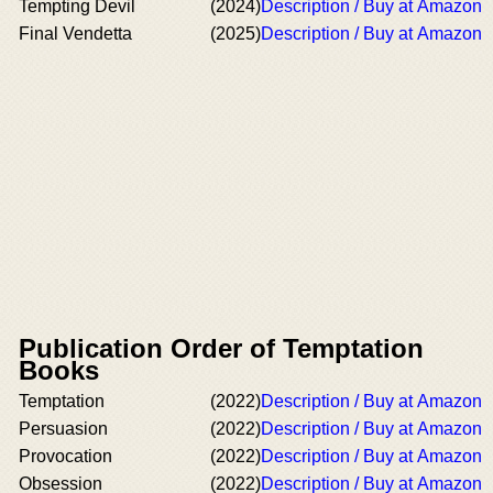
Tempting Devil
(2024)
Description / Buy at Amazon
Final Vendetta
(2025)
Description / Buy at Amazon
Publication Order of Temptation
Books
Temptation
(2022)
Description / Buy at Amazon
Persuasion
(2022)
Description / Buy at Amazon
Provocation
(2022)
Description / Buy at Amazon
Obsession
(2022)
Description / Buy at Amazon