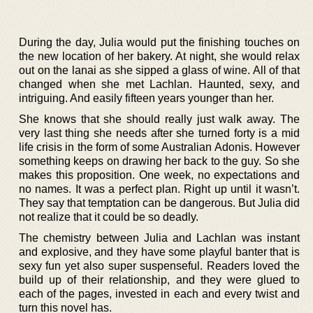
During the day, Julia would put the finishing touches on
the new location of her bakery. At night, she would relax
out on the lanai as she sipped a glass of wine. All of that
changed when she met Lachlan. Haunted, sexy, and
intriguing. And easily fifteen years younger than her.
She knows that she should really just walk away. The
very last thing she needs after she turned forty is a mid
life crisis in the form of some Australian Adonis. However
something keeps on drawing her back to the guy. So she
makes this proposition. One week, no expectations and
no names. It was a perfect plan. Right up until it wasn’t.
They say that temptation can be dangerous. But Julia did
not realize that it could be so deadly.
The chemistry between Julia and Lachlan was instant
and explosive, and they have some playful banter that is
sexy fun yet also super suspenseful. Readers loved the
build up of their relationship, and they were glued to
each of the pages, invested in each and every twist and
turn this novel has.