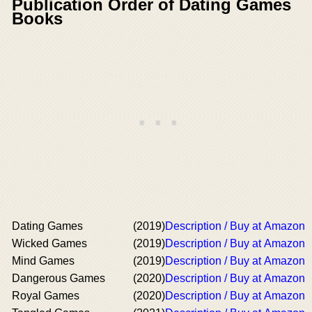
Publication Order of Dating Games
Books
Dating Games
(2019)
Description / Buy at Amazon
Wicked Games
(2019)
Description / Buy at Amazon
Mind Games
(2019)
Description / Buy at Amazon
Dangerous Games
(2020)
Description / Buy at Amazon
Royal Games
(2020)
Description / Buy at Amazon