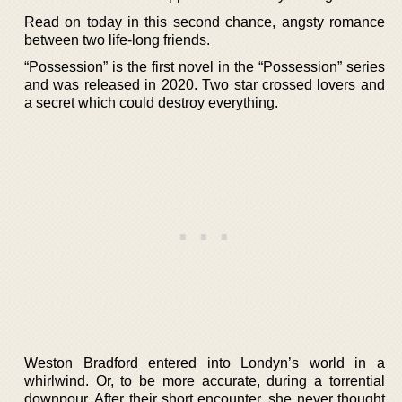
Read on today in this second chance, angsty romance
between two life-long friends.
“Possession” is the first novel in the “Possession” series
and was released in 2020. Two star crossed lovers and
a secret which could destroy everything.
Weston Bradford entered into Londyn’s world in a
whirlwind. Or, to be more accurate, during a torrential
downpour. After their short encounter, she never thought