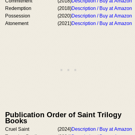
Commitment
(2018)
Description / Buy at Amazon
Redemption
(2018)
Description / Buy at Amazon
Possession
(2020)
Description / Buy at Amazon
Atonement
(2021)
Description / Buy at Amazon
Publication Order of Saint Trilogy
Books
Cruel Saint
(2024)
Description / Buy at Amazon