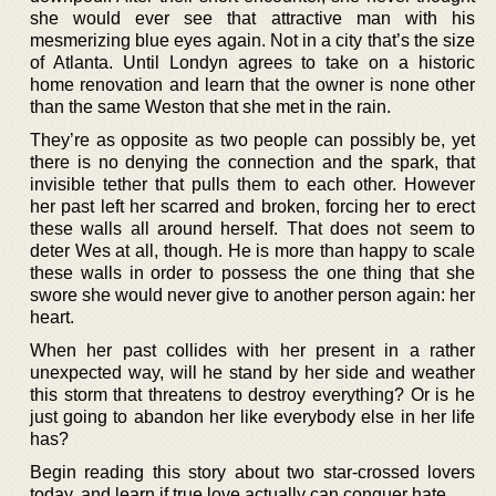
she would ever see that attractive man with his
mesmerizing blue eyes again. Not in a city that’s the size
of Atlanta. Until Londyn agrees to take on a historic
home renovation and learn that the owner is none other
than the same Weston that she met in the rain.
They’re as opposite as two people can possibly be, yet
there is no denying the connection and the spark, that
invisible tether that pulls them to each other. However
her past left her scarred and broken, forcing her to erect
these walls all around herself. That does not seem to
deter Wes at all, though. He is more than happy to scale
these walls in order to possess the one thing that she
swore she would never give to another person again: her
heart.
When her past collides with her present in a rather
unexpected way, will he stand by her side and weather
this storm that threatens to destroy everything? Or is he
just going to abandon her like everybody else in her life
has?
Begin reading this story about two star-crossed lovers
today, and learn if true love actually can conquer hate.