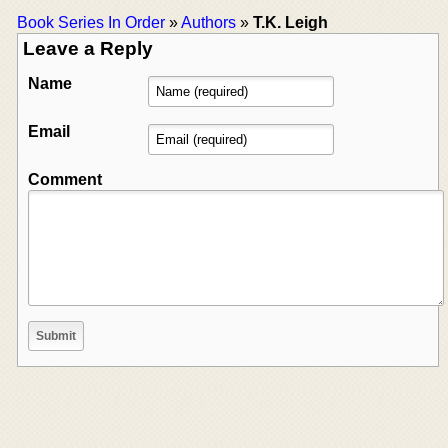
Book Series In Order
»
Authors
»
T.K. Leigh
Leave a Reply
Name
Email
Comment