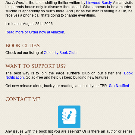
Not A Word
is the latest chilling thriller written by
Linwood Barcly
. A man visits
his parents house only to discover them dead. What appears to be a murder-
suicide is apparently so much more. And just as the man is taking it all in, he
receives a phone call that's going to change everything.
It releases August 25th, 2026.
Read more or Order now at Amazon
.
BOOK CLUBS
Check out our listing of
Celebrity Book Clubs
.
WANT TO SUPPORT US?
The best way is to join the
Page Turners Club
on our sister site,
Book
Notification
. Go ad-free and help us keep building new features.
Get new release alerts, track your reading, and build your TBR.
Get Notified
.
CONTACT ME
Any issues with the book list you are seeing? Or is there an author or series