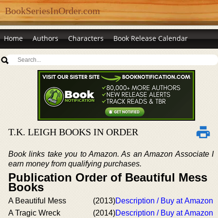
BookSeriesInOrder.com
Home
Authors
Characters
Book Release Calendar
T.K. LEIGH BOOKS IN ORDER
Book links take you to Amazon. As an Amazon Associate I
earn money from qualifying purchases.
Publication Order of Beautiful Mess
Books
A Beautiful Mess
(2013)
Description / Buy at Amazon
A Tragic Wreck
(2014)
Description / Buy at Amazon