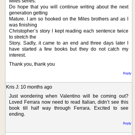
Miles series.
Do hope that you will continue writing about the next
generation getting
Mature. I am so hooked on the Miles brothers and as I
was finishing
Christopher’s story l kept reading each sentence twice
to stretch the
Story. Sadly, it came to an end and three days later I
have started a few books but they do not catch my
interest.
Thank you, thank you
Reply
Kris J: 10 months ago
Just wondering when Valentino will be coming out?
Loved Ferrara now need to read Italian, didn’t see this
book till half way through Ferrara. Excited to see
ending.
Reply