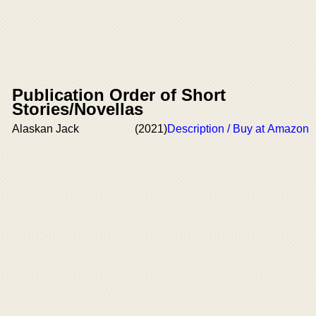
Publication Order of Short
Stories/Novellas
Alaskan Jack
(2021)
Description / Buy at Amazon