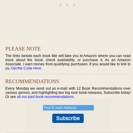
PLEASE NOTE
The links beside each book title will take you to Amazon where you can read
more about the book, check availability, or purchase it. As an Amazon
Associate, I earn money from qualifying purchases. If you would like to link to
us,
Get the Code Here
.
RECOMMENDATIONS
Every Monday we send out an e-mail with 12 Book Recommendations over
various genres, and highlighting two big new book releases. Subscribe today!
Or see
all our past book recommendations
.