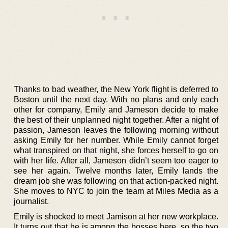
Thanks to bad weather, the New York flight is deferred to
Boston until the next day. With no plans and only each
other for company, Emily and Jameson decide to make
the best of their unplanned night together. After a night of
passion, Jameson leaves the following morning without
asking Emily for her number. While Emily cannot forget
what transpired on that night, she forces herself to go on
with her life. After all, Jameson didn’t seem too eager to
see her again. Twelve months later, Emily lands the
dream job she was following on that action-packed night.
She moves to NYC to join the team at Miles Media as a
journalist.
Emily is shocked to meet Jamison at her new workplace.
It turns out that he is among the bosses here, so the two