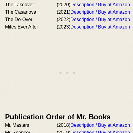
The Takeover
(2020)
Description / Buy at Amazon
The Casanova
(2021)
Description / Buy at Amazon
The Do-Over
(2022)
Description / Buy at Amazon
Miles Ever After
(2023)
Description / Buy at Amazon
Publication Order of Mr. Books
Mr. Masters
(2018)
Description / Buy at Amazon
Mr. Spencer
(2019)
Description / Buy at Amazon