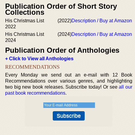
Publication Order of Short Story
Collections
His Christmas List
(2022)
Description / Buy at Amazon
2022
His Christmas List
(2024)
Description / Buy at Amazon
2024
Publication Order of Anthologies
+ Click to View all Anthologies
RECOMMENDATIONS
Every Monday we send out an e-mail with 12 Book
Recommendations over various genres, and highlighting
two big new book releases. Subscribe today! Or see
all our
past book recommendations
.