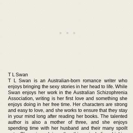
T L Swan
T L Swan is an Australian-born romance writer who
enjoys bringing the sexy stories in her head to life. While
Swan enjoys her work in the Australian Schizophrenia
Association, writing is her first love and something she
enjoys doing in her free time. Her characters are strong
and easy to love, and she works to ensure that they stay
in your mind long after reading her books. The talented
author is also a mother of three, and she enjoys
spending time with her husband and their many spoilt