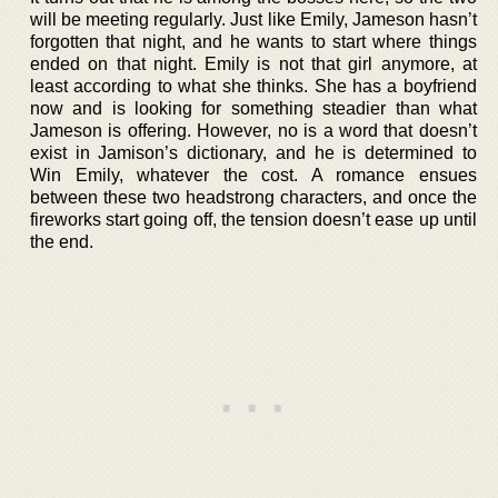
will be meeting regularly. Just like Emily, Jameson hasn’t
forgotten that night, and he wants to start where things
ended on that night. Emily is not that girl anymore, at
least according to what she thinks. She has a boyfriend
now and is looking for something steadier than what
Jameson is offering. However, no is a word that doesn’t
exist in Jamison’s dictionary, and he is determined to
Win Emily, whatever the cost. A romance ensues
between these two headstrong characters, and once the
fireworks start going off, the tension doesn’t ease up until
the end.