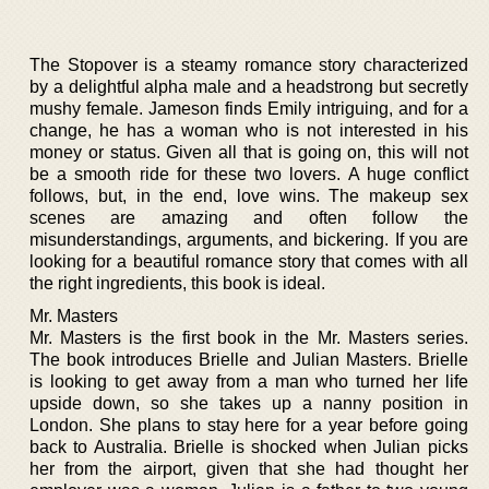
The Stopover is a steamy romance story characterized
by a delightful alpha male and a headstrong but secretly
mushy female. Jameson finds Emily intriguing, and for a
change, he has a woman who is not interested in his
money or status. Given all that is going on, this will not
be a smooth ride for these two lovers. A huge conflict
follows, but, in the end, love wins. The makeup sex
scenes are amazing and often follow the
misunderstandings, arguments, and bickering. If you are
looking for a beautiful romance story that comes with all
the right ingredients, this book is ideal.
Mr. Masters
Mr. Masters is the first book in the Mr. Masters series.
The book introduces Brielle and Julian Masters. Brielle
is looking to get away from a man who turned her life
upside down, so she takes up a nanny position in
London. She plans to stay here for a year before going
back to Australia. Brielle is shocked when Julian picks
her from the airport, given that she had thought her