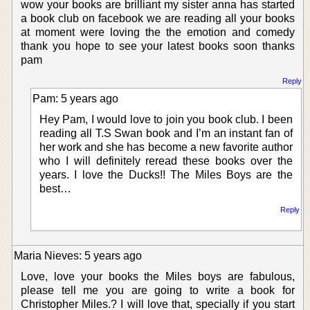
wow your books are brilliant my sister anna has started
a book club on facebook we are reading all your books
at moment were loving the the emotion and comedy
thank you hope to see your latest books soon thanks
pam
Reply
Pam: 5 years ago
Hey Pam, I would love to join you book club. I been
reading all T.S Swan book and I’m an instant fan of
her work and she has become a new favorite author
who I will definitely reread these books over the
years. I love the Ducks!! The Miles Boys are the
best…
Reply
Maria Nieves: 5 years ago
Love, love your books the Miles boys are fabulous,
please tell me you are going to write a book for
Christopher Miles.? I will love that, specially if you start