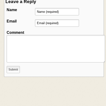
Leave a Reply
Name
Email
Comment