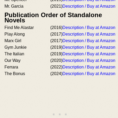
Mr. Garcia
(2021)
Description / Buy at Amazon
Publication Order of Standalone
Novels
Find Me Alastar
(2016)
Description / Buy at Amazon
Play Along
(2017)
Description / Buy at Amazon
Marx Girl
(2017)
Description / Buy at Amazon
Gym Junkie
(2019)
Description / Buy at Amazon
The Italian
(2019)
Description / Buy at Amazon
Our Way
(2020)
Description / Buy at Amazon
Ferrara
(2022)
Description / Buy at Amazon
The Bonus
(2024)
Description / Buy at Amazon