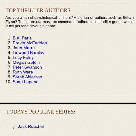
TOP THRILLER AUTHORS
Are you a fan of psychological thrillers? A big fan of authors such as
Gillian
Flynn?
These are our most recommended authors in the thriller genre, which
is my personal favourite genre:
B.A. Paris
Freida McFadden
John Marrs
Linwood Barclay
Lucy Foley
Megan Goldin
Peter Swanson
Ruth Ware
Sarah Alderson
Shari Lapena
TODAYS POPULAR SERIES:
Jack Reacher