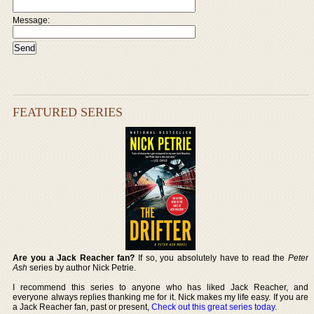
Message:
FEATURED SERIES
Are you a Jack Reacher fan?
If so, you absolutely have to read the
Peter
Ash
series by author Nick Petrie.
I recommend this series to anyone who has liked Jack Reacher, and
everyone always replies thanking me for it. Nick makes my life easy. If you are
a Jack Reacher fan, past or present,
Check out this great series today
.