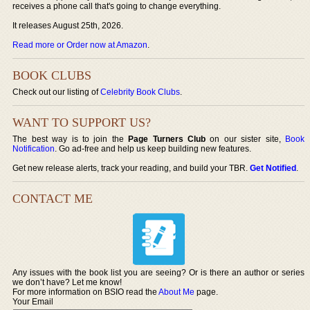
receives a phone call that's going to change everything.
It releases August 25th, 2026.
Read more or Order now at Amazon
.
BOOK CLUBS
Check out our listing of
Celebrity Book Clubs
.
WANT TO SUPPORT US?
The best way is to join the
Page Turners Club
on our sister site,
Book
Notification
. Go ad-free and help us keep building new features.
Get new release alerts, track your reading, and build your TBR.
Get Notified
.
CONTACT ME
Any issues with the book list you are seeing? Or is there an author or series
we don’t have? Let me know!
For more information on BSIO read the
About Me
page.
Your Email