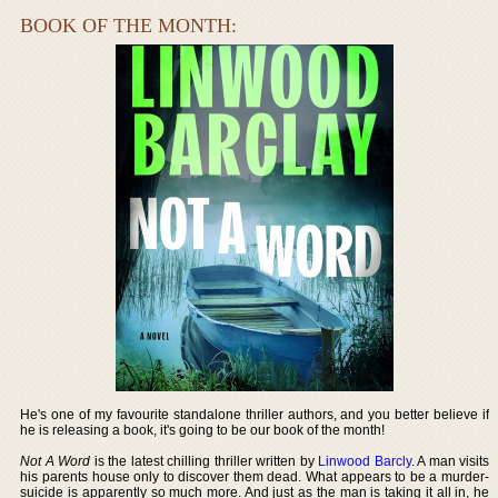
BOOK OF THE MONTH:
He's one of my favourite standalone thriller authors, and you better believe if
he is releasing a book, it's going to be our book of the month!
Not A Word
is the latest chilling thriller written by
Linwood Barcly
. A man visits
his parents house only to discover them dead. What appears to be a murder-
suicide is apparently so much more. And just as the man is taking it all in, he