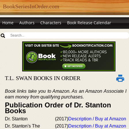
BookSeriesInOrder.com
Home
Authors
Characters
Book Release Calendar
T.L. SWAN BOOKS IN ORDER
Book links take you to Amazon. As an Amazon Associate I
earn money from qualifying purchases.
Publication Order of Dr. Stanton
Books
Dr. Stanton
(2017)
Description / Buy at Amazon
Dr. Stanton's The
(2017)
Description / Buy at Amazon