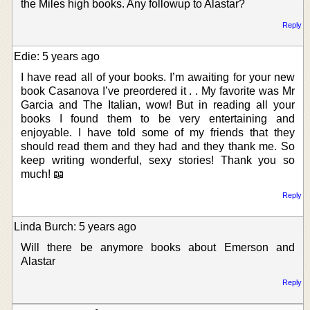
the Miles high books. Any followup to Alastar?
Reply
Edie: 5 years ago
I have read all of your books. I’m awaiting for your new
book Casanova I’ve preordered it . . My favorite was Mr
Garcia and The Italian, wow! But in reading all your
books I found them to be very entertaining and
enjoyable. I have told some of my friends that they
should read them and they had and they thank me. So
keep writing wonderful, sexy stories! Thank you so
much! 📖
Reply
Linda Burch: 5 years ago
Will there be anymore books about Emerson and
Alastar
Reply