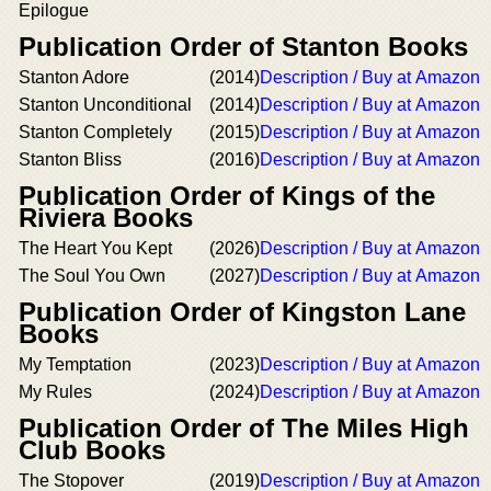
Epilogue
Publication Order of Stanton Books
Stanton Adore
(2014)
Description / Buy at Amazon
Stanton Unconditional
(2014)
Description / Buy at Amazon
Stanton Completely
(2015)
Description / Buy at Amazon
Stanton Bliss
(2016)
Description / Buy at Amazon
Publication Order of Kings of the
Riviera Books
The Heart You Kept
(2026)
Description / Buy at Amazon
The Soul You Own
(2027)
Description / Buy at Amazon
Publication Order of Kingston Lane
Books
My Temptation
(2023)
Description / Buy at Amazon
My Rules
(2024)
Description / Buy at Amazon
Publication Order of The Miles High
Club Books
The Stopover
(2019)
Description / Buy at Amazon