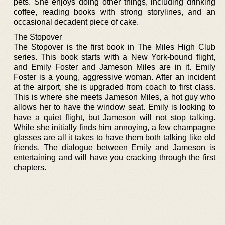
pets. She enjoys doing other things, including drinking
coffee, reading books with strong storylines, and an
occasional decadent piece of cake.
The Stopover
The Stopover is the first book in The Miles High Club
series. This book starts with a New York-bound flight,
and Emily Foster and Jameson Miles are in it. Emily
Foster is a young, aggressive woman. After an incident
at the airport, she is upgraded from coach to first class.
This is where she meets Jameson Miles, a hot guy who
allows her to have the window seat. Emily is looking to
have a quiet flight, but Jameson will not stop talking.
While she initially finds him annoying, a few champagne
glasses are all it takes to have them both talking like old
friends. The dialogue between Emily and Jameson is
entertaining and will have you cracking through the first
chapters.