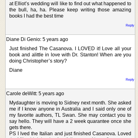
at Elliot’s wedding will like to find out what happened to
the bull, ha, ha. Please keep writing those amazing
books I had the best time
Reply
Diane Di Genio: 5 years ago
Just finished The Casanova. I LOVED it! Love all your
book and alittle in love with Dr. Stanton! When are you
doing Christopher’s story?
Diane
Reply
Carole deWitt: 5 years ago
Mydaughter is moving to Sidney next month. She asked
me if I know anyone in Australia and I said only one of
my favorite authors, TL Swan. She may contact you to
say hello. They will have a 2 week quarantee once she
gets there.
PS I lved the Italian and just finished Casanova. Loved