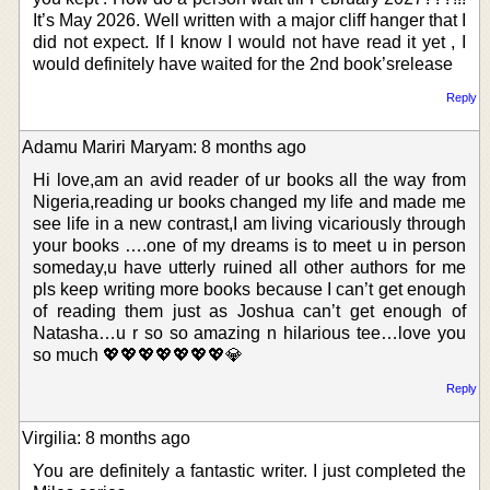
It’s May 2026. Well written with a major cliff hanger that I
did not expect. If I know I would not have read it yet , I
would definitely have waited for the 2nd book’srelease
Reply
Adamu Mariri Maryam: 8 months ago
Hi love,am an avid reader of ur books all the way from
Nigeria,reading ur books changed my life and made me
see life in a new contrast,I am living vicariously through
your books ….one of my dreams is to meet u in person
someday,u have utterly ruined all other authors for me
pls keep writing more books because I can’t get enough
of reading them just as Joshua can’t get enough of
Natasha…u r so so amazing n hilarious tee…love you
so much 💖💖💖💖💖💖💖💎
Reply
Virgilia: 8 months ago
You are definitely a fantastic writer. I just completed the