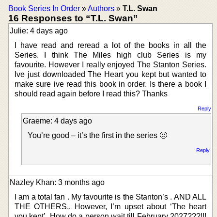
Book Series In Order
»
Authors
»
T.L. Swan
16 Responses to “T.L. Swan”
Julie: 4 days ago
I have read and reread a lot of the books in all the
Series. I think The Miles high club Series is my
favourite. However I really enjoyed The Stanton Series.
Ive just downloaded The Heart you kept but wanted to
make sure ive read this book in order. Is there a book I
should read again before I read this? Thanks
Reply
Graeme: 4 days ago
You’re good – it’s the first in the series 🙂
Reply
Nazley Khan: 3 months ago
I am a total fan . My favourite is the Stanton’s . AND ALL
THE OTHERS,. However, I’m upset about ‘The heart
you kept’. How do a person wait till February 2027???!!!