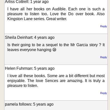
Arliss Cottrell: 1 year ago
I have all her books on Audible. Each one is such a
pleasure to listen too. Love the Do over book. Also
Kingston Lane series. Great writer.
Reply
Sheila Deinhart: 4 years ago
Is their going to be a sequel to the Mr Garcia story ? It
leaves everyone hanging 😪
Reply
Helen Fuhrman: 5 years ago
I love all these books. Some are a bit different but most
enjoyable. The love Sences are amazing. It is truly a
pleasure to listen.
Reply
pamela follows: 5 years ago