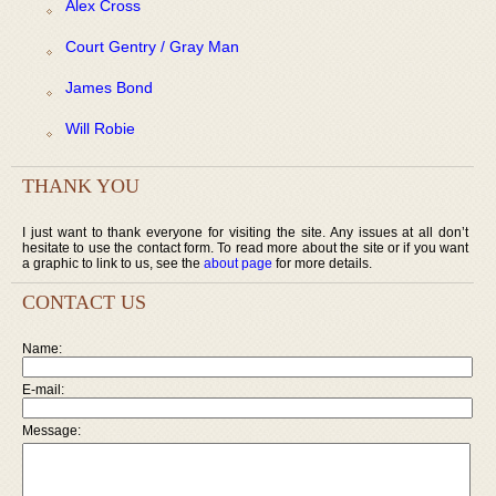
Alex Cross
Court Gentry / Gray Man
James Bond
Will Robie
THANK YOU
I just want to thank everyone for visiting the site. Any issues at all don’t
hesitate to use the contact form. To read more about the site or if you want
a graphic to link to us, see the
about page
for more details.
CONTACT US
Name:
E-mail:
Message: