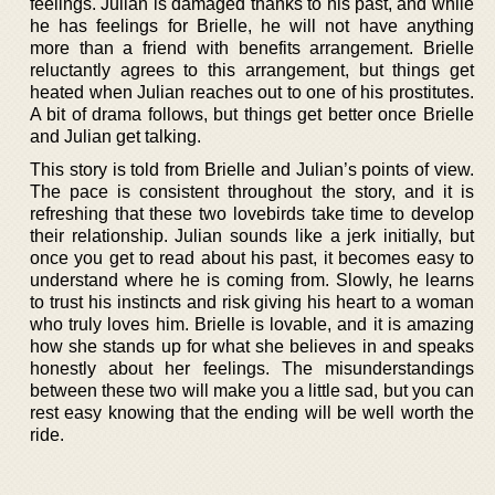
feelings. Julian is damaged thanks to his past, and while
he has feelings for Brielle, he will not have anything
more than a friend with benefits arrangement. Brielle
reluctantly agrees to this arrangement, but things get
heated when Julian reaches out to one of his prostitutes.
A bit of drama follows, but things get better once Brielle
and Julian get talking.
This story is told from Brielle and Julian’s points of view.
The pace is consistent throughout the story, and it is
refreshing that these two lovebirds take time to develop
their relationship. Julian sounds like a jerk initially, but
once you get to read about his past, it becomes easy to
understand where he is coming from. Slowly, he learns
to trust his instincts and risk giving his heart to a woman
who truly loves him. Brielle is lovable, and it is amazing
how she stands up for what she believes in and speaks
honestly about her feelings. The misunderstandings
between these two will make you a little sad, but you can
rest easy knowing that the ending will be well worth the
ride.