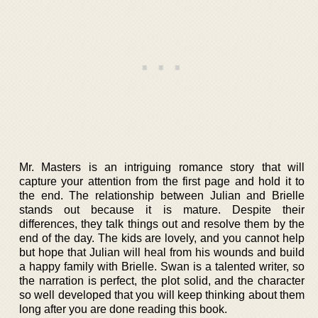
Mr. Masters is an intriguing romance story that will
capture your attention from the first page and hold it to
the end. The relationship between Julian and Brielle
stands out because it is mature. Despite their
differences, they talk things out and resolve them by the
end of the day. The kids are lovely, and you cannot help
but hope that Julian will heal from his wounds and build
a happy family with Brielle. Swan is a talented writer, so
the narration is perfect, the plot solid, and the character
so well developed that you will keep thinking about them
long after you are done reading this book.