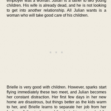
employer was a woman. Julian is a father to two young
children. His wife is already dead, and he is not looking
to get into another relationship. All Julian wants is a
woman who will take good care of his children.
Brielle is very good with children. However, sparks start
flying immediately these two meet, and Julian becomes
her constant distraction. Her first few days in her new
home are disastrous, but things better as the kids warm
to her, and Brielle learns to separate her job from her