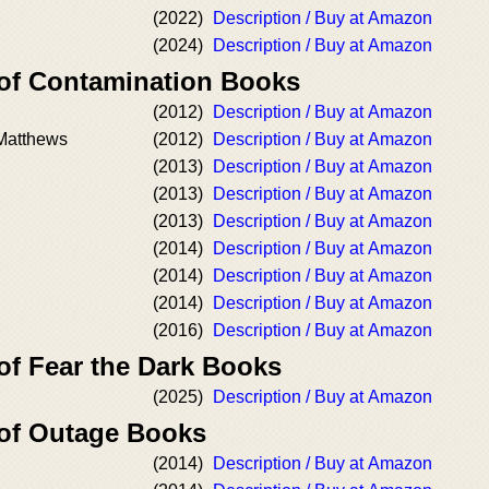
(2022)
Description / Buy at Amazon
(2024)
Description / Buy at Amazon
 of Contamination Books
(2012)
Description / Buy at Amazon
 Matthews
(2012)
Description / Buy at Amazon
(2013)
Description / Buy at Amazon
(2013)
Description / Buy at Amazon
(2013)
Description / Buy at Amazon
(2014)
Description / Buy at Amazon
(2014)
Description / Buy at Amazon
(2014)
Description / Buy at Amazon
(2016)
Description / Buy at Amazon
of Fear the Dark Books
(2025)
Description / Buy at Amazon
 of Outage Books
(2014)
Description / Buy at Amazon