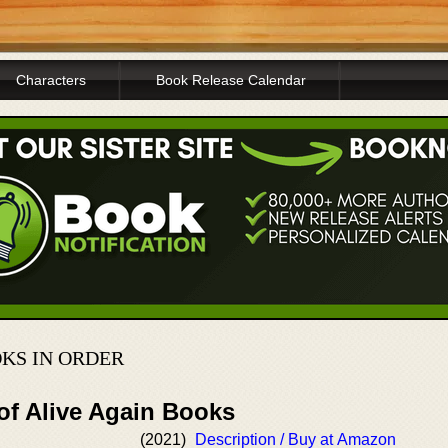
Characters
Book Release Calendar
OKS IN ORDER
of Alive Again Books
(2021)
Description / Buy at Amazon