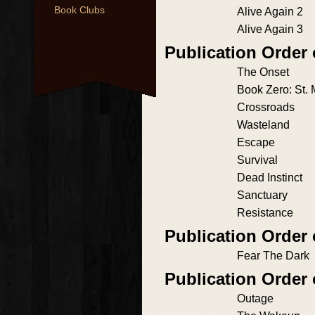
Book Clubs
Alive Again 2
Alive Again 3
Publication Order
The Onset
Book Zero: St.
Crossroads
Wasteland
Escape
Survival
Dead Instinct
Sanctuary
Resistance
Publication Order 
Fear The Dark
Publication Order
Outage