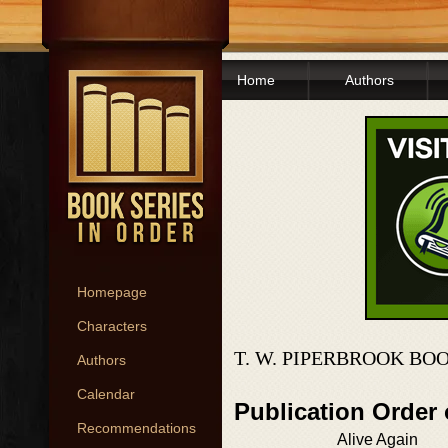
Home
Authors
Homepage
Characters
T. W. PIPERBROOK BO
Authors
Calendar
Publication Order 
Recommendations
Alive Again