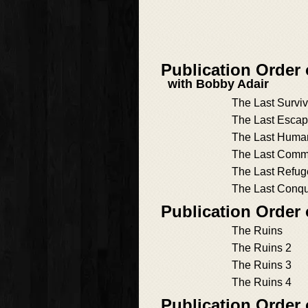
Publication Order
with Bobby Adair
The Last Surviv
The Last Esca
The Last Human
The Last Com
The Last Refug
The Last Conq
Publication Order
The Ruins
The Ruins 2
The Ruins 3
The Ruins 4
Publication Order 