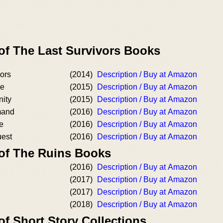
 of The Last Survivors Books
ors
(2014)
Description / Buy at Amazon
pe
(2015)
Description / Buy at Amazon
ity
(2015)
Description / Buy at Amazon
mand
(2016)
Description / Buy at Amazon
e
(2016)
Description / Buy at Amazon
uest
(2016)
Description / Buy at Amazon
 of The Ruins Books
(2016)
Description / Buy at Amazon
(2017)
Description / Buy at Amazon
(2017)
Description / Buy at Amazon
(2018)
Description / Buy at Amazon
of Short Story Collections