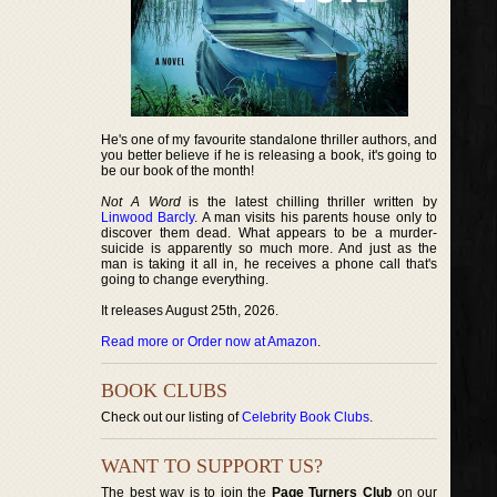
He's one of my favourite standalone thriller authors, and
you better believe if he is releasing a book, it's going to
be our book of the month!
Not A Word
is the latest chilling thriller written by
Linwood Barcly
. A man visits his parents house only to
discover them dead. What appears to be a murder-
suicide is apparently so much more. And just as the
man is taking it all in, he receives a phone call that's
going to change everything.
It releases August 25th, 2026.
Read more or Order now at Amazon
.
BOOK CLUBS
Check out our listing of
Celebrity Book Clubs
.
WANT TO SUPPORT US?
The best way is to join the
Page Turners Club
on our