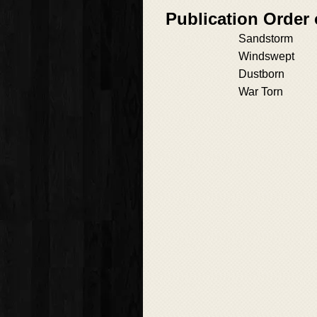
Publication Order
Sandstorm
Windswept
Dustborn
War Torn