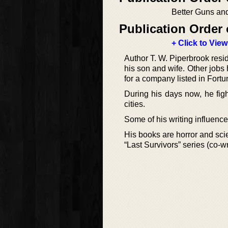
Better Guns an
Publication Order 
+ Click to View
Author T. W. Piperbrook resid
his son and wife. Other jobs 
for a company listed in Fortu
During his days now, he fi
cities.
Some of his writing influenc
His books are horror and scie
“Last Survivors” series (co-w