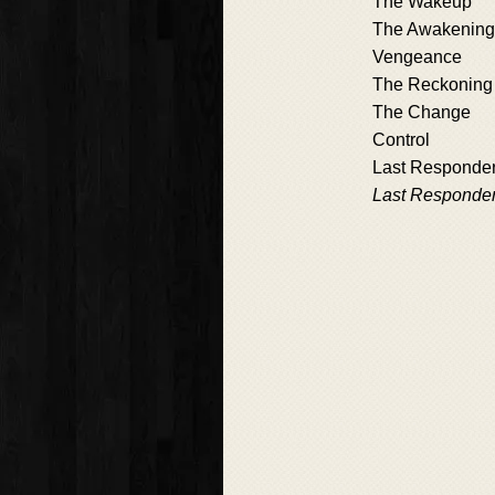
The Wakeup
The Awakening
Vengeance
The Reckoning
The Change
Control
Last Responde
Last Responde