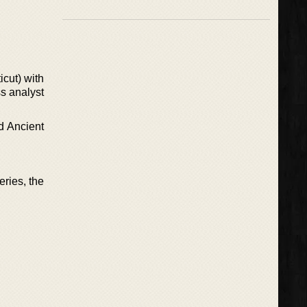
icut) with
ss analyst
d Ancient
eries, the