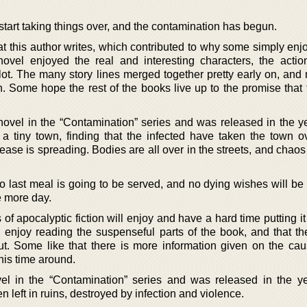
start taking things over, and the contamination has begun.
 this author writes, which contributed to why some simply enjo
novel enjoyed the real and interesting characters, the acti
lot. The many story lines merged together pretty early on, and
. Some hope the rest of the books live up to the promise that 
novel in the “Contamination” series and was released in the y
 a tiny town, finding that the infected have taken the town o
isease is spreading. Bodies are all over in the streets, and chaos
o last meal is going to be served, and no dying wishes will be
e more day.
s of apocalyptic fiction will enjoy and have a hard time putting i
l enjoy reading the suspenseful parts of the book, and that th
ut. Some like that there is more information given on the cau
his time around.
vel in the “Contamination” series and was released in the y
left in ruins, destroyed by infection and violence.