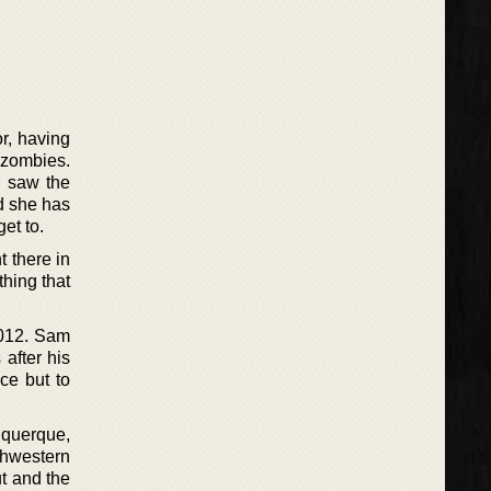
r, having
 zombies.
e saw the
nd she has
et to.
t there in
thing that
2012. Sam
 after his
ce but to
uquerque,
thwestern
ut and the