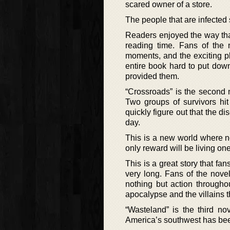
scared owner of a store.
The people that are infected 
Readers enjoyed the way that
reading time. Fans of the 
moments, and the exciting p
entire book hard to put down
provided them.
“Crossroads” is the second 
Two groups of survivors hit
quickly figure out that the d
day.
This is a new world where n
only reward will be living on
This is a great story that fan
very long. Fans of the nove
nothing but action througho
apocalypse and the villains t
“Wasteland” is the third no
America’s southwest has been 