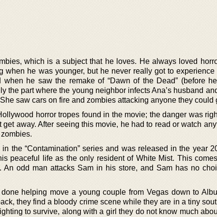
ombies, which is a subject that he loves. He always loved horro
ng when he was younger, but he never really got to experience
ed when he saw the remake of “Dawn of the Dead” (before h
ially the part where the young neighbor infects Ana’s husband a
 She saw cars on fire and zombies attacking anyone they could g
Hollywood horror tropes found in the movie; the danger was righ
t get away. After seeing this movie, he had to read or watch any
h zombies.
el in the “Contamination” series and was released in the year 
is peaceful life as the only resident of White Mist. This comes
d. An odd man attacks Sam in his store, and Sam has no choi
 done helping move a young couple from Vegas down to Alb
k, they find a bloody crime scene while they are in a tiny sou
ighting to survive, along with a girl they do not know much abo