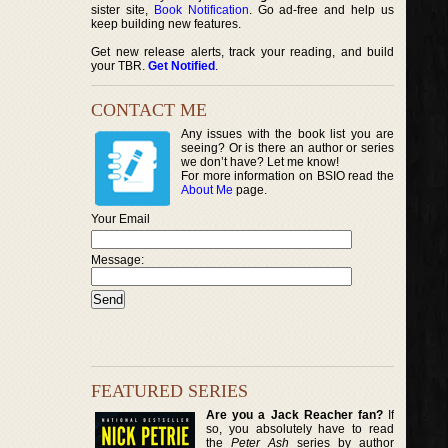
sister site,
Book Notification
. Go ad-free and help us
keep building new features.
Get new release alerts, track your reading, and build
your TBR.
Get Notified
.
CONTACT ME
Any issues with the book list you are
seeing? Or is there an author or series
we don’t have? Let me know!
For more information on BSIO read the
About Me
page.
Your Email
Message:
FEATURED SERIES
Are you a Jack Reacher fan?
If
so, you absolutely have to read
the
Peter Ash
series by author