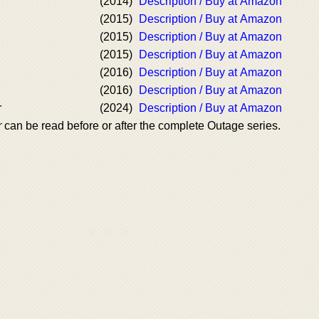
(2014)
Description / Buy at Amazon
(2015)
Description / Buy at Amazon
(2015)
Description / Buy at Amazon
(2015)
Description / Buy at Amazon
(2016)
Description / Buy at Amazon
(2016)
Description / Buy at Amazon
r
(2024)
Description / Buy at Amazon
r
can be read before or after the complete Outage series.