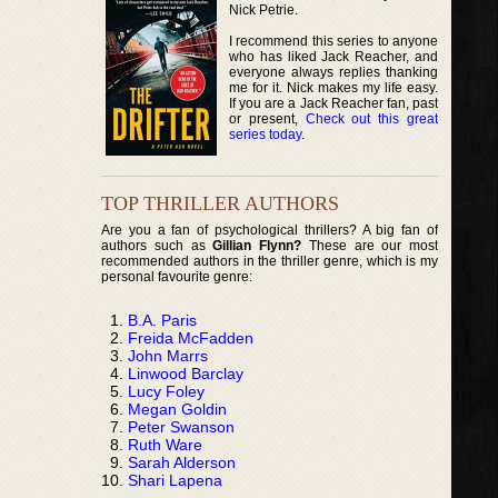
Nick Petrie.
I recommend this series to anyone
who has liked Jack Reacher, and
everyone always replies thanking
me for it. Nick makes my life easy.
If you are a Jack Reacher fan, past
or present,
Check out this great
series today
.
TOP THRILLER AUTHORS
Are you a fan of psychological thrillers? A big fan of
authors such as
Gillian Flynn?
These are our most
recommended authors in the thriller genre, which is my
personal favourite genre:
B.A. Paris
Freida McFadden
John Marrs
Linwood Barclay
Lucy Foley
Megan Goldin
Peter Swanson
Ruth Ware
Sarah Alderson
Shari Lapena