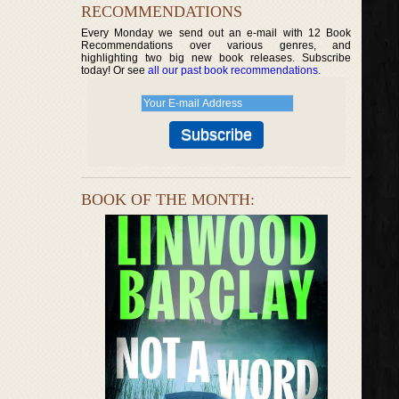
RECOMMENDATIONS
Every Monday we send out an e-mail with 12 Book
Recommendations over various genres, and
highlighting two big new book releases. Subscribe
today! Or see
all our past book recommendations
.
BOOK OF THE MONTH: