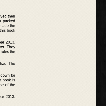
yed their
on packed
 made the
this book
ear 2013.
ver. They
 rules the
 had. The
t down for
e book is
se of the
ear 2013.