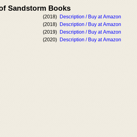
 of Sandstorm Books
(2018)
Description / Buy at Amazon
(2018)
Description / Buy at Amazon
(2019)
Description / Buy at Amazon
(2020)
Description / Buy at Amazon