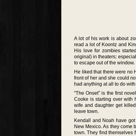
A lot of his work is about z
read a lot of Koontz and Ki
His love for zombies start
original) in theaters; espec
to escape out of the window.
He liked that there were no 
front of her and she could no
had anything at all to do wit
“The Onset” is the first nov
Cooke is starting over with h
wife and daughter get kille
leave town.
Kendall and Noah have got
New Mexico. As they come bac
town. They find themselves f