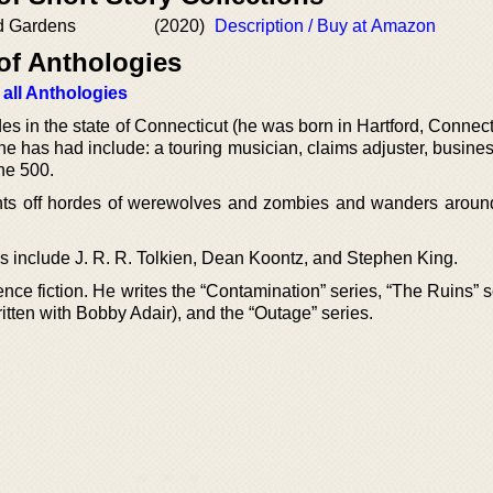
d Gardens
(2020)
Description / Buy at Amazon
of Anthologies
 all Anthologies
es in the state of Connecticut (he was born in Hartford, Connect
he has had include: a touring musician, claims adjuster, busine
ne 500.
ghts off hordes of werewolves and zombies and wanders aroun
es include J. R. R. Tolkien, Dean Koontz, and Stephen King.
nce fiction. He writes the “Contamination” series, “The Ruins” s
ritten with Bobby Adair), and the “Outage” series.