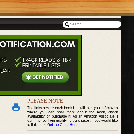
PLEASE NOTE
The links beside each book title will take you to Amazon
where you can read more about the book, check
availability, or purchase it. As an Amazon Associate, I
earn money from qualifying purchases. If you would like
to link to us,
Get the Code Here
.