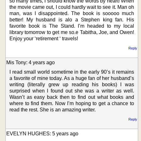
so many times, I should know the words by heart! When
the movie came out, I could hardly wait to see it. Man oh
man, was I disappointed. The book is sooooo much
better! My husband is alo a Stephen king fan. His
favorite book is The Stand. I’m headed to my local
library tomorrow to get me so.e Tabitha, Joe, and Owen!
Enjoy your ‘retirement ‘ travels!
Reply
Mis Tony: 4 years ago
I read small world sometime in the early 90’s it remains
a favorite of mine today. As a huge fan of her husband’s
writing (literally grew up reading his books) I was
surprised when I found out she was a writer as well.
Wasn’t as easy back then to find out what books and
where to find them. Now I’m hoping to get a chance to
read the rest. She is an amazing writer.
Reply
EVELYN HUGHES: 5 years ago