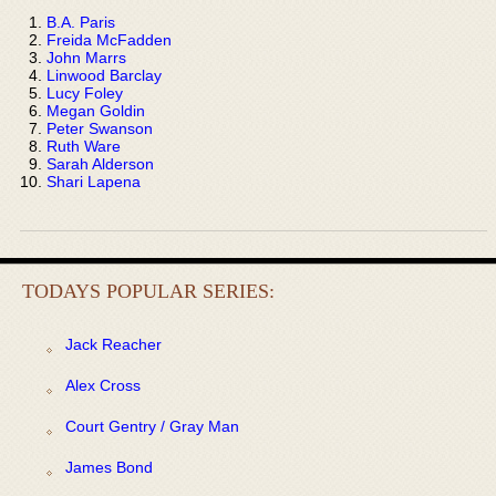
B.A. Paris
Freida McFadden
John Marrs
Linwood Barclay
Lucy Foley
Megan Goldin
Peter Swanson
Ruth Ware
Sarah Alderson
Shari Lapena
TODAYS POPULAR SERIES:
Jack Reacher
Alex Cross
Court Gentry / Gray Man
James Bond