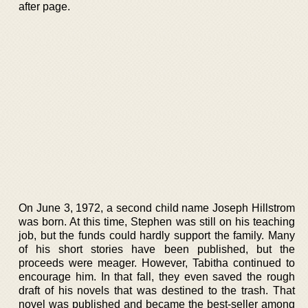
after page.
On June 3, 1972, a second child name Joseph Hillstrom
was born. At this time, Stephen was still on his teaching
job, but the funds could hardly support the family. Many
of his short stories have been published, but the
proceeds were meager. However, Tabitha continued to
encourage him. In that fall, they even saved the rough
draft of his novels that was destined to the trash. That
novel was published and became the best-seller among