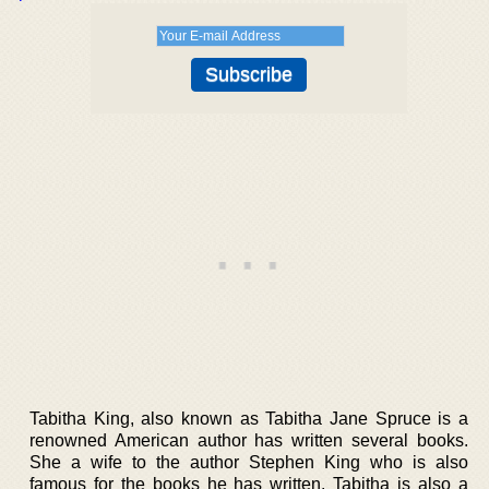
Tabitha King, also known as Tabitha Jane Spruce is a
renowned American author has written several books.
She a wife to the author Stephen King who is also
famous for the books he has written. Tabitha is also a