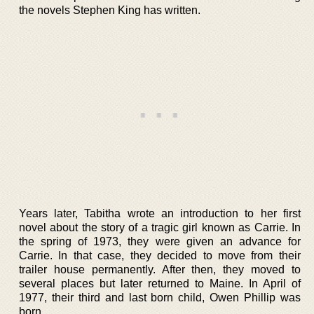
the novels Stephen King has written.
Years later, Tabitha wrote an introduction to her first
novel about the story of a tragic girl known as Carrie. In
the spring of 1973, they were given an advance for
Carrie. In that case, they decided to move from their
trailer house permanently. After then, they moved to
several places but later returned to Maine. In April of
1977, their third and last born child, Owen Phillip was
born.