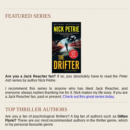
FEATURED SERIES
Are you a Jack Reacher fan?
If so, you absolutely have to read the
Peter
Ash
series by author Nick Petrie.
I recommend this series to anyone who has liked Jack Reacher, and
everyone always replies thanking me for it. Nick makes my life easy. If you are
a Jack Reacher fan, past or present,
Check out this great series today
.
TOP THRILLER AUTHORS
Are you a fan of psychological thrillers? A big fan of authors such as
Gillian
Flynn?
These are our most recommended authors in the thriller genre, which
is my personal favourite genre: