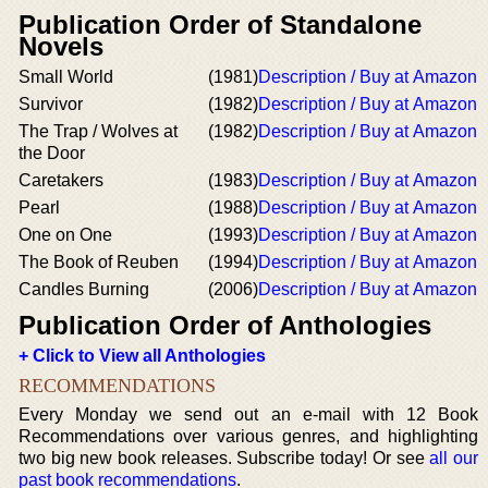
Publication Order of Standalone
Novels
Small World
(1981)
Description / Buy at Amazon
Survivor
(1982)
Description / Buy at Amazon
The Trap / Wolves at
(1982)
Description / Buy at Amazon
the Door
Caretakers
(1983)
Description / Buy at Amazon
Pearl
(1988)
Description / Buy at Amazon
One on One
(1993)
Description / Buy at Amazon
The Book of Reuben
(1994)
Description / Buy at Amazon
Candles Burning
(2006)
Description / Buy at Amazon
Publication Order of Anthologies
+ Click to View all Anthologies
RECOMMENDATIONS
Every Monday we send out an e-mail with 12 Book
Recommendations over various genres, and highlighting
two big new book releases. Subscribe today! Or see
all our
past book recommendations
.