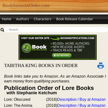
BookSeriesInOrder.com
Home
Authors
Characters
Book Release Calendar
TABITHA KING BOOKS IN ORDER
Book links take you to Amazon. As an Amazon Associate I
earn money from qualifying purchases.
Publication Order of Lore Books
with Stephanie Ketchum
Lore: Obscured
(2016)
Description / Buy at Amazon
Lore: The Anima
(2018)
Description / Buy at Amazon