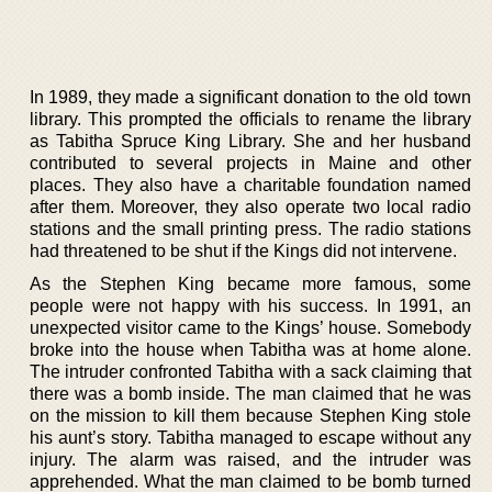
In 1989, they made a significant donation to the old town
library. This prompted the officials to rename the library
as Tabitha Spruce King Library. She and her husband
contributed to several projects in Maine and other
places. They also have a charitable foundation named
after them. Moreover, they also operate two local radio
stations and the small printing press. The radio stations
had threatened to be shut if the Kings did not intervene.
As the Stephen King became more famous, some
people were not happy with his success. In 1991, an
unexpected visitor came to the Kings’ house. Somebody
broke into the house when Tabitha was at home alone.
The intruder confronted Tabitha with a sack claiming that
there was a bomb inside. The man claimed that he was
on the mission to kill them because Stephen King stole
his aunt’s story. Tabitha managed to escape without any
injury. The alarm was raised, and the intruder was
apprehended. What the man claimed to be bomb turned