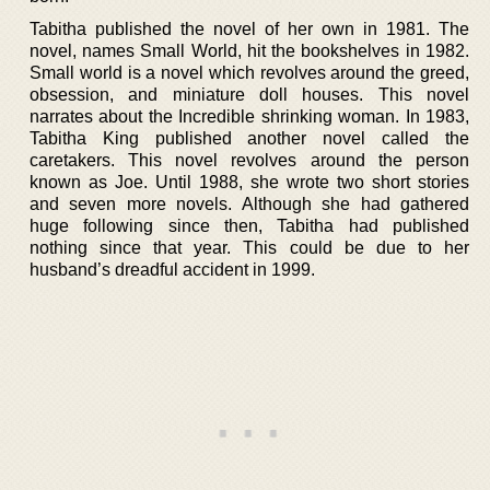
Tabitha published the novel of her own in 1981. The
novel, names Small World, hit the bookshelves in 1982.
Small world is a novel which revolves around the greed,
obsession, and miniature doll houses. This novel
narrates about the Incredible shrinking woman. In 1983,
Tabitha King published another novel called the
caretakers. This novel revolves around the person
known as Joe. Until 1988, she wrote two short stories
and seven more novels. Although she had gathered
huge following since then, Tabitha had published
nothing since that year. This could be due to her
husband’s dreadful accident in 1999.