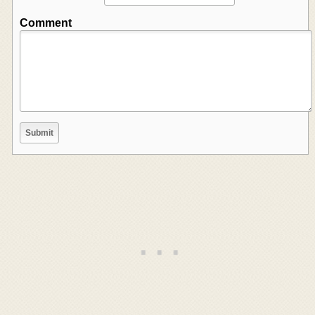
Comment