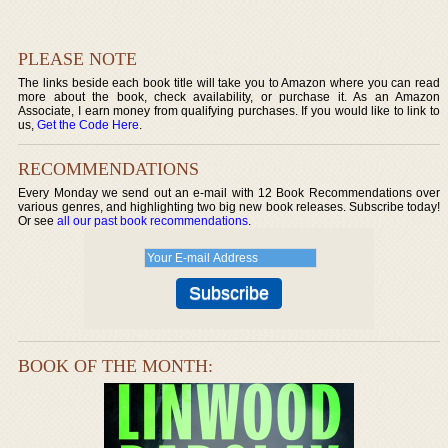
PLEASE NOTE
The links beside each book title will take you to Amazon where you can read
more about the book, check availability, or purchase it. As an Amazon
Associate, I earn money from qualifying purchases. If you would like to link to
us,
Get the Code Here
.
RECOMMENDATIONS
Every Monday we send out an e-mail with 12 Book Recommendations over
various genres, and highlighting two big new book releases. Subscribe today!
Or see
all our past book recommendations
.
BOOK OF THE MONTH: