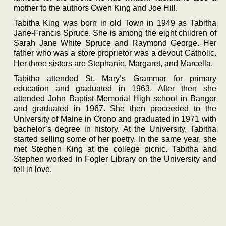
mother to the authors Owen King and Joe Hill.
Tabitha King was born in old Town in 1949 as Tabitha
Jane-Francis Spruce. She is among the eight children of
Sarah Jane White Spruce and Raymond George. Her
father who was a store proprietor was a devout Catholic.
Her three sisters are Stephanie, Margaret, and Marcella.
Tabitha attended St. Mary’s Grammar for primary
education and graduated in 1963. After then she
attended John Baptist Memorial High school in Bangor
and graduated in 1967. She then proceeded to the
University of Maine in Orono and graduated in 1971 with
bachelor’s degree in history. At the University, Tabitha
started selling some of her poetry. In the same year, she
met Stephen King at the college picnic. Tabitha and
Stephen worked in Fogler Library on the University and
fell in love.