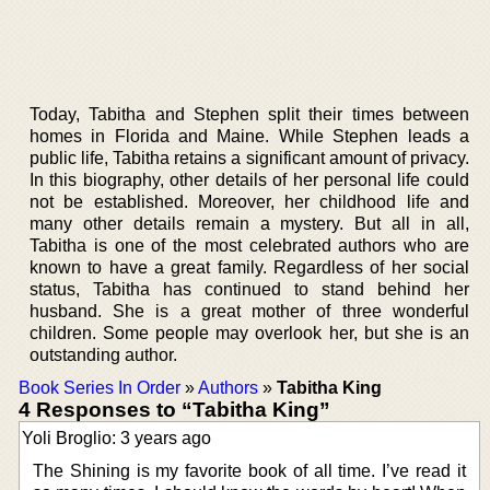
Today, Tabitha and Stephen split their times between
homes in Florida and Maine. While Stephen leads a
public life, Tabitha retains a significant amount of privacy.
In this biography, other details of her personal life could
not be established. Moreover, her childhood life and
many other details remain a mystery. But all in all,
Tabitha is one of the most celebrated authors who are
known to have a great family. Regardless of her social
status, Tabitha has continued to stand behind her
husband. She is a great mother of three wonderful
children. Some people may overlook her, but she is an
outstanding author.
Book Series In Order
»
Authors
»
Tabitha King
4 Responses to “Tabitha King”
Yoli Broglio: 3 years ago
The Shining is my favorite book of all time. I’ve read it