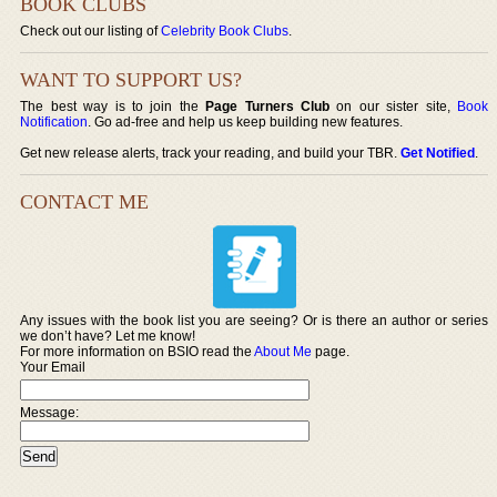
BOOK CLUBS
Check out our listing of
Celebrity Book Clubs
.
WANT TO SUPPORT US?
The best way is to join the
Page Turners Club
on our sister site,
Book
Notification
. Go ad-free and help us keep building new features.
Get new release alerts, track your reading, and build your TBR.
Get Notified
.
CONTACT ME
Any issues with the book list you are seeing? Or is there an author or series
we don’t have? Let me know!
For more information on BSIO read the
About Me
page.
Your Email
Message: