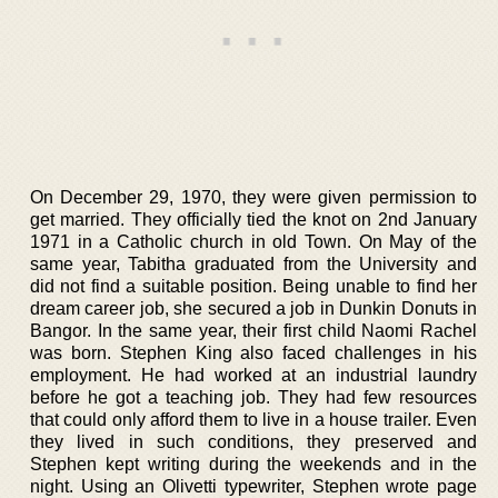
On December 29, 1970, they were given permission to
get married. They officially tied the knot on 2nd January
1971 in a Catholic church in old Town. On May of the
same year, Tabitha graduated from the University and
did not find a suitable position. Being unable to find her
dream career job, she secured a job in Dunkin Donuts in
Bangor. In the same year, their first child Naomi Rachel
was born. Stephen King also faced challenges in his
employment. He had worked at an industrial laundry
before he got a teaching job. They had few resources
that could only afford them to live in a house trailer. Even
they lived in such conditions, they preserved and
Stephen kept writing during the weekends and in the
night. Using an Olivetti typewriter, Stephen wrote page