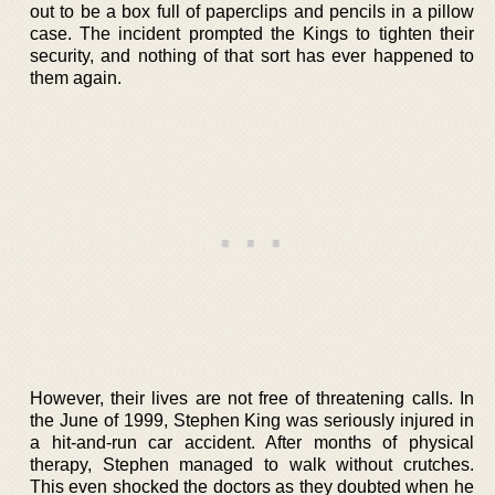
out to be a box full of paperclips and pencils in a pillow
case. The incident prompted the Kings to tighten their
security, and nothing of that sort has ever happened to
them again.
However, their lives are not free of threatening calls. In
the June of 1999, Stephen King was seriously injured in
a hit-and-run car accident. After months of physical
therapy, Stephen managed to walk without crutches.
This even shocked the doctors as they doubted when he