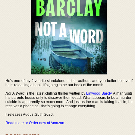
He's one of my favourite standalone thriller authors, and you better believe if
he is releasing a book, it's going to be our book of the month!
Not A Word
is the latest chilling thriller written by
Linwood Barcly
. A man visits
his parents house only to discover them dead. What appears to be a murder-
suicide is apparently so much more. And just as the man is taking it all in, he
receives a phone call that's going to change everything.
It releases August 25th, 2026.
Read more or Order now at Amazon
.