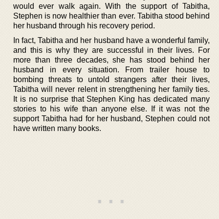
would ever walk again. With the support of Tabitha,
Stephen is now healthier than ever. Tabitha stood behind
her husband through his recovery period.
In fact, Tabitha and her husband have a wonderful family,
and this is why they are successful in their lives. For
more than three decades, she has stood behind her
husband in every situation. From trailer house to
bombing threats to untold strangers after their lives,
Tabitha will never relent in strengthening her family ties.
It is no surprise that Stephen King has dedicated many
stories to his wife than anyone else. If it was not the
support Tabitha had for her husband, Stephen could not
have written many books.