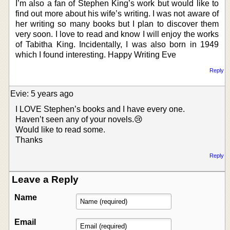
I’m also a fan of Stephen King’s work but would like to
find out more about his wife’s writing. I was not aware of
her writing so many books but I plan to discover them
very soon. I love to read and know I will enjoy the works
of Tabitha King. Incidentally, I was also born in 1949
which I found interesting. Happy Writing Eve
Reply
Evie: 5 years ago
I LOVE Stephen’s books and I have every one.
Haven’t seen any of your novels.😢
Would like to read some.
Thanks
Reply
Leave a Reply
Name
Email