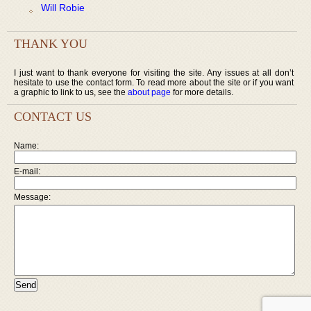
Will Robie
THANK YOU
I just want to thank everyone for visiting the site. Any issues at all don’t
hesitate to use the contact form. To read more about the site or if you want
a graphic to link to us, see the
about page
for more details.
CONTACT US
Name:
E-mail:
Message: