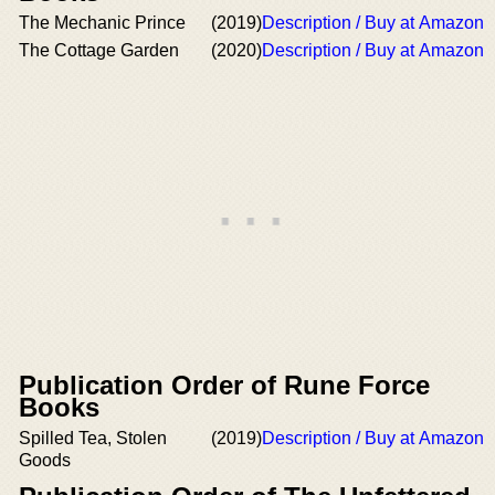
The Mechanic Prince
(2019)
Description / Buy at Amazon
The Cottage Garden
(2020)
Description / Buy at Amazon
Publication Order of Rune Force
Books
Spilled Tea, Stolen
(2019)
Description / Buy at Amazon
Goods