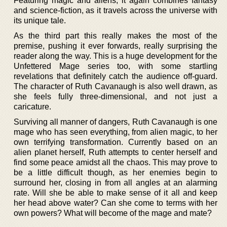
Featuring magic and aliens, it again combines fantasy
and science-fiction, as it travels across the universe with
its unique tale.
As the third part this really makes the most of the
premise, pushing it ever forwards, really surprising the
reader along the way. This is a huge development for the
Unfettered Mage series too, with some startling
revelations that definitely catch the audience off-guard.
The character of Ruth Cavanaugh is also well drawn, as
she feels fully three-dimensional, and not just a
caricature.
Surviving all manner of dangers, Ruth Cavanaugh is one
mage who has seen everything, from alien magic, to her
own terrifying transformation. Currently based on an
alien planet herself, Ruth attempts to center herself and
find some peace amidst all the chaos. This may prove to
be a little difficult though, as her enemies begin to
surround her, closing in from all angles at an alarming
rate. Will she be able to make sense of it all and keep
her head above water? Can she come to terms with her
own powers? What will become of the mage and mate?