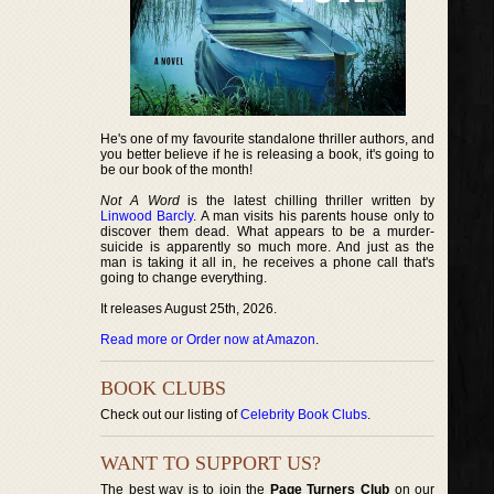
He's one of my favourite standalone thriller authors, and
you better believe if he is releasing a book, it's going to
be our book of the month!
Not A Word
is the latest chilling thriller written by
Linwood Barcly
. A man visits his parents house only to
discover them dead. What appears to be a murder-
suicide is apparently so much more. And just as the
man is taking it all in, he receives a phone call that's
going to change everything.
It releases August 25th, 2026.
Read more or Order now at Amazon
.
BOOK CLUBS
Check out our listing of
Celebrity Book Clubs
.
WANT TO SUPPORT US?
The best way is to join the
Page Turners Club
on our