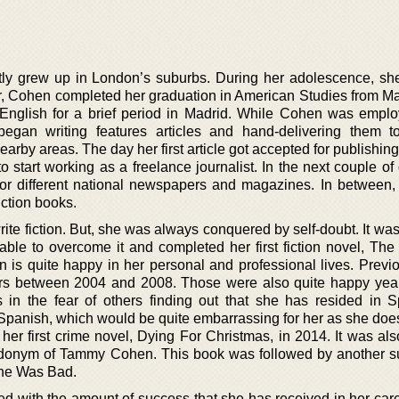
tly grew up in London’s suburbs. During her adolescence, sh
Later, Cohen completed her graduation in American Studies from 
 English for a brief period in Madrid. While Cohen was empl
egan writing features articles and hand-delivering them t
arby areas. The day her first article got accepted for publishing
o start working as a freelance journalist. In the next couple o
or different national newspapers and magazines. In between,
iction books.
ite fiction. But, she was always conquered by self-doubt. It was 
ble to overcome it and completed her first fiction novel, The 
 is quite happy in her personal and professional lives. Previo
ars between 2004 and 2008. Those were also quite happy year
 in the fear of others finding out that she has resided in 
 Spanish, which would be quite embarrassing for her as she doe
er first crime novel, Dying For Christmas, in 2014. It was also
donym of Tammy Cohen. This book was followed by another s
he Was Bad.
ed with the amount of success that she has received in her care