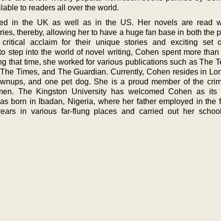
lable to readers all over the world.
ed in the UK as well as in the US. Her novels are read w
ies, thereby, allowing her to have a huge fan base in both the p
ritical acclaim for their unique stories and exciting set o
to step into the world of novel writing, Cohen spent more than
ing that time, she worked for various publications such as The 
 The Times, and The Guardian. Currently, Cohen resides in Lo
rownups, and one pet dog. She is a proud member of the crim
Women. The Kingston University has welcomed Cohen as its 
 born in Ibadan, Nigeria, where her father employed in the f
ars in various far-flung places and carried out her schoo