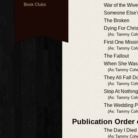
Book Clubs
War of the Wiv
Someone Else'
The Broken
Dying For Chri
(As: Tammy Coh
First One Missi
(As: Tammy Coh
The Fallout
When She Was
(As:Tammy Cohe
They All Fall 
(As: Tammy Coh
Stop At Nothing
(As: Tammy Coh
The Wedding P
(As: Tammy Coh
Publication Order
The Day I Died
(As:Tammy Cohe