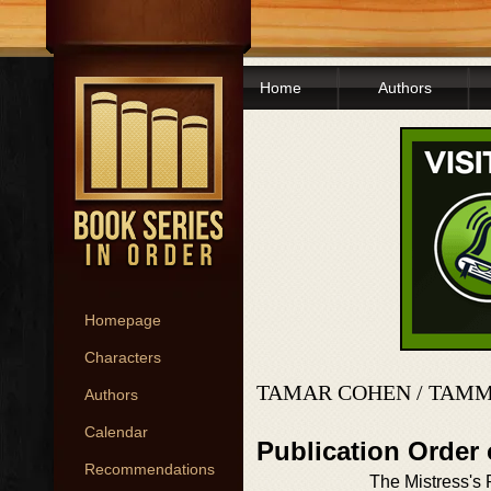
Home
Authors
Homepage
Characters
TAMAR COHEN / TAMM
Authors
Calendar
Publication Order
Recommendations
The Mistress's