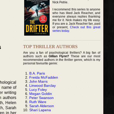
Nick Petrie.
I recommend this series to anyone
who has liked Jack Reacher, and
everyone always replies thanking
me for it. Nick makes my life easy.
If you are a Jack Reacher fan, past
or present,
Check out this great
series today
.
s
TOP THRILLER AUTHORS
Are you a fan of psychological thrillers? A big fan of
authors such as
Gillian Flynn?
These are our most
recommended authors in the thriller genre, which is my
personal favourite genre:
B.A. Paris
Freida McFadden
John Marrs
hological
Linwood Barclay
n name of
Lucy Foley
r writing
Megan Goldin
h authors
Peter Swanson
Ruth Ware
th, Helen
Sarah Alderson
ch, Sarah
Shari Lapena
en in her