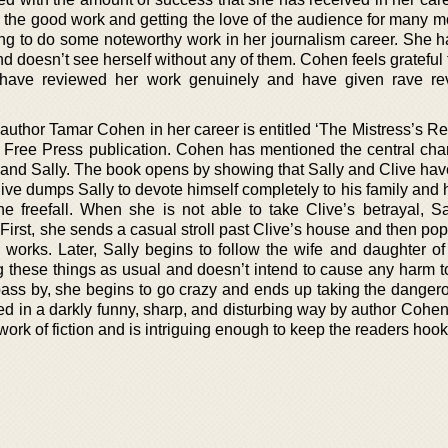
 the good work and getting the love of the audience for many m
ng to do some noteworthy work in her journalism career. She h
nd doesn’t see herself without any of them. Cohen feels grateful f
o have reviewed her work genuinely and have given rave r
author Tamar Cohen in her career is entitled ‘The Mistress’s Re
 Free Press publication. Cohen has mentioned the central char
ve and Sally. The book opens by showing that Sally and Clive ha
Clive dumps Sally to devote himself completely to his family and 
he freefall. When she is not able to take Clive’s betrayal, Sal
First, she sends a casual stroll past Clive’s house and then pop
 works. Later, Sally begins to follow the wife and daughter of
 these things as usual and doesn’t intend to cause any harm to
 pass by, she begins to go crazy and ends up taking the dangero
ed in a darkly funny, sharp, and disturbing way by author Cohen
work of fiction and is intriguing enough to keep the readers hooke