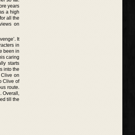
ore years
as a high
or all the
eviews on
venge’. It
acters in
ve been in
his caring
ly starts
s into the
 Clive on
 Clive of
us route.
. Overall,
d till the