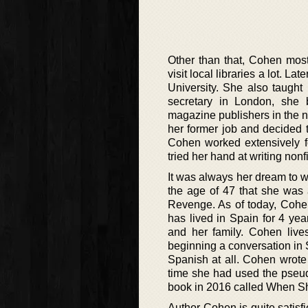
Other than that, Cohen mos
visit local libraries a lot. 
University. She also taught
secretary in London, she b
magazine publishers in the ne
her former job and decided t
Cohen worked extensively f
tried her hand at writing nonf
It was always her dream to wr
the age of 47 that she was a
Revenge. As of today, Cohen
has lived in Spain for 4 ye
and her family. Cohen lives
beginning a conversation in
Spanish at all. Cohen wrote h
time she had used the pseu
book in 2016 called When S
Author Cohen is quite satisfi