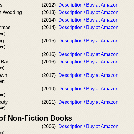
es
(2012)
Description / Buy at Amazon
s Wedding
(2013)
Description / Buy at Amazon
(2014)
Description / Buy at Amazon
stmas
(2014)
Description / Buy at Amazon
en)
ng
(2015)
Description / Buy at Amazon
en)
(2016)
Description / Buy at Amazon
 Bad
(2016)
Description / Buy at Amazon
n)
Down
(2017)
Description / Buy at Amazon
en)
(2019)
Description / Buy at Amazon
en)
arty
(2021)
Description / Buy at Amazon
en)
 of Non-Fiction Books
(2006)
Description / Buy at Amazon
n)