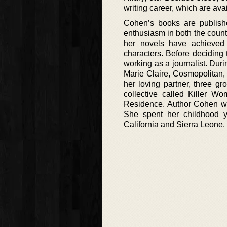
writing career, which are avai
Cohen’s books are publish
enthusiasm in both the countr
her novels have achieved c
characters. Before deciding 
working as a journalist. Dur
Marie Claire, Cosmopolitan,
her loving partner, three g
collective called Killer 
Residence. Author Cohen was
She spent her childhood ye
California and Sierra Leone.