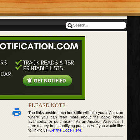
PLEASE NOTE
The links beside each book title will take you to Amazon
where you can read more about the book, check
availability, or purchase it. As an Amazon Associate, I
earn money from qualifying purchases. If you would like
to link to us,
Get the Code Here
.