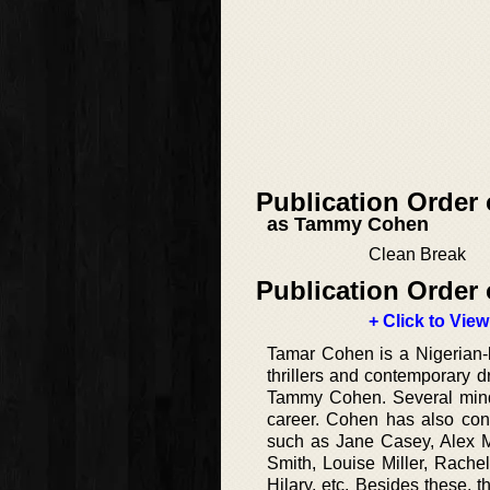
Publication Order
as Tammy Cohen
Clean Break
Publication Order 
+ Click to View
Tamar Cohen is a Nigerian-b
thrillers and contemporary 
Tammy Cohen. Several mind-
career. Cohen has also contr
such as Jane Casey, Alex M
Smith, Louise Miller, Rachel
Hilary, etc. Besides these,