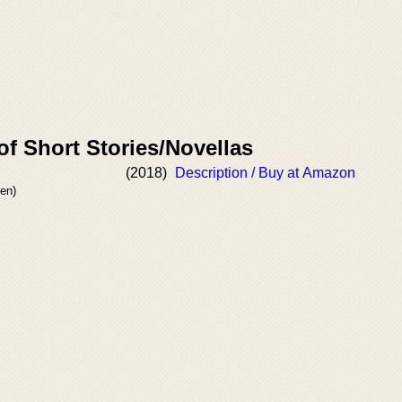
of Short Stories/Novellas
(2018)
Description / Buy at Amazon
en)