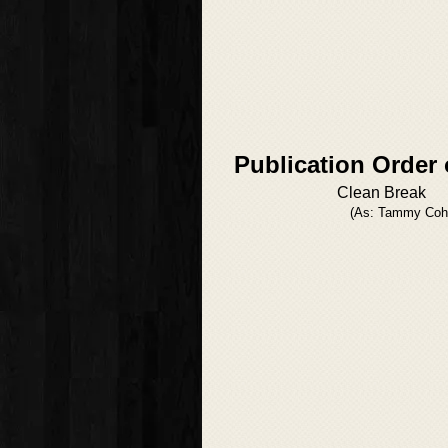
Publication Order 
Clean Break
(As: Tammy Coh