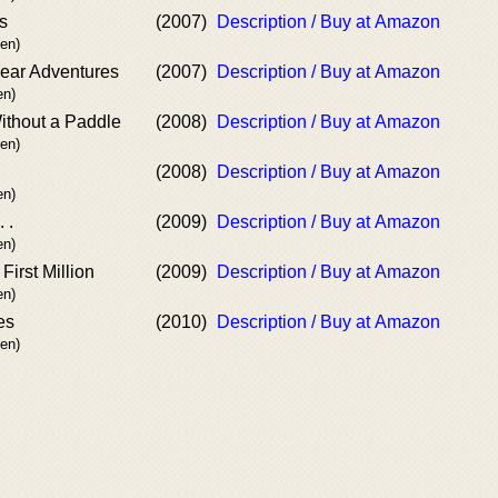
s
(2007)
Description / Buy at Amazon
en)
ear Adventures
(2007)
Description / Buy at Amazon
n)
ithout a Paddle
(2008)
Description / Buy at Amazon
en)
(2008)
Description / Buy at Amazon
n)
 .
(2009)
Description / Buy at Amazon
n)
irst Million
(2009)
Description / Buy at Amazon
n)
es
(2010)
Description / Buy at Amazon
en)