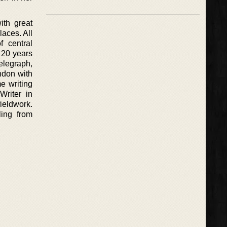
ith great
laces. All
f central
 20 years
Telegraph,
ndon with
e writing
Writer in
ieldwork.
ling from