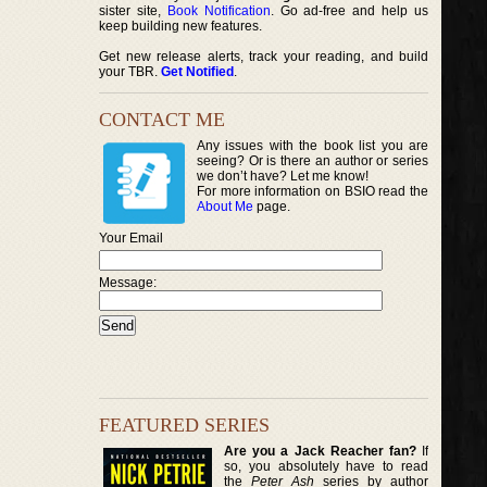
sister site,
Book Notification
. Go ad-free and help us
keep building new features.
Get new release alerts, track your reading, and build
your TBR.
Get Notified
.
CONTACT ME
Any issues with the book list you are
seeing? Or is there an author or series
we don’t have? Let me know!
For more information on BSIO read the
About Me
page.
Your Email
Message:
FEATURED SERIES
Are you a Jack Reacher fan?
If
so, you absolutely have to read
the
Peter Ash
series by author