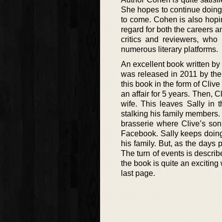
She hopes to continue doing
to come. Cohen is also hopi
regard for both the careers a
critics and reviewers, wh
numerous literary platforms.
An excellent book written by 
was released in 2011 by the
this book in the form of Cli
an affair for 5 years. Then, 
wife. This leaves Sally in t
stalking his family members. 
brasserie where Clive’s son
Facebook. Sally keeps doing
his family. But, as the days
The turn of events is describ
the book is quite an exciting 
last page.