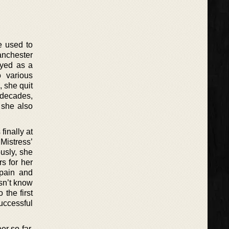
e used to
Manchester
oyed as a
o various
, she quit
f decades,
 she also
finally at
Mistress’
usly, she
s for her
Spain and
sn’t know
 the first
uccessful
er so far.