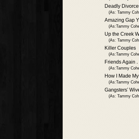
Deadly Divorce
(As: Tammy Coh
Amazing Gap Y
(As:Tammy Cohe
Up the Creek W
(As: Tammy Coh
Killer Couples
(As:Tammy Cohe
Friends Again . .
(As:Tammy Cohe
How I Made My F
(As:Tammy Cohe
Gangsters' Wiv
(As: Tammy Coh