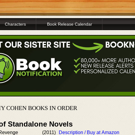
Characters
Book Release Calendar
Y COHEN BOOKS IN ORDER
 of Standalone Novels
 Revenge
(2011)
Description / Buy at Amazon