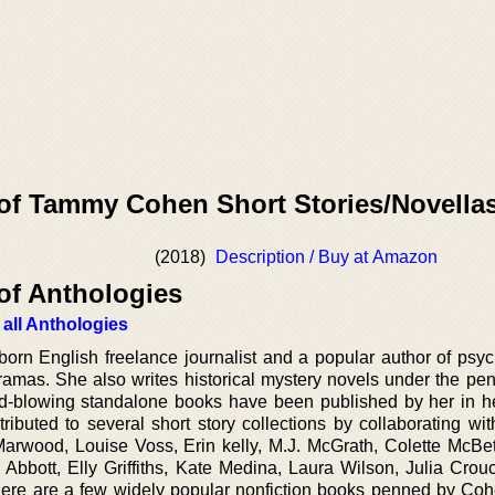
 of Tammy Cohen Short Stories/Novella
(2018)
Description / Buy at Amazon
of Anthologies
 all Anthologies
orn English freelance journalist and a popular author of psyc
dramas. She also writes historical mystery novels under the pe
blowing standalone books have been published by her in he
ibuted to several short story collections by collaborating wit
arwood, Louise Voss, Erin kelly, M.J. McGrath, Colette McBe
 Abbott, Elly Griffiths, Kate Medina, Laura Wilson, Julia Crou
 there are a few widely popular nonfiction books penned by Coh