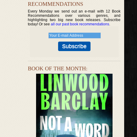
RECOMMENDATIONS
Every Monday we send out an e-mail with 12 Book
Recommendations over various genres, and
highlighting two big new book releases. Subscribe
today! Or see
all our past book recommendations
.
BOOK OF THE MONTH: