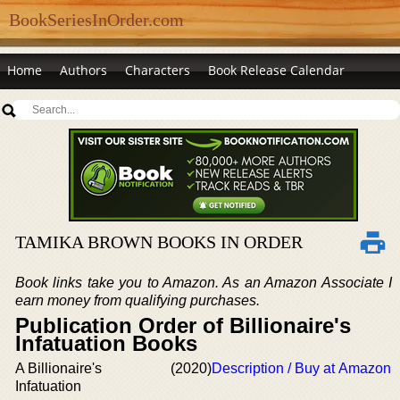
BookSeriesInOrder.com
Home
Authors
Characters
Book Release Calendar
TAMIKA BROWN BOOKS IN ORDER
Book links take you to Amazon. As an Amazon Associate I
earn money from qualifying purchases.
Publication Order of Billionaire's
Infatuation Books
A Billionaire's
(2020)
Description / Buy at Amazon
Infatuation