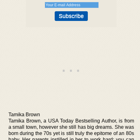
Tamika Brown
Tamika Brown, a USA Today Bestselling Author, is from
a small town, however she still has big dreams. She was
born during the 70s yet is still truly the epitome of an 80s
baby. Her parents instilled in her to work hard; you can