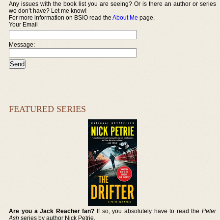
Any issues with the book list you are seeing? Or is there an author or series
we don’t have? Let me know!
For more information on BSIO read the
About Me
page.
Your Email
Message:
FEATURED SERIES
Are you a Jack Reacher fan?
If so, you absolutely have to read the
Peter
Ash
series by author Nick Petrie.