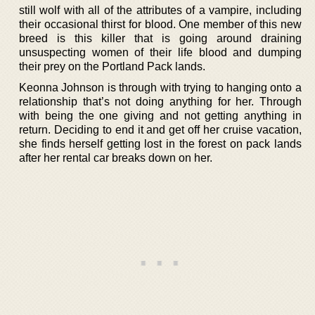
still wolf with all of the attributes of a vampire, including
their occasional thirst for blood. One member of this new
breed is this killer that is going around draining
unsuspecting women of their life blood and dumping
their prey on the Portland Pack lands.
Keonna Johnson is through with trying to hanging onto a
relationship that’s not doing anything for her. Through
with being the one giving and not getting anything in
return. Deciding to end it and get off her cruise vacation,
she finds herself getting lost in the forest on pack lands
after her rental car breaks down on her.