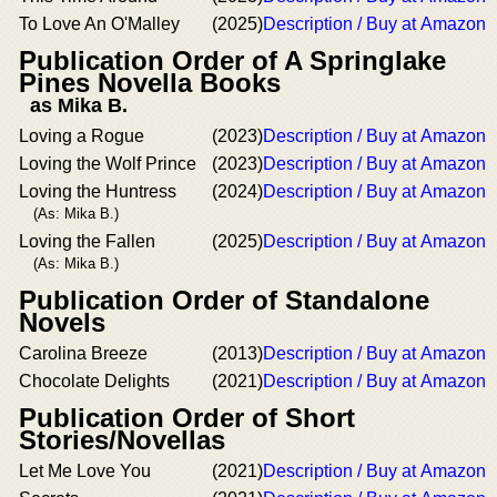
To Love An O'Malley
(2025)
Description / Buy at Amazon
Publication Order of A Springlake
Pines Novella Books
as Mika B.
Loving a Rogue
(2023)
Description / Buy at Amazon
Loving the Wolf Prince
(2023)
Description / Buy at Amazon
Loving the Huntress
(2024)
Description / Buy at Amazon
(As: Mika B.)
Loving the Fallen
(2025)
Description / Buy at Amazon
(As: Mika B.)
Publication Order of Standalone
Novels
Carolina Breeze
(2013)
Description / Buy at Amazon
Chocolate Delights
(2021)
Description / Buy at Amazon
Publication Order of Short
Stories/Novellas
Let Me Love You
(2021)
Description / Buy at Amazon