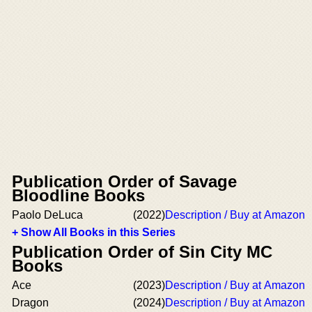
Publication Order of Savage
Bloodline Books
Paolo DeLuca
(2022)
Description / Buy at Amazon
+ Show All Books in this Series
Publication Order of Sin City MC
Books
Ace
(2023)
Description / Buy at Amazon
Dragon
(2024)
Description / Buy at Amazon