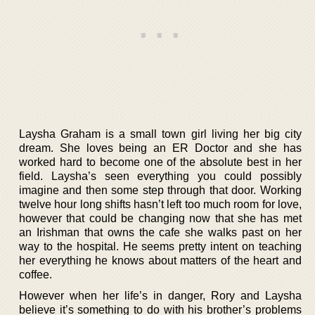
Laysha Graham is a small town girl living her big city
dream. She loves being an ER Doctor and she has
worked hard to become one of the absolute best in her
field. Laysha’s seen everything you could possibly
imagine and then some step through that door. Working
twelve hour long shifts hasn’t left too much room for love,
however that could be changing now that she has met
an Irishman that owns the cafe she walks past on her
way to the hospital. He seems pretty intent on teaching
her everything he knows about matters of the heart and
coffee.
However when her life’s in danger, Rory and Laysha
believe it’s something to do with his brother’s problems