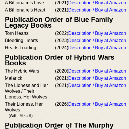
A Billionaire's Love
(2021)
Description / Buy at Amazon
A Billionaire's Heart
(2021)
Description / Buy at Amazon
Publication Order of Blue Family
Legacy Books
Torn Hearts
(2022)
Description / Buy at Amazon
Bleeding Hearts
(2023)
Description / Buy at Amazon
Hearts Loading
(2024)
Description / Buy at Amazon
Publication Order of Hybrid Wars
Books
The Hybrid Wars
(2020)
Description / Buy at Amazon
Malarick
(2021)
Description / Buy at Amazon
The Lioness and Her
(2021)
Description / Buy at Amazon
Wolves / Their
Lioness, Her Wolves
Their Lioness, Her
(2026)
Description / Buy at Amazon
Wolves
(With: Mika B)
Publication Order of The Murphy