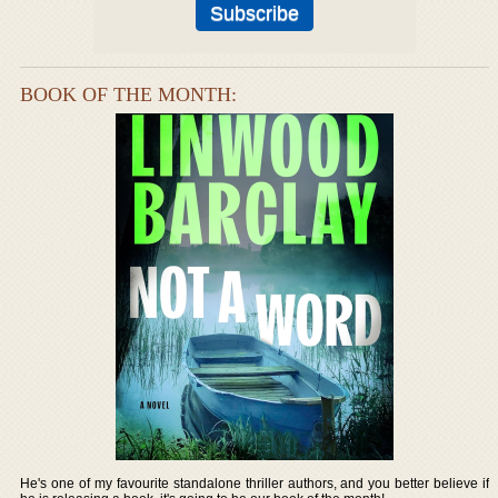
BOOK OF THE MONTH:
He's one of my favourite standalone thriller authors, and you better believe if