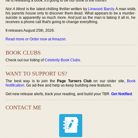
he is releasing a book, it's going to be our book of the month!
Not A Word
is the latest chilling thriller written by
Linwood Barcly
. A man visits
his parents house only to discover them dead. What appears to be a murder-
suicide is apparently so much more. And just as the man is taking it all in, he
receives a phone call that's going to change everything.
It releases August 25th, 2026.
Read more or Order now at Amazon
.
BOOK CLUBS
Check out our listing of
Celebrity Book Clubs
.
WANT TO SUPPORT US?
The best way is to join the
Page Turners Club
on our sister site,
Book
Notification
. Go ad-free and help us keep building new features.
Get new release alerts, track your reading, and build your TBR.
Get Notified
.
CONTACT ME