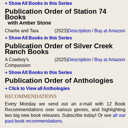
+ Show All Books in this Series
Publication Order of Station 74
Books
with Amber Stone
Charlie and Tara
(2023)
Description / Buy at Amazon
+ Show All Books in this Series
Publication Order of Silver Creek
Ranch Books
A Cowboy's
(2025)
Description / Buy at Amazon
Compassion
+ Show All Books in this Series
Publication Order of Anthologies
+ Click to View all Anthologies
RECOMMENDATIONS
Every Monday we send out an e-mail with 12 Book
Recommendations over various genres, and highlighting
two big new book releases. Subscribe today! Or see
all our
past book recommendations
.