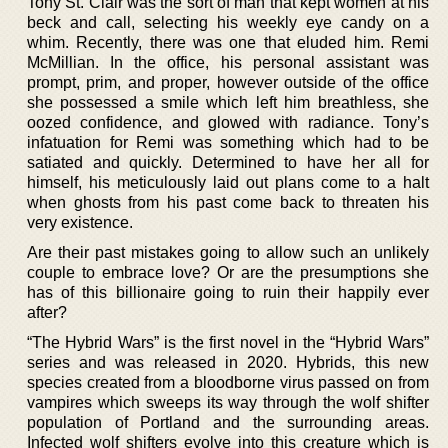
Tony St. Clair was the sort of man that kept women at his
beck and call, selecting his weekly eye candy on a
whim. Recently, there was one that eluded him. Remi
McMillian. In the office, his personal assistant was
prompt, prim, and proper, however outside of the office
she possessed a smile which left him breathless, she
oozed confidence, and glowed with radiance. Tony’s
infatuation for Remi was something which had to be
satiated and quickly. Determined to have her all for
himself, his meticulously laid out plans come to a halt
when ghosts from his past come back to threaten his
very existence.
Are their past mistakes going to allow such an unlikely
couple to embrace love? Or are the presumptions she
has of this billionaire going to ruin their happily ever
after?
“The Hybrid Wars” is the first novel in the “Hybrid Wars”
series and was released in 2020. Hybrids, this new
species created from a bloodborne virus passed on from
vampires which sweeps its way through the wolf shifter
population of Portland and the surrounding areas.
Infected wolf shifters evolve into this creature which is