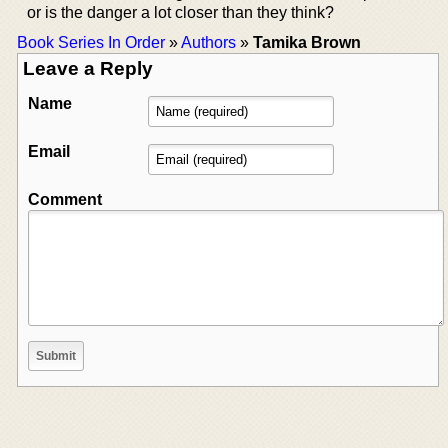
or is the danger a lot closer than they think?
Book Series In Order
»
Authors
»
Tamika Brown
Leave a Reply
Name
Email
Comment