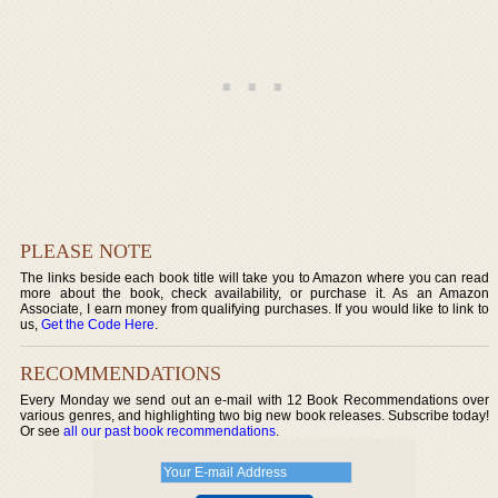
PLEASE NOTE
The links beside each book title will take you to Amazon where you can read
more about the book, check availability, or purchase it. As an Amazon
Associate, I earn money from qualifying purchases. If you would like to link to
us,
Get the Code Here
.
RECOMMENDATIONS
Every Monday we send out an e-mail with 12 Book Recommendations over
various genres, and highlighting two big new book releases. Subscribe today!
Or see
all our past book recommendations
.