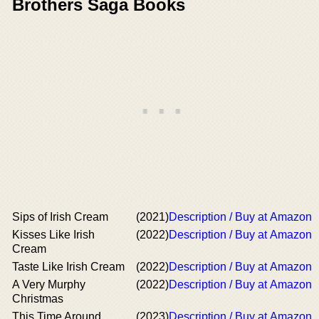
Brothers Saga Books
Sips of Irish Cream
(2021)
Description / Buy at Amazon
Kisses Like Irish
(2022)
Description / Buy at Amazon
Cream
Taste Like Irish Cream
(2022)
Description / Buy at Amazon
A Very Murphy
(2022)
Description / Buy at Amazon
Christmas
This Time Around
(2023)
Description / Buy at Amazon