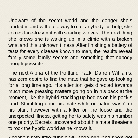
Unaware of the secret world and the danger she’s
landed in and without a way to call anybody for help, she
comes face-to-snout with snarling wolves. The next thing
she knows she is waking up in a clinic with a broken
wrist and this unknown illness. After finishing a battery of
tests for every disease known to man, the results reveal
family some family secrets and something that nobody
though possible.
The next Alpha of the Portland Pack, Darren Williams,
has zero desire to find the mate that he gave up looking
for a long time ago. His attention gets directed towards
much more pressing matters going on in his pack at the
moment, like the hybrid stacking up bodies on his pack’s
land. Stumbling upon his mate while on patrol wasn’t in
his plan, however with a killer on the loose and the
unexpected illness, getting her to safety was his number
one priority. Secrets uncovered about his mate threatens
to rock the hybrid world as he knows it.
Keonna’s safe little bubble will soon pop, and she’s got