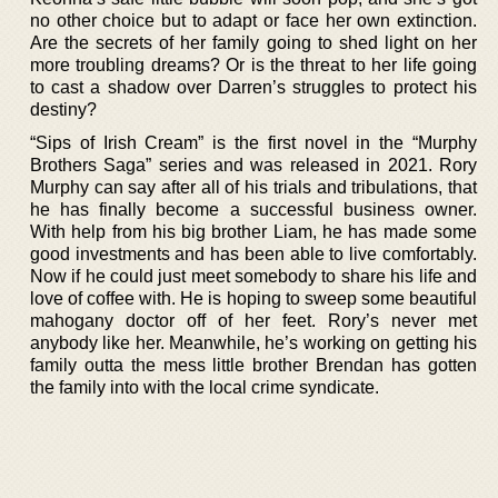
no other choice but to adapt or face her own extinction.
Are the secrets of her family going to shed light on her
more troubling dreams? Or is the threat to her life going
to cast a shadow over Darren’s struggles to protect his
destiny?
“Sips of Irish Cream” is the first novel in the “Murphy
Brothers Saga” series and was released in 2021. Rory
Murphy can say after all of his trials and tribulations, that
he has finally become a successful business owner.
With help from his big brother Liam, he has made some
good investments and has been able to live comfortably.
Now if he could just meet somebody to share his life and
love of coffee with. He is hoping to sweep some beautiful
mahogany doctor off of her feet. Rory’s never met
anybody like her. Meanwhile, he’s working on getting his
family outta the mess little brother Brendan has gotten
the family into with the local crime syndicate.