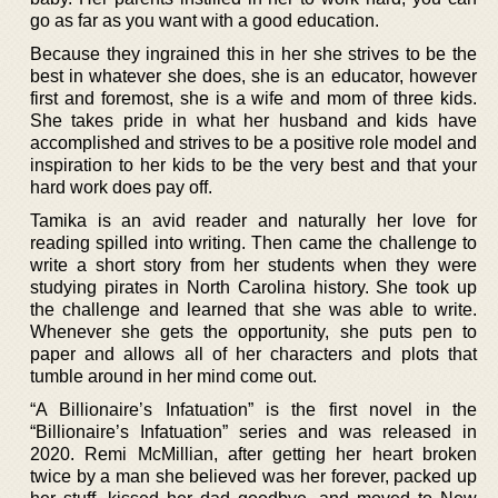
go as far as you want with a good education.
Because they ingrained this in her she strives to be the
best in whatever she does, she is an educator, however
first and foremost, she is a wife and mom of three kids.
She takes pride in what her husband and kids have
accomplished and strives to be a positive role model and
inspiration to her kids to be the very best and that your
hard work does pay off.
Tamika is an avid reader and naturally her love for
reading spilled into writing. Then came the challenge to
write a short story from her students when they were
studying pirates in North Carolina history. She took up
the challenge and learned that she was able to write.
Whenever she gets the opportunity, she puts pen to
paper and allows all of her characters and plots that
tumble around in her mind come out.
“A Billionaire’s Infatuation” is the first novel in the
“Billionaire’s Infatuation” series and was released in
2020. Remi McMillian, after getting her heart broken
twice by a man she believed was her forever, packed up