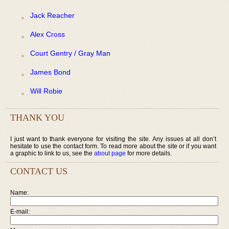
Jack Reacher
Alex Cross
Court Gentry / Gray Man
James Bond
Will Robie
THANK YOU
I just want to thank everyone for visiting the site. Any issues at all don’t
hesitate to use the contact form. To read more about the site or if you want
a graphic to link to us, see the
about page
for more details.
CONTACT US
Name:
E-mail: