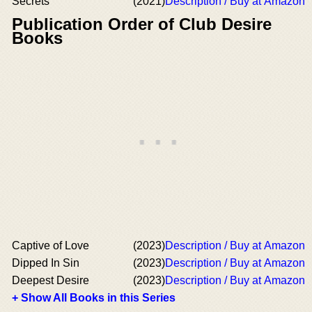
Secrets
(2021)
Description / Buy at Amazon
Publication Order of Club Desire
Books
Captive of Love
(2023)
Description / Buy at Amazon
Dipped In Sin
(2023)
Description / Buy at Amazon
Deepest Desire
(2023)
Description / Buy at Amazon
+ Show All Books in this Series