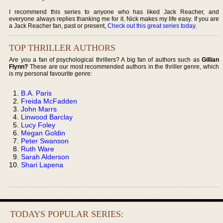
I recommend this series to anyone who has liked Jack Reacher, and
everyone always replies thanking me for it. Nick makes my life easy. If you are
a Jack Reacher fan, past or present,
Check out this great series today
.
TOP THRILLER AUTHORS
Are you a fan of psychological thrillers? A big fan of authors such as
Gillian
Flynn?
These are our most recommended authors in the thriller genre, which
is my personal favourite genre:
B.A. Paris
Freida McFadden
John Marrs
Linwood Barclay
Lucy Foley
Megan Goldin
Peter Swanson
Ruth Ware
Sarah Alderson
Shari Lapena
TODAYS POPULAR SERIES: