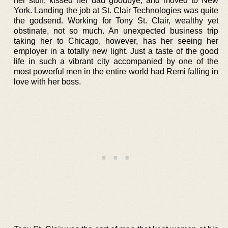
her stuff, kissed her dad goodbye, and moved to New
York. Landing the job at St. Clair Technologies was quite
the godsend. Working for Tony St. Clair, wealthy yet
obstinate, not so much. An unexpected business trip
taking her to Chicago, however, has her seeing her
employer in a totally new light. Just a taste of the good
life in such a vibrant city accompanied by one of the
most powerful men in the entire world had Remi falling in
love with her boss.