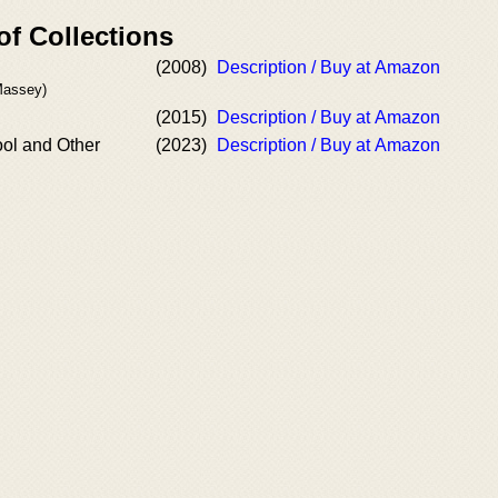
of Collections
(2008)
Description / Buy at Amazon
Massey)
(2015)
Description / Buy at Amazon
ol and Other
(2023)
Description / Buy at Amazon