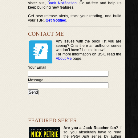
sister site,
Book Notification
. Go ad-free and help us
keep building new features.
Get new release alerts, track your reading, and build
your TBR.
Get Notified
.
CONTACT ME
Any issues with the book list you are
seeing? Or is there an author or series
we don’t have? Let me know!
For more information on BSIO read the
About Me
page.
Your Email
Message:
FEATURED SERIES
Are you a Jack Reacher fan?
If
so, you absolutely have to read
the
Peter Ash
series by author