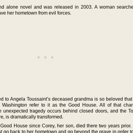
nd alone novel and was released in 2003. A woman searche
ve her hometown from evil forces.
d to Angela Toussaint’s deceased grandma is so beloved that
 Washington refer to it as the Good House. All of that ch
unexpected tragedy occurs behind closed doors, and the To
ure, is dramatically transformed.
e Good House since Corey, her son, died there two years prior
ast go back to her hometown and go beyond the grave in order t