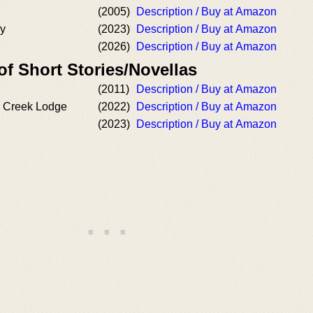
(2005)
Description / Buy at Amazon
ry
(2023)
Description / Buy at Amazon
(2026)
Description / Buy at Amazon
of Short Stories/Novellas
(2011)
Description / Buy at Amazon
r Creek Lodge
(2022)
Description / Buy at Amazon
(2023)
Description / Buy at Amazon