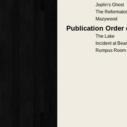
Joplin's Ghost
The Reformato
Mazywood
Publication Order 
The Lake
Incident at Bea
Rumpus Room