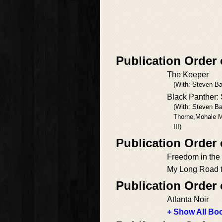
Publication Order 
The Keeper
(With: Steven Ba
Black Panther: 
(With: Steven B
Thorne,Mohale M
III)
Publication Order
Freedom in the
My Long Road t
Publication Order
Atlanta Noir
+ Show All Boo