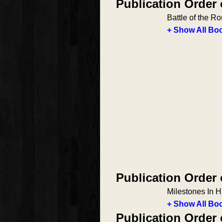
Publication Order
Battle of the 
+ Show All Boo
Publication Order
Milestones In H
+ Show All Boo
Publication Order 