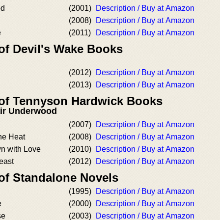
od
(2001)
Description / Buy at Amazon
(2008)
Description / Buy at Amazon
e
(2011)
Description / Buy at Amazon
 of Devil's Wake Books
(2012)
Description / Buy at Amazon
(2013)
Description / Buy at Amazon
 of Tennyson Hardwick Books
air Underwood
(2007)
Description / Buy at Amazon
the Heat
(2008)
Description / Buy at Amazon
n with Love
(2010)
Description / Buy at Amazon
east
(2012)
Description / Buy at Amazon
 of Standalone Novels
(1995)
Description / Buy at Amazon
e
(2000)
Description / Buy at Amazon
se
(2003)
Description / Buy at Amazon