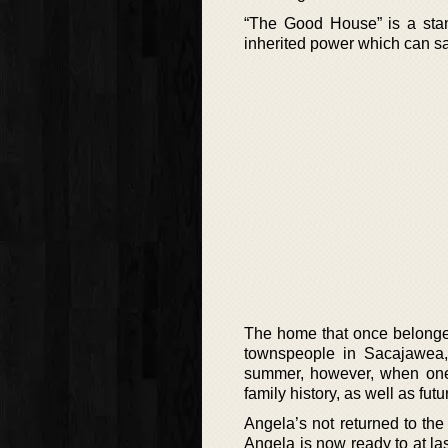
“The Good House” is a sta
inherited power which can sa
The home that once belonge
townspeople in Sacajawea,
summer, however, when one 
family history, as well as fut
Angela’s not returned to th
Angela is now ready to at l