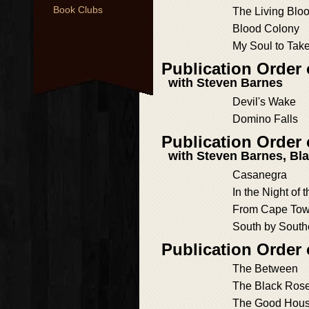
Book Clubs
The Living Blo
Blood Colony
My Soul to Tak
Publication Order
with Steven Barnes
Devil's Wake
Domino Falls
Publication Order
with Steven Barnes, Bl
Casanegra
In the Night of 
From Cape Tow
South by South
Publication Order
The Between
The Black Ros
The Good Hou