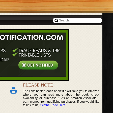
PLEASE NOTE
The links beside each book title will take you to Amazon
where you can read more about the book, check
availability, or purchase it. As an Amazon Associate, I
earn money from qualifying purchases. If you would like
to link to us,
Get the Code Here
.