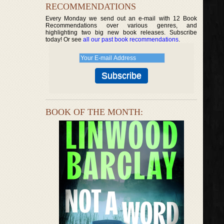
RECOMMENDATIONS
Every Monday we send out an e-mail with 12 Book
Recommendations over various genres, and
highlighting two big new book releases. Subscribe
today! Or see
all our past book recommendations
.
BOOK OF THE MONTH: