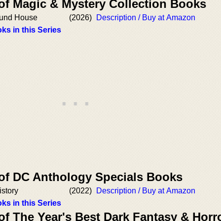
 of Magic & Mystery Collection Books
Round House
(2026)
Description / Buy at Amazon
ks in this Series
 of DC Anthology Specials Books
istory
(2022)
Description / Buy at Amazon
ks in this Series
of The Year's Best Dark Fantasy & Horr