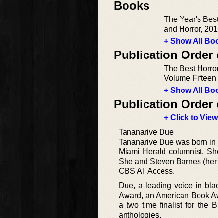
Books
The Year's Bes
and Horror, 201
+ Show All Boo
Publication Order 
The Best Horror
Volume Fifteen
+ Show All Boo
Publication Order 
+ Click to View
Tananarive Due
Tananarive Due was born in 
Miami Herald columnist. She
She and Steven Barnes (her 
CBS All Access.
Due, a leading voice in bla
Award, an American Book Awa
a two time finalist for the
anthologies.