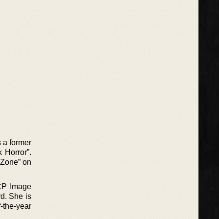
 a former
 Horror”.
 Zone” on
ACP Image
d. She is
-the-year