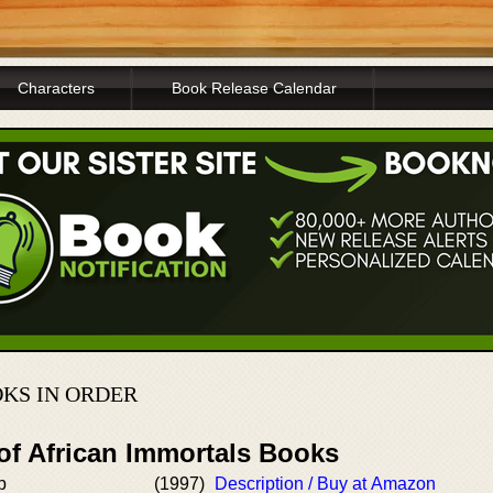
Characters
Book Release Calendar
KS IN ORDER
of African Immortals Books
p
(1997)
Description / Buy at Amazon