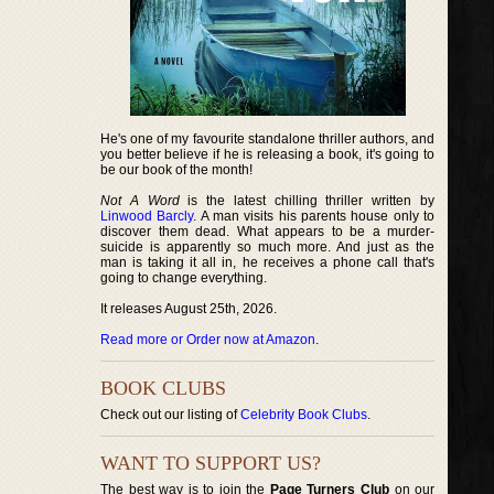
He's one of my favourite standalone thriller authors, and
you better believe if he is releasing a book, it's going to
be our book of the month!
Not A Word
is the latest chilling thriller written by
Linwood Barcly
. A man visits his parents house only to
discover them dead. What appears to be a murder-
suicide is apparently so much more. And just as the
man is taking it all in, he receives a phone call that's
going to change everything.
It releases August 25th, 2026.
Read more or Order now at Amazon
.
BOOK CLUBS
Check out our listing of
Celebrity Book Clubs
.
WANT TO SUPPORT US?
The best way is to join the
Page Turners Club
on our