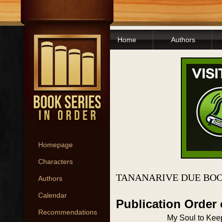
Home
Authors
Homepage
Characters
TANANARIVE DUE BOO
Authors
Calendar
Publication Order 
Recommendations
My Soul to Kee