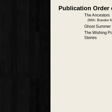
Publication Order 
The Ancestors
(With: Brandon 
Ghost Summer
The Wishing Po
Stories