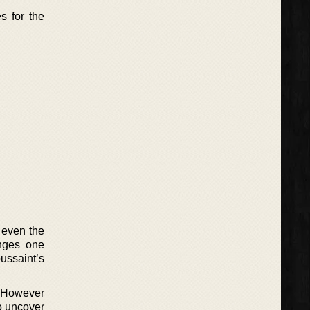
s for the
 even the
anges one
ussaint’s
. However
o uncover