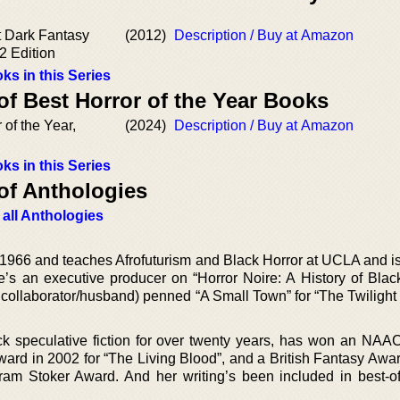
t Dark Fantasy
(2012)
Description / Buy at Amazon
2 Edition
ks in this Series
of Best Horror of the Year Books
 of the Year,
(2024)
Description / Buy at Amazon
ks in this Series
of Anthologies
 all Anthologies
1966 and teaches Afrofuturism and Black Horror at UCLA and is
’s an executive producer on “Horror Noire: A History of Black
collaborator/husband) penned “A Small Town” for “The Twilight
ck speculative fiction for over twenty years, has won an NA
rd in 2002 for “The Living Blood”, and a British Fantasy Awar
 Bram Stoker Award. And her writing’s been included in best-of