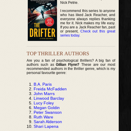
Nick Petrie.
I recommend this series to anyone
who has liked Jack Reacher, and
everyone always replies thanking
me for it. Nick makes my life easy.
If you are a Jack Reacher fan, past
or present,
Check out this great
series today
.
TOP THRILLER AUTHORS
Are you a fan of psychological thrillers? A big fan of
authors such as
Gillian Flynn?
These are our most
recommended authors in the thriller genre, which is my
personal favourite genre:
B.A. Paris
Freida McFadden
John Marrs
Linwood Barclay
Lucy Foley
Megan Goldin
Peter Swanson
Ruth Ware
Sarah Alderson
Shari Lapena