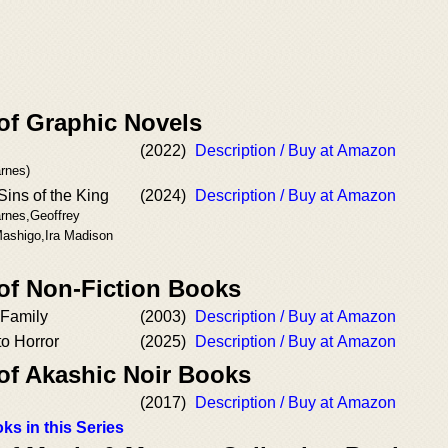
of Graphic Novels
(2022)
Description / Buy at Amazon
rnes)
Sins of the King
(2024)
Description / Buy at Amazon
arnes,Geoffrey
ashigo,Ira Madison
 of Non-Fiction Books
 Family
(2003)
Description / Buy at Amazon
o Horror
(2025)
Description / Buy at Amazon
 of Akashic Noir Books
(2017)
Description / Buy at Amazon
ks in this Series