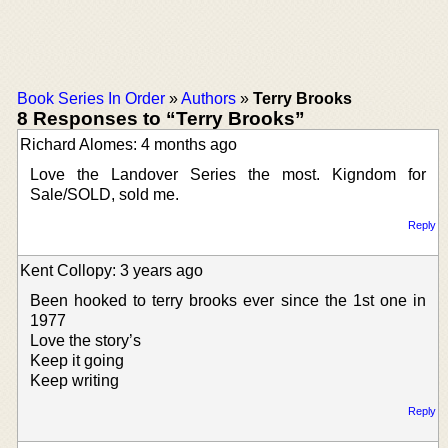
Book Series In Order
»
Authors
»
Terry Brooks
8 Responses to “Terry Brooks”
Richard Alomes: 4 months ago
Love the Landover Series the most. Kigndom for
Sale/SOLD, sold me.
Reply
Kent Collopy: 3 years ago
Been hooked to terry brooks ever since the 1st one in
1977
Love the story’s
Keep it going
Keep writing
Reply