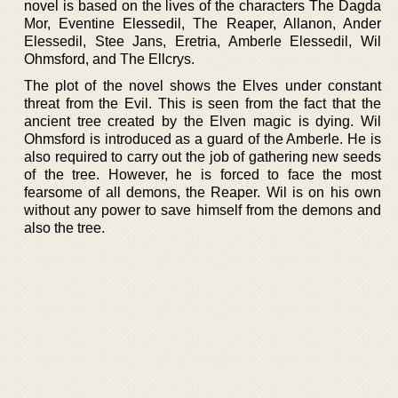
novel is based on the lives of the characters The Dagda
Mor, Eventine Elessedil, The Reaper, Allanon, Ander
Elessedil, Stee Jans, Eretria, Amberle Elessedil, Wil
Ohmsford, and The Ellcrys.
The plot of the novel shows the Elves under constant
threat from the Evil. This is seen from the fact that the
ancient tree created by the Elven magic is dying. Wil
Ohmsford is introduced as a guard of the Amberle. He is
also required to carry out the job of gathering new seeds
of the tree. However, he is forced to face the most
fearsome of all demons, the Reaper. Wil is on his own
without any power to save himself from the demons and
also the tree.