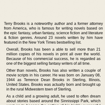
Terry Brooks is a noteworthy author and a former attorney
from America, who is famous for writing novels based on
the epic fantasy, urban fantasy, science fiction and literature
& fiction genres. Around 23 novels written by him have
featured in the New York Times bestselling list.
Overall, Brooks has been a able to sell more than 21
million copies of his novels in print all over the world.
Because of his commercial success, he is regarded as
one of the biggest selling fantasy writers of all time.
Other than novels, Brooks has also written a couple of
movie scripts in his career. He was born on January 08,
1944 as Terrence Dean Brooks in Sterling, Illinois,
United States. Brooks was actually born and brought up
in the rural Midwestern town of Sterling.
As a child and a growing adult, he used to often dream
about stories based around the Sinnissippi Park, which