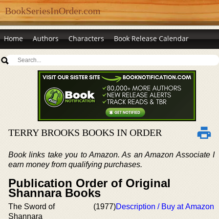
BookSeriesInOrder.com
Home
Authors
Characters
Book Release Calendar
TERRY BROOKS BOOKS IN ORDER
Book links take you to Amazon. As an Amazon Associate I
earn money from qualifying purchases.
Publication Order of Original
Shannara Books
The Sword of
(1977)
Description / Buy at Amazon
Shannara