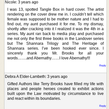
Nicole: 3 years ago
I was 13, spotted Tangle Box in hard cover. The artist
rendering on the cover drew me in. I couldn’t tell which
female was supposed to be mother nature and I had to
find out, my aunt purchased it for me. To my dismay,
shortly after cracking into it I realized it was the 4th in a
series. My aunt ran back to media play and purchased
me not only the first three books in the Landover series
but The Shannara Trilogy and The Heritage of
Shannara series. I’ve been hooked ever since. I
sincerely thank you Mr. Brooks for all your
words…….and Abernathy……I love Abernathy!!!
Reply
Debra A Elder-Lambeth: 3 years ago
Gifted Authors like Terry Brooks have filled my life with
places and people heroes created to exhibit actions
built upon the Law motivated by circumstance to live
and react within its boundaries.
Reply