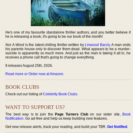
He's one of my favourite standalone thriller authors, and you better believe if
he is releasing a book, it's going to be our book of the month!
Not A Word
is the latest chilling thriller written by
Linwood Barcly
. A man visits
his parents house only to discover them dead. What appears to be a murder-
suicide is apparently so much more. And just as the man is taking it all in, he
receives a phone call that's going to change everything.
It releases August 25th, 2026.
Read more or Order now at Amazon
.
BOOK CLUBS
Check out our listing of
Celebrity Book Clubs
.
WANT TO SUPPORT US?
The best way is to join the
Page Turners Club
on our sister site,
Book
Notification
. Go ad-free and help us keep building new features.
Get new release alerts, track your reading, and build your TBR.
Get Notified
.