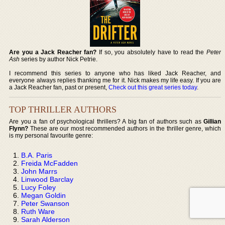
Are you a Jack Reacher fan?
If so, you absolutely have to read the
Peter
Ash
series by author Nick Petrie.
I recommend this series to anyone who has liked Jack Reacher, and
everyone always replies thanking me for it. Nick makes my life easy. If you are
a Jack Reacher fan, past or present,
Check out this great series today
.
TOP THRILLER AUTHORS
Are you a fan of psychological thrillers? A big fan of authors such as
Gillian
Flynn?
These are our most recommended authors in the thriller genre, which
is my personal favourite genre:
B.A. Paris
Freida McFadden
John Marrs
Linwood Barclay
Lucy Foley
Megan Goldin
Peter Swanson
Ruth Ware
Sarah Alderson