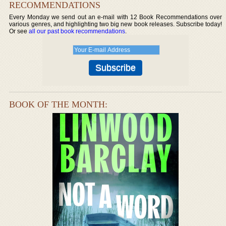
RECOMMENDATIONS
Every Monday we send out an e-mail with 12 Book Recommendations over
various genres, and highlighting two big new book releases. Subscribe today!
Or see
all our past book recommendations
.
BOOK OF THE MONTH: