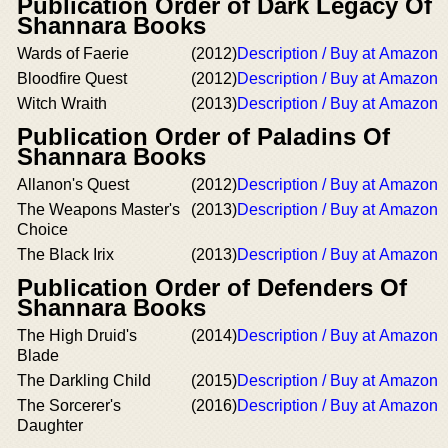
Publication Order of Dark Legacy Of
Shannara Books
Wards of Faerie
(2012)
Description / Buy at Amazon
Bloodfire Quest
(2012)
Description / Buy at Amazon
Witch Wraith
(2013)
Description / Buy at Amazon
Publication Order of Paladins Of
Shannara Books
Allanon's Quest
(2012)
Description / Buy at Amazon
The Weapons Master's
(2013)
Description / Buy at Amazon
Choice
The Black Irix
(2013)
Description / Buy at Amazon
Publication Order of Defenders Of
Shannara Books
The High Druid's
(2014)
Description / Buy at Amazon
Blade
The Darkling Child
(2015)
Description / Buy at Amazon
The Sorcerer's
(2016)
Description / Buy at Amazon
Daughter