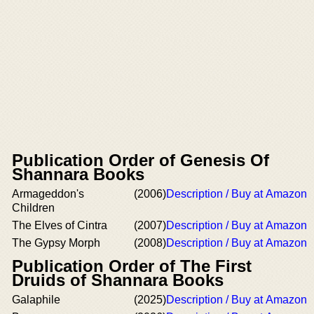
Publication Order of Genesis Of
Shannara Books
Armageddon's
(2006)
Description / Buy at Amazon
Children
The Elves of Cintra
(2007)
Description / Buy at Amazon
The Gypsy Morph
(2008)
Description / Buy at Amazon
Publication Order of The First
Druids of Shannara Books
Galaphile
(2025)
Description / Buy at Amazon