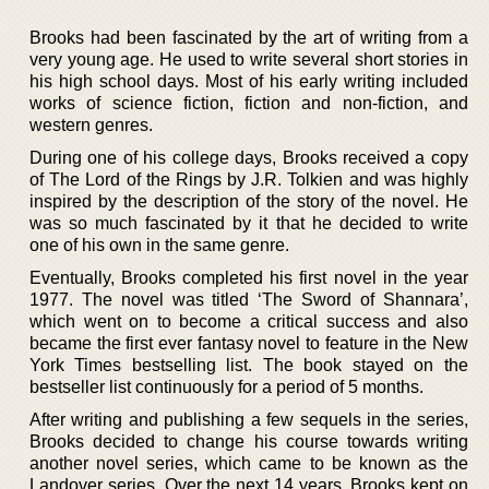
Brooks had been fascinated by the art of writing from a
very young age. He used to write several short stories in
his high school days. Most of his early writing included
works of science fiction, fiction and non-fiction, and
western genres.
During one of his college days, Brooks received a copy
of The Lord of the Rings by J.R. Tolkien and was highly
inspired by the description of the story of the novel. He
was so much fascinated by it that he decided to write
one of his own in the same genre.
Eventually, Brooks completed his first novel in the year
1977. The novel was titled ‘The Sword of Shannara’,
which went on to become a critical success and also
became the first ever fantasy novel to feature in the New
York Times bestselling list. The book stayed on the
bestseller list continuously for a period of 5 months.
After writing and publishing a few sequels in the series,
Brooks decided to change his course towards writing
another novel series, which came to be known as the
Landover series. Over the next 14 years, Brooks kept on