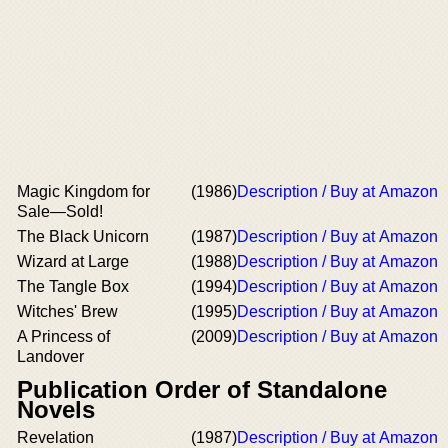
Magic Kingdom for
(1986)
Description / Buy at Amazon
Sale—Sold!
The Black Unicorn
(1987)
Description / Buy at Amazon
Wizard at Large
(1988)
Description / Buy at Amazon
The Tangle Box
(1994)
Description / Buy at Amazon
Witches' Brew
(1995)
Description / Buy at Amazon
A Princess of
(2009)
Description / Buy at Amazon
Landover
Publication Order of Standalone
Novels
Revelation
(1987)
Description / Buy at Amazon