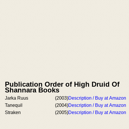
Publication Order of High Druid Of
Shannara Books
Jarka Ruus
(2003)
Description / Buy at Amazon
Tanequil
(2004)
Description / Buy at Amazon
Straken
(2005)
Description / Buy at Amazon