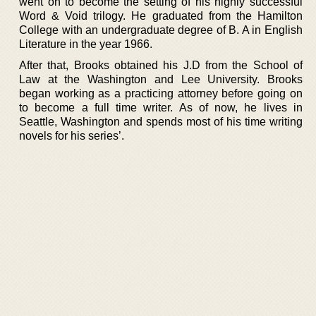
went on to become the setting of his highly successful
Word & Void trilogy. He graduated from the Hamilton
College with an undergraduate degree of B. A in English
Literature in the year 1966.
After that, Brooks obtained his J.D from the School of
Law at the Washington and Lee University. Brooks
began working as a practicing attorney before going on
to become a full time writer. As of now, he lives in
Seattle, Washington and spends most of his time writing
novels for his series’.