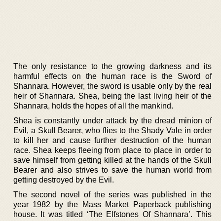
The only resistance to the growing darkness and its
harmful effects on the human race is the Sword of
Shannara. However, the sword is usable only by the real
heir of Shannara. Shea, being the last living heir of the
Shannara, holds the hopes of all the mankind.
Shea is constantly under attack by the dread minion of
Evil, a Skull Bearer, who flies to the Shady Vale in order
to kill her and cause further destruction of the human
race. Shea keeps fleeing from place to place in order to
save himself from getting killed at the hands of the Skull
Bearer and also strives to save the human world from
getting destroyed by the Evil.
The second novel of the series was published in the
year 1982 by the Mass Market Paperback publishing
house. It was titled ‘The Elfstones Of Shannara’. This