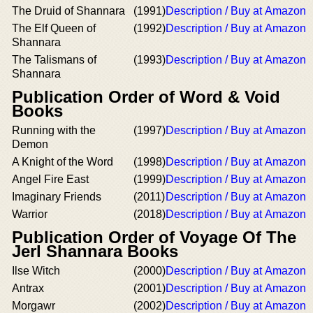
The Druid of Shannara
(1991)
Description / Buy at Amazon
The Elf Queen of
(1992)
Description / Buy at Amazon
Shannara
The Talismans of
(1993)
Description / Buy at Amazon
Shannara
Publication Order of Word & Void
Books
Running with the
(1997)
Description / Buy at Amazon
Demon
A Knight of the Word
(1998)
Description / Buy at Amazon
Angel Fire East
(1999)
Description / Buy at Amazon
Imaginary Friends
(2011)
Description / Buy at Amazon
Warrior
(2018)
Description / Buy at Amazon
Publication Order of Voyage Of The
Jerl Shannara Books
Ilse Witch
(2000)
Description / Buy at Amazon
Antrax
(2001)
Description / Buy at Amazon
Morgawr
(2002)
Description / Buy at Amazon