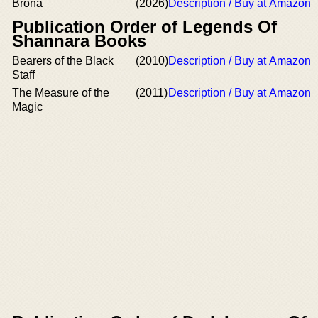
Brona
(2026)
Description / Buy at Amazon
Publication Order of Legends Of
Shannara Books
Bearers of the Black
(2010)
Description / Buy at Amazon
Staff
The Measure of the
(2011)
Description / Buy at Amazon
Magic