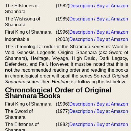
The Elfstones of
(1982)
Description / Buy at Amazon
Shannara
The Wishsong of
(1985)
Description / Buy at Amazon
Shannara
First King of Shannara
(1996)
Description / Buy at Amazon
Indomitable
(2003)
Description / Buy at Amazon
The chronological order of the Shannara series is: Word &
Void, Genesis, Legends, Original Shannara (aka Sword of
Shannara), Heritage, Voyage, High Druid, Dark Legacy,
Defenders, and Fall. However, it must be noted that this is
not
the recommended reading order and reading the books
in chronological order will spoil the series.So read
Original
Shannara
series, then
Heritage
etc following the list below.
Chronological Order of Original
Shannara Books
First King of Shannara
(1996)
Description / Buy at Amazon
The Sword of
(1977)
Description / Buy at Amazon
Shannara
The Elfstones of
(1982)
Description / Buy at Amazon
Shannara