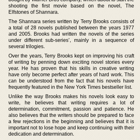
shooting the first movie based on the novel, The
Elfstones of Shannara.
The Shannara series written by Terry Brooks consists of
a total of 28 novels published between the years 1977
and 2005. Brooks had written the novels of the series
under different sub-series’, mainly in a sequence of
several trilogies.
Over the years, Terry Brooks kept on improving his craft
of writing by penning down exciting novel stories every
year. He has proven that his skills in creative writing
have only become perfect after years of hard work. This
can be understood from the fact that his novels have
frequently featured in the New York Times bestseller list.
Unlike the way Brooks makes his novels look easy to
write, he believes that writing requires a lot of
determination, commitment, passion and patience. He
also believes that the writers should be prepared to face
a few rejections in the beginning and believes that it is
important not to lose hope and keep continuing with their
dedication and determination.