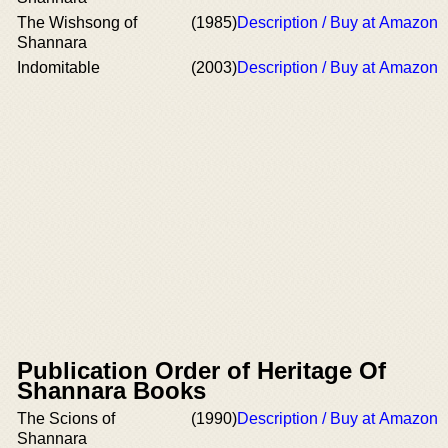
The Wishsong of
(1985)
Description / Buy at Amazon
Shannara
Indomitable
(2003)
Description / Buy at Amazon
Publication Order of Heritage Of
Shannara Books
The Scions of
(1990)
Description / Buy at Amazon
Shannara