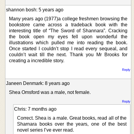
shannon bosh: 5 years ago
Many years ago (1977)a college freshmen browsing the
bookstore came across a tradeback book with the
interesting title of “The Sword of Shannara”. Cracking
the book open my eyes fell upon wonderful the
illustrations which pulled me into reading the book.
Once started I couldn’t stop I read every sequeal, and
couldn’t wait till the next. Thank you Mr Brooks for
creating a incredible story.
Reply
Janeen Denmark: 8 years ago
Shea Omsford was a male, not female.
Reply
Chris: 7 months ago
Correct. Shea is a male. Great books, read all of the
Sharnara books over the years, one of the best
novel series I’ve ever read.