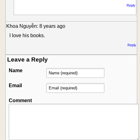
Reply
Khoa Nguyễn: 8 years ago
I love his books.
Reply
Leave a Reply
Name
Email
Comment