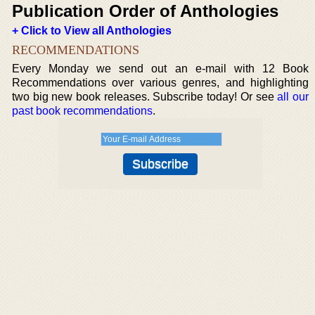
Publication Order of Anthologies
+ Click to View all Anthologies
RECOMMENDATIONS
Every Monday we send out an e-mail with 12 Book
Recommendations over various genres, and highlighting
two big new book releases. Subscribe today! Or see
all our
past book recommendations
.