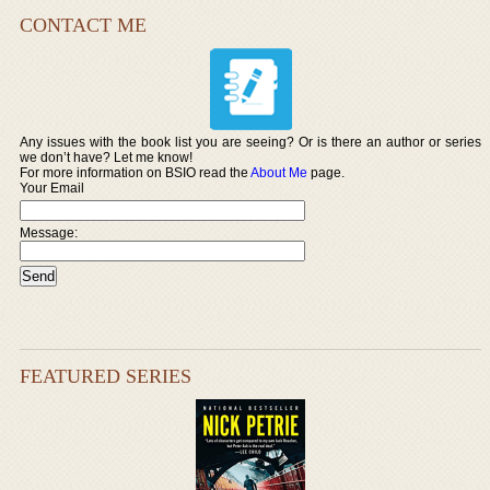
CONTACT ME
Any issues with the book list you are seeing? Or is there an author or series
we don’t have? Let me know!
For more information on BSIO read the
About Me
page.
Your Email
Message:
FEATURED SERIES