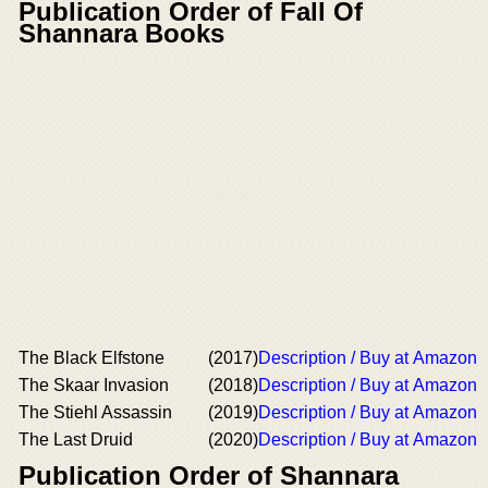
Publication Order of Fall Of
Shannara Books
The Black Elfstone
(2017)
Description / Buy at Amazon
The Skaar Invasion
(2018)
Description / Buy at Amazon
The Stiehl Assassin
(2019)
Description / Buy at Amazon
The Last Druid
(2020)
Description / Buy at Amazon
Publication Order of Shannara