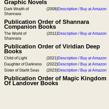
Graphic Novels
Dark Wraith of
(2008)
Description / Buy at Amazon
Shannara
Publication Order of Shannara
Companion Books
The World of
(2011)
Description / Buy at Amazon
Shannara
Publication Order of Viridian Deep
Books
Child of Light
(2021)
Description / Buy at Amazon
Daughter of Darkness
(2022)
Description / Buy at Amazon
Sister of Starlit Seas
(2023)
Description / Buy at Amazon
Publication Order of Magic Kingdom
Of Landover Books