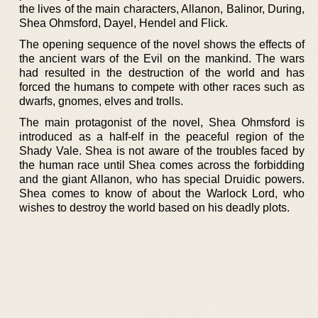
the lives of the main characters, Allanon, Balinor, During,
Shea Ohmsford, Dayel, Hendel and Flick.
The opening sequence of the novel shows the effects of
the ancient wars of the Evil on the mankind. The wars
had resulted in the destruction of the world and has
forced the humans to compete with other races such as
dwarfs, gnomes, elves and trolls.
The main protagonist of the novel, Shea Ohmsford is
introduced as a half-elf in the peaceful region of the
Shady Vale. Shea is not aware of the troubles faced by
the human race until Shea comes across the forbidding
and the giant Allanon, who has special Druidic powers.
Shea comes to know of about the Warlock Lord, who
wishes to destroy the world based on his deadly plots.