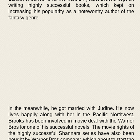
writing highly successful books, which kept on
increasing his popularity as a noteworthy author of the
fantasy genre.
In the meanwhile, he got married with Judine. He now
lives happily along with her in the Pacific Northwest.
Brooks has been involved in movie deal with the Warner
Bros for one of his successful novels. The movie rights of
the highly successful Shannara series have also been
bought by Warner Bros company, which about to start the