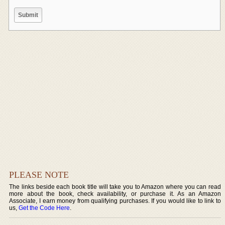
PLEASE NOTE
The links beside each book title will take you to Amazon where you can read
more about the book, check availability, or purchase it. As an Amazon
Associate, I earn money from qualifying purchases. If you would like to link to
us,
Get the Code Here
.