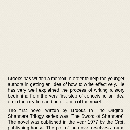
Brooks has written a memoir in order to help the younger
authors in getting an idea of how to write effectively. He
has very well explained the process of writing a story
beginning from the very first step of conceiving an idea
up to the creation and publication of the novel.
The first novel written by Brooks in The Original
Shannara Trilogy series was ‘The Sword of Shannara’.
The novel was published in the year 1977 by the Orbit
publishing house. The plot of the novel revolves around