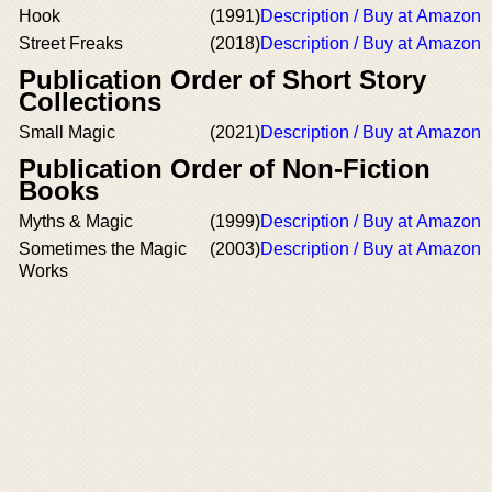
Hook
(1991)
Description / Buy at Amazon
Street Freaks
(2018)
Description / Buy at Amazon
Publication Order of Short Story
Collections
Small Magic
(2021)
Description / Buy at Amazon
Publication Order of Non-Fiction
Books
Myths & Magic
(1999)
Description / Buy at Amazon
Sometimes the Magic
(2003)
Description / Buy at Amazon
Works