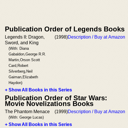
Publication Order of Legends Books
Legends II: Dragon,
(1998)
Description / Buy at Amazon
Sword, and King
(With: Diana
Gabaldon,George R.R.
Martin,Orson Scott
Card,Robert
Silverberg,Neil
Gaiman,Elizabeth
Haydon)
+ Show All Books in this Series
Publication Order of Star Wars:
Movie Novelizations Books
The Phantom Menace
(1999)
Description / Buy at Amazon
(With: George Lucas)
+ Show All Books in this Series