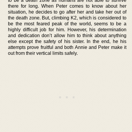
to be a death zone as humans are not able to survive
there for long. When Peter comes to know about her
situation, he decides to go after her and take her out of
the death zone. But, climbing K2, which is considered to
be the most feared peak of the world, seems to be a
highly difficult job for him. However, his determination
and dedication don’t allow him to think about anything
else except the safety of his sister. In the end, he his
attempts prove fruitful and both Annie and Peter make it
out from their vertical limits safely.