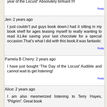
year of the Locust” Absolutely brilliant !!!!
Reply
Jen: 2 years ago
I just couldn’t put guys book down.I had it sitting in my
book shelf for ages teasing myself to really wanting to
read it.Like saving your last chocolate for a special
occasion.That’s what I did with this book.It was fantastic
Reply
Pamela B Cherry: 2 years ago
I have just bought ‘The Day of the Locust’ Audible and
cannot wait to get listening!
Reply
Alice: 2 years ago
I am also mesmerized listening to Terry Hayes,
“Pilgrim”. Great book