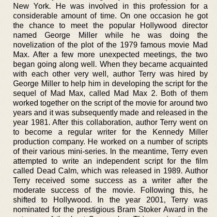
New York. He was involved in this profession for a
considerable amount of time. On one occasion he got
the chance to meet the popular Hollywood director
named George Miller while he was doing the
novelization of the plot of the 1979 famous movie Mad
Max. After a few more unexpected meetings, the two
began going along well. When they became acquainted
with each other very well, author Terry was hired by
George Miller to help him in developing the script for the
sequel of Mad Max, called Mad Max 2. Both of them
worked together on the script of the movie for around two
years and it was subsequently made and released in the
year 1981. After this collaboration, author Terry went on
to become a regular writer for the Kennedy Miller
production company. He worked on a number of scripts
of their various mini-series. In the meantime, Terry even
attempted to write an independent script for the film
called Dead Calm, which was released in 1989. Author
Terry received some success as a writer after the
moderate success of the movie. Following this, he
shifted to Hollywood. In the year 2001, Terry was
nominated for the prestigious Bram Stoker Award in the