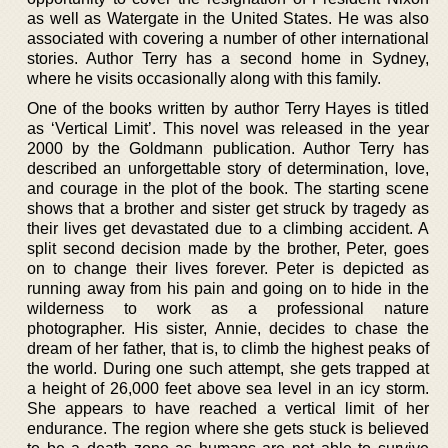
as well as Watergate in the United States. He was also
associated with covering a number of other international
stories. Author Terry has a second home in Sydney,
where he visits occasionally along with this family.
One of the books written by author Terry Hayes is titled
as ‘Vertical Limit’. This novel was released in the year
2000 by the Goldmann publication. Author Terry has
described an unforgettable story of determination, love,
and courage in the plot of the book. The starting scene
shows that a brother and sister get struck by tragedy as
their lives get devastated due to a climbing accident. A
split second decision made by the brother, Peter, goes
on to change their lives forever. Peter is depicted as
running away from his pain and going on to hide in the
wilderness to work as a professional nature
photographer. His sister, Annie, decides to chase the
dream of her father, that is, to climb the highest peaks of
the world. During one such attempt, she gets trapped at
a height of 26,000 feet above sea level in an icy storm.
She appears to have reached a vertical limit of her
endurance. The region where she gets stuck is believed