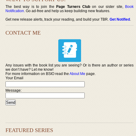
The best way is to join the
Page Turners Club
on our sister site,
Book
Notification
. Go ad-free and help us keep building new features.
Get new release alerts, track your reading, and build your TBR.
Get Notified
.
CONTACT ME
Any issues with the book list you are seeing? Or is there an author or series
we don’t have? Let me know!
For more information on BSIO read the
About Me
page.
Your Email
Message:
FEATURED SERIES