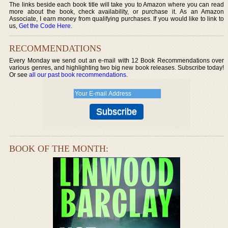
The links beside each book title will take you to Amazon where you can read
more about the book, check availability, or purchase it. As an Amazon
Associate, I earn money from qualifying purchases. If you would like to link to
us,
Get the Code Here
.
RECOMMENDATIONS
Every Monday we send out an e-mail with 12 Book Recommendations over
various genres, and highlighting two big new book releases. Subscribe today!
Or see
all our past book recommendations
.
BOOK OF THE MONTH: