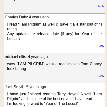
Reply
Charles Daly: 4 years ago
I read “I am Pilgrim” as well & gave it a 4 star [out of 4]
rating.
Any updates re release date [if any] for Year of the
Locust?
Reply
michael ellis: 4 years ago
wow “I AM PILGRIM” what a read makes Tom Clancy
look boring
Reply
Jack Smyth: 5 years ago
I have just finished reading Terry Hayes’ Novel “I am
Pilgrim” and it is one of the best novels I have read.
I m looking forward to “Year of The Locust”