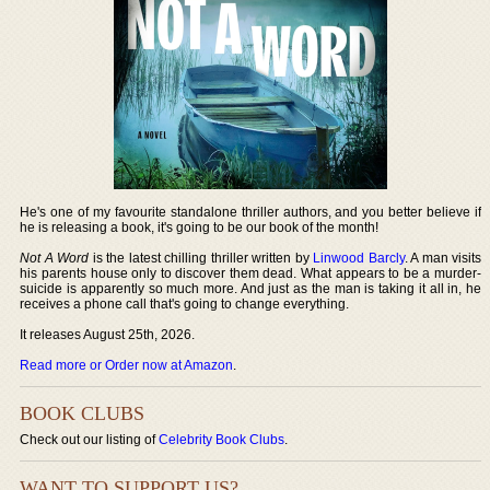
He's one of my favourite standalone thriller authors, and you better believe if
he is releasing a book, it's going to be our book of the month!
Not A Word
is the latest chilling thriller written by
Linwood Barcly
. A man visits
his parents house only to discover them dead. What appears to be a murder-
suicide is apparently so much more. And just as the man is taking it all in, he
receives a phone call that's going to change everything.
It releases August 25th, 2026.
Read more or Order now at Amazon
.
BOOK CLUBS
Check out our listing of
Celebrity Book Clubs
.
WANT TO SUPPORT US?