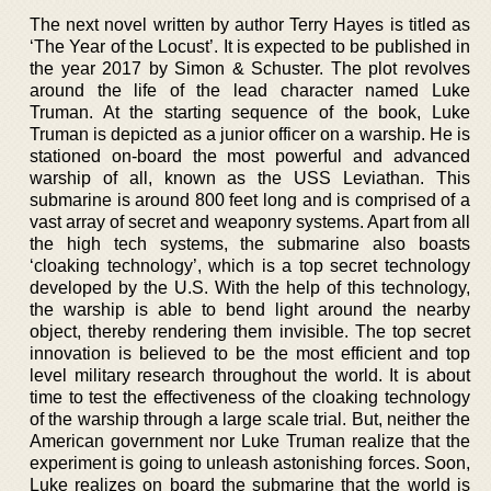
The next novel written by author Terry Hayes is titled as
‘The Year of the Locust’. It is expected to be published in
the year 2017 by Simon & Schuster. The plot revolves
around the life of the lead character named Luke
Truman. At the starting sequence of the book, Luke
Truman is depicted as a junior officer on a warship. He is
stationed on-board the most powerful and advanced
warship of all, known as the USS Leviathan. This
submarine is around 800 feet long and is comprised of a
vast array of secret and weaponry systems. Apart from all
the high tech systems, the submarine also boasts
‘cloaking technology’, which is a top secret technology
developed by the U.S. With the help of this technology,
the warship is able to bend light around the nearby
object, thereby rendering them invisible. The top secret
innovation is believed to be the most efficient and top
level military research throughout the world. It is about
time to test the effectiveness of the cloaking technology
of the warship through a large scale trial. But, neither the
American government nor Luke Truman realize that the
experiment is going to unleash astonishing forces. Soon,
Luke realizes on board the submarine that the world is