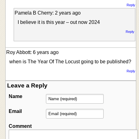
Reply
Pamela B Cherry: 2 years ago
I believe it is this year – out now 2024
Reply
Roy Abbott: 6 years ago
when is The Year Of The Locust going to be published?
Reply
Leave a Reply
Name
Email
Comment