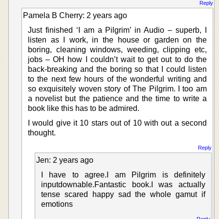
Reply
Pamela B Cherry: 2 years ago
Just finished ‘I am a Pilgrim’ in Audio – superb, I
listen as I work, in the house or garden on the
boring, cleaning windows, weeding, clipping etc,
jobs – OH how I couldn’t wait to get out to do the
back-breaking and the boring so that I could listen
to the next few hours of the wonderful writing and
so exquisitely woven story of The Pilgrim. I too am
a novelist but the patience and the time to write a
book like this has to be admired.
I would give it 10 stars out of 10 with out a second
thought.
Reply
Jen: 2 years ago
I have to agree.I am Pilgrim is definitely
inputdownable.Fantastic book.I was actually
tense scared happy sad the whole gamut if
emotions
Reply