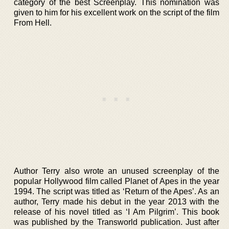
category of the best Screenplay. This nomination was
given to him for his excellent work on the script of the film
From Hell.
Author Terry also wrote an unused screenplay of the
popular Hollywood film called Planet of Apes in the year
1994. The script was titled as ‘Return of the Apes’. As an
author, Terry made his debut in the year 2013 with the
release of his novel titled as ‘I Am Pilgrim’. This book
was published by the Transworld publication. Just after