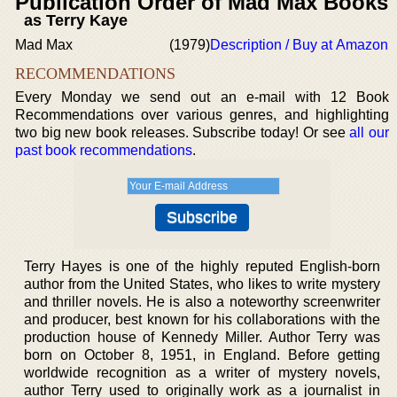
Publication Order of Mad Max Books
as Terry Kaye
Mad Max
(1979)
Description / Buy at Amazon
RECOMMENDATIONS
Every Monday we send out an e-mail with 12 Book
Recommendations over various genres, and highlighting
two big new book releases. Subscribe today! Or see
all our
past book recommendations
.
Terry Hayes is one of the highly reputed English-born
author from the United States, who likes to write mystery
and thriller novels. He is also a noteworthy screenwriter
and producer, best known for his collaborations with the
production house of Kennedy Miller. Author Terry was
born on October 8, 1951, in England. Before getting
worldwide recognition as a writer of mystery novels,
author Terry used to originally work as a journalist in