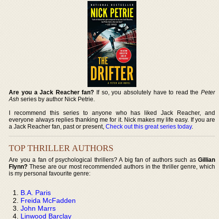
Are you a Jack Reacher fan?
If so, you absolutely have to read the
Peter
Ash
series by author Nick Petrie.
I recommend this series to anyone who has liked Jack Reacher, and
everyone always replies thanking me for it. Nick makes my life easy. If you are
a Jack Reacher fan, past or present,
Check out this great series today
.
TOP THRILLER AUTHORS
Are you a fan of psychological thrillers? A big fan of authors such as
Gillian
Flynn?
These are our most recommended authors in the thriller genre, which
is my personal favourite genre:
B.A. Paris
Freida McFadden
John Marrs
Linwood Barclay