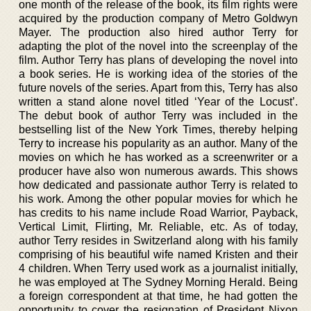
one month of the release of the book, its film rights were
acquired by the production company of Metro Goldwyn
Mayer. The production also hired author Terry for
adapting the plot of the novel into the screenplay of the
film. Author Terry has plans of developing the novel into
a book series. He is working idea of the stories of the
future novels of the series. Apart from this, Terry has also
written a stand alone novel titled ‘Year of the Locust’.
The debut book of author Terry was included in the
bestselling list of the New York Times, thereby helping
Terry to increase his popularity as an author. Many of the
movies on which he has worked as a screenwriter or a
producer have also won numerous awards. This shows
how dedicated and passionate author Terry is related to
his work. Among the other popular movies for which he
has credits to his name include Road Warrior, Payback,
Vertical Limit, Flirting, Mr. Reliable, etc. As of today,
author Terry resides in Switzerland along with his family
comprising of his beautiful wife named Kristen and their
4 children. When Terry used work as a journalist initially,
he was employed at The Sydney Morning Herald. Being
a foreign correspondent at that time, he had gotten the
opportunity to cover the resignation of President Nixon