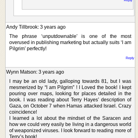
Andy Tillbrook: 3 years ago
The phrase ‘unputdownable’ is one of the most
overused in publishing marketing but actually suits ‘I am
Pilgrim’ perfectly!
Reply
Wynn Matson: 3 years ago
I may be an old lady, galloping towards 81, but I was
mesmerized by “I am Pilgrim” ! I Loved the book! I kept
pouring over maps, looking for places detailed in the
book. I was reading about Terry Hayes’ description of
Gaza, on October 7 when Hamas attacked Israel. Crazy
coincidence!
I learned a lot about the mindset of the Saracen and
how we could very easily be living in a dangerous world
of weaponized viruses. I look forward to reading more of
Terry’s book!