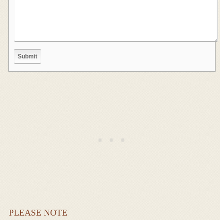
PLEASE NOTE