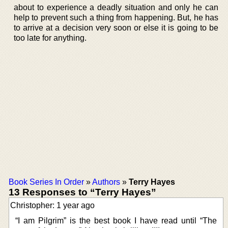
about to experience a deadly situation and only he can
help to prevent such a thing from happening. But, he has
to arrive at a decision very soon or else it is going to be
too late for anything.
Book Series In Order
»
Authors
»
Terry Hayes
13 Responses to “Terry Hayes”
Christopher: 1 year ago
“I am Pilgrim” is the best book I have read until “The