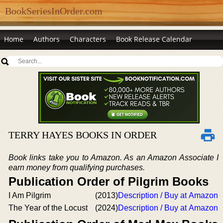
BookSeriesInOrder.com
Home
Authors
Characters
Book Release Calendar
TERRY HAYES BOOKS IN ORDER
Book links take you to Amazon. As an Amazon Associate I
earn money from qualifying purchases.
Publication Order of Pilgrim Books
I Am Pilgrim
(2013)
Description / Buy at Amazon
The Year of the Locust
(2024)
Description / Buy at Amazon