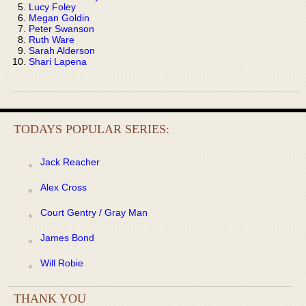
Lucy Foley
Megan Goldin
Peter Swanson
Ruth Ware
Sarah Alderson
Shari Lapena
TODAYS POPULAR SERIES:
Jack Reacher
Alex Cross
Court Gentry / Gray Man
James Bond
Will Robie
THANK YOU