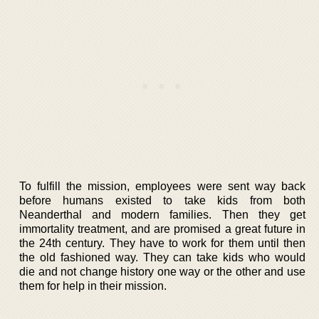
To fulfill the mission, employees were sent way back
before humans existed to take kids from both
Neanderthal and modern families. Then they get
immortality treatment, and are promised a great future in
the 24th century. They have to work for them until then
the old fashioned way. They can take kids who would
die and not change history one way or the other and use
them for help in their mission.