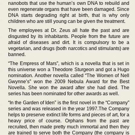
nanobots that use the human’s own DNA to rebuild and
even regenerate organs that have been damaged. Since
DNA starts degrading right at birth, that is why only
children who are still young can be given the treatment.
The employees at Dr. Zeus all hate the past and are
disgusted by its inhabitants. People from the future are
afraid of diseases and dirt. It is compulsory to be a
vegetarian, and drugs (both narcotics and stimulants) are
banned.
“The Empress of Mars”, which is a novella that is set in
this universe won a Theodore Sturgeon and got a Hugo
nomination. Another novella called “The Women of Nell
Gwynne’s” won the 2009 Nebula Award for the Best
Novella. She won the award after she had died. The
series has been nominated for other awards as well.
“In the Garden of Iden” is the first novel in the “Company”
series and was released in the year 1997.The Company
helps to preserve extinct life forms and pieces of art, for a
heavy price of course. Orphans from the past are
recruited, then made pretty much immortal and then they
are trained to serve both the Company (the company is