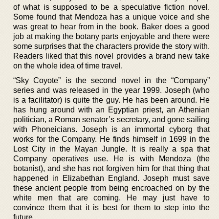
of what is supposed to be a speculative fiction novel.
Some found that Mendoza has a unique voice and she
was great to hear from in the book. Baker does a good
job at making the botany parts enjoyable and there were
some surprises that the characters provide the story with.
Readers liked that this novel provides a brand new take
on the whole idea of time travel.
“Sky Coyote” is the second novel in the “Company”
series and was released in the year 1999. Joseph (who
is a facilitator) is quite the guy. He has been around. He
has hung around with an Egyptian priest, an Athenian
politician, a Roman senator’s secretary, and gone sailing
with Phoneicians. Joseph is an immortal cyborg that
works for the Company. He finds himself in 1699 in the
Lost City in the Mayan Jungle. It is really a spa that
Company operatives use. He is with Mendoza (the
botanist), and she has not forgiven him for that thing that
happened in Elizabethan England. Joseph must save
these ancient people from being encroached on by the
white men that are coming. He may just have to
convince them that it is best for them to step into the
future.