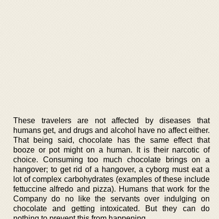
These travelers are not affected by diseases that
humans get, and drugs and alcohol have no affect either.
That being said, chocolate has the same effect that
booze or pot might on a human. It is their narcotic of
choice. Consuming too much chocolate brings on a
hangover; to get rid of a hangover, a cyborg must eat a
lot of complex carbohydrates (examples of these include
fettuccine alfredo and pizza). Humans that work for the
Company do no like the servants over indulging on
chocolate and getting intoxicated. But they can do
nothing to prevent this from happening.