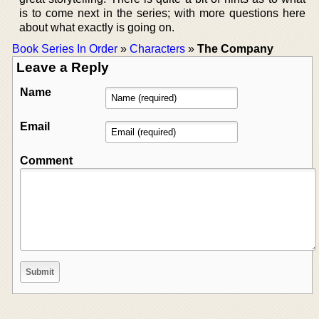
is to come next in the series; with more questions here
about what exactly is going on.
Book Series In Order
»
Characters
»
The Company
Leave a Reply
Name
Email
Comment