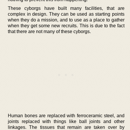
These cyborgs have built many facilities, that are
complex in design. They can be used as starting points
when they do a mission, and to use as a place to gather
when they get some new recruits. This is due to the fact
that there are not many of these cyborgs.
Human bones are replaced with ferroceramic steel, and
joints replaced with things like ball joints and other
linkages. The tissues that remain are taken over by