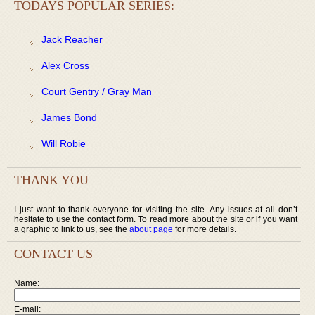
TODAYS POPULAR SERIES:
Jack Reacher
Alex Cross
Court Gentry / Gray Man
James Bond
Will Robie
THANK YOU
I just want to thank everyone for visiting the site. Any issues at all don’t
hesitate to use the contact form. To read more about the site or if you want
a graphic to link to us, see the
about page
for more details.
CONTACT US
Name:
E-mail: