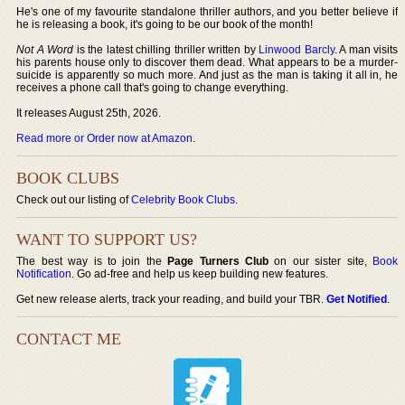
He's one of my favourite standalone thriller authors, and you better believe if
he is releasing a book, it's going to be our book of the month!
Not A Word
is the latest chilling thriller written by
Linwood Barcly
. A man visits
his parents house only to discover them dead. What appears to be a murder-
suicide is apparently so much more. And just as the man is taking it all in, he
receives a phone call that's going to change everything.
It releases August 25th, 2026.
Read more or Order now at Amazon
.
BOOK CLUBS
Check out our listing of
Celebrity Book Clubs
.
WANT TO SUPPORT US?
The best way is to join the
Page Turners Club
on our sister site,
Book
Notification
. Go ad-free and help us keep building new features.
Get new release alerts, track your reading, and build your TBR.
Get Notified
.
CONTACT ME