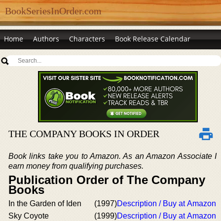
BookSeriesInOrder.com
Home
Authors
Characters
Book Release Calendar
THE COMPANY BOOKS IN ORDER
Book links take you to Amazon. As an Amazon Associate I
earn money from qualifying purchases.
Publication Order of The Company
Books
In the Garden of Iden
(1997)
Description / Buy at Amazon
Sky Coyote
(1999)
Description / Buy at Amazon