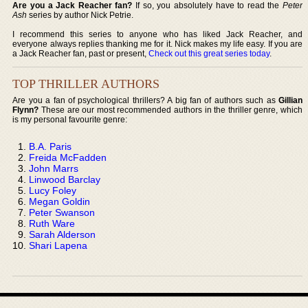
Are you a Jack Reacher fan?
If so, you absolutely have to read the
Peter
Ash
series by author Nick Petrie.
I recommend this series to anyone who has liked Jack Reacher, and
everyone always replies thanking me for it. Nick makes my life easy. If you are
a Jack Reacher fan, past or present,
Check out this great series today
.
TOP THRILLER AUTHORS
Are you a fan of psychological thrillers? A big fan of authors such as
Gillian
Flynn?
These are our most recommended authors in the thriller genre, which
is my personal favourite genre:
B.A. Paris
Freida McFadden
John Marrs
Linwood Barclay
Lucy Foley
Megan Goldin
Peter Swanson
Ruth Ware
Sarah Alderson
Shari Lapena