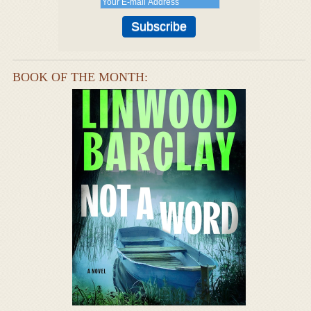
BOOK OF THE MONTH: