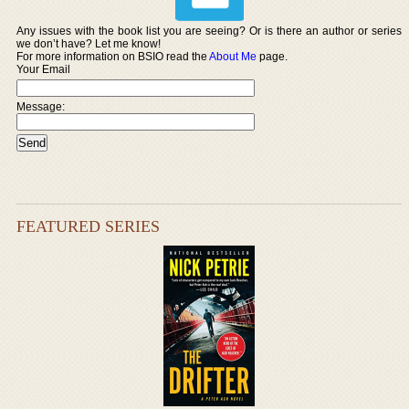
Any issues with the book list you are seeing? Or is there an author or series
we don’t have? Let me know!
For more information on BSIO read the
About Me
page.
Your Email
Message:
FEATURED SERIES