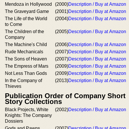
Mendoza in Hollywood
(2000)
Description / Buy at Amazon
The Graveyard Game
(2001)
Description / Buy at Amazon
The Life of the World
(2004)
Description / Buy at Amazon
to Come
The Children of the
(2005)
Description / Buy at Amazon
Company
The Machine's Child
(2006)
Description / Buy at Amazon
Rude Mechanicals
(2007)
Description / Buy at Amazon
The Sons of Heaven
(2007)
Description / Buy at Amazon
The Empress of Mars
(2009)
Description / Buy at Amazon
Not Less Than Gods
(2009)
Description / Buy at Amazon
In the Company of
(2013)
Description / Buy at Amazon
Thieves
Publication Order of Company Short
Story Collections
Black Projects, White
(2002)
Description / Buy at Amazon
Knights: The Company
Dossiers
Gods and Pawns
(2007)
Description / Buy at Amazon