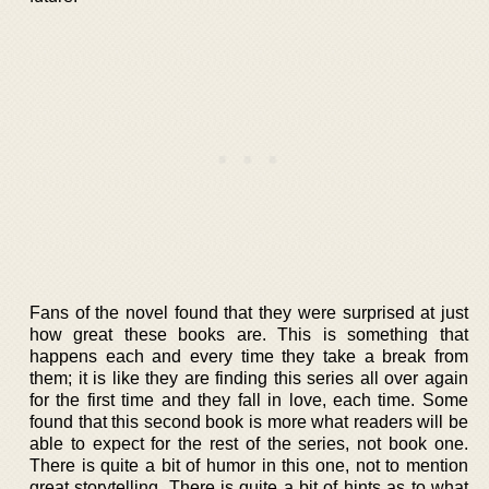
Fans of the novel found that they were surprised at just
how great these books are. This is something that
happens each and every time they take a break from
them; it is like they are finding this series all over again
for the first time and they fall in love, each time. Some
found that this second book is more what readers will be
able to expect for the rest of the series, not book one.
There is quite a bit of humor in this one, not to mention
great storytelling. There is quite a bit of hints as to what