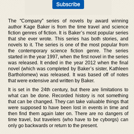
The “Company” series of novels by award winning
author Kage Baker is from the time travel and science
fiction genres of fiction. It is Baker’s most popular series
that she ever wrote. This series has both stories, and
novels to it. The series is one of the most popular from
the contemporary science fiction genre. The series
started in the year 1997, when the first novel in the series
was released. It ended in the year 2012 when the final
novel (which was completed by Baker’s sister, Kathleen
Bartholomew) was released. It was based off of notes
that were extensive and written by Baker.
It is set in the 24th century, but there are limitations to
what can be done. Recorded history is not something
that can be changed. They can take valuable things that
were supposed to have been lost in events in time and
then find them again later on. There are no dangers of
time travel, but travelers (who have to be cyborgs) can
only go backwards or return to the present.