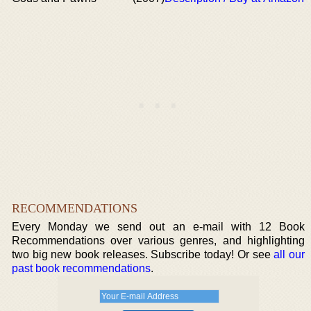
RECOMMENDATIONS
Every Monday we send out an e-mail with 12 Book
Recommendations over various genres, and highlighting
two big new book releases. Subscribe today! Or see
all our
past book recommendations
.