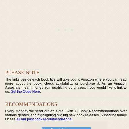
PLEASE NOTE
The links beside each book title will take you to Amazon where you can read
more about the book, check availability, or purchase it. As an Amazon
Associate, I earn money from qualifying purchases. If you would like to link to
us,
Get the Code Here
.
RECOMMENDATIONS
Every Monday we send out an e-mail with 12 Book Recommendations over
various genres, and highlighting two big new book releases. Subscribe today!
Or see
all our past book recommendations
.