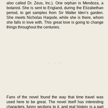
also called Dr. Zeus, Inc.). One orphan is Mendoza, a
botanist. She is sent to England, during the Elizabethan
period, to get samples from Sir Walter Iden’s garden.
She meets Nicholas Harpole, while she is there, whom
she falls in love with. This great love is going to change
things throughout the centuries.
Fans of the novel found the way that time travel was
used here to be great. The novel itself has interesting
characters, funny sections to it, and real history is a part