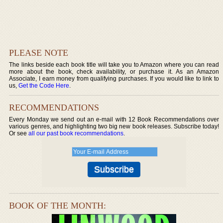
PLEASE NOTE
The links beside each book title will take you to Amazon where you can read
more about the book, check availability, or purchase it. As an Amazon
Associate, I earn money from qualifying purchases. If you would like to link to
us,
Get the Code Here
.
RECOMMENDATIONS
Every Monday we send out an e-mail with 12 Book Recommendations over
various genres, and highlighting two big new book releases. Subscribe today!
Or see
all our past book recommendations
.
BOOK OF THE MONTH: