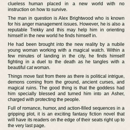
clueless human placed in a new world with no
instruction on how to survive.
The man in question is Alex Brightwood who is known
for his anger management issues. However, he is also a
reputable Trekky and this may help him in orienting
himself in the new world he finds himself in.
He had been brought into the new reality by a nubile
young woman working with a magical watch. Within a
few minutes of landing in the city, he finds himself
fighting in a duel to the death as he tangles with a
beautiful cat woman.
Things move fast from there as there is political intrigue,
demons coming from the ground, ancient curses, and
magical ruins. The good thing is that the goddess had
him specially blessed and turned him into an Asher,
charged with protecting the people.
Full of romance, humor, and action-filled sequences in a
gripping plot, it is an exciting fantasy fiction novel that
will have its readers on the edge of their seats right up to
the very last page.