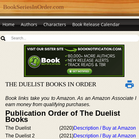
BookSeriesInOrder.com
Home
Authors
Characters
Book Release Calendar
THE DUELIST BOOKS IN ORDER
Book links take you to Amazon. As an Amazon Associate I
earn money from qualifying purchases.
Publication Order of The Duelist
Books
The Duelist
(2020)
Description / Buy at Amazon
The Duelist 2
(2021)
Description / Buy at Amazon