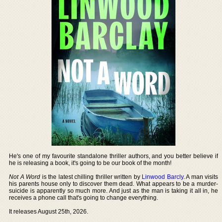
He's one of my favourite standalone thriller authors, and you better believe if
he is releasing a book, it's going to be our book of the month!
Not A Word
is the latest chilling thriller written by
Linwood Barcly
. A man visits
his parents house only to discover them dead. What appears to be a murder-
suicide is apparently so much more. And just as the man is taking it all in, he
receives a phone call that's going to change everything.
It releases August 25th, 2026.