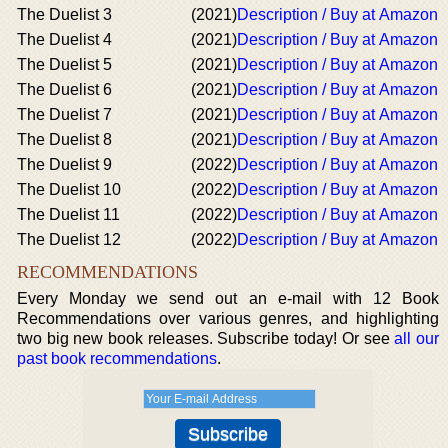
The Duelist 3
(2021)
Description / Buy at Amazon
The Duelist 4
(2021)
Description / Buy at Amazon
The Duelist 5
(2021)
Description / Buy at Amazon
The Duelist 6
(2021)
Description / Buy at Amazon
The Duelist 7
(2021)
Description / Buy at Amazon
The Duelist 8
(2021)
Description / Buy at Amazon
The Duelist 9
(2022)
Description / Buy at Amazon
The Duelist 10
(2022)
Description / Buy at Amazon
The Duelist 11
(2022)
Description / Buy at Amazon
The Duelist 12
(2022)
Description / Buy at Amazon
RECOMMENDATIONS
Every Monday we send out an e-mail with 12 Book
Recommendations over various genres, and highlighting
two big new book releases. Subscribe today! Or see
all our
past book recommendations
.