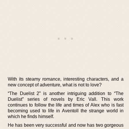
With its steamy romance, interesting characters, and a
new concept of adventure, what is not to love?
“The Duelist 2” is another intriguing addition to “The
Duelist” series of novels by Eric Vall. This work
continues to follow the life and times of Alex who is fast
becoming used to life in Aventoll the strange world in
which he finds himself.
He has been very successful and now has two gorgeous