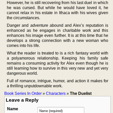
However, he is still recovering from his last duel in which
he was cursed. But while he would have loved it, he
cannot relax in his estate in Ithaca with his wives given
the circumstances.
Danger and adventure abound and Alex’s reputation is
enhanced as he engages in charitable work and this
enhances his image even further. It is at this time that he
develops a strong connection with a new woman who
comes into his life.
What the reader is treated to is a rich fantasy world with
a polyamorous relationship. Keeping his family safe
remains a consuming activity for Alex even though he is
still learning how to survive in this very new and yet very
dangerous world.
Full of romance, intrigue, humor, and action it makes for
a thrilling unputdownable work.
Book Series In Order
»
Characters
»
The Duelist
Leave a Reply
Name