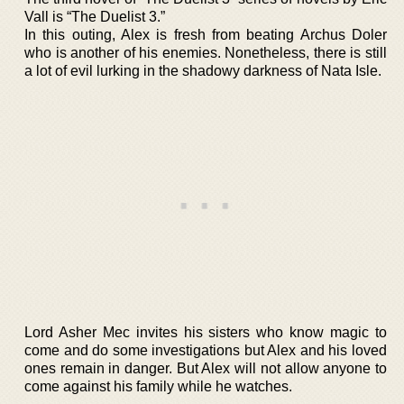
Vall is “The Duelist 3.”
In this outing, Alex is fresh from beating Archus Doler
who is another of his enemies. Nonetheless, there is still
a lot of evil lurking in the shadowy darkness of Nata Isle.
Lord Asher Mec invites his sisters who know magic to
come and do some investigations but Alex and his loved
ones remain in danger. But Alex will not allow anyone to
come against his family while he watches.