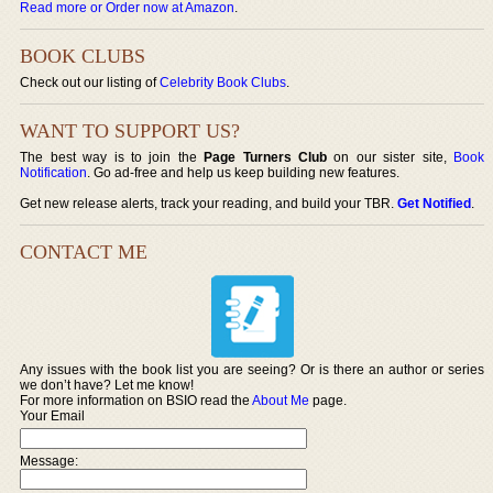
Read more or Order now at Amazon
.
BOOK CLUBS
Check out our listing of
Celebrity Book Clubs
.
WANT TO SUPPORT US?
The best way is to join the
Page Turners Club
on our sister site,
Book
Notification
. Go ad-free and help us keep building new features.
Get new release alerts, track your reading, and build your TBR.
Get Notified
.
CONTACT ME
Any issues with the book list you are seeing? Or is there an author or series
we don’t have? Let me know!
For more information on BSIO read the
About Me
page.
Your Email
Message: