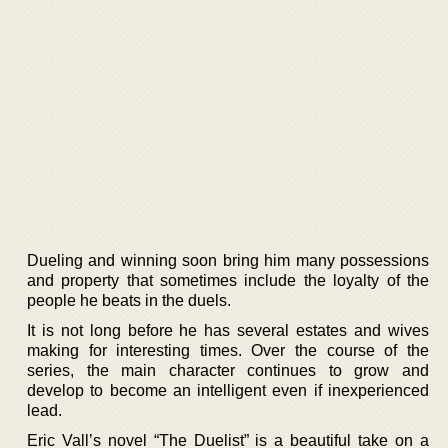
Dueling and winning soon bring him many possessions
and property that sometimes include the loyalty of the
people he beats in the duels.
It is not long before he has several estates and wives
making for interesting times. Over the course of the
series, the main character continues to grow and
develop to become an intelligent even if inexperienced
lead.
Eric Vall’s novel “The Duelist” is a beautiful take on a