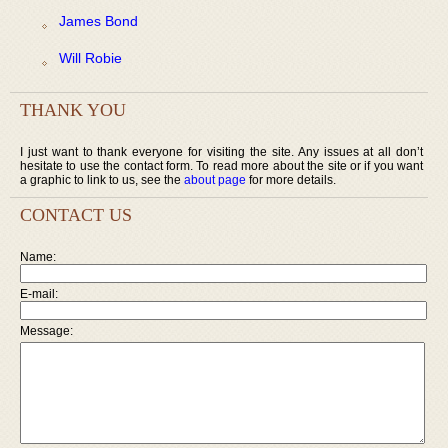
James Bond
Will Robie
THANK YOU
I just want to thank everyone for visiting the site. Any issues at all don’t
hesitate to use the contact form. To read more about the site or if you want
a graphic to link to us, see the
about page
for more details.
CONTACT US
Name:
E-mail:
Message: