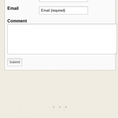
Email
Comment