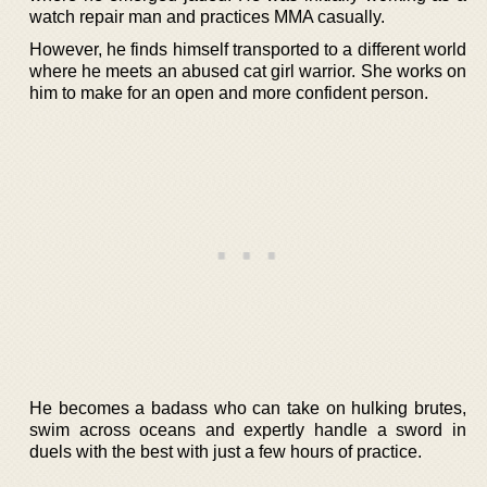
watch repair man and practices MMA casually.
However, he finds himself transported to a different world
where he meets an abused cat girl warrior. She works on
him to make for an open and more confident person.
He becomes a badass who can take on hulking brutes,
swim across oceans and expertly handle a sword in
duels with the best with just a few hours of practice.