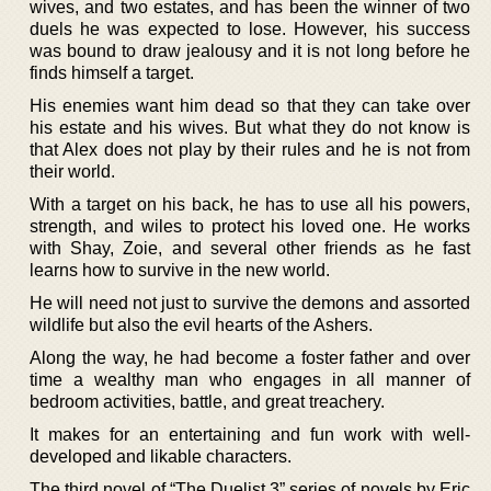
wives, and two estates, and has been the winner of two
duels he was expected to lose. However, his success
was bound to draw jealousy and it is not long before he
finds himself a target.
His enemies want him dead so that they can take over
his estate and his wives. But what they do not know is
that Alex does not play by their rules and he is not from
their world.
With a target on his back, he has to use all his powers,
strength, and wiles to protect his loved one. He works
with Shay, Zoie, and several other friends as he fast
learns how to survive in the new world.
He will need not just to survive the demons and assorted
wildlife but also the evil hearts of the Ashers.
Along the way, he had become a foster father and over
time a wealthy man who engages in all manner of
bedroom activities, battle, and great treachery.
It makes for an entertaining and fun work with well-
developed and likable characters.
The third novel of “The Duelist 3” series of novels by Eric