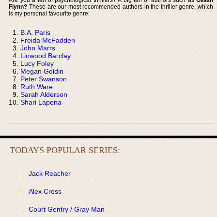
Flynn?
These are our most recommended authors in the thriller genre, which
is my personal favourite genre:
B.A. Paris
Freida McFadden
John Marrs
Linwood Barclay
Lucy Foley
Megan Goldin
Peter Swanson
Ruth Ware
Sarah Alderson
Shari Lapena
TODAYS POPULAR SERIES:
Jack Reacher
Alex Cross
Court Gentry / Gray Man