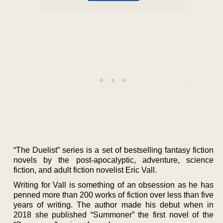
“The Duelist” series is a set of bestselling fantasy fiction
novels by the post-apocalyptic, adventure, science
fiction, and adult fiction novelist Eric Vall.
Writing for Vall is something of an obsession as he has
penned more than 200 works of fiction over less than five
years of writing. The author made his debut when in
2018 she published “Summoner” the first novel of the