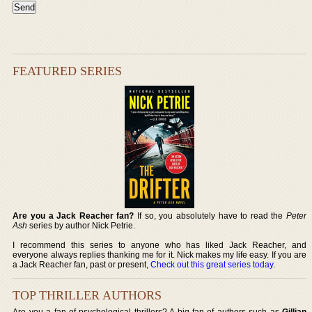
FEATURED SERIES
Are you a Jack Reacher fan?
If so, you absolutely have to read the
Peter
Ash
series by author Nick Petrie.
I recommend this series to anyone who has liked Jack Reacher, and
everyone always replies thanking me for it. Nick makes my life easy. If you are
a Jack Reacher fan, past or present,
Check out this great series today
.
TOP THRILLER AUTHORS
Are you a fan of psychological thrillers? A big fan of authors such as
Gillian