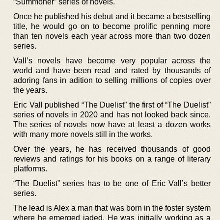
“Summoner” series of novels.
Once he published his debut and it became a bestselling
title, he would go on to become prolific penning more
than ten novels each year across more than two dozen
series.
Vall’s novels have become very popular across the
world and have been read and rated by thousands of
adoring fans in adition to selling millions of copies over
the years.
Eric Vall published “The Duelist” the first of “The Duelist”
series of novels in 2020 and has not looked back since.
The series of novels now have at least a dozen works
with many more novels still in the works.
Over the years, he has received thousands of good
reviews and ratings for his books on a range of literary
platforms.
“The Duelist” series has to be one of Eric Vall’s better
series.
The lead is Alex a man that was born in the foster system
where he emerged jaded. He was initially working as a