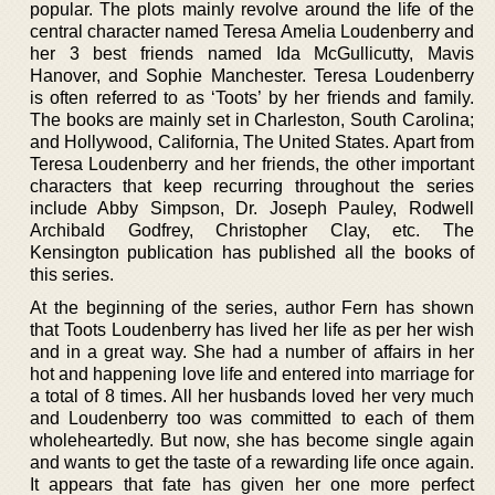
popular. The plots mainly revolve around the life of the
central character named Teresa Amelia Loudenberry and
her 3 best friends named Ida McGullicutty, Mavis
Hanover, and Sophie Manchester. Teresa Loudenberry
is often referred to as ‘Toots’ by her friends and family.
The books are mainly set in Charleston, South Carolina;
and Hollywood, California, The United States. Apart from
Teresa Loudenberry and her friends, the other important
characters that keep recurring throughout the series
include Abby Simpson, Dr. Joseph Pauley, Rodwell
Archibald Godfrey, Christopher Clay, etc. The
Kensington publication has published all the books of
this series.
At the beginning of the series, author Fern has shown
that Toots Loudenberry has lived her life as per her wish
and in a great way. She had a number of affairs in her
hot and happening love life and entered into marriage for
a total of 8 times. All her husbands loved her very much
and Loudenberry too was committed to each of them
wholeheartedly. But now, she has become single again
and wants to get the taste of a rewarding life once again.
It appears that fate has given her one more perfect