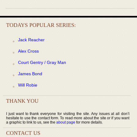
TODAYS POPULAR SERIES:
Jack Reacher
Alex Cross
Court Gentry / Gray Man
James Bond
Will Robie
THANK YOU
I just want to thank everyone for visiting the site. Any issues at all don’t
hesitate to use the contact form. To read more about the site or if you want
a graphic to link to us, see the
about page
for more details.
CONTACT US