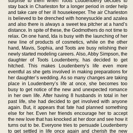
surprise to them when Toots Loudenberry decides to
stay back in Charleston for a longer period in order help
and take care of her ill housekeeper. The air Charleston
is believed to be drenched with honeysuckle and azalea
and also there is always a sweet tea pitcher at a hand’s
distance. In spite of these, the Godmothers do not time to
relax. On one hand, Ida is busy with the launching of her
new line of products of cosmetics, while on the other
hand, Mavis, Sophia, and Toots are busy relishing their
newly started modeling careers. Also, Abby Simpson, the
daughter of Toots Loudenberry, has decided to get
hitched. This makes Loudenberry’s life even more
eventful as she gets involved in making preparations for
her daughter’s wedding. As so many changes are taking
place in Loudenberry’s life at once, she becomes too
busy to get notice of the new and unexpected romance
in her own life. After having 8 husbands in total in her
past life, she had decided to get involved with anyone
again. But, it appears that fate had planned something
else for her. Even her friends encourage her to accept
the new love that has knocked at her door and see how it
turns out to be. Everyone tries to persuade Loudenberry
to get settled in life once again and cherish the new