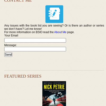
CONTACT ME
Any issues with the book list you are seeing? Or is there an author or series
we don’t have? Let me know!
For more information on BSIO read the
About Me
page.
Your Email
Message:
FEATURED SERIES