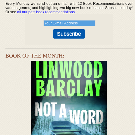
Every Monday we send out an e-mail with 12 Book Recommendations over
various genres, and highlighting two big new book releases. Subscribe today!
Or see
all our past book recommendations
.
BOOK OF THE MONTH: