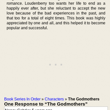
romance. Loudenberry too wants her life to end as a
happily ever after, but she reluctant to accept the new
love because of the bad experiences in the past, and
that too for a total of eight times. This book was highly
appreciated by one and all, and this helped it to become
popular and successful.
Book Series In Order
»
Characters
»
The Godmothers
One Response to “The Godmothers”