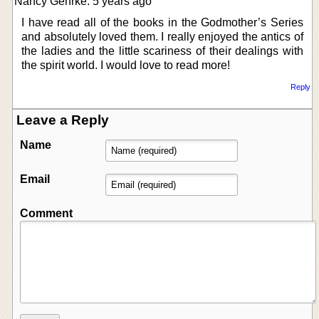
Nancy Gehrke: 5 years ago
I have read all of the books in the Godmother’s Series
and absolutely loved them. I really enjoyed the antics of
the ladies and the little scariness of their dealings with
the spirit world. I would love to read more!
Reply
Leave a Reply
Name
Email
Comment