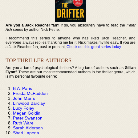
Are you a Jack Reacher fan?
If so, you absolutely have to read the
Peter
Ash
series by author Nick Petrie.
I recommend this series to anyone who has liked Jack Reacher, and
everyone always replies thanking me for it. Nick makes my life easy. If you are
a Jack Reacher fan, past or present,
Check out this great series today
.
TOP THRILLER AUTHORS
Are you a fan of psychological thrillers? A big fan of authors such as
Gillian
Flynn?
These are our most recommended authors in the thriller genre, which
is my personal favourite genre:
B.A. Paris
Freida McFadden
John Marrs
Linwood Barclay
Lucy Foley
Megan Goldin
Peter Swanson
Ruth Ware
Sarah Alderson
Shari Lapena