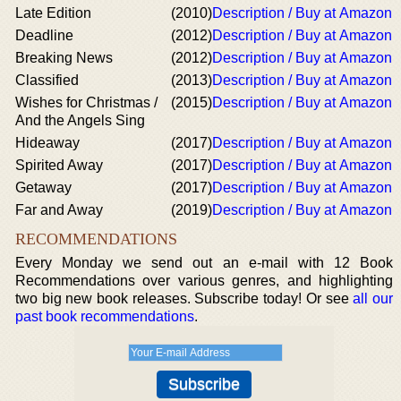
Late Edition
(2010)
Description / Buy at Amazon
Deadline
(2012)
Description / Buy at Amazon
Breaking News
(2012)
Description / Buy at Amazon
Classified
(2013)
Description / Buy at Amazon
Wishes for Christmas /
(2015)
Description / Buy at Amazon
And the Angels Sing
Hideaway
(2017)
Description / Buy at Amazon
Spirited Away
(2017)
Description / Buy at Amazon
Getaway
(2017)
Description / Buy at Amazon
Far and Away
(2019)
Description / Buy at Amazon
RECOMMENDATIONS
Every Monday we send out an e-mail with 12 Book
Recommendations over various genres, and highlighting
two big new book releases. Subscribe today! Or see
all our
past book recommendations
.