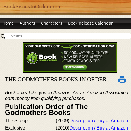
BookSeriesInOrder.com
Home
Authors
Characters
Book Release Calendar
THE GODMOTHERS BOOKS IN ORDER
Book links take you to Amazon. As an Amazon Associate I
earn money from qualifying purchases.
Publication Order of The
Godmothers Books
The Scoop
(2009)
Description / Buy at Amazon
Exclusive
(2010)
Description / Buy at Amazon