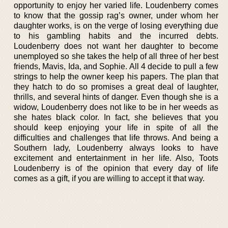
opportunity to enjoy her varied life. Loudenberry comes
to know that the gossip rag’s owner, under whom her
daughter works, is on the verge of losing everything due
to his gambling habits and the incurred debts.
Loudenberry does not want her daughter to become
unemployed so she takes the help of all three of her best
friends, Mavis, Ida, and Sophie. All 4 decide to pull a few
strings to help the owner keep his papers. The plan that
they hatch to do so promises a great deal of laughter,
thrills, and several hints of danger. Even though she is a
widow, Loudenberry does not like to be in her weeds as
she hates black color. In fact, she believes that you
should keep enjoying your life in spite of all the
difficulties and challenges that life throws. And being a
Southern lady, Loudenberry always looks to have
excitement and entertainment in her life. Also, Toots
Loudenberry is of the opinion that every day of life
comes as a gift, if you are willing to accept it that way.