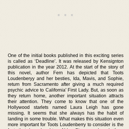
One of the initial books published in this exciting series
is called as ‘Deadline’. It was released by Kensignton
publication in the year 2012. At the start of the story of
this novel, author Fern has depicted that Toots
Loudenberyy and her besties, Ida, Mavis, and Sophie,
return from Sacramento after giving a much required
psychic advice to California’ First Lady. But, as soon as
they return home, another important situation attracts
their attention. They come to know that one of the
Hollywood starlets named Laura Leigh has gone
missing. It seems that she always has the habit of
landing in some trouble. What makes this situation even
more important for Toots Loudenberry to consider is the