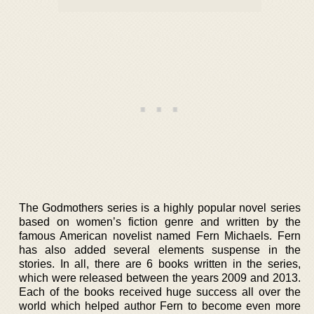
The Godmothers series is a highly popular novel series
based on women’s fiction genre and written by the
famous American novelist named Fern Michaels. Fern
has also added several elements suspense in the
stories. In all, there are 6 books written in the series,
which were released between the years 2009 and 2013.
Each of the books received huge success all over the
world which helped author Fern to become even more