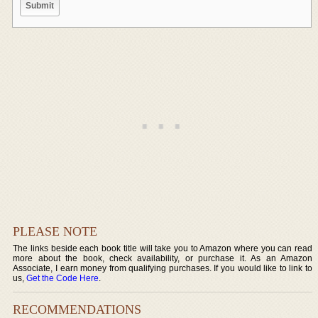
PLEASE NOTE
The links beside each book title will take you to Amazon where you can read
more about the book, check availability, or purchase it. As an Amazon
Associate, I earn money from qualifying purchases. If you would like to link to
us,
Get the Code Here
.
RECOMMENDATIONS