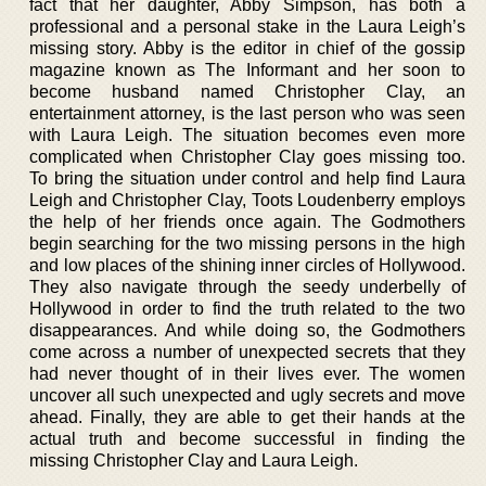
fact that her daughter, Abby Simpson, has both a
professional and a personal stake in the Laura Leigh’s
missing story. Abby is the editor in chief of the gossip
magazine known as The Informant and her soon to
become husband named Christopher Clay, an
entertainment attorney, is the last person who was seen
with Laura Leigh. The situation becomes even more
complicated when Christopher Clay goes missing too.
To bring the situation under control and help find Laura
Leigh and Christopher Clay, Toots Loudenberry employs
the help of her friends once again. The Godmothers
begin searching for the two missing persons in the high
and low places of the shining inner circles of Hollywood.
They also navigate through the seedy underbelly of
Hollywood in order to find the truth related to the two
disappearances. And while doing so, the Godmothers
come across a number of unexpected secrets that they
had never thought of in their lives ever. The women
uncover all such unexpected and ugly secrets and move
ahead. Finally, they are able to get their hands at the
actual truth and become successful in finding the
missing Christopher Clay and Laura Leigh.