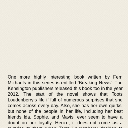
One more highly interesting book written by Fern
Michaels in this series is entitled ‘Breaking News’. The
Kensington publishers released this book too in the year
2012. The start of the novel shows that Toots
Loudenberry’s life if full of numerous surprises that she
comes across every day. Also, she has her own quirks,
but none of the people in her life, including her best
friends Ida, Sophie, and Mavis, ever seem to have a
doubt on her loyalty. Hence, it does not come as a