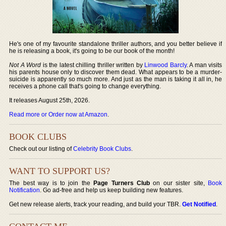
He's one of my favourite standalone thriller authors, and you better believe if
he is releasing a book, it's going to be our book of the month!
Not A Word
is the latest chilling thriller written by
Linwood Barcly
. A man visits
his parents house only to discover them dead. What appears to be a murder-
suicide is apparently so much more. And just as the man is taking it all in, he
receives a phone call that's going to change everything.
It releases August 25th, 2026.
Read more or Order now at Amazon
.
BOOK CLUBS
Check out our listing of
Celebrity Book Clubs
.
WANT TO SUPPORT US?
The best way is to join the
Page Turners Club
on our sister site,
Book
Notification
. Go ad-free and help us keep building new features.
Get new release alerts, track your reading, and build your TBR.
Get Notified
.