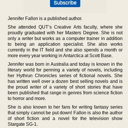
Jennifer Fallon is a published author.
She attended QUT’s Creative Arts faculty, where she
proudly graduated with her Masters Degree. She is not
only a writer but works as a computer trainer in addition
to being an application specialist. She also works
currently in the IT field and she also spends a month or
more every year working in Antarctica at Scott Base.
Jennifer was born in Australia and today is known in the
literary world for penning a variety of novels, including
her Hythrun Chronicles series of fictional novels. She
has written well over a dozen best selling novels and is
the proud writer of a variety of short stories that have
been published that range in genres from science fiction
to horror and more.
She is also known to her fans for writing fantasy series
that simply cannot be put down! Fallon is also the author
of short fiction and a novel for the television show
Stargate SG-1.