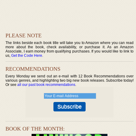
PLEASE NOTE
The links beside each book title will take you to Amazon where you can read
more about the book, check availability, or purchase it. As an Amazon
Associate, I earn money from qualifying purchases. If you would like to link to
us,
Get the Code Here
.
RECOMMENDATIONS
Every Monday we send out an e-mail with 12 Book Recommendations over
various genres, and highlighting two big new book releases. Subscribe today!
Or see
all our past book recommendations
.
BOOK OF THE MONTH: