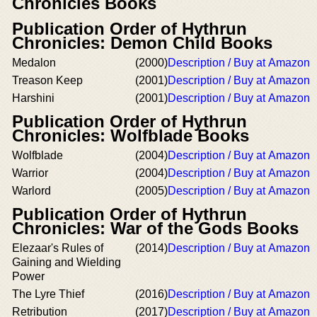
Chronicles Books
Publication Order of Hythrun
Chronicles: Demon Child Books
Medalon
(2000)
Description / Buy at Amazon
Treason Keep
(2001)
Description / Buy at Amazon
Harshini
(2001)
Description / Buy at Amazon
Publication Order of Hythrun
Chronicles: Wolfblade Books
Wolfblade
(2004)
Description / Buy at Amazon
Warrior
(2004)
Description / Buy at Amazon
Warlord
(2005)
Description / Buy at Amazon
Publication Order of Hythrun
Chronicles: War of the Gods Books
Elezaar's Rules of
(2014)
Description / Buy at Amazon
Gaining and Wielding
Power
The Lyre Thief
(2016)
Description / Buy at Amazon
Retribution
(2017)
Description / Buy at Amazon