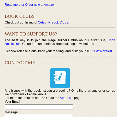
Read more or Order now at Amazon
.
BOOK CLUBS
Check out our listing of
Celebrity Book Clubs
.
WANT TO SUPPORT US?
The best way is to join the
Page Turners Club
on our sister site,
Book
Notification
. Go ad-free and help us keep building new features.
Get new release alerts, track your reading, and build your TBR.
Get Notified
.
CONTACT ME
Any issues with the book list you are seeing? Or is there an author or series
we don’t have? Let me know!
For more information on BSIO read the
About Me
page.
Your Email
Message: