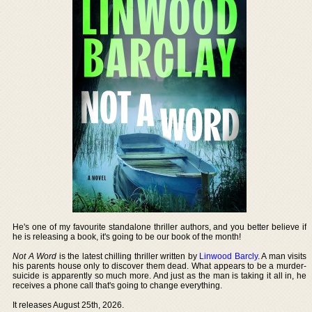
He's one of my favourite standalone thriller authors, and you better believe if
he is releasing a book, it's going to be our book of the month!
Not A Word
is the latest chilling thriller written by
Linwood Barcly
. A man visits
his parents house only to discover them dead. What appears to be a murder-
suicide is apparently so much more. And just as the man is taking it all in, he
receives a phone call that's going to change everything.
It releases August 25th, 2026.