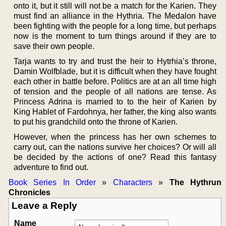
onto it, but it still will not be a match for the Karien. They
must find an alliance in the Hythria. The Medalon have
been fighting with the people for a long time, but perhaps
now is the moment to turn things around if they are to
save their own people.
Tarja wants to try and trust the heir to Hytrhia’s throne,
Damin Wolfblade, but it is difficult when they have fought
each other in battle before. Politics are at an all time high
of tension and the people of all nations are tense. As
Princess Adrina is married to to the heir of Karien by
King Hablet of Fardohnya, her father, the king also wants
to put his grandchild onto the throne of Karien.
However, when the princess has her own schemes to
carry out, can the nations survive her choices? Or will all
be decided by the actions of one? Read this fantasy
adventure to find out.
Book Series In Order
»
Characters
»
The Hythrun
Chronicles
Leave a Reply
Name