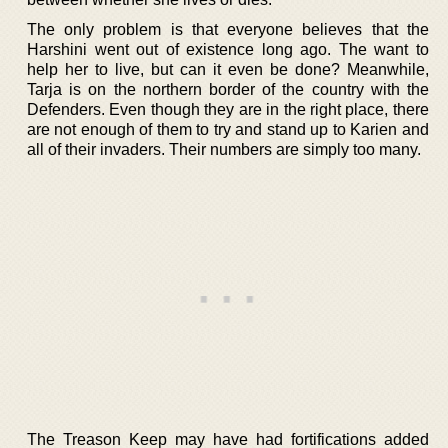
The only problem is that everyone believes that the
Harshini went out of existence long ago. The want to
help her to live, but can it even be done? Meanwhile,
Tarja is on the northern border of the country with the
Defenders. Even though they are in the right place, there
are not enough of them to try and stand up to Karien and
all of their invaders. Their numbers are simply too many.
The Treason Keep may have had fortifications added