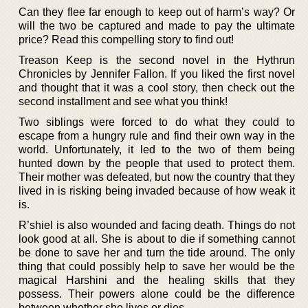
Can they flee far enough to keep out of harm’s way? Or
will the two be captured and made to pay the ultimate
price? Read this compelling story to find out!
Treason Keep is the second novel in the Hythrun
Chronicles by Jennifer Fallon. If you liked the first novel
and thought that it was a cool story, then check out the
second installment and see what you think!
Two siblings were forced to do what they could to
escape from a hungry rule and find their own way in the
world. Unfortunately, it led to the two of them being
hunted down by the people that used to protect them.
Their mother was defeated, but now the country that they
lived in is risking being invaded because of how weak it
is.
R’shiel is also wounded and facing death. Things do not
look good at all. She is about to die if something cannot
be done to save her and turn the tide around. The only
thing that could possibly help to save her would be the
magical Harshini and the healing skills that they
possess. Their powers alone could be the difference
between whether she lives or dies.