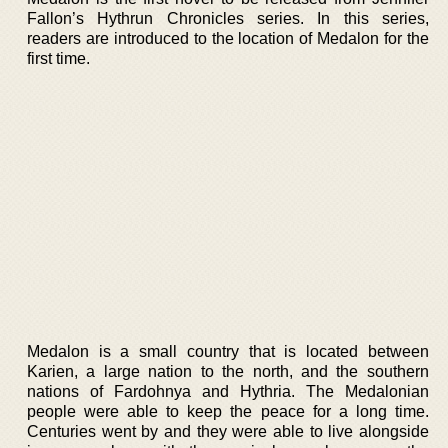
Fallon’s Hythrun Chronicles series. In this series,
readers are introduced to the location of Medalon for the
first time.
Medalon is a small country that is located between
Karien, a large nation to the north, and the southern
nations of Fardohnya and Hythria. The Medalonian
people were able to keep the peace for a long time.
Centuries went by and they were able to live alongside