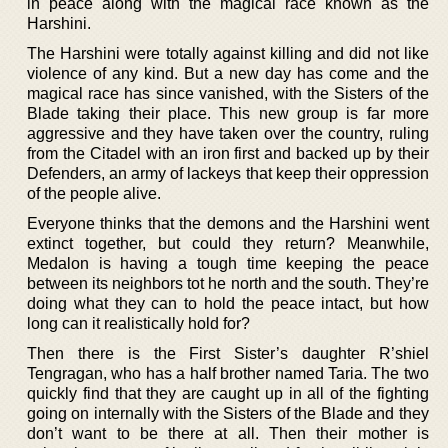
in peace along with the magical race known as the
Harshini.
The Harshini were totally against killing and did not like
violence of any kind. But a new day has come and the
magical race has since vanished, with the Sisters of the
Blade taking their place. This new group is far more
aggressive and they have taken over the country, ruling
from the Citadel with an iron first and backed up by their
Defenders, an army of lackeys that keep their oppression
of the people alive.
Everyone thinks that the demons and the Harshini went
extinct together, but could they return? Meanwhile,
Medalon is having a tough time keeping the peace
between its neighbors tot he north and the south. They’re
doing what they can to hold the peace intact, but how
long can it realistically hold for?
Then there is the First Sister’s daughter R’shiel
Tengragan, who has a half brother named Taria. The two
quickly find that they are caught up in all of the fighting
going on internally with the Sisters of the Blade and they
don’t want to be there at all. Then their mother is