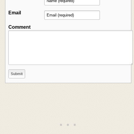
Email
Comment