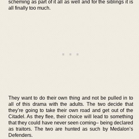
scheming as part of it all as well and for the siblings it is
all finally too much.
They want to do their own thing and not be pulled in to
all of this drama with the adults. The two decide that
they’re going to take their own road and get out of the
Citadel. As they flee, their choice will lead to something
that they could have never seen coming– being declared
as traitors. The two are hunted as such by Medalon’s
Defenders.