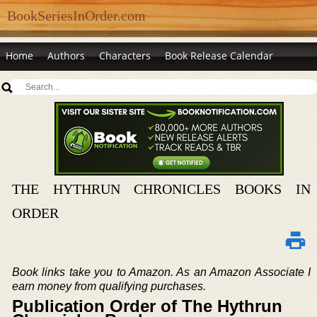
BookSeriesInOrder.com
Home
Authors
Characters
Book Release Calendar
THE HYTHRUN CHRONICLES BOOKS IN
ORDER
Book links take you to Amazon. As an Amazon Associate I
earn money from qualifying purchases.
Publication Order of The Hythrun