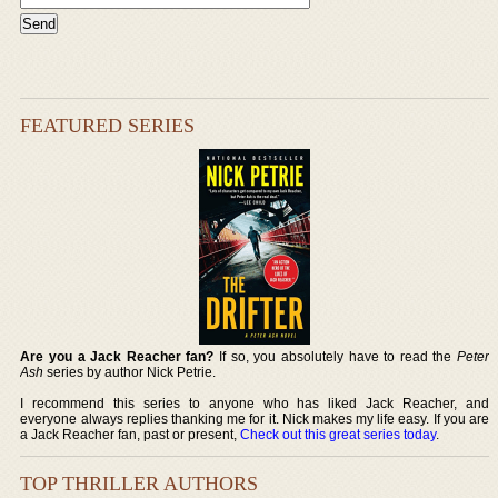
FEATURED SERIES
Are you a Jack Reacher fan?
If so, you absolutely have to read the
Peter
Ash
series by author Nick Petrie.
I recommend this series to anyone who has liked Jack Reacher, and
everyone always replies thanking me for it. Nick makes my life easy. If you are
a Jack Reacher fan, past or present,
Check out this great series today
.
TOP THRILLER AUTHORS