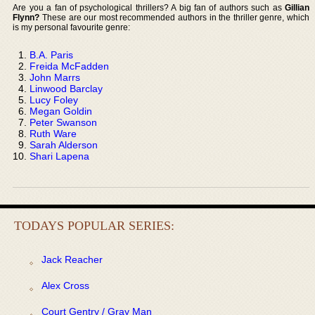
Are you a fan of psychological thrillers? A big fan of authors such as
Gillian
Flynn?
These are our most recommended authors in the thriller genre, which
is my personal favourite genre:
B.A. Paris
Freida McFadden
John Marrs
Linwood Barclay
Lucy Foley
Megan Goldin
Peter Swanson
Ruth Ware
Sarah Alderson
Shari Lapena
TODAYS POPULAR SERIES:
Jack Reacher
Alex Cross
Court Gentry / Gray Man