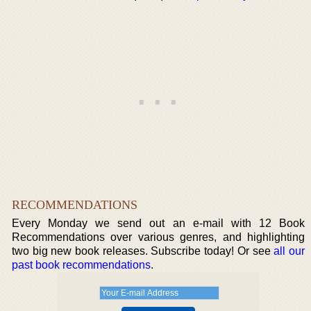
RECOMMENDATIONS
Every Monday we send out an e-mail with 12 Book
Recommendations over various genres, and highlighting
two big new book releases. Subscribe today! Or see
all our
past book recommendations
.