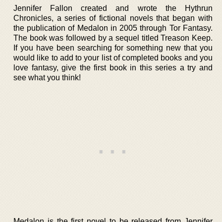
Jennifer Fallon created and wrote the Hythrun
Chronicles, a series of fictional novels that began with
the publication of Medalon in 2005 through Tor Fantasy.
The book was followed by a sequel titled Treason Keep.
If you have been searching for something new that you
would like to add to your list of completed books and you
love fantasy, give the first book in this series a try and
see what you think!
Medalon is the first novel to be released from Jennifer