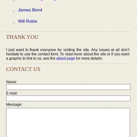
James Bond
Will Robie
THANK YOU
I just want to thank everyone for visiting the site. Any issues at all don’t
hesitate to use the contact form. To read more about the site or if you want
a graphic to link to us, see the
about page
for more details.
CONTACT US
Name:
E-mail:
Message: