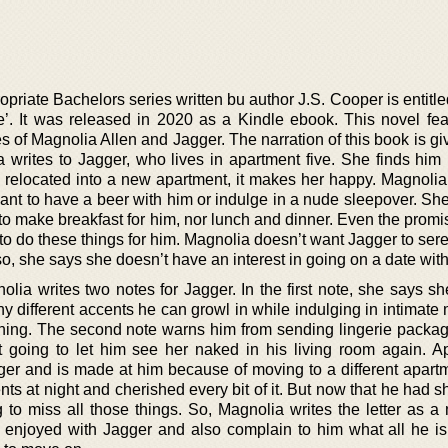
priate Bachelors series written bu author J.S. Cooper is entitl
. It was released in 2020 as a Kindle ebook. This novel fea
es of Magnolia Allen and Jagger. The narration of this book is gi
ia writes to Jagger, who lives in apartment five. She finds him
 relocated into a new apartment, it makes her happy. Magnolia 
 want to have a beer with him or indulge in a nude sleepover. S
to make breakfast for him, nor lunch and dinner. Even the promi
o do these things for him. Magnolia doesn’t want Jagger to ser
lso, she says she doesn’t have an interest in going on a date wit
nolia writes two notes for Jagger. In the first note, she says s
 different accents he can growl in while indulging in intimate
 thing. The second note warns him from sending lingerie packag
going to let him see her naked in his living room again. Ap
gger and is made at him because of moving to a different apart
s at night and cherished every bit of it. But now that he had sh
 to miss all those things. So, Magnolia writes the letter as a
 enjoyed with Jagger and also complain to him what all he is