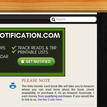
PLEASE NOTE
The links beside each book title will take you to Amazon
where you can read more about the book, check
availability, or purchase it. As an Amazon Associate, I
earn money from qualifying purchases. If you would like
to link to us,
Get the Code Here
.