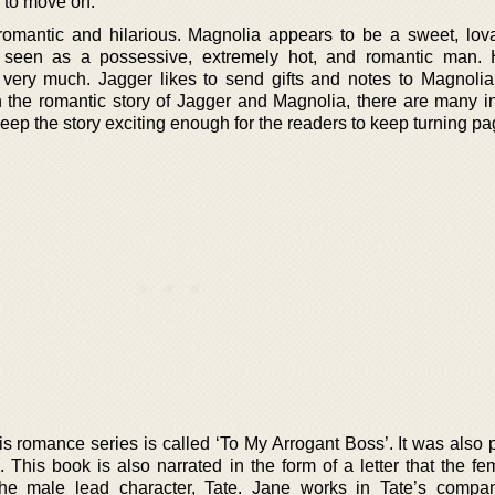
 to move on.
e romantic and hilarious. Magnolia appears to be a sweet, lov
is seen as a possessive, extremely hot, and romantic man.
very much. Jagger likes to send gifts and notes to Magnolia
h the romantic story of Jagger and Magnolia, there are many in
 keep the story exciting enough for the readers to keep turning pa
is romance series is called ‘To My Arrogant Boss’. It was also 
. This book is also narrated in the form of a letter that the f
 the male lead character, Tate. Jane works in Tate’s comp