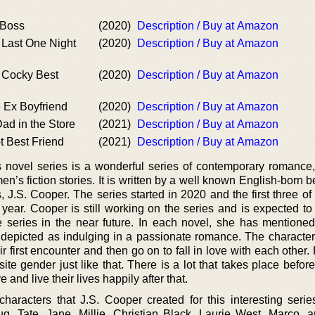
 Boss
(2020)
Description / Buy at Amazon
 Last One Night
(2020)
Description / Buy at Amazon
s Cocky Best
(2020)
Description / Buy at Amazon
 Ex Boyfriend
(2020)
Description / Buy at Amazon
ad in the Store
(2021)
Description / Buy at Amazon
t Best Friend
(2021)
Description / Buy at Amazon
 novel series is a wonderful series of contemporary romance, c
en’s fiction stories. It is written by a well known English-born b
 J.S. Cooper. The series started in 2020 and the first three of
year. Cooper is still working on the series and is expected t
e series in the near future. In each novel, she has mentioned 
 depicted as indulging in a passionate romance. The character
eir first encounter and then go on to fall in love with each other
te gender just like that. There is a lot that takes place befor
 and live their lives happily after that.
aracters that J.S. Cooper created for this interesting serie
g, Tate, Jane, Millie, Christian Black, Laurie West, Marco, 