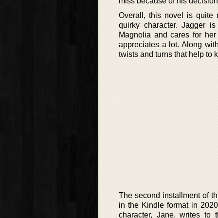
miss because of his decision
Overall, this novel is quit
quirky character. Jagger 
Magnolia and cares for her 
appreciates a lot. Along wit
twists and turns that help to
The second installment of th
in the Kindle format in 2020
character, Jane, writes to