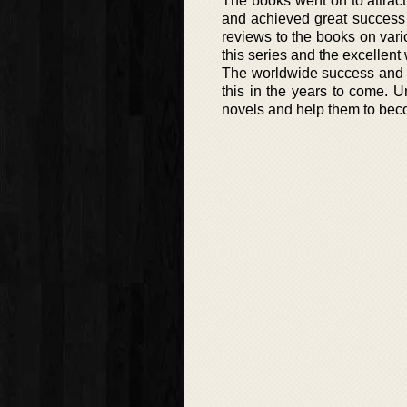
The books went on to attract
and achieved great success i
reviews to the books on vario
this series and the excellent
The worldwide success and a
this in the years to come. Un
novels and help them to bec