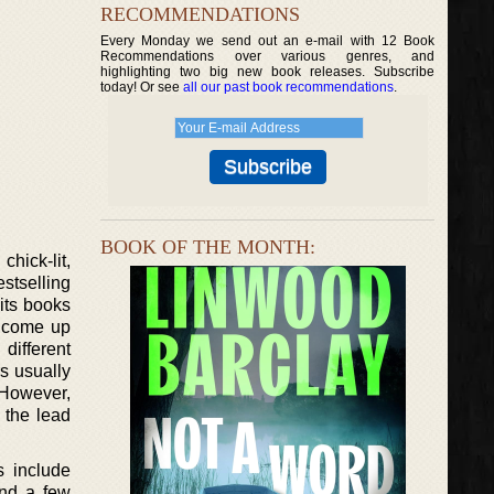
RECOMMENDATIONS
Every Monday we send out an e-mail with 12 Book
Recommendations over various genres, and
highlighting two big new book releases. Subscribe
today! Or see
all our past book recommendations
.
BOOK OF THE MONTH:
hick-lit,
estselling
 its books
o come up
different
s usually
. However,
e the lead
s include
and a few