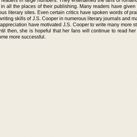
 readers in large numbers. They entertained the fans of romanc
n all the places of their publishing. Many readers have given 
us literary sites. Even certain critics have spoken words of pr
 writing skills of J.S. Cooper in numerous literary journals and 
ppreciation have motivated J.S. Cooper to write many more sto
til then, she is hopeful that her fans will continue to read he
ome more successful.