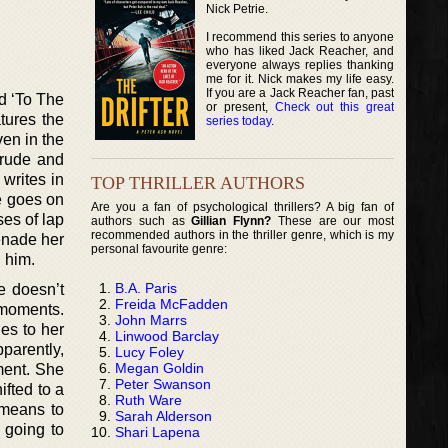
Nick Petrie.
I recommend this series to anyone
who has liked Jack Reacher, and
everyone always replies thanking
me for it. Nick makes my life easy.
If you are a Jack Reacher fan, past
ed ‘To The
or present,
Check out this great
tures the
series today
.
ven in the
 rude and
writes in
TOP THRILLER AUTHORS
he goes on
Are you a fan of psychological thrillers? A big fan of
ses of lap
authors such as
Gillian Flynn?
These are our most
recommended authors in the thriller genre, which is my
enade her
personal favourite genre:
h him.
B.A. Paris
he doesn’t
Freida McFadden
 moments.
John Marrs
es to her
Linwood Barclay
parently,
Lucy Foley
Megan Goldin
ment. She
Peter Swanson
ifted to a
Ruth Ware
 means to
Sarah Alderson
 going to
Shari Lapena