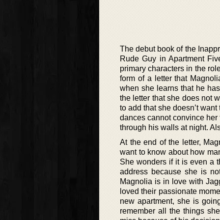
The debut book of the Inappro
Rude Guy in Apartment Five’
primary characters in the rol
form of a letter that Magnol
when she learns that he has
the letter that she does not
to add that she doesn’t want 
dances cannot convince her t
through his walls at night. A
At the end of the letter, Mag
want to know about how many
She wonders if it is even a
address because she is not 
Magnolia is in love with Ja
loved their passionate moment
new apartment, she is going
remember all the things she