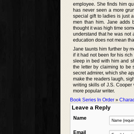
employee. She finds him qui
has never seen a more grump
special gift to ladies is ju
men than him. Jane adds by
thought it was high time som
understand that he was not a
education does not mean that
Jane taunts him further by m
if it had not been for his ri
sleep in bed with him and sh
the letter by claiming to b
secret admirer, which she appa
make the readers laugh, sig
writing skills of J.S. Coope
more popular writer.
Book Series In Order
»
Charac
Leave a Reply
Name
Email