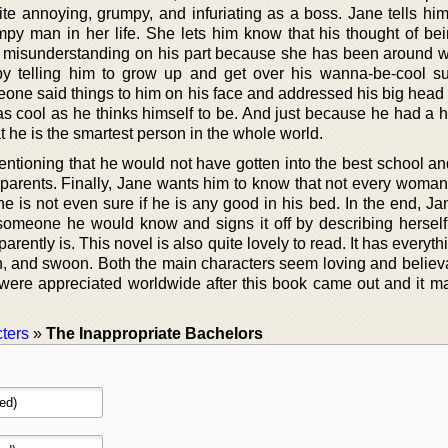
te annoying, grumpy, and infuriating as a boss. Jane tells him
y man in her life. She lets him know that his thought of be
st a misunderstanding on his part because she has been around w
 telling him to grow up and get over his wanna-be-cool su
eone said things to him on his face and addressed his big head 
s cool as he thinks himself to be. And just because he had a h
 he is the smartest person in the whole world.
entioning that he would not have gotten into the best school an
ch parents. Finally, Jane wants him to know that not every woma
e is not even sure if he is any good in his bed. In the end, Ja
e someone he would know and signs it off by describing herself
rently is. This novel is also quite lovely to read. It has everythin
h, and swoon. Both the main characters seem loving and believ
r were appreciated worldwide after this book came out and it m
ters
»
The Inappropriate Bachelors