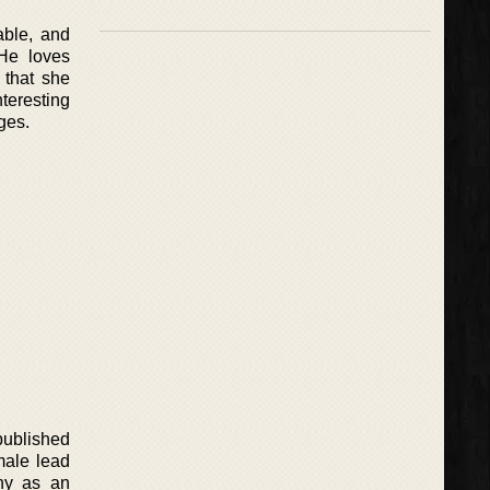
able, and
 He loves
 that she
teresting
ges.
published
emale lead
any as an