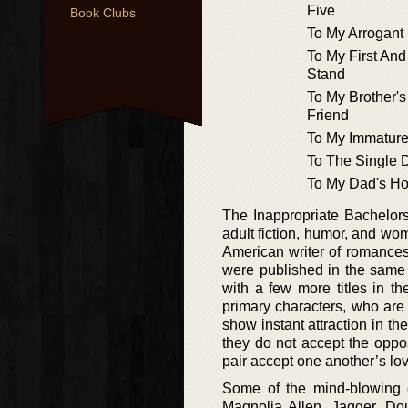
Five
Book Clubs
To My Arrogant
To My First And
Stand
To My Brother'
Friend
To My Immature
To The Single D
To My Dad's Ho
The Inappropriate Bachelors
adult fiction, humor, and wom
American writer of romances,
were published in the same 
with a few more titles in th
primary characters, who are
show instant attraction in th
they do not accept the opposi
pair accept one another’s love
Some of the mind-blowing ch
Magnolia Allen, Jagger, Dou