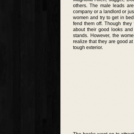
others. The male leads are
company or a landlord or jus
women and try to get in bed
fend them off. Though they f
about their good looks and
stands. However, the women
realize that they are good a
tough exterior.