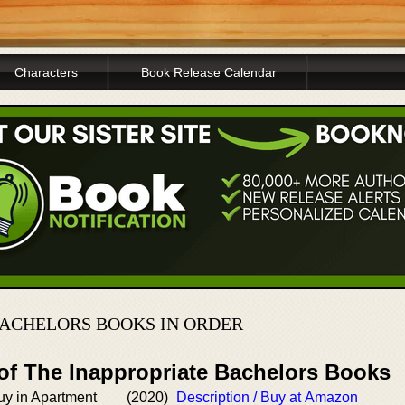
Characters
Book Release Calendar
BACHELORS BOOKS IN ORDER
 of The Inappropriate Bachelors Books
y in Apartment
(2020)
Description / Buy at Amazon