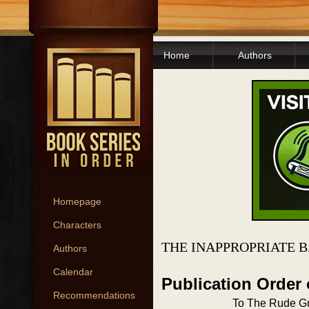
Home
Authors
Homepage
Characters
THE INAPPROPRIATE 
Authors
Calendar
Publication Order
Recommendations
To The Rude Gu