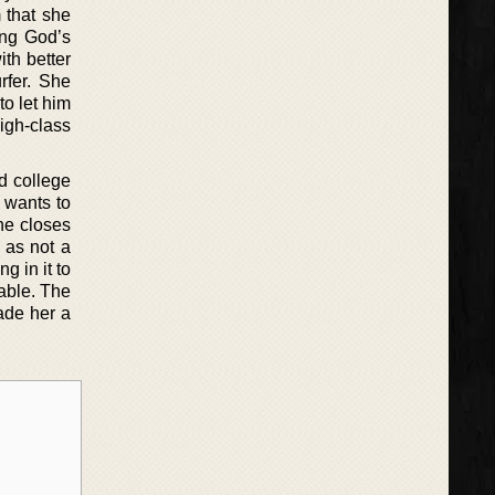
 that she
ing God’s
ith better
rfer. She
to let him
igh-class
d college
n wants to
ne closes
 as not a
g in it to
able. The
ade her a