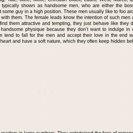
 typically shown as handsome men, who are either the boss
t some guy in a high position. These men usually like to foo ar
 with them. The female leads know the intention of such men a
ind them attractive and tempting, they just behave like they d
 handsome physique because they don’t want to indulge in 
 tend to fall for the men and accept their love in the end 
t heart and have a soft nature, which they often keep hidden be