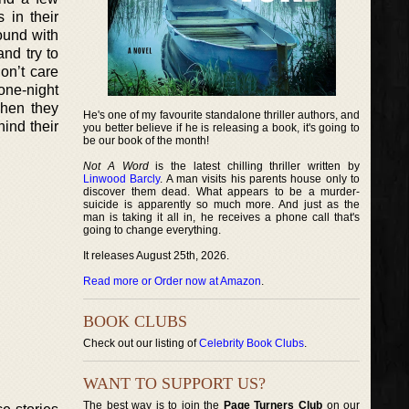
 in their
ound with
nd try to
on’t care
one-night
when they
He's one of my favourite standalone thriller authors, and
hind their
you better believe if he is releasing a book, it's going to
be our book of the month!
Not A Word
is the latest chilling thriller written by
Linwood Barcly
. A man visits his parents house only to
discover them dead. What appears to be a murder-
suicide is apparently so much more. And just as the
man is taking it all in, he receives a phone call that's
going to change everything.
It releases August 25th, 2026.
Read more or Order now at Amazon
.
BOOK CLUBS
Check out our listing of
Celebrity Book Clubs
.
WANT TO SUPPORT US?
The best way is to join the
Page Turners Club
on our