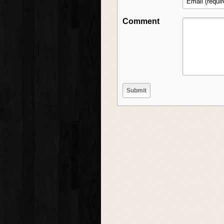
Comment