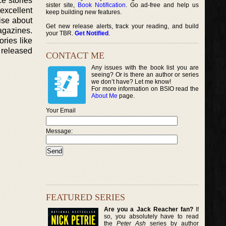
e stories
sister site,
Book Notification
. Go ad-free and help us
excellent
keep building new features.
aise about
Get new release alerts, track your reading, and build
magazines.
your TBR.
Get Notified
.
ries like
r released
CONTACT ME
Any issues with the book list you are
seeing? Or is there an author or series
we don’t have? Let me know!
For more information on BSIO read the
About Me
page.
Your Email
Message:
FEATURED SERIES
Are you a Jack Reacher fan?
If
so, you absolutely have to read
the
Peter Ash
series by author