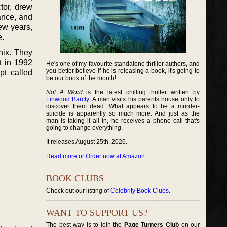
tor, drew
ance, and
ew years,
e.
hix. They
t in 1992
He's one of my favourite standalone thriller authors, and
you better believe if he is releasing a book, it's going to
pt called
be our book of the month!
Not A Word
is the latest chilling thriller written by
Linwood Barcly
. A man visits his parents house only to
discover them dead. What appears to be a murder-
suicide is apparently so much more. And just as the
man is taking it all in, he receives a phone call that's
going to change everything.
It releases August 25th, 2026.
Read more or Order now at Amazon
.
BOOK CLUBS
Check out our listing of
Celebrity Book Clubs
.
WANT TO SUPPORT US?
The best way is to join the
Page Turners Club
on our