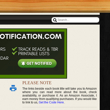
PLEASE NOTE
The links beside each book title will take you to Amazon
where you can read more about the book, check
availability, or purchase it. As an Amazon Associate, I
earn money from qualifying purchases. If you would like
to link to us,
Get the Code Here
.