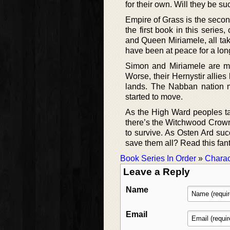
for their own. Will they be su
Empire of Grass is the second
the first book in this series
and Queen Miriamele, all tak
have been at peace for a long
Simon and Miriamele are ma
Worse, their Hernystir allie
lands. The Nabban nation m
started to move.
As the High Ward peoples tal
there’s the Witchwood Crown, 
to survive. As Osten Ard su
save them all? Read this fant
Book Series In Order
»
Charac
Leave a Reply
Name
Email