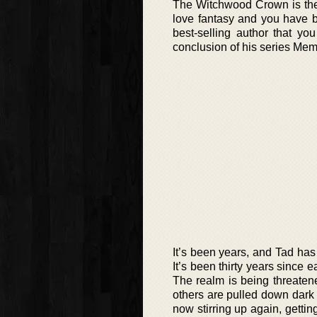
The Witchwood Crown is the f
love fantasy and you have b
best-selling author that yo
conclusion of his series Mem
It’s been years, and Tad ha
It’s been thirty years since e
The realm is being threatened
others are pulled down dark 
now stirring up again, getti