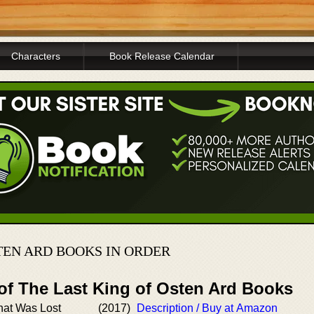
Characters
Book Release Calendar
TEN ARD BOOKS IN ORDER
 of The Last King of Osten Ard Books
hat Was Lost
(2017)
Description / Buy at Amazon