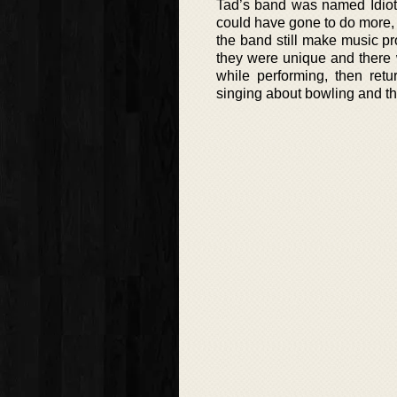
Tad’s band was named Idiot,
could have gone to do more, a
the band still make music pr
they were unique and there 
while performing, then retu
singing about bowling and the