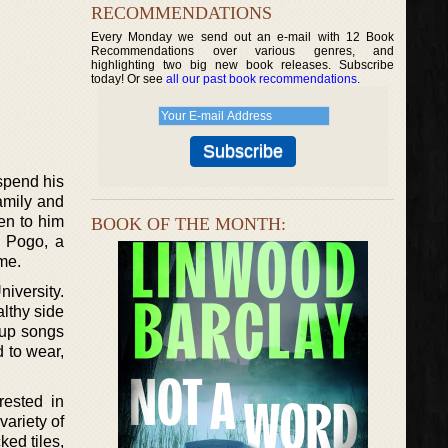
RECOMMENDATIONS
Every Monday we send out an e-mail with 12 Book
Recommendations over various genres, and
highlighting two big new book releases. Subscribe
today! Or see
all our past book recommendations
.
spend his
amily and
en to him
BOOK OF THE MONTH:
n Pogo, a
me.
niversity.
lthy side
 up songs
 to wear,
rested in
variety of
ked tiles,