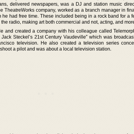
oans, delivered newspapers, was a DJ and station music direc
 the TheatreWorks company, worked as a branch manager in fin
 he had free time. These included being in a rock band for a f
 the radio, making art both commercial and not, acting, and mor
le and created a company with his colleague called Telemorp
 Jack Steckel’s 21st Century Vaudeville” which was broadcas
cisco television. He also created a television series conce
shoot a pilot and was about a local television station.