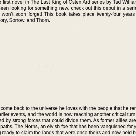
irst novel in The Last King of Osten Ard series by Tad William
een looking for something new, check out this debut in a seri
u won’t soon forget! This book takes place twenty-four years 
ory, Sorrow, and Thorn.
s come back to the universe he loves with the people that he r
arlier events, and the world is now reaching another critical turn
 by strong forces that could divide them. As former allies are l
paths. The Norns, an elvish foe that has been vanquished for y
ng ready to claim the lands that were once theirs and now held 