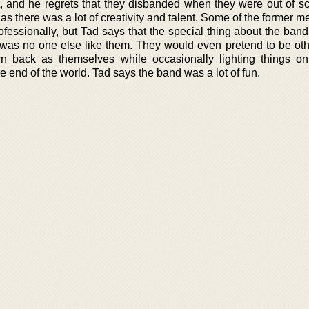
 and he regrets that they disbanded when they were out of s
s there was a lot of creativity and talent. Some of the former 
ofessionally, but Tad says that the special thing about the ban
was no one else like them. They would even pretend to be ot
rn back as themselves while occasionally lighting things on
 end of the world. Tad says the band was a lot of fun.