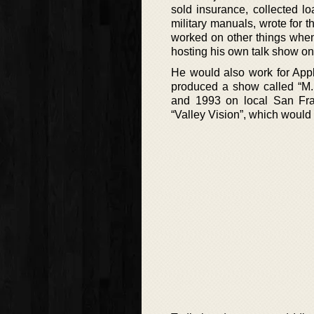
sold insurance, collected l
military manuals, wrote for
worked on other things when
hosting his own talk show on
He would also work for App
produced a show called “M.
and 1993 on local San Fran
“Valley Vision”, which would 