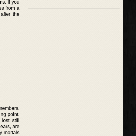
s. If you
es from a
after the
emembers.
ing point.
ost, still
ears, are
by mortals