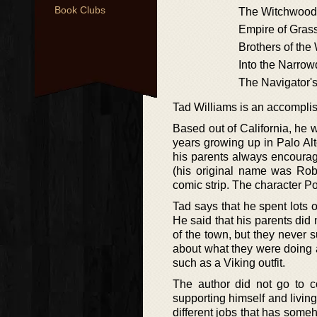
Book Clubs
The Witchwood
Empire of Gras
Brothers of the
Into the Narrow
The Navigator's
Tad Williams is an accompli
Based out of California, he
years growing up in Palo Al
his parents always encourag
(his original name was Rob
comic strip. The character P
Tad says that he spent lots o
He said that his parents di
of the town, but they never
about what they were doing
such as a Viking outfit.
The author did not go to c
supporting himself and livin
different jobs that has some