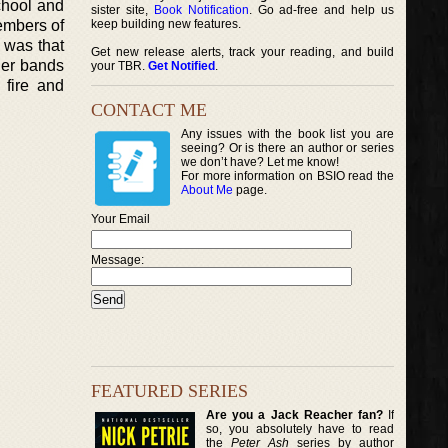
chool and
sister site,
Book Notification
. Go ad-free and help us
members of
keep building new features.
d was that
Get new release alerts, track your reading, and build
her bands
your TBR.
Get Notified
.
 fire and
CONTACT ME
Any issues with the book list you are
seeing? Or is there an author or series
we don’t have? Let me know!
For more information on BSIO read the
About Me
page.
Your Email
Message:
FEATURED SERIES
Are you a Jack Reacher fan?
If
so, you absolutely have to read
the
Peter Ash
series by author