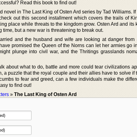
ccessful? Read this book to find out!
 novel in The Last King of Osten Ard series by Tad Williams. If
, check out this second installment which covers the trails of 
ing place while threats to the kingdom grow. Osten Ard and its
 time, but a new war is threatening to break out.
rried and the husband and wife are looking at danger from a
s have promised the Queen of the Norns can let her armies go in
ight plunge into civil war, and the Thritings grasslands no
k about what to do, battle and more could tear civilizations ap
a puzzle that the royal couple and their allies have to solve if
ccumbs to fear and greed, can a few individuals make the diffe
asy to find out!
ters
»
The Last King of Osten Ard