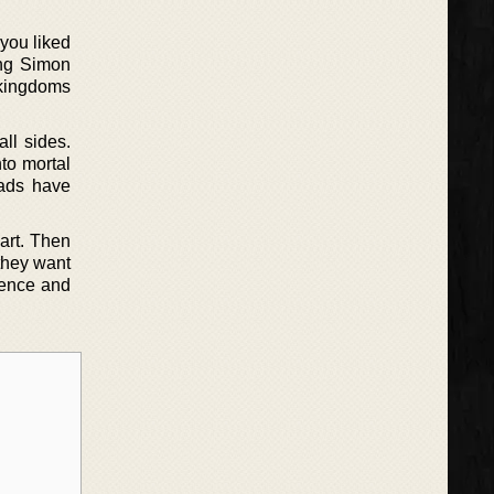
 you liked
King Simon
 kingdoms
ll sides.
to mortal
mads have
art. Then
 they want
rence and