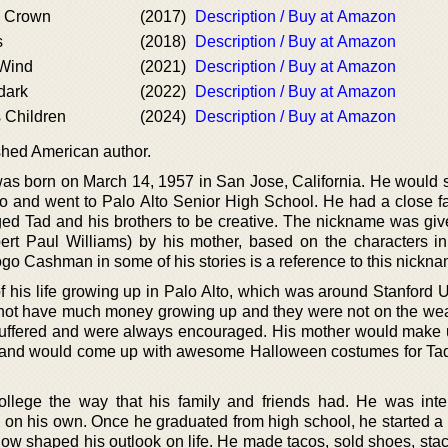
 Crown
(2017)
Description / Buy at Amazon
s
(2018)
Description / Buy at Amazon
 Wind
(2021)
Description / Buy at Amazon
dark
(2022)
Description / Buy at Amazon
 Children
(2024)
Description / Buy at Amazon
shed American author.
 was born on March 14, 1957 in San Jose, California. He would 
to and went to Palo Alto Senior High School. He had a close f
ed Tad and his brothers to be creative. The nickname was giv
ert Paul Williams) by his mother, based on the characters i
ogo Cashman in some of his stories is a reference to this nickna
f his life growing up in Palo Alto, which was around Stanford U
d not have much money growing up and they were not on the wea
 suffered and were always encouraged. His mother would make
 and would come up with awesome Halloween costumes for Tad
ollege the way that his family and friends had. He was inte
g on his own. Once he graduated from high school, he started a 
how shaped his outlook on life. He made tacos, sold shoes, stac