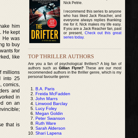
Nick Petrie.
I recommend this series to anyone
who has liked Jack Reacher, and
everyone always replies thanking
me for it. Nick makes my life easy.
 make him
If you are a Jack Reacher fan, past
. He kept
or present,
Check out this great
series today
.
s. He was
ng to buy
 wants for
TOP THRILLER AUTHORS
ked, like
Are you a fan of psychological thrillers? A big fan of
authors such as
Gillian Flynn?
These are our most
f millions
recommended authors in the thriller genre, which is my
personal favourite genre:
d into 25
, comics,
B.A. Paris
aders and
Freida McFadden
worked in
John Marrs
ed on an
Linwood Barclay
Lucy Foley
vincible;
Megan Goldin
Peter Swanson
Ruth Ware
e that is
Sarah Alderson
Shari Lapena