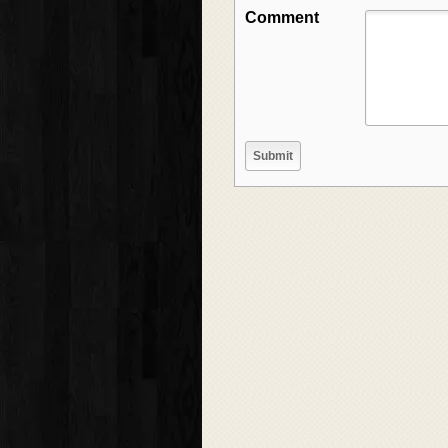
Comment