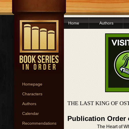
Home
Authors
Homepage
Characters
THE LAST KING OF OS
Authors
Calendar
Publication Order
Recommendations
The Heart of W