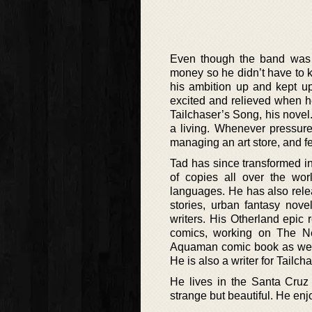
Even though the band was 
money so he didn’t have to k
his ambition up and kept up 
excited and relieved when he
Tailchaser’s Song, his novel
a living. Whenever pressure
managing an art store, and fee
Tad has since transformed in
of copies all over the wo
languages. He has also rele
stories, urban fantasy nov
writers. His Otherland epi
comics, working on The Ne
Aquaman comic book as well 
He is also a writer for Tailc
He lives in the Santa Cruz 
strange but beautiful. He enjo