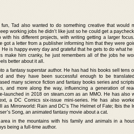
fun, Tad also wanted to do something creative that would
eep working jobs he didn’t like just so he could get a paycheck
with his different projects, with writing getting a larger focu
 got a letter from a publisher informing him that they were goi
. He is happy every day and grateful that he gets to do what he
s make him cranky, he just remembers all of the jobs he wor
ls better about it all.
to a fantasy superstar author. He has had his books sell tens o
rld and they have been successful enough to be translate
ased many science fiction and fantasy books series and scripts
els, and more along the way, influencing a generation of re
c re-launched in 2018 on steam.com as an MMO. He has also 
xt, a DC Comics six-issue mini-series. He has also work
as Mirrorworld: Rain and DC’s The Helmet of Fate; Ibis the In
haser’s Song, an animated fantasy movie about a cat.
area in the mountains with his family and animals in a hous
ys being a full-time author.