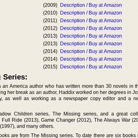
(2009)
Description / Buy at Amazon
(2010)
Description / Buy at Amazon
(2011)
Description / Buy at Amazon
(2012)
Description / Buy at Amazon
(2013)
Description / Buy at Amazon
(2013)
Description / Buy at Amazon
(2014)
Description / Buy at Amazon
(2014)
Description / Buy at Amazon
(2015)
Description / Buy at Amazon
 Series:
s an America author who has written more than 30 novels in 
ting her break as an author, Haddix worked on her degrees in Jo
ory, as well as working as a newspaper copy editor and a 
dow Children series, The Missing series, and a great coll
Full Ride (2013), Game Changer (2012), The Always War (20
 (1997), and many others.
oks are from The Missing series. To date there are six books 