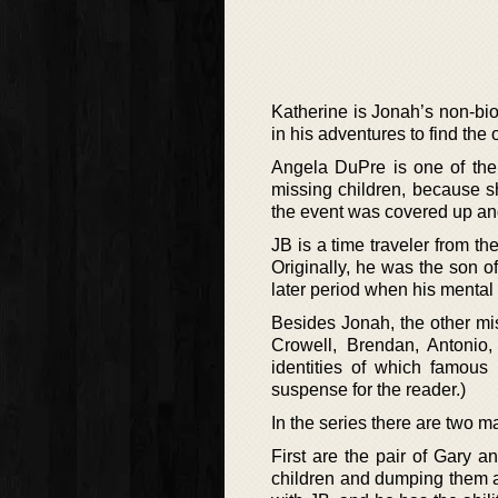
Katherine is Jonah’s non-bio
in his adventures to find the 
Angela DuPre is one of the 
missing children, because s
the event was covered up an
JB is a time traveler from th
Originally, he was the son of
later period when his mental 
Besides Jonah, the other mi
Crowell, Brendan, Antonio,
identities of which famous
suspense for the reader.)
In the series there are two m
First are the pair of Gary 
children and dumping them al