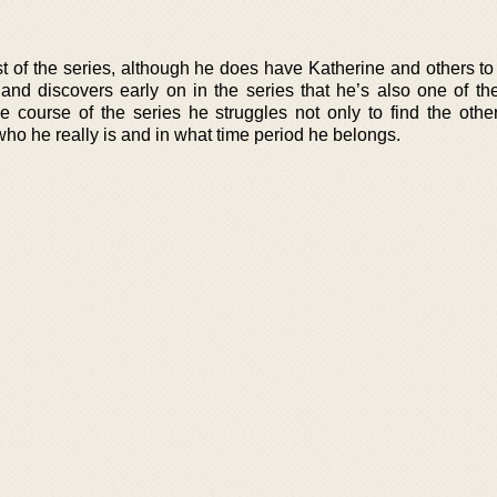
t of the series, although he does have Katherine and others to
 and discovers early on in the series that he’s also one of th
e course of the series he struggles not only to find the othe
t who he really is and in what time period he belongs.