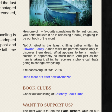
 the last
Sabotaged
Revealed,
He's one of my favourite standalone thriller authors, and
veling is
you better believe if he is releasing a book, it's going to
be our book of the month!
on-adopted
 past and
Not A Word
is the latest chilling thriller written by
Linwood Barcly
. A man visits his parents house only to
 fail time
discover them dead. What appears to be a murder-
suicide is apparently so much more. And just as the
man is taking it all in, he receives a phone call that's
going to change everything.
It releases August 25th, 2026.
Read more or Order now at Amazon
.
BOOK CLUBS
Check out our listing of
Celebrity Book Clubs
.
WANT TO SUPPORT US?
The best way is to join the
Page Turners Club
on our