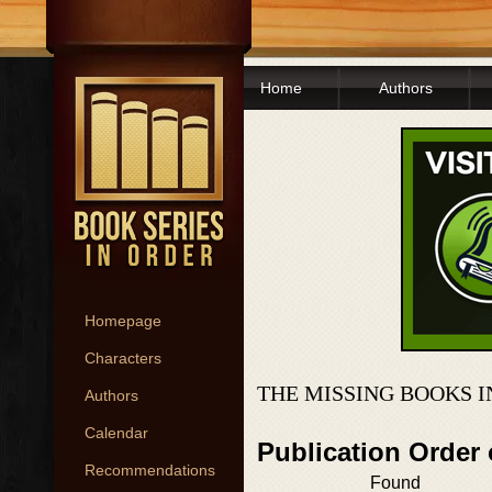
Home
Authors
Homepage
Characters
THE MISSING BOOKS 
Authors
Calendar
Publication Order
Recommendations
Found