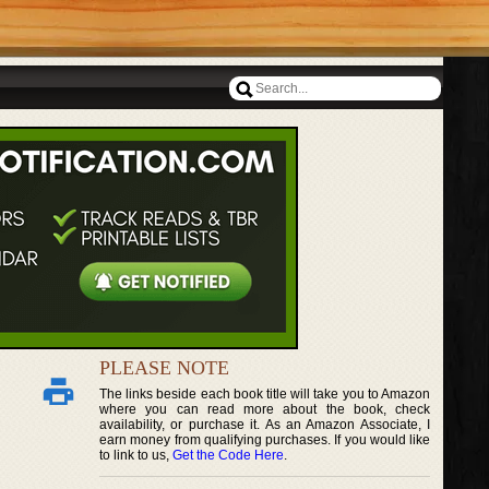
PLEASE NOTE
The links beside each book title will take you to Amazon
where you can read more about the book, check
availability, or purchase it. As an Amazon Associate, I
earn money from qualifying purchases. If you would like
to link to us,
Get the Code Here
.