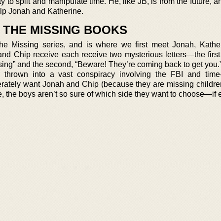
ty to split and manipulate time. He, like JB, is from the future,
help Jonah and Katherine.
T THE MISSING BOOKS
the Missing series, and is where we first meet Jonah, Kathe
and Chip receive each receive two mysterious letters—the first
sing” and the second, “Beware! They’re coming back to get you.”
e thrown into a vast conspiracy involving the FBI and time-
rately want Jonah and Chip (because they are missing children
 the boys aren’t so sure of which side they want to choose—if e