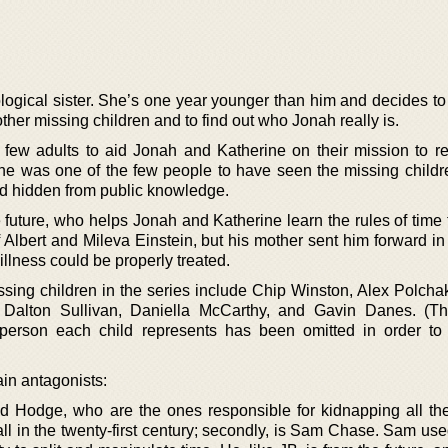
logical sister. She’s one year younger than him and decides to
other missing children and to find out who Jonah really is.
few adults to aid Jonah and Katherine on their mission to re
he was one of the few people to have seen the missing childr
d hidden from public knowledge.
e future, who helps Jonah and Katherine learn the rules of time 
 Albert and Mileva Einstein, but his mother sent him forward in
illness could be properly treated.
ssing children in the series include Chip Winston, Alex Polcha
 Dalton Sullivan, Daniella McCarthy, and Gavin Danes. (The
 person each child represents has been omitted in order to
ain antagonists:
and Hodge, who are the ones responsible for kidnapping all th
l in the twenty-first century; secondly, is Sam Chase. Sam use