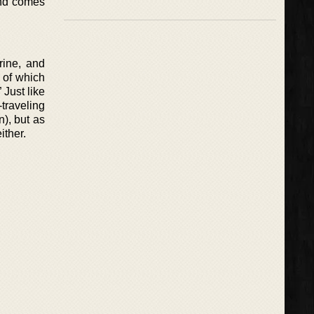
 and comes
rine, and
 of which
 Just like
traveling
), but as
ither.