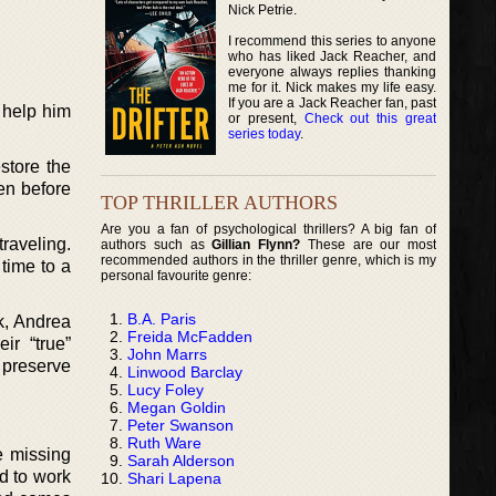
Nick Petrie.
I recommend this series to anyone
who has liked Jack Reacher, and
everyone always replies thanking
me for it. Nick makes my life easy.
If you are a Jack Reacher fan, past
 help him
or present,
Check out this great
series today
.
store the
en before
TOP THRILLER AUTHORS
Are you a fan of psychological thrillers? A big fan of
traveling.
authors such as
Gillian Flynn?
These are our most
recommended authors in the thriller genre, which is my
 time to a
personal favourite genre:
B.A. Paris
k, Andrea
Freida McFadden
ir “true”
John Marrs
 preserve
Linwood Barclay
Lucy Foley
Megan Goldin
Peter Swanson
Ruth Ware
e missing
Sarah Alderson
d to work
Shari Lapena