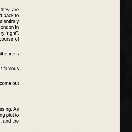
 they are
d back to
t entirely
 London in
y “right”,
course of
herine’s
at famous
o come out
ssing. As
ng plot to
l, and the