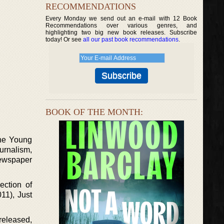
RECOMMENDATIONS
Every Monday we send out an e-mail with 12 Book
Recommendations over various genres, and
highlighting two big new book releases. Subscribe
today! Or see
all our past book recommendations
.
BOOK OF THE MONTH:
the Young
urnalism,
newspaper
ection of
11), Just
released,