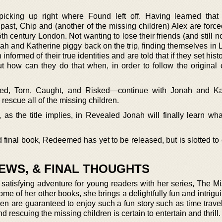
 picking up right where Found left off. Having learned that
past, Chip and (another of the missing children) Alex are force
15th century London. Not wanting to lose their friends (and still no
nah and Katherine piggy back on the trip, finding themselves in
formed of their true identities and are told that if they set histor
how can they do that when, in order to follow the original 
d, Torn, Caught, and Risked—continue with Jonah and Kat
 rescue all of the missing children.
as the title implies, in Revealed Jonah will finally learn wh
d final book, Redeemed has yet to be released, but is slotted t
IEWS, & FINAL THOUGHTS
satisfying adventure for young readers with her series, The Mi
 of her other books, she brings a delightfully fun and intrigui
ren are guaranteed to enjoy such a fun story such as time trave
 rescuing the missing children is certain to entertain and thrill.