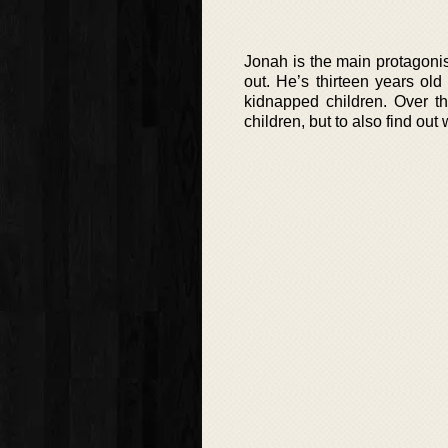
Jonah is the main protagonis
out. He’s thirteen years old
kidnapped children. Over th
children, but to also find ou