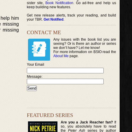
sister site,
Book Notification
. Go ad-free and help us
keep building new features.
Get new release alerts, track your reading, and build
 help him
your TBR.
Get Notified
.
e missing
r missing
CONTACT ME
Any issues with the book list you are
seeing? Or is there an author or series
we don’t have? Let me know!
For more information on BSIO read the
About Me
page.
Your Email
Message:
FEATURED SERIES
Are you a Jack Reacher fan?
If
so, you absolutely have to read
the
Peter Ash
series by author