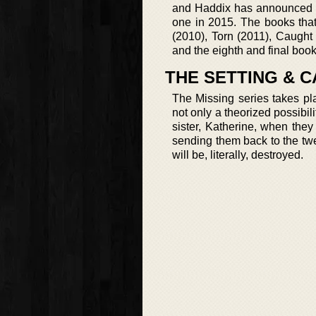
and Haddix has announced th
one in 2015. The books tha
(2010), Torn (2011), Caught
and the eighth and final bo
THE SETTING & C
The Missing series takes pl
not only a theorized possibil
sister, Katherine, when the
sending them back to the twen
will be, literally, destroyed.