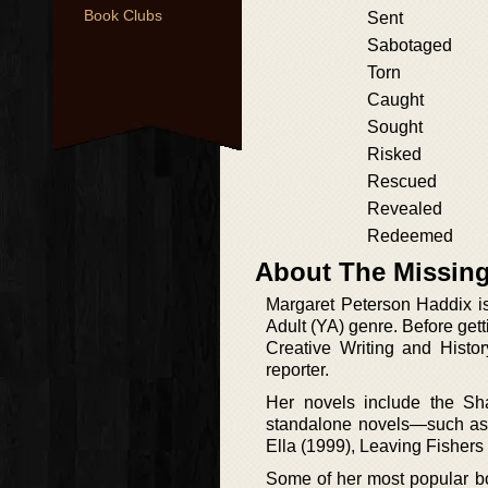
Book Clubs
Sent
Sabotaged
Torn
Caught
Sought
Risked
Rescued
Revealed
Redeemed
About The Missing
Margaret Peterson Haddix i
Adult (YA) genre. Before get
Creative Writing and Hist
reporter.
Her novels include the Sha
standalone novels—such as 
Ella (1999), Leaving Fishers
Some of her most popular bo