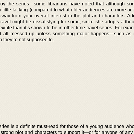
oy the series—some librarians have noted that although so
 little lacking (compared to what older audiences are more a
away from your overall interest in the plot and characters. Add
travel might be dissatisfying for some, since she adopts a the
xible than it’s shown to be in other time travel series. For exa
o get all messed up unless something major happens—such a
n they’re not supposed to.
ries is a definite must-read for those of a young audience wh
y strong plot and characters to support it—or for anyone of any