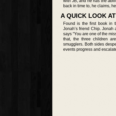
with JB, and he has the abili
back in time to, he claims, 
A QUICK LOOK A
Found is the first book in 
Jonah’s friend Chip. Jonah 
says “You are one of the mis
that, the three children ar
smugglers. Both sides despe
events progress and escalate,