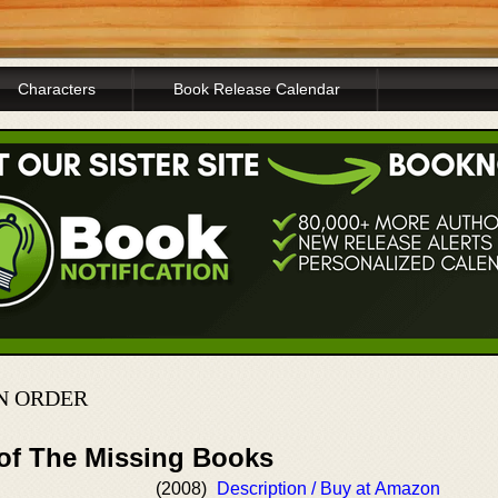
Characters
Book Release Calendar
IN ORDER
 of The Missing Books
(2008)
Description / Buy at Amazon