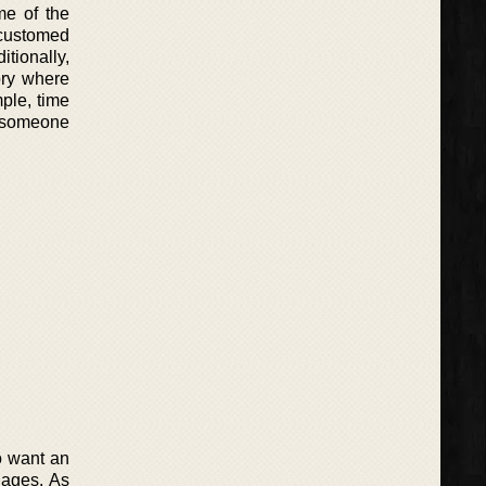
me of the
ccustomed
itionally,
ory where
mple, time
s someone
o want an
 ages. As