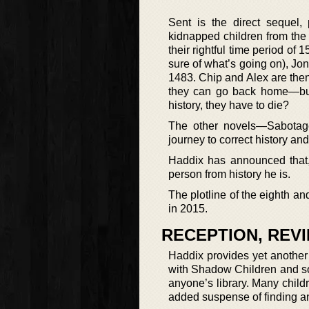
Sent is the direct sequel,
kidnapped children from the 
their rightful time period of 
sure of what’s going on), Jo
1483. Chip and Alex are then in
they can go back home—but 
history, they have to die?
The other novels—Sabotage
journey to correct history and
Haddix has announced that, 
person from history he is.
The plotline of the eighth an
in 2015.
RECEPTION, REV
Haddix provides yet another 
with Shadow Children and some
anyone’s library. Many child
added suspense of finding and