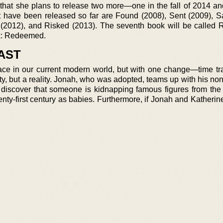
at she plans to release two more—one in the fall of 2014 and
t have been released so far are Found (2008), Sent (2009), 
 (2012), and Risked (2013). The seventh book will be called 
ok: Redeemed.
AST
ace in our current modern world, but with one change—time tra
ity, but a reality. Jonah, who was adopted, teams up with his n
y discover that someone is kidnapping famous figures from the
ty-first century as babies. Furthermore, if Jonah and Katherine