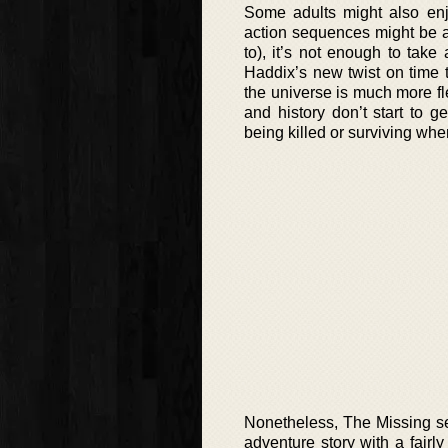
Some adults might also enj
action sequences might be a
to), it’s not enough to take 
Haddix’s new twist on time 
the universe is much more fle
and history don’t start t
being killed or surviving whe
Nonetheless, The Missing se
adventure story with a fairl