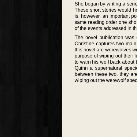
She began by writing a serie
These short stories would ho
is, however, an important po
same reading order one shou
of the events addressed in t
The novel publication was 
Christine captures two main
this novel are werewolves wi
purpose of wiping out their 
to warn his wolf back about 
Quinn a supernatural speci
between these two, they are
wiping out the werewolf spec