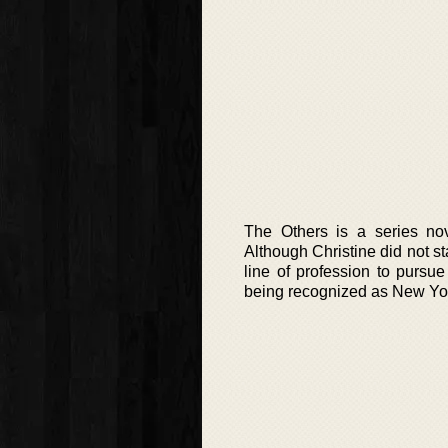
The Others is a series no
Although Christine did not st
line of profession to pursu
being recognized as New York