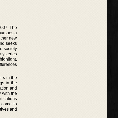
2007. The
pursues a
other new
and seeks
he society
 mysteries
highlight,
fferences
rs in the
gs in the
ation and
y with the
fications
e come to
ctives and