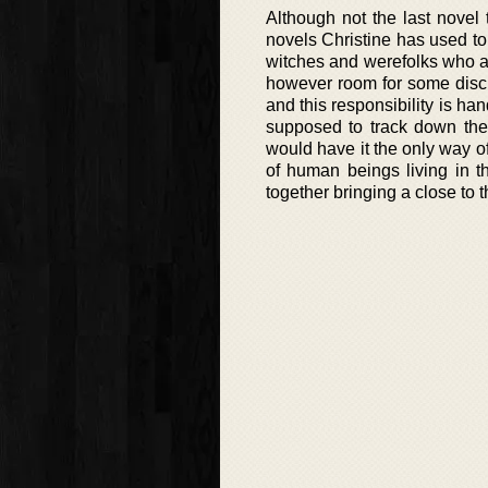
Although not the last novel
novels Christine has used to 
witches and werefolks who ap
however room for some discus
and this responsibility is ha
supposed to track down the 
would have it the only way of
of human beings living in th
together bringing a close to 