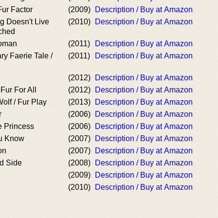
Fur Factor
(2009)
Description / Buy at Amazon
g Doesn't Live
(2010)
Description / Buy at Amazon
tched
Woman
(2011)
Description / Buy at Amazon
ry Faerie Tale /
(2011)
Description / Buy at Amazon
(2012)
Description / Buy at Amazon
Fur For All
(2012)
Description / Buy at Amazon
olf / Fur Play
(2013)
Description / Buy at Amazon
r
(2006)
Description / Buy at Amazon
e Princess
(2006)
Description / Buy at Amazon
u Know
(2007)
Description / Buy at Amazon
on
(2007)
Description / Buy at Amazon
ld Side
(2008)
Description / Buy at Amazon
(2009)
Description / Buy at Amazon
(2010)
Description / Buy at Amazon