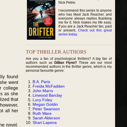
Nick Petrie.
I recommend this series to anyone
who has liked Jack Reacher, and
everyone always replies thanking
me for it. Nick makes my life easy.
If you are a Jack Reacher fan, past
or present,
Check out this great
series today
.
TOP THRILLER AUTHORS
Are you a fan of psychological thrillers? A big fan of
authors such as
Gillian Flynn?
These are our most
recommended authors in the thriller genre, which is my
personal favourite genre:
lly found
B.A. Paris
 she went
Freida McFadden
r college
John Marrs
is as she
Linwood Barclay
ized that
Lucy Foley
Megan Goldin
 however,
Peter Swanson
t all her
Ruth Ware
Sarah Alderson
Shari Lapena
one novel.