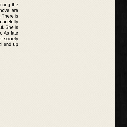
among the
 novel are
 There is
eacefully
ul. She is
. As fate
er society
ld end up