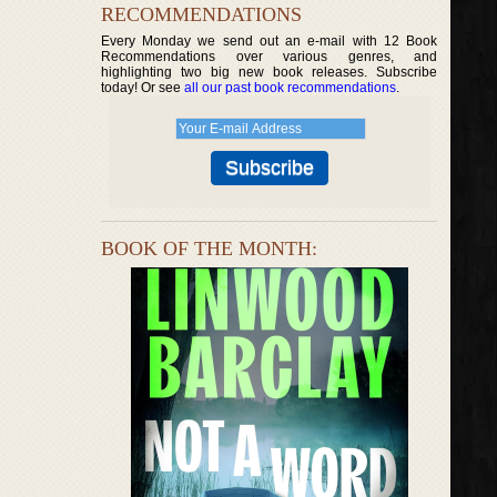
RECOMMENDATIONS
Every Monday we send out an e-mail with 12 Book
Recommendations over various genres, and
highlighting two big new book releases. Subscribe
today! Or see
all our past book recommendations
.
BOOK OF THE MONTH: