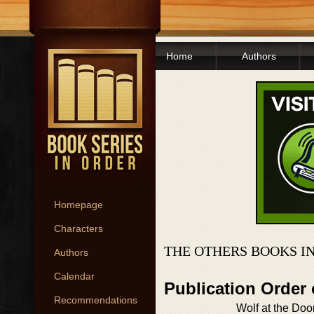
Home
Authors
Homepage
Characters
THE OTHERS BOOKS I
Authors
Calendar
Publication Order
Recommendations
Wolf at the Doo