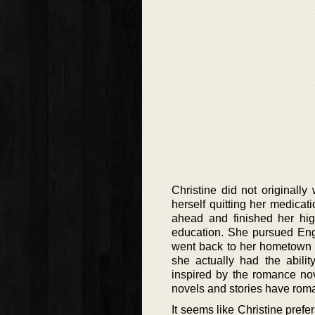
Christine did not originall
herself quitting her medicat
ahead and finished her hi
education. She pursued Engl
went back to her hometown to
she actually had the abilit
inspired by the romance nov
novels and stories have rom
It seems like Christine prefe