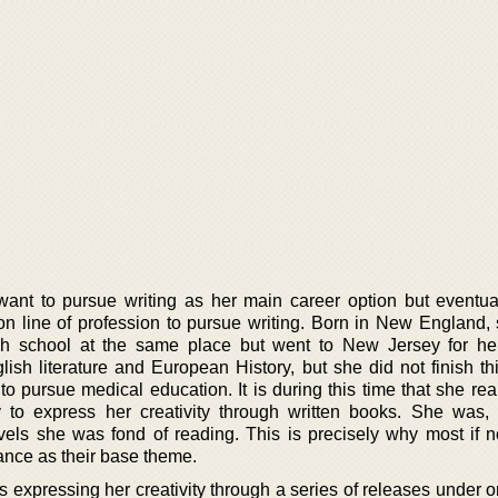
y want to pursue writing as her main career option but eventua
ion line of profession to pursue writing. Born in New England,
gh school at the same place but went to New Jersey for he
ish literature and European History, but she did not finish th
 pursue medical education. It is during this time that she real
y to express her creativity through written books. She was,
els she was fond of reading. This is precisely why most if no
ance as their base theme.
rs expressing her creativity through a series of releases under 