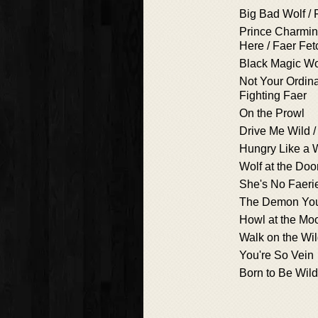
Big Bad Wolf / 
Prince Charmin
Here / Faer Fe
Black Magic 
Not Your Ordina
Fighting Faer
On the Prowl
Drive Me Wild / 
Hungry Like a W
Wolf at the Doo
She's No Faeri
The Demon Yo
Howl at the Mo
Walk on the Wi
You're So Vein
Born to Be Wild