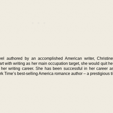
vel authored by an accomplished American writer, Christin
art with writing as her main occupation target, she would quit h
e her writing career. She has been successful in her career as
 Time’s best-selling America romance author – a prestigious tit