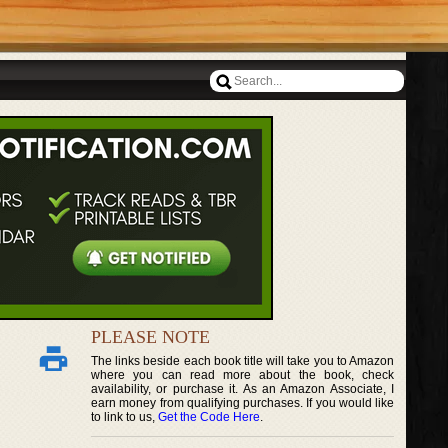
PLEASE NOTE
The links beside each book title will take you to Amazon
where you can read more about the book, check
availability, or purchase it. As an Amazon Associate, I
earn money from qualifying purchases. If you would like
to link to us,
Get the Code Here
.