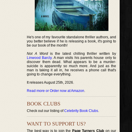
He's one of my favourite standalone thriller authors, and
you better believe if he is releasing a book, it's going to
be our book of the month!
Not A Word
is the latest chilling thriller written by
Linwood Barcly
. A man visits his parents house only to
discover them dead. What appears to be a murder-
suicide is apparently so much more. And just as the
man is taking it all in, he receives a phone call that's
going to change everything.
It releases August 25th, 2026.
Read more or Order now at Amazon
.
BOOK CLUBS
Check out our listing of
Celebrity Book Clubs
.
WANT TO SUPPORT US?
The best way is to join the
Page Turners Club
on our