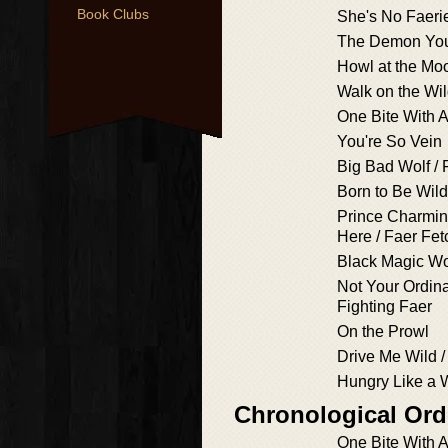
Book Clubs
She's No Faeri
The Demon Yo
Howl at the Mo
Walk on the Wi
One Bite With A
You're So Vein
Big Bad Wolf / 
Born to Be Wild
Prince Charmin
Here / Faer Fe
Black Magic 
Not Your Ordina
Fighting Faer
On the Prowl
Drive Me Wild / 
Hungry Like a W
Chronological Ord
One Bite With A