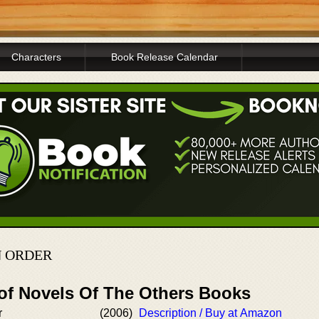
Characters
Book Release Calendar
N ORDER
 of Novels Of The Others Books
r
(2006)
Description / Buy at Amazon