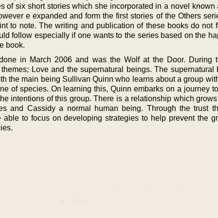
s of six short stories which she incorporated in a novel known 
wever e expanded and form the first stories of the Others seri
int to note. The writing and publication of these books do not 
ld follow especially if one wants to the series based on the h
he book.
done in March 2006 and was the Wolf at the Door. During th
 themes; Love and the supernatural beings. The supernatural 
th the main being Sullivan Quinn who learns about a group with
line of species. On learning this, Quinn embarks on a journey t
the intentions of this group. There is a relationship which gro
es and Cassidy a normal human being. Through the trust th
 able to focus on developing strategies to help prevent the g
ies.