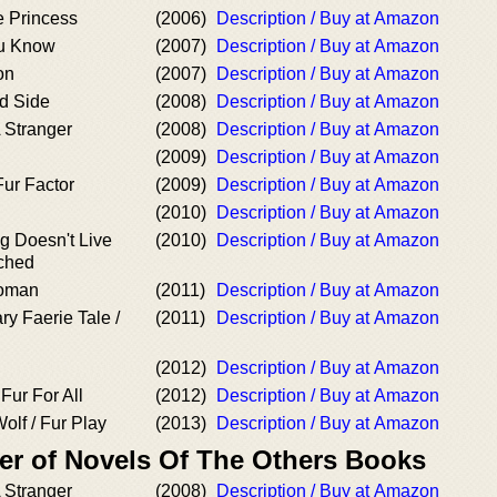
e Princess
(2006)
Description / Buy at Amazon
u Know
(2007)
Description / Buy at Amazon
on
(2007)
Description / Buy at Amazon
ld Side
(2008)
Description / Buy at Amazon
 Stranger
(2008)
Description / Buy at Amazon
(2009)
Description / Buy at Amazon
Fur Factor
(2009)
Description / Buy at Amazon
(2010)
Description / Buy at Amazon
g Doesn't Live
(2010)
Description / Buy at Amazon
tched
Woman
(2011)
Description / Buy at Amazon
ry Faerie Tale /
(2011)
Description / Buy at Amazon
(2012)
Description / Buy at Amazon
Fur For All
(2012)
Description / Buy at Amazon
olf / Fur Play
(2013)
Description / Buy at Amazon
er of Novels Of The Others Books
 Stranger
(2008)
Description / Buy at Amazon