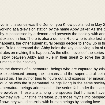
novel in this series was the Demon you Know published in May 
working at a television station by the name Abby Baker. As she 
bby is possessed by a demon and presents the society with an
t existed in her. There is also a demon, Rule who is also lost 
s happens, the other supernatural beings decide to show up in t
ear. Rule understand that Abby holds the key to solving a lot of
trates on making this happen. As the other novels of the series 
 story between Abby and Rule in their quest to solve the di
umans in their society.
ess the themes of supernatural beings who are captured by othe
ve experienced among the humans and the supernatural bein
ased on. The author tries to figure out and express her imagin
would be with the supernatural beings living in the same societ
ernatural beings addressed in the series fall under the classi
 werewolves. These are among the species that humans hav
ow they live. Christine, therefore, puts those myths into perspe
 of how they would co-exist with human beings by sharing love.