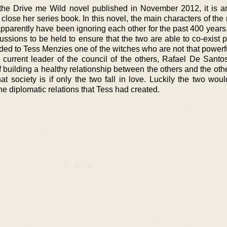
 the Drive me Wild novel published in November 2012, it is 
close her series book. In this novel, the main characters of the
parently have been ignoring each other for the past 400 years.
sions to be held to ensure that the two are able to co-exist p
nded to Tess Menzies one of the witches who are not that powerf
current leader of the council of the others, Rafael De Santos
 building a healthy relationship between the others and the oth
at society is if only the two fall in love. Luckily the two wou
the diplomatic relations that Tess had created.