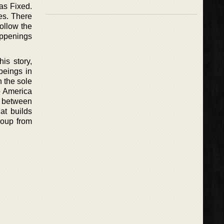
as Fixed.
es. There
follow the
appenings
is story,
beings in
 the sole
o America
ws between
at builds
roup from