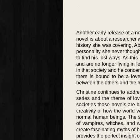
Another early release of a 
novel is about a researcher 
history she was covering, A
personality she never though
to find his lost ways. As thi
and are no longer living in f
in that society and he concen
there is bound to be a love
between the others and the h
Christine continues to addr
series and the theme of lo
societies those novels are b
creativity of how the world 
normal human beings. The sup
of vampires, witches, and
create fascinating myths of h
provides the perfect insight