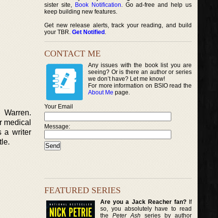
sister site,
Book Notification
. Go ad-free and help us
keep building new features.
Get new release alerts, track your reading, and build
your TBR.
Get Notified
.
CONTACT ME
Any issues with the book list you are
seeing? Or is there an author or series
we don’t have? Let me know!
For more information on BSIO read the
About Me
page.
Your Email
e Warren.
er medical
Message:
 a writer
le.
FEATURED SERIES
Are you a Jack Reacher fan?
If
so, you absolutely have to read
the
Peter Ash
series by author