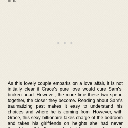
him.
As this lovely couple embarks on a love affair, it is not
initially clear if Grace’s pure love would cure Sam’s,
broken heart. However, the more time these two spend
together, the closer they become. Reading about Sam’s
traumatizing past makes it easy to understand his
choices and where he is coming from. However, with
Grace, this sexy billionaire takes charge of the bedroom
and takes his girlfriends on heights she had never