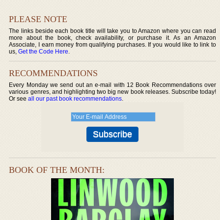
PLEASE NOTE
The links beside each book title will take you to Amazon where you can read
more about the book, check availability, or purchase it. As an Amazon
Associate, I earn money from qualifying purchases. If you would like to link to
us,
Get the Code Here
.
RECOMMENDATIONS
Every Monday we send out an e-mail with 12 Book Recommendations over
various genres, and highlighting two big new book releases. Subscribe today!
Or see
all our past book recommendations
.
BOOK OF THE MONTH: