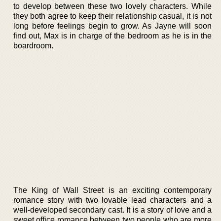
to develop between these two lovely characters. While
they both agree to keep their relationship casual, it is not
long before feelings begin to grow. As Jayne will soon
find out, Max is in charge of the bedroom as he is in the
boardroom.
The King of Wall Street is an exciting contemporary
romance story with two lovable lead characters and a
well-developed secondary cast. It is a story of love and a
sweet office romance between two people who are more