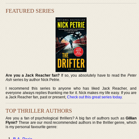
FEATURED SERIES
Are you a Jack Reacher fan?
If so, you absolutely have to read the
Peter
Ash
series by author Nick Petrie.
I recommend this series to anyone who has liked Jack Reacher, and
everyone always replies thanking me for it. Nick makes my life easy. If you are
a Jack Reacher fan, past or present,
Check out this great series today
.
TOP THRILLER AUTHORS
Are you a fan of psychological thrillers? A big fan of authors such as
Gillian
Flynn?
These are our most recommended authors in the thriller genre, which
is my personal favourite genre:
B.A. Paris