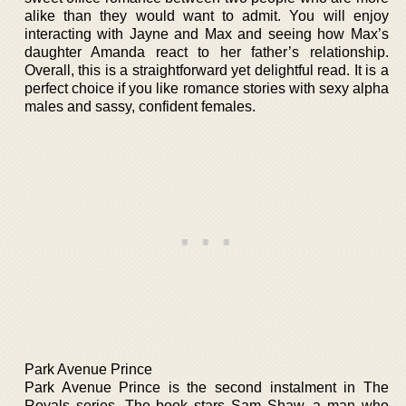
alike than they would want to admit. You will enjoy
interacting with Jayne and Max and seeing how Max’s
daughter Amanda react to her father’s relationship.
Overall, this is a straightforward yet delightful read. It is a
perfect choice if you like romance stories with sexy alpha
males and sassy, confident females.
Park Avenue Prince
Park Avenue Prince is the second instalment in The
Royals series. The book stars Sam Shaw, a man who