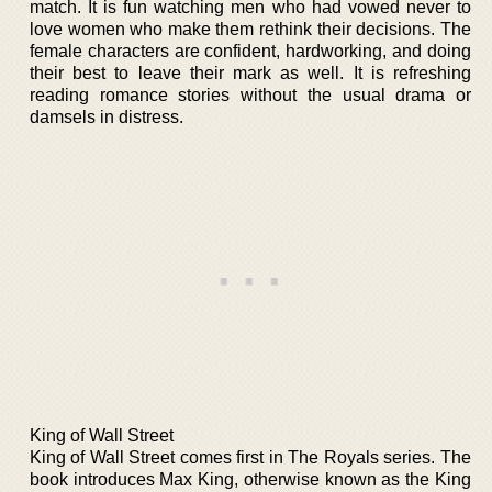
match. It is fun watching men who had vowed never to
love women who make them rethink their decisions. The
female characters are confident, hardworking, and doing
their best to leave their mark as well. It is refreshing
reading romance stories without the usual drama or
damsels in distress.
King of Wall Street
King of Wall Street comes first in The Royals series. The
book introduces Max King, otherwise known as the King