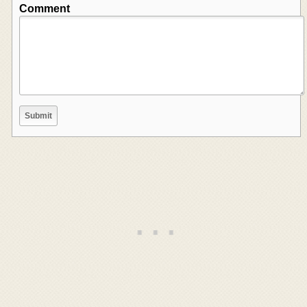
Comment