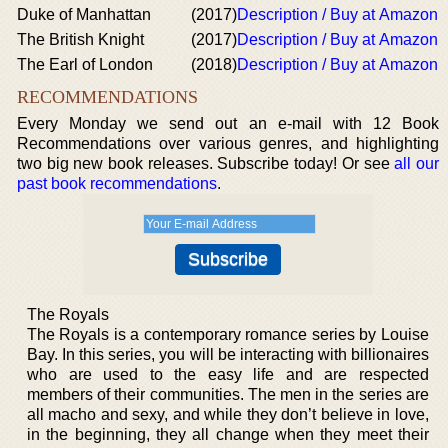
Duke of Manhattan
(2017)
Description / Buy at Amazon
The British Knight
(2017)
Description / Buy at Amazon
The Earl of London
(2018)
Description / Buy at Amazon
RECOMMENDATIONS
Every Monday we send out an e-mail with 12 Book
Recommendations over various genres, and highlighting
two big new book releases. Subscribe today! Or see
all our
past book recommendations
.
The Royals
The Royals is a contemporary romance series by Louise
Bay. In this series, you will be interacting with billionaires
who are used to the easy life and are respected
members of their communities. The men in the series are
all macho and sexy, and while they don’t believe in love,
in the beginning, they all change when they meet their