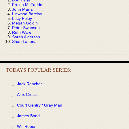
Freida McFadden
John Marrs
Linwood Barclay
Lucy Foley
Megan Goldin
Peter Swanson
Ruth Ware
Sarah Alderson
Shari Lapena
TODAYS POPULAR SERIES:
Jack Reacher
Alex Cross
Court Gentry / Gray Man
James Bond
Will Robie