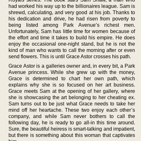
had worked his way up to the billionaires league. Sam is
shrewd, calculating, and very good at his job. Thanks to
his dedication and drive, he had risen from poverty to
being listed among Park Avenue’s richest men.
Unfortunately, Sam has little time for women because of
the effort and time it takes to build his empire. He does
enjoy the occasional one-night stand, but he is not the
kind of man who wants to call the morning after or even
send flowers. This is until Grace Astor crosses his path.
Grace Astor is a galleries owner and, in every bit, a Park
Avenue princess. While she grew up with the money,
Grace is determined to chart her own path, which
explains why she is so focused on her art business.
Grace meets Sam at the opening of her gallery, where
she is showcasing the art belonging to her cheating ex.
Sam turns out to be just what Grace needs to take her
mind off her heartache. These two enjoy each other’s
company, and while Sam never bothers to call the
following day, he is ready to go all-in this time around.
Sure, the beautiful heiress is smart-talking and impatient,
but there is something about this woman that captivates