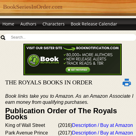
BookSeriesInOrder.com
Home
Authors
Characters
Book Release Calendar
THE ROYALS BOOKS IN ORDER
Book links take you to Amazon. As an Amazon Associate I
earn money from qualifying purchases.
Publication Order of The Royals
Books
King of Wall Street
(2016)
Description / Buy at Amazon
Park Avenue Prince
(2017)
Description / Buy at Amazon