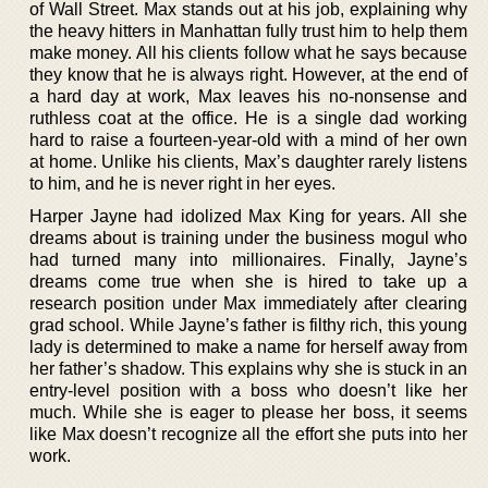
of Wall Street. Max stands out at his job, explaining why
the heavy hitters in Manhattan fully trust him to help them
make money. All his clients follow what he says because
they know that he is always right. However, at the end of
a hard day at work, Max leaves his no-nonsense and
ruthless coat at the office. He is a single dad working
hard to raise a fourteen-year-old with a mind of her own
at home. Unlike his clients, Max’s daughter rarely listens
to him, and he is never right in her eyes.
Harper Jayne had idolized Max King for years. All she
dreams about is training under the business mogul who
had turned many into millionaires. Finally, Jayne’s
dreams come true when she is hired to take up a
research position under Max immediately after clearing
grad school. While Jayne’s father is filthy rich, this young
lady is determined to make a name for herself away from
her father’s shadow. This explains why she is stuck in an
entry-level position with a boss who doesn’t like her
much. While she is eager to please her boss, it seems
like Max doesn’t recognize all the effort she puts into her
work.