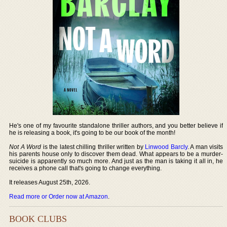
He's one of my favourite standalone thriller authors, and you better believe if
he is releasing a book, it's going to be our book of the month!
Not A Word
is the latest chilling thriller written by
Linwood Barcly
. A man visits
his parents house only to discover them dead. What appears to be a murder-
suicide is apparently so much more. And just as the man is taking it all in, he
receives a phone call that's going to change everything.
It releases August 25th, 2026.
Read more or Order now at Amazon
.
BOOK CLUBS