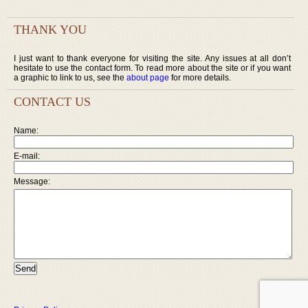
THANK YOU
I just want to thank everyone for visiting the site. Any issues at all don’t
hesitate to use the contact form. To read more about the site or if you want
a graphic to link to us, see the
about page
for more details.
CONTACT US
Name:
E-mail:
Message: