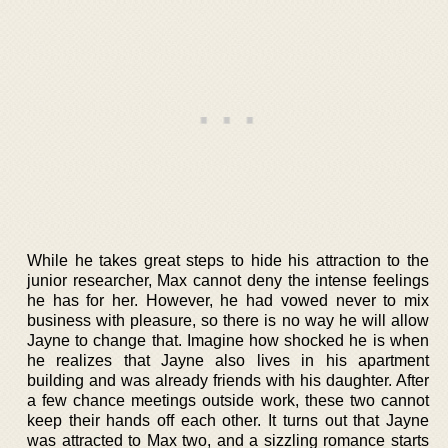
While he takes great steps to hide his attraction to the
junior researcher, Max cannot deny the intense feelings
he has for her. However, he had vowed never to mix
business with pleasure, so there is no way he will allow
Jayne to change that. Imagine how shocked he is when
he realizes that Jayne also lives in his apartment
building and was already friends with his daughter. After
a few chance meetings outside work, these two cannot
keep their hands off each other. It turns out that Jayne
was attracted to Max two, and a sizzling romance starts