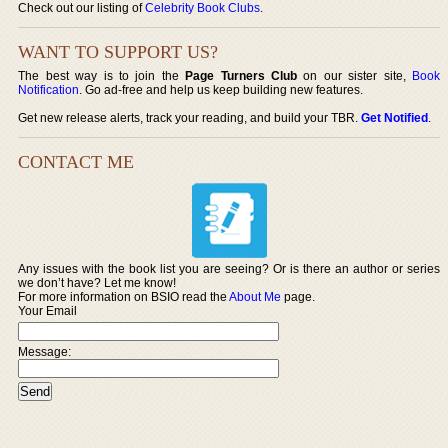
Check out our listing of
Celebrity Book Clubs
.
WANT TO SUPPORT US?
The best way is to join the
Page Turners Club
on our sister site,
Book
Notification
. Go ad-free and help us keep building new features.
Get new release alerts, track your reading, and build your TBR.
Get Notified
.
CONTACT ME
Any issues with the book list you are seeing? Or is there an author or series
we don’t have? Let me know!
For more information on BSIO read the
About Me
page.
Your Email
Message: