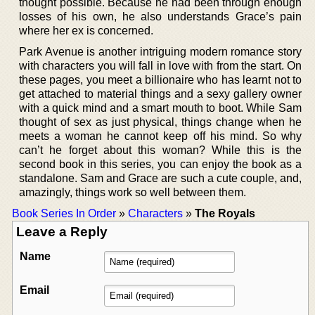
thought possible. Because he had been through enough
losses of his own, he also understands Grace’s pain
where her ex is concerned.
Park Avenue is another intriguing modern romance story
with characters you will fall in love with from the start. On
these pages, you meet a billionaire who has learnt not to
get attached to material things and a sexy gallery owner
with a quick mind and a smart mouth to boot. While Sam
thought of sex as just physical, things change when he
meets a woman he cannot keep off his mind. So why
can’t he forget about this woman? While this is the
second book in this series, you can enjoy the book as a
standalone. Sam and Grace are such a cute couple, and,
amazingly, things work so well between them.
Book Series In Order
»
Characters
»
The Royals
Leave a Reply
Name
Email