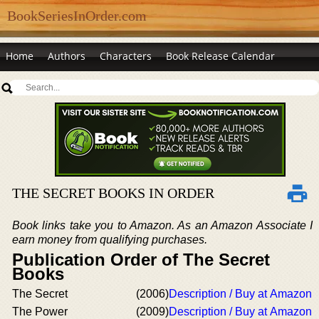
BookSeriesInOrder.com
Home
Authors
Characters
Book Release Calendar
THE SECRET BOOKS IN ORDER
Book links take you to Amazon. As an Amazon Associate I
earn money from qualifying purchases.
Publication Order of The Secret
Books
The Secret
(2006)
Description / Buy at Amazon
The Power
(2009)
Description / Buy at Amazon