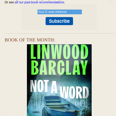
Or see
all our past book recommendations
.
BOOK OF THE MONTH: