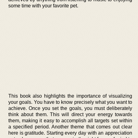
some time with your favorite pet.
This book also highlights the importance of visualizing
your goals. You have to know precisely what you want to
achieve. Once you set the goals, you must deliberately
think about them. This will direct your energy towards
them, making it easy to accomplish all targets set within
a specified period. Another theme that comes out clear
here is gratitude. Starting every day with an appreciation