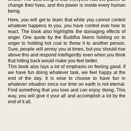
change their lives, and this power is inside every human
being.
Here, you will get to learn that while you cannot control
whatever happens to you, you have control over how to
react. The book also highlights the damaging effects of
anger. One quote by the Buddha likens holding on to
anger to holding hot coal to throw it to another person.
Sure, people will annoy you at times, but you should rise
above this and respond intelligently even when you think
that hitting back would make you feel better.
This book also lays a lot of emphasis on feeling good. If
we have fun doing whatever task, we feel happy at the
end of the day. It is wise to choose to have fun in
whatever situation since our time on earth is not eternal.
Find something that you love and can enjoy doing. This
way, you will give it your all and accomplish a lot by the
end of it all.