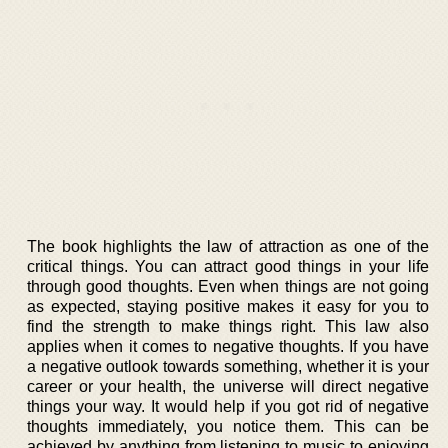
The book highlights the law of attraction as one of the
critical things. You can attract good things in your life
through good thoughts. Even when things are not going
as expected, staying positive makes it easy for you to
find the strength to make things right. This law also
applies when it comes to negative thoughts. If you have
a negative outlook towards something, whether it is your
career or your health, the universe will direct negative
things your way. It would help if you got rid of negative
thoughts immediately, you notice them. This can be
achieved by anything from listening to music to enjoying