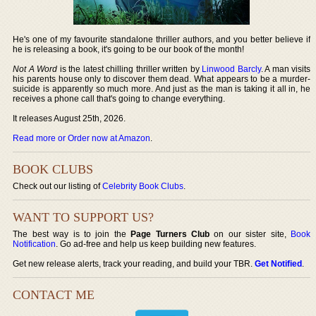
He's one of my favourite standalone thriller authors, and you better believe if
he is releasing a book, it's going to be our book of the month!
Not A Word
is the latest chilling thriller written by
Linwood Barcly
. A man visits
his parents house only to discover them dead. What appears to be a murder-
suicide is apparently so much more. And just as the man is taking it all in, he
receives a phone call that's going to change everything.
It releases August 25th, 2026.
Read more or Order now at Amazon
.
BOOK CLUBS
Check out our listing of
Celebrity Book Clubs
.
WANT TO SUPPORT US?
The best way is to join the
Page Turners Club
on our sister site,
Book
Notification
. Go ad-free and help us keep building new features.
Get new release alerts, track your reading, and build your TBR.
Get Notified
.
CONTACT ME