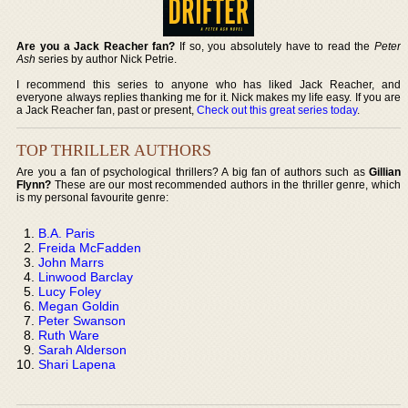
Are you a Jack Reacher fan?
If so, you absolutely have to read the
Peter
Ash
series by author Nick Petrie.
I recommend this series to anyone who has liked Jack Reacher, and
everyone always replies thanking me for it. Nick makes my life easy. If you are
a Jack Reacher fan, past or present,
Check out this great series today
.
TOP THRILLER AUTHORS
Are you a fan of psychological thrillers? A big fan of authors such as
Gillian
Flynn?
These are our most recommended authors in the thriller genre, which
is my personal favourite genre:
B.A. Paris
Freida McFadden
John Marrs
Linwood Barclay
Lucy Foley
Megan Goldin
Peter Swanson
Ruth Ware
Sarah Alderson
Shari Lapena