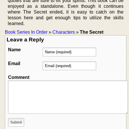
quotes that are sure to lift your spirits. This book can be
enjoyed as a standalone. Even though it continues
where The Secret ended, it is easy to catch on the
lesson here and get enough tips to utilize the skills
learned.
Book Series In Order
»
Characters
»
The Secret
Leave a Reply
Name
Email
Comment