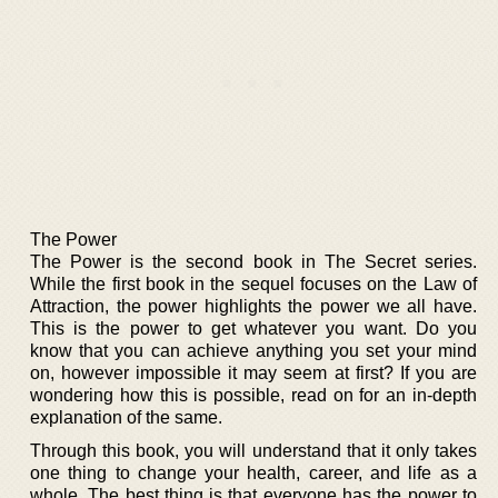
The Power
The Power is the second book in The Secret series.
While the first book in the sequel focuses on the Law of
Attraction, the power highlights the power we all have.
This is the power to get whatever you want. Do you
know that you can achieve anything you set your mind
on, however impossible it may seem at first? If you are
wondering how this is possible, read on for an in-depth
explanation of the same.
Through this book, you will understand that it only takes
one thing to change your health, career, and life as a
whole. The best thing is that everyone has the power to