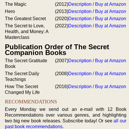
The Magic
(2012)
Description / Buy at Amazon
Hero
(2013)
Description / Buy at Amazon
The Greatest Secret
(2020)
Description / Buy at Amazon
The Secret to Love,
(2022)
Description / Buy at Amazon
Health, and Money: A
Masterclass
Publication Order of The Secret
Companion Books
The Secret Gratitude
(2007)
Description / Buy at Amazon
Book
The Secret Daily
(2008)
Description / Buy at Amazon
Teachings
How The Secret
(2016)
Description / Buy at Amazon
Changed My Life
RECOMMENDATIONS
Every Monday we send out an e-mail with 12 Book
Recommendations over various genres, and highlighting
two big new book releases. Subscribe today! Or see
all our
past book recommendations
.