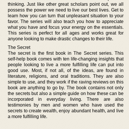
thinking. Just like other great scholars point out, we all
possess the power we need to live our best lives. Get to
learn how you can turn that unpleasant situation to your
favor. The series will also teach you how to appreciate
what you have and focus your energy on the essentials.
This series is perfect for all ages and works great for
anyone looking to make drastic changes to their life.
The Secret
The secret is the first book in The Secret series. This
self-help book comes with ten life-changing insights that
people looking to live a more fulfilling life can put into
good use. Most, if not all, of the ideas, are found in
literature, religions, and oral traditions. They are also
simple to use, and they work if the raving reviews on this
book are anything to go by. The book contains not only
the secrets but also a simple guide on how these can be
incorporated in everyday living. There are also
testimonies by men and women who have used the
secrets to create wealth, enjoy abundant health, and live
a more fulfilling life.