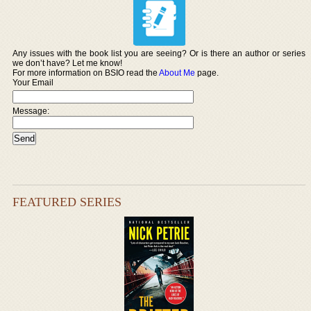
Any issues with the book list you are seeing? Or is there an author or series
we don’t have? Let me know!
For more information on BSIO read the
About Me
page.
Your Email
Message:
FEATURED SERIES