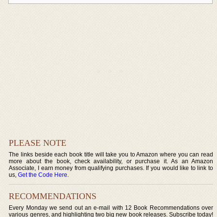
PLEASE NOTE
The links beside each book title will take you to Amazon where you can read
more about the book, check availability, or purchase it. As an Amazon
Associate, I earn money from qualifying purchases. If you would like to link to
us,
Get the Code Here
.
RECOMMENDATIONS
Every Monday we send out an e-mail with 12 Book Recommendations over
various genres, and highlighting two big new book releases. Subscribe today!