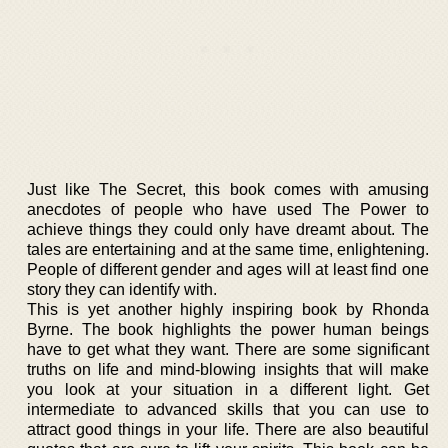
Just like The Secret, this book comes with amusing
anecdotes of people who have used The Power to
achieve things they could only have dreamt about. The
tales are entertaining and at the same time, enlightening.
People of different gender and ages will at least find one
story they can identify with.
This is yet another highly inspiring book by Rhonda
Byrne. The book highlights the power human beings
have to get what they want. There are some significant
truths on life and mind-blowing insights that will make
you look at your situation in a different light. Get
intermediate to advanced skills that you can use to
attract good things in your life. There are also beautiful