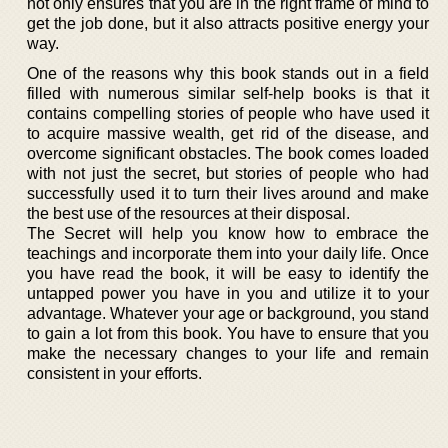
not only ensures that you are in the right frame of mind to
get the job done, but it also attracts positive energy your
way.
One of the reasons why this book stands out in a field
filled with numerous similar self-help books is that it
contains compelling stories of people who have used it
to acquire massive wealth, get rid of the disease, and
overcome significant obstacles. The book comes loaded
with not just the secret, but stories of people who had
successfully used it to turn their lives around and make
the best use of the resources at their disposal.
The Secret will help you know how to embrace the
teachings and incorporate them into your daily life. Once
you have read the book, it will be easy to identify the
untapped power you have in you and utilize it to your
advantage. Whatever your age or background, you stand
to gain a lot from this book. You have to ensure that you
make the necessary changes to your life and remain
consistent in your efforts.