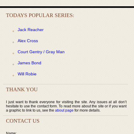
TODAYS POPULAR SERIES:
Jack Reacher
Alex Cross
Court Gentry / Gray Man
James Bond
Will Robie
THANK YOU
I just want to thank everyone for visiting the site. Any issues at all don’t
hesitate to use the contact form. To read more about the site or if you want
a graphic to link to us, see the
about page
for more details.
CONTACT US
Name: