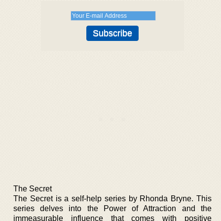
The Secret
The Secret is a self-help series by Rhonda Bryne. This
series delves into the Power of Attraction and the
immeasurable influence that comes with positive