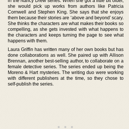
in the Nancy Drew series. When she got a little bit older,
she would pick up works from authors like Patricia
Cornwell and Stephen King. She says that she enjoys
them because their stories are ‘above and beyond’ scary.
She thinks the characters are what makes their books so
compelling, as she gets invested with what happens to
the characters and keeps turning the page to see what
happens with them.
Laura Griffin has written many of her own books but has
done collaborations as well. She paired up with Allison
Brennan, another best-selling author, to collaborate on a
female detective series. The series ended up being the
Moreno & Hart mysteries. The writing duo were working
with different publishers at the time, so they chose to
self-publish the series.