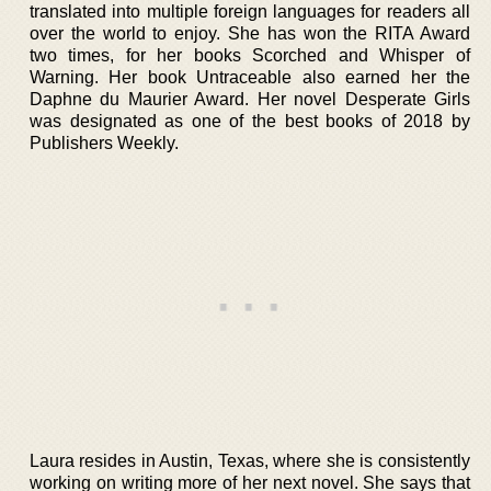
translated into multiple foreign languages for readers all
over the world to enjoy. She has won the RITA Award
two times, for her books Scorched and Whisper of
Warning. Her book Untraceable also earned her the
Daphne du Maurier Award. Her novel Desperate Girls
was designated as one of the best books of 2018 by
Publishers Weekly.
Laura resides in Austin, Texas, where she is consistently
working on writing more of her next novel. She says that