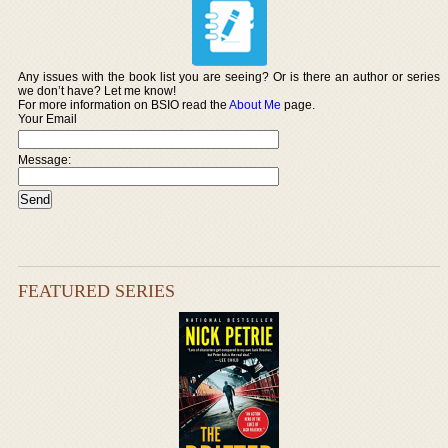
Any issues with the book list you are seeing? Or is there an author or series
we don’t have? Let me know!
For more information on BSIO read the
About Me
page.
Your Email
Message:
FEATURED SERIES