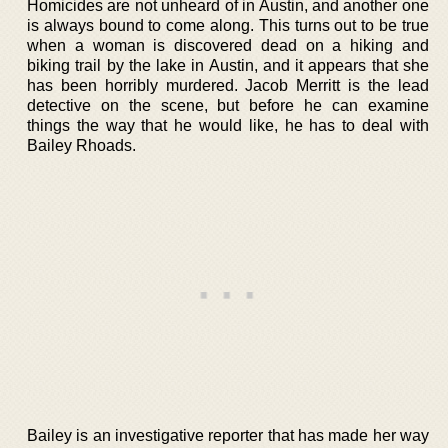
Homicides are not unheard of in Austin, and another one
is always bound to come along. This turns out to be true
when a woman is discovered dead on a hiking and
biking trail by the lake in Austin, and it appears that she
has been horribly murdered. Jacob Merritt is the lead
detective on the scene, but before he can examine
things the way that he would like, he has to deal with
Bailey Rhoads.
Bailey is an investigative reporter that has made her way