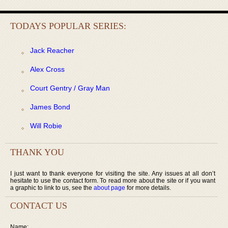
TODAYS POPULAR SERIES:
Jack Reacher
Alex Cross
Court Gentry / Gray Man
James Bond
Will Robie
THANK YOU
I just want to thank everyone for visiting the site. Any issues at all don’t
hesitate to use the contact form. To read more about the site or if you want
a graphic to link to us, see the
about page
for more details.
CONTACT US
Name: