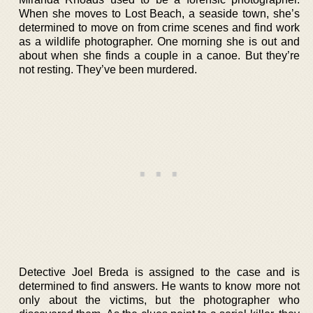
When she moves to Lost Beach, a seaside town, she’s
determined to move on from crime scenes and find work
as a wildlife photographer. One morning she is out and
about when she finds a couple in a canoe. But they’re
not resting. They’ve been murdered.
Detective Joel Breda is assigned to the case and is
determined to find answers. He wants to know more not
only about the victims, but the photographer who