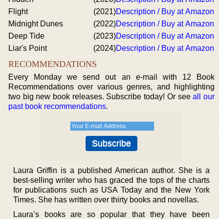
Flight
(2021)
Description / Buy at Amazon
Midnight Dunes
(2022)
Description / Buy at Amazon
Deep Tide
(2023)
Description / Buy at Amazon
Liar's Point
(2024)
Description / Buy at Amazon
RECOMMENDATIONS
Every Monday we send out an e-mail with 12 Book
Recommendations over various genres, and highlighting
two big new book releases. Subscribe today! Or see
all our
past book recommendations
.
Laura Griffin is a published American author. She is a
best-selling writer who has graced the tops of the charts
for publications such as USA Today and the New York
Times. She has written over thirty books and novellas.
Laura’s books are so popular that they have been