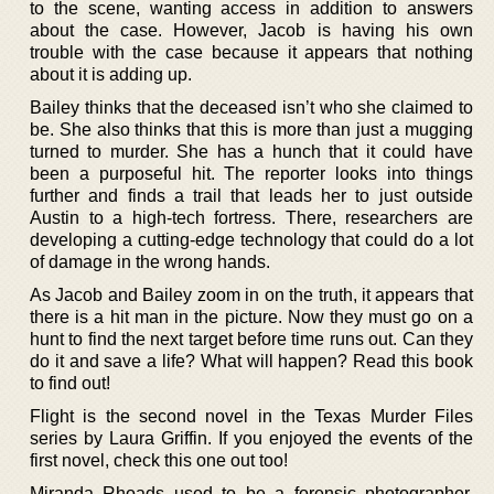
to the scene, wanting access in addition to answers
about the case. However, Jacob is having his own
trouble with the case because it appears that nothing
about it is adding up.
Bailey thinks that the deceased isn’t who she claimed to
be. She also thinks that this is more than just a mugging
turned to murder. She has a hunch that it could have
been a purposeful hit. The reporter looks into things
further and finds a trail that leads her to just outside
Austin to a high-tech fortress. There, researchers are
developing a cutting-edge technology that could do a lot
of damage in the wrong hands.
As Jacob and Bailey zoom in on the truth, it appears that
there is a hit man in the picture. Now they must go on a
hunt to find the next target before time runs out. Can they
do it and save a life? What will happen? Read this book
to find out!
Flight is the second novel in the Texas Murder Files
series by Laura Griffin. If you enjoyed the events of the
first novel, check this one out too!
Miranda Rhoads used to be a forensic photographer.