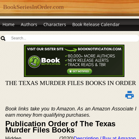
BookSeriesInOrder.com
Home
Authors
Characters
Book Release Calendar
THE TEXAS MURDER FILES BOOKS IN ORDER
Book links take you to Amazon. As an Amazon Associate I
earn money from qualifying purchases.
Publication Order of The Texas
Murder Files Books
Hidden
(2020)
Description / Buy at Amazon