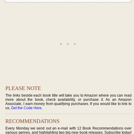
PLEASE NOTE
The links beside each book title will take you to Amazon where you can read
more about the book, check availability, or purchase it. As an Amazon
Associate, I earn money from qualifying purchases. If you would like to link to
us,
Get the Code Here
.
RECOMMENDATIONS
Every Monday we send out an e-mail with 12 Book Recommendations over
various genres, and highlighting two big new book releases. Subscribe today!