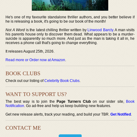
He's one of my favourite standalone thriller authors, and you better believe if
he is releasing a book, it's going to be our book of the month!
Not A Word
is the latest chilling thriller written by
Linwood Barcly
. A man visits
his parents house only to discover them dead. What appears to be a murder-
suicide is apparently so much more. And just as the man is taking it all in, he
receives a phone call that's going to change everything.
It releases August 25th, 2026.
Read more or Order now at Amazon
.
BOOK CLUBS
Check out our listing of
Celebrity Book Clubs
.
WANT TO SUPPORT US?
The best way is to join the
Page Turners Club
on our sister site,
Book
Notification
. Go ad-free and help us keep building new features.
Get new release alerts, track your reading, and build your TBR.
Get Notified
.
CONTACT ME