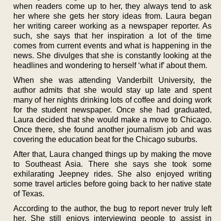
when readers come up to her, they always tend to ask
her where she gets her story ideas from. Laura began
her writing career working as a newspaper reporter. As
such, she says that her inspiration a lot of the time
comes from current events and what is happening in the
news. She divulges that she is constantly looking at the
headlines and wondering to herself ‘what if’ about them.
When she was attending Vanderbilt University, the
author admits that she would stay up late and spent
many of her nights drinking lots of coffee and doing work
for the student newspaper. Once she had graduated,
Laura decided that she would make a move to Chicago.
Once there, she found another journalism job and was
covering the education beat for the Chicago suburbs.
After that, Laura changed things up by making the move
to Southeast Asia. There she says she took some
exhilarating Jeepney rides. She also enjoyed writing
some travel articles before going back to her native state
of Texas.
According to the author, the bug to report never truly left
her. She still enjoys interviewing people to assist in