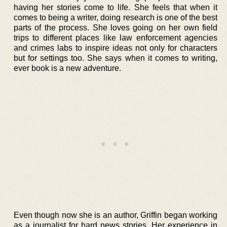
having her stories come to life. She feels that when it
comes to being a writer, doing research is one of the best
parts of the process. She loves going on her own field
trips to different places like law enforcement agencies
and crimes labs to inspire ideas not only for characters
but for settings too. She says when it comes to writing,
ever book is a new adventure.
Even though now she is an author, Griffin began working
as a journalist for hard news stories. Her experience in