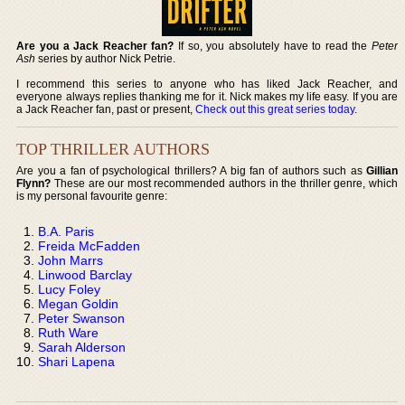
Are you a Jack Reacher fan?
If so, you absolutely have to read the
Peter
Ash
series by author Nick Petrie.
I recommend this series to anyone who has liked Jack Reacher, and
everyone always replies thanking me for it. Nick makes my life easy. If you are
a Jack Reacher fan, past or present,
Check out this great series today
.
TOP THRILLER AUTHORS
Are you a fan of psychological thrillers? A big fan of authors such as
Gillian
Flynn?
These are our most recommended authors in the thriller genre, which
is my personal favourite genre:
B.A. Paris
Freida McFadden
John Marrs
Linwood Barclay
Lucy Foley
Megan Goldin
Peter Swanson
Ruth Ware
Sarah Alderson
Shari Lapena