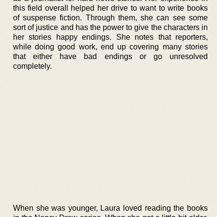
this field overall helped her drive to want to write books
of suspense fiction. Through them, she can see some
sort of justice and has the power to give the characters in
her stories happy endings. She notes that reporters,
while doing good work, end up covering many stories
that either have bad endings or go unresolved
completely.
When she was younger, Laura loved reading the books