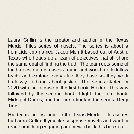
Laura Griffin is the creator and author of the Texas
Murder Files series of novels. The series is about a
homicide cop named Jacob Merritt based out of Austin,
Texas who heads up a team of detectives that all share
the same goal of finding the truth. The team gets some of
the hardest murder cases around and work hard to follow
leads and explore every clue they have as they work
tirelessly to bring about justice. The series started in
2020 with the release of the first book, Hidden. This was
followed by the second book, Flight, the third book,
Midnight Dunes, and the fourth book in the series, Deep
Tide.
Hidden is the first book in the Texas Murder Files series
by Laura Griffin. If you like suspense novels and want to
read something engaging and new, check this book out!