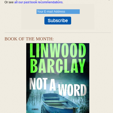
Or see
all our past book recommendations
.
BOOK OF THE MONTH: