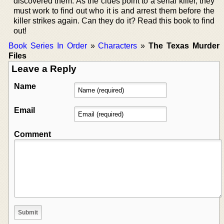
discovered them. As the clues point to a serial killer, they
must work to find out who it is and arrest them before the
killer strikes again. Can they do it? Read this book to find
out!
Book Series In Order
»
Characters
»
The Texas Murder
Files
Leave a Reply
Name
Email
Comment