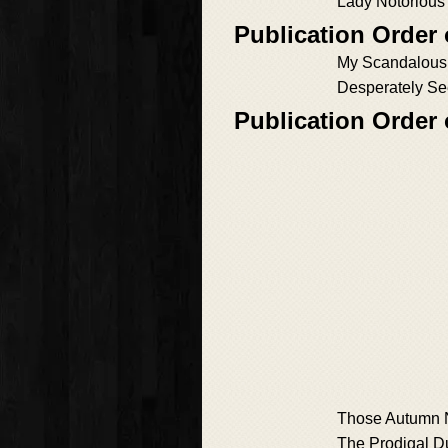
Lady Notorious
Publication Order
My Scandalous
Desperately Se
Publication Order 
Those Autumn 
The Prodigal D