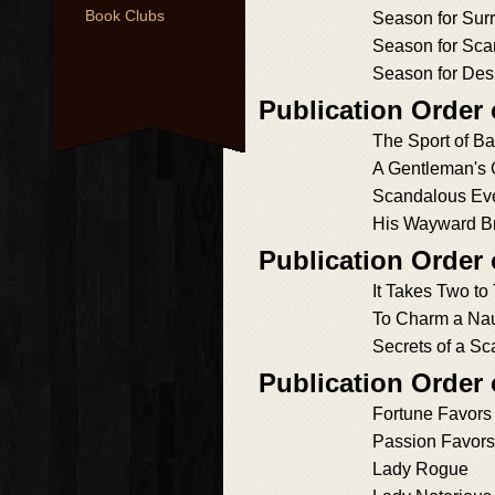
Book Clubs
Season for Sur
Season for Sca
Season for Des
Publication Order
The Sport of Ba
A Gentleman's
Scandalous Eve
His Wayward B
Publication Order
It Takes Two to
To Charm a Na
Secrets of a S
Publication Order
Fortune Favors
Passion Favors
Lady Rogue