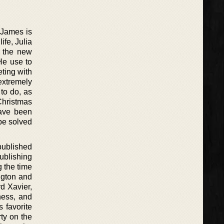
 James is
ife, Julia
g the new
He use to
eting with
extremely
 to do, as
 Christmas
ave been
be solved
published
ublishing
g the time
ngton and
rd Xavier,
ness, and
 favorite
ty on the