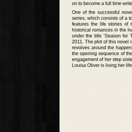
on to become a full time write
One of the successful nove
series, which consists of a 
features the life stories o
historical romances in the li
under the title ‘Season for
2011. The plot of this novel
revolves around the happenin
the opening sequence of the 
engagement of her step siste
Louisa Oliver is living her lif