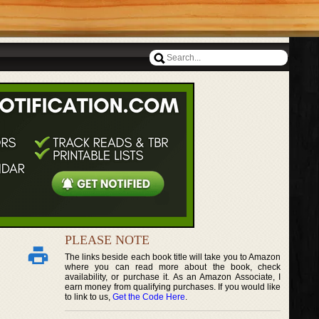
PLEASE NOTE
The links beside each book title will take you to Amazon
where you can read more about the book, check
availability, or purchase it. As an Amazon Associate, I
earn money from qualifying purchases. If you would like
to link to us,
Get the Code Here
.