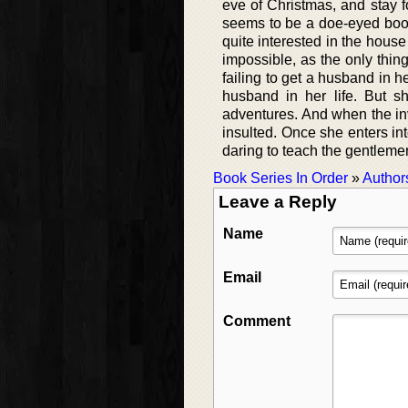
eve of Christmas, and stay f
seems to be a doe-eyed book
quite interested in the house
impossible, as the only thing
failing to get a husband in h
husband in her life. But sh
adventures. And when the invi
insulted. Once she enters in
daring to teach the gentlemen
Book Series In Order
»
Author
Leave a Reply
Name
Email
Comment