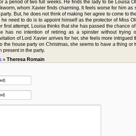
or a period of two full weeks. He finds the lady to be Louisa O
worm, whom Xavier finds charming. It feels worse for him as s
 party. But, he does not think of making her agree to come to th
 he need to do is to appoint himself as the protector of Miss Oli
er first attempt, Louisa thinks that she has passed the chance o
e has no intention of retiring as a spinster without trying 
tation of Lord Xavier arrives for her, she feels more intrigued 
to the house party on Christmas, she seems to have a thing or 
 present in the party.
s
»
Theresa Romain