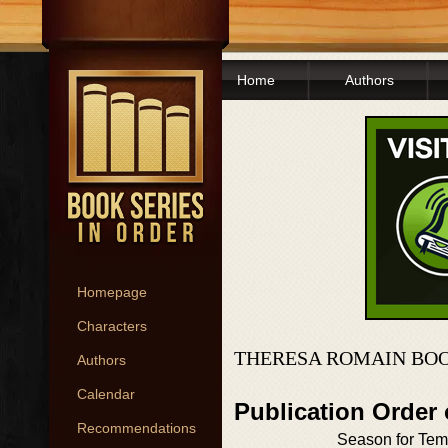
Home
Authors
Homepage
Characters
THERESA ROMAIN BOO
Authors
Calendar
Publication Order
Recommendations
Season for Tem