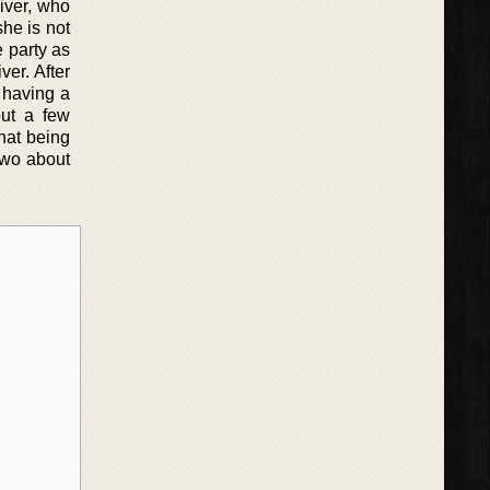
liver, who
he is not
e party as
ver. After
f having a
out a few
that being
two about