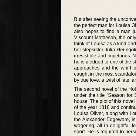
But after seeing the unconve
the perfect man for Louisa Ol
also hopes to find a man ju
Viscount Matheson, the only 
think of Louisa as a kind and
her stepsister Julia Heringo
irresistible and impetuous. N
he is pledged to one of the 
approaches and the whirl 
caught in the most scandalo
by true love, a twist of fate, an
The second novel of the Hol
under the title ‘Season for
house. The plot of this nove
of the year 1818 and continu
Louisa Oliver, along with Lo
the Alexander Edgeware, is 
wagering, all in delightful 
sport. He is required to pe