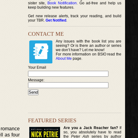
sister site,
Book Notification
. Go ad-free and help us
keep building new features.
Get new release alerts, track your reading, and build
your TBR.
Get Notified
.
CONTACT ME
Any issues with the book list you are
seeing? Or is there an author or series
we don’t have? Let me know!
For more information on BSIO read the
About Me
page.
Your Email
Message:
FEATURED SERIES
Are you a Jack Reacher fan?
If
al romance
so, you absolutely have to read
ll as four
the
Peter Ash
series by author