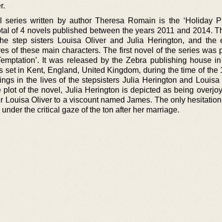
r.
l series written by author Theresa Romain is the ‘Holiday P
total of 4 novels published between the years 2011 and 2014. Th
f the step sisters Louisa Oliver and Julia Herington, and the 
ves of these main characters. The first novel of the series was
 Temptation’. It was released by the Zebra publishing house in
 is set in Kent, England, United Kingdom, during the time of th
gs in the lives of the stepsisters Julia Herington and Louisa O
plot of the novel, Julia Herington is depicted as being overjoy
r Louisa Oliver to a viscount named James. The only hesitation
e under the critical gaze of the ton after her marriage.