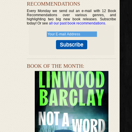
RECOMMENDATIONS
Every Monday we send out an e-mail with 12 Book
Recommendations over various genres, and
highlighting two big new book releases. Subscribe
today! Or see
all our past book recommendations
.
BOOK OF THE MONTH: