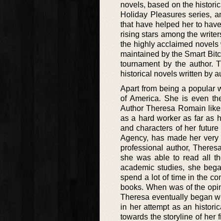
novels, based on the histori
Holiday Pleasures series, a
that have helped her to hav
rising stars among the write
the highly acclaimed novels
maintained by the Smart Bi
tournament by the author. 
historical novels written by 
Apart from being a popular 
of America. She is even th
Author Theresa Romain likes
as a hard worker as far as 
and characters of her futur
Agency, has made her very v
professional author, Theres
she was able to read all th
academic studies, she began
spend a lot of time in the 
books. When was of the opin
Theresa eventually began writ
in her attempt as an histor
towards the storyline of her 