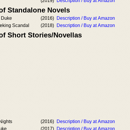
(2019)
Description / Buy at Amazon
 of Standalone Novels
 Duke
(2016)
Description / Buy at Amazon
eking Scandal
(2018)
Description / Buy at Amazon
of Short Stories/Novellas
Nights
(2016)
Description / Buy at Amazon
uke
(2017)
Description / Buy at Amazon