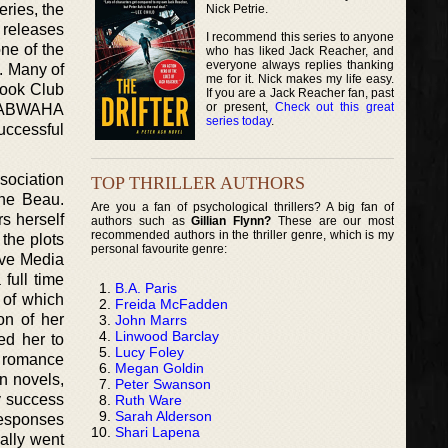
ries, the
Nick Petrie.
 releases
I recommend this series to anyone
ne of the
who has liked Jack Reacher, and
everyone always replies thanking
. Many of
me for it. Nick makes my life easy.
Book Club
If you are a Jack Reacher fan, past
or present,
Check out this great
e DABWAHA
series today
.
uccessful
sociation
TOP THRILLER AUTHORS
The Beau.
Are you a fan of psychological thrillers? A big fan of
s herself
authors such as
Gillian Flynn?
These are our most
recommended authors in the thriller genre, which is my
the plots
personal favourite genre:
ive Media
full time
B.A. Paris
 of which
Freida McFadden
on of her
John Marrs
Linwood Barclay
ed her to
Lucy Foley
l romance
Megan Goldin
n novels,
Peter Swanson
ny success
Ruth Ware
Sarah Alderson
responses
Shari Lapena
ually went