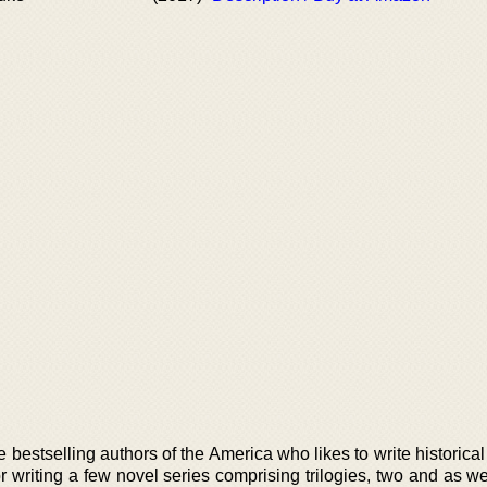
 bestselling authors of the America who likes to write historic
 writing a few novel series comprising trilogies, two and as we