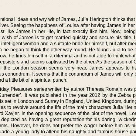
ntional ideas and wry wit of James, Julia Herington thinks that
iver. Seeing the happiness of Louisa after having James in her l
st like James in her life, in fact exactly like him. Now, bein
wish of James is to get married quickly and secure his title. 
 intelligent woman and a suitable bride for himself, but after me
tn he began to think the other way round. He found Julia to be 
ow, he finds himself in a dilemma and is not able to think what
stepsisters and seems captivated by the other. As the season of
of the London season seems very near, James appears to h
us conundrum. It seems that the conundrum of James will only 
d a little bit of a spiritual punch.
iday Pleasures series written by author Theresa Romain was 
 Surrender’. It was published in the year 2012 by the Zebra p
l is set in London and Surrey in England, United Kingdom, durin
es to revolve around the life of the main characters Julia Heri
rd Xavier. In the opening sequence of the plot of the novel, Lo
depicted as having a great reputation for his daring, wicked
forms. However, he does not prefer the wager before him as his
rsuade a young lady to attend his naughty and famous house par