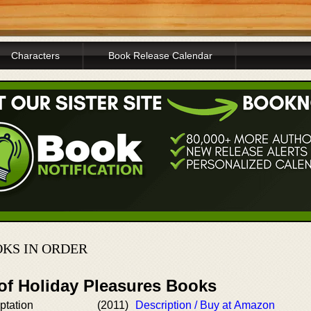
Characters
Book Release Calendar
KS IN ORDER
 of Holiday Pleasures Books
ptation
(2011)
Description / Buy at Amazon