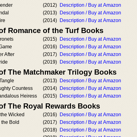
render
(2012)
Description / Buy at Amazon
ndal
(2013)
Description / Buy at Amazon
ire
(2014)
Description / Buy at Amazon
 of Romance of the Turf Books
ronets
(2015)
Description / Buy at Amazon
 Game
(2016)
Description / Buy at Amazon
r After
(2017)
Description / Buy at Amazon
ride
(2019)
Description / Buy at Amazon
 of The Matchmaker Trilogy Books
 Tangle
(2013)
Description / Buy at Amazon
ughty Countess
(2014)
Description / Buy at Amazon
candalous Heiress
(2015)
Description / Buy at Amazon
 of The Royal Rewards Books
 the Wicked
(2016)
Description / Buy at Amazon
 the Bold
(2017)
Description / Buy at Amazon
(2018)
Description / Buy at Amazon