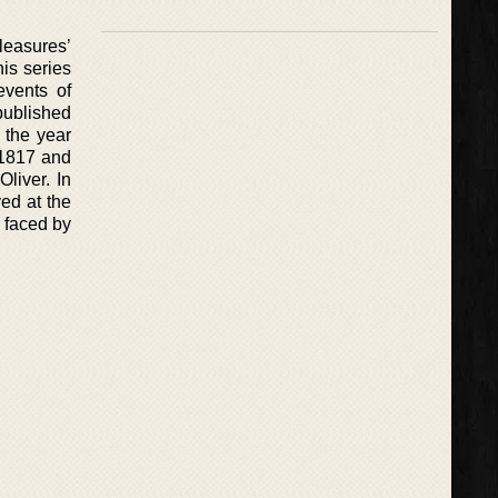
leasures’
is series
events of
 published
 the year
e 1817 and
liver. In
ed at the
 faced by