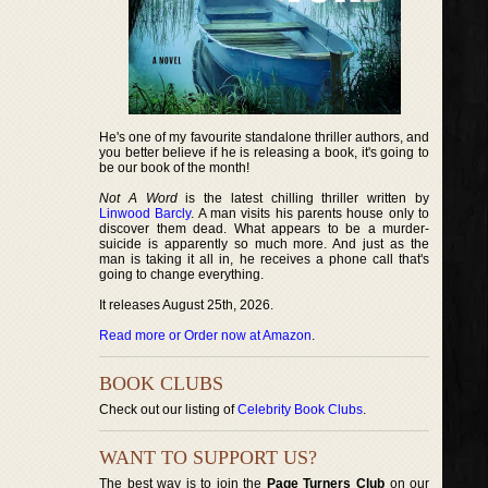
He's one of my favourite standalone thriller authors, and
you better believe if he is releasing a book, it's going to
be our book of the month!
Not A Word
is the latest chilling thriller written by
Linwood Barcly
. A man visits his parents house only to
discover them dead. What appears to be a murder-
suicide is apparently so much more. And just as the
man is taking it all in, he receives a phone call that's
going to change everything.
It releases August 25th, 2026.
Read more or Order now at Amazon
.
BOOK CLUBS
Check out our listing of
Celebrity Book Clubs
.
WANT TO SUPPORT US?
The best way is to join the
Page Turners Club
on our