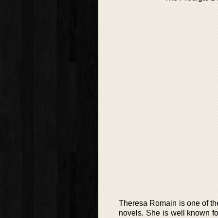
Theresa Romain is one of the
novels. She is well known for