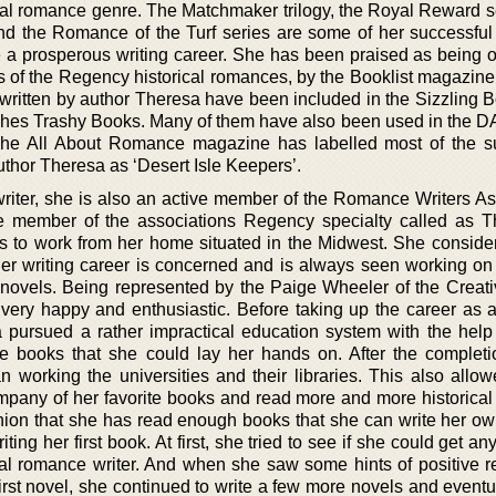
cal romance genre. The Matchmaker trilogy, the Royal Reward se
nd the Romance of the Turf series are some of her successful
e a prosperous writing career. She has been praised as being o
rs of the Regency historical romances, by the Booklist magazine
 written by author Theresa have been included in the Sizzling 
tches Trashy Books. Many of them have also been used in th
The All About Romance magazine has labelled most of the s
author Theresa as ‘Desert Isle Keepers’.
writer, she is also an active member of the Romance Writers As
e member of the associations Regency specialty called as 
 to work from her home situated in the Midwest. She consider
her writing career is concerned and is always seen working on 
e novels. Being represented by the Paige Wheeler of the Creat
ery happy and enthusiastic. Before taking up the career as a 
a pursued a rather impractical education system with the help
e books that she could lay her hands on. After the completi
 working the universities and their libraries. This also allow
company of her favorite books and read more and more historica
ion that she has read enough books that she can write her ow
ing her first book. At first, she tried to see if she could get a
ical romance writer. And when she saw some hints of positive 
first novel, she continued to write a few more novels and event