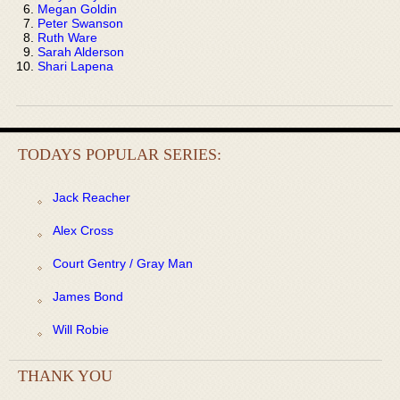
Megan Goldin
Peter Swanson
Ruth Ware
Sarah Alderson
Shari Lapena
TODAYS POPULAR SERIES:
Jack Reacher
Alex Cross
Court Gentry / Gray Man
James Bond
Will Robie
THANK YOU