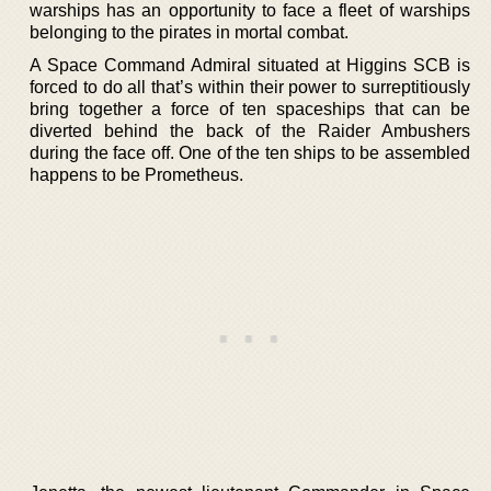
warships has an opportunity to face a fleet of warships
belonging to the pirates in mortal combat.
A Space Command Admiral situated at Higgins SCB is
forced to do all that’s within their power to surreptitiously
bring together a force of ten spaceships that can be
diverted behind the back of the Raider Ambushers
during the face off. One of the ten ships to be assembled
happens to be Prometheus.