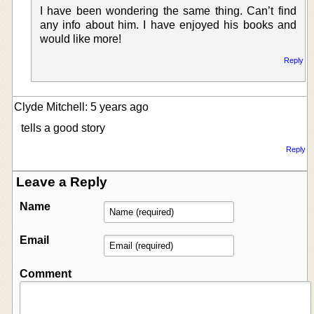
I have been wondering the same thing. Can’t find
any info about him. I have enjoyed his books and
would like more!
Reply
Clyde Mitchell: 5 years ago
tells a good story
Reply
Leave a Reply
Name
Email
Comment