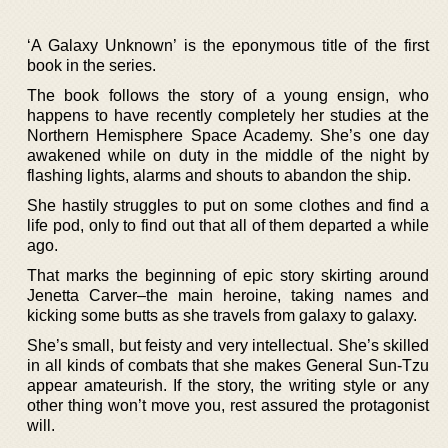
‘A Galaxy Unknown’ is the eponymous title of the first
book in the series.
The book follows the story of a young ensign, who
happens to have recently completely her studies at the
Northern Hemisphere Space Academy. She’s one day
awakened while on duty in the middle of the night by
flashing lights, alarms and shouts to abandon the ship.
She hastily struggles to put on some clothes and find a
life pod, only to find out that all of them departed a while
ago.
That marks the beginning of epic story skirting around
Jenetta Carver–the main heroine, taking names and
kicking some butts as she travels from galaxy to galaxy.
She’s small, but feisty and very intellectual. She’s skilled
in all kinds of combats that she makes General Sun-Tzu
appear amateurish. If the story, the writing style or any
other thing won’t move you, rest assured the protagonist
will.