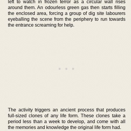
left to watch in frozen terror as a circular wall rises
around them. An odourless green gas then starts filling
the enclosed area, forcing a group of dig site labourers
eyeballing the scene from the periphery to run towards
the entrance screaming for help.
The activity triggers an ancient process that produces
full-sized clones of any life form. These clones take a
period less than a week to develop, and come with all
the memories and knowledge the original life form had.