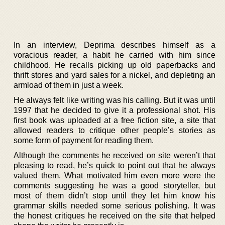
In an interview, Deprima describes himself as a
voracious reader, a habit he carried with him since
childhood. He recalls picking up old paperbacks and
thrift stores and yard sales for a nickel, and depleting an
armload of them in just a week.
He always felt like writing was his calling. But it was until
1997 that he decided to give it a professional shot. His
first book was uploaded at a free fiction site, a site that
allowed readers to critique other people’s stories as
some form of payment for reading them.
Although the comments he received on site weren’t that
pleasing to read, he’s quick to point out that he always
valued them. What motivated him even more were the
comments suggesting he was a good storyteller, but
most of them didn’t stop until they let him know his
grammar skills needed some serious polishing. It was
the honest critiques he received on the site that helped