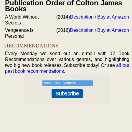
Publication Order of Colton James
Books
A World Without
(2014)
Description / Buy at Amazon
Secrets
Vengeance is
(2016)
Description / Buy at Amazon
Personal
RECOMMENDATIONS
Every Monday we send out an e-mail with 12 Book
Recommendations over various genres, and highlighting
two big new book releases. Subscribe today! Or see
all our
past book recommendations
.