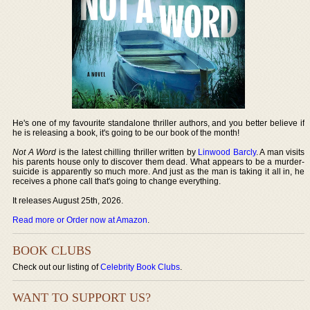
He's one of my favourite standalone thriller authors, and you better believe if
he is releasing a book, it's going to be our book of the month!
Not A Word
is the latest chilling thriller written by
Linwood Barcly
. A man visits
his parents house only to discover them dead. What appears to be a murder-
suicide is apparently so much more. And just as the man is taking it all in, he
receives a phone call that's going to change everything.
It releases August 25th, 2026.
Read more or Order now at Amazon
.
BOOK CLUBS
Check out our listing of
Celebrity Book Clubs
.
WANT TO SUPPORT US?