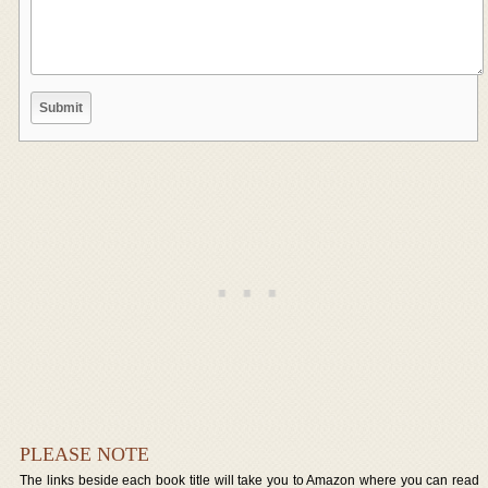
PLEASE NOTE
The links beside each book title will take you to Amazon where you can read