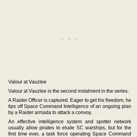
Valour at Vauzlee
Valour at Vauzlee is the second instalment in the series.
A Raider Officer is captured. Eager to get his freedom, he
tips off Space Command Intelligence of an ongoing plan
by a Raider armada to attack a convoy.
An effective intelligence system and spotter network
usually allow pirates to elude SC warships, but for the
first time ever, a task force operating Space Command