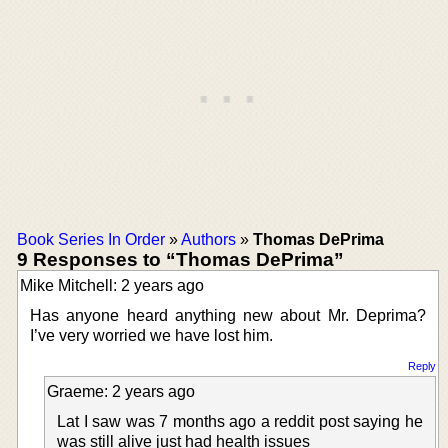
Book Series In Order
»
Authors
»
Thomas DePrima
9 Responses to “Thomas DePrima”
Mike Mitchell: 2 years ago
Has anyone heard anything new about Mr. Deprima?
I’ve very worried we have lost him.
Reply
Graeme: 2 years ago
Lat I saw was 7 months ago a reddit post saying he
was still alive just had health issues