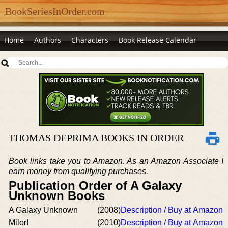
BookSeriesInOrder.com
Home
Authors
Characters
Book Release Calendar
THOMAS DEPRIMA BOOKS IN ORDER
Book links take you to Amazon. As an Amazon Associate I
earn money from qualifying purchases.
Publication Order of A Galaxy
Unknown Books
A Galaxy Unknown
(2008)
Description / Buy at Amazon
Milor!
(2010)
Description / Buy at Amazon