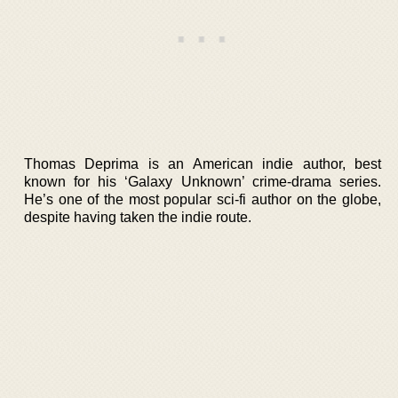
Thomas Deprima is an American indie author, best
known for his ‘Galaxy Unknown’ crime-drama series.
He’s one of the most popular sci-fi author on the globe,
despite having taken the indie route.