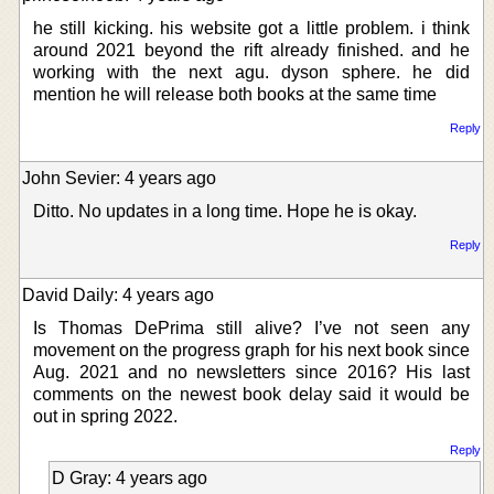
he still kicking. his website got a little problem. i think
around 2021 beyond the rift already finished. and he
working with the next agu. dyson sphere. he did
mention he will release both books at the same time
Reply
John Sevier: 4 years ago
Ditto. No updates in a long time. Hope he is okay.
Reply
David Daily: 4 years ago
Is Thomas DePrima still alive? I’ve not seen any
movement on the progress graph for his next book since
Aug. 2021 and no newsletters since 2016? His last
comments on the newest book delay said it would be
out in spring 2022.
Reply
D Gray: 4 years ago