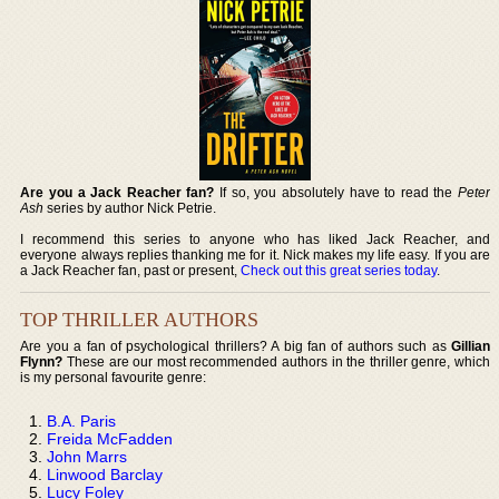
Are you a Jack Reacher fan?
If so, you absolutely have to read the
Peter
Ash
series by author Nick Petrie.
I recommend this series to anyone who has liked Jack Reacher, and
everyone always replies thanking me for it. Nick makes my life easy. If you are
a Jack Reacher fan, past or present,
Check out this great series today
.
TOP THRILLER AUTHORS
Are you a fan of psychological thrillers? A big fan of authors such as
Gillian
Flynn?
These are our most recommended authors in the thriller genre, which
is my personal favourite genre:
B.A. Paris
Freida McFadden
John Marrs
Linwood Barclay
Lucy Foley