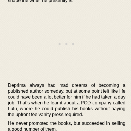
shape the writer he presently is.
Deprima always had mad dreams of becoming a
published author someday, but at some point felt like life
could have been a lot better for him if he had taken a day
job. That’s when he learnt about a POD company called
Lulu, where he could publish his books without paying
the upfront fee vanity press required.
He never promoted the books, but succeeded in selling
a good number of them.