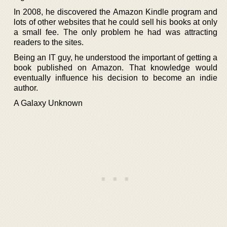
In 2008, he discovered the Amazon Kindle program and
lots of other websites that he could sell his books at only
a small fee. The only problem he had was attracting
readers to the sites.
Being an IT guy, he understood the important of getting a
book published on Amazon. That knowledge would
eventually influence his decision to become an indie
author.
A Galaxy Unknown