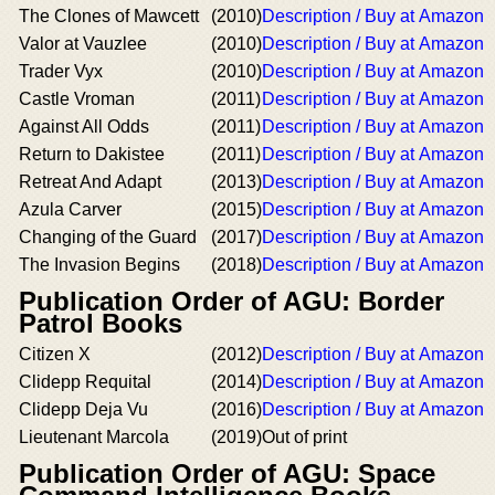
The Clones of Mawcett
(2010)
Description / Buy at Amazon
Valor at Vauzlee
(2010)
Description / Buy at Amazon
Trader Vyx
(2010)
Description / Buy at Amazon
Castle Vroman
(2011)
Description / Buy at Amazon
Against All Odds
(2011)
Description / Buy at Amazon
Return to Dakistee
(2011)
Description / Buy at Amazon
Retreat And Adapt
(2013)
Description / Buy at Amazon
Azula Carver
(2015)
Description / Buy at Amazon
Changing of the Guard
(2017)
Description / Buy at Amazon
The Invasion Begins
(2018)
Description / Buy at Amazon
Publication Order of AGU: Border
Patrol Books
Citizen X
(2012)
Description / Buy at Amazon
Clidepp Requital
(2014)
Description / Buy at Amazon
Clidepp Deja Vu
(2016)
Description / Buy at Amazon
Lieutenant Marcola
(2019)
Out of print
Publication Order of AGU: Space