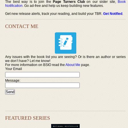
The best way is to join the
Page Turners Club
on our sister site,
Book
Notification
. Go ad-free and help us keep building new features.
Get new release alerts, track your reading, and build your TBR.
Get Notified
.
CONTACT ME
Any issues with the book list you are seeing? Or is there an author or series
we don’t have? Let me know!
For more information on BSIO read the
About Me
page.
Your Email
Message:
FEATURED SERIES