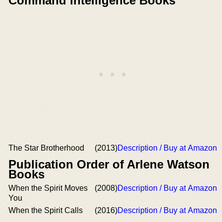
Command Intelligence Books
The Star Brotherhood
(2013)
Description / Buy at Amazon
Publication Order of Arlene Watson
Books
When the Spirit Moves
(2008)
Description / Buy at Amazon
You
When the Spirit Calls
(2016)
Description / Buy at Amazon