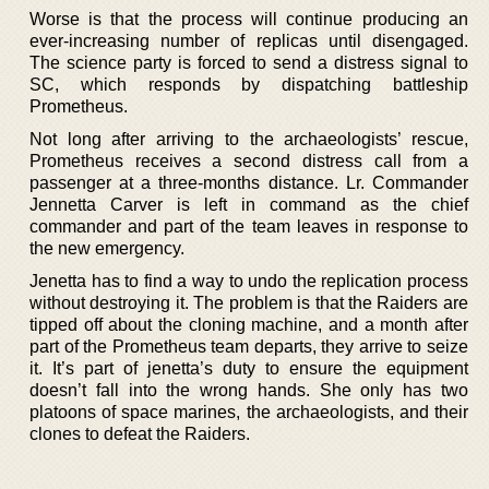
Worse is that the process will continue producing an
ever-increasing number of replicas until disengaged.
The science party is forced to send a distress signal to
SC, which responds by dispatching battleship
Prometheus.
Not long after arriving to the archaeologists’ rescue,
Prometheus receives a second distress call from a
passenger at a three-months distance. Lr. Commander
Jennetta Carver is left in command as the chief
commander and part of the team leaves in response to
the new emergency.
Jenetta has to find a way to undo the replication process
without destroying it. The problem is that the Raiders are
tipped off about the cloning machine, and a month after
part of the Prometheus team departs, they arrive to seize
it. It’s part of jenetta’s duty to ensure the equipment
doesn’t fall into the wrong hands. She only has two
platoons of space marines, the archaeologists, and their
clones to defeat the Raiders.