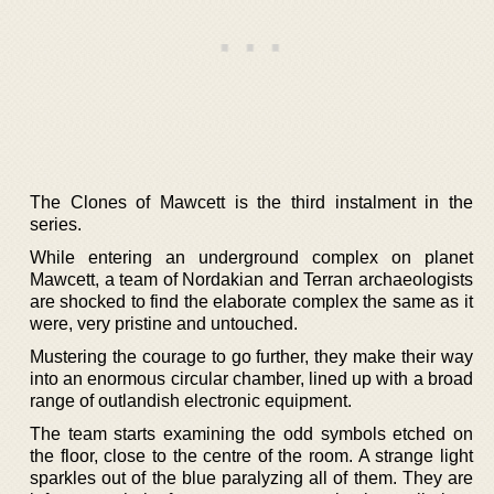
The Clones of Mawcett is the third instalment in the
series.
While entering an underground complex on planet
Mawcett, a team of Nordakian and Terran archaeologists
are shocked to find the elaborate complex the same as it
were, very pristine and untouched.
Mustering the courage to go further, they make their way
into an enormous circular chamber, lined up with a broad
range of outlandish electronic equipment.
The team starts examining the odd symbols etched on
the floor, close to the centre of the room. A strange light
sparkles out of the blue paralyzing all of them. They are