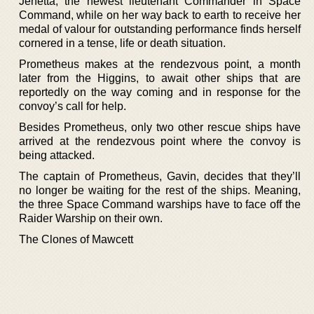
Jenetta, the newest lieutenant Commander in Space
Command, while on her way back to earth to receive her
medal of valour for outstanding performance finds herself
cornered in a tense, life or death situation.
Prometheus makes at the rendezvous point, a month
later from the Higgins, to await other ships that are
reportedly on the way coming and in response for the
convoy’s call for help.
Besides Prometheus, only two other rescue ships have
arrived at the rendezvous point where the convoy is
being attacked.
The captain of Prometheus, Gavin, decides that they’ll
no longer be waiting for the rest of the ships. Meaning,
the three Space Command warships have to face off the
Raider Warship on their own.
The Clones of Mawcett