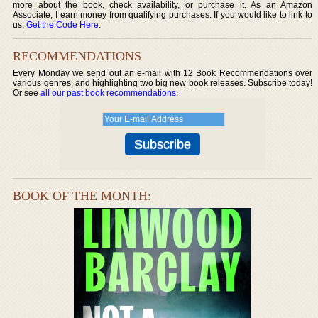
more about the book, check availability, or purchase it. As an Amazon
Associate, I earn money from qualifying purchases. If you would like to link to
us,
Get the Code Here
.
RECOMMENDATIONS
Every Monday we send out an e-mail with 12 Book Recommendations over
various genres, and highlighting two big new book releases. Subscribe today!
Or see
all our past book recommendations
.
BOOK OF THE MONTH: