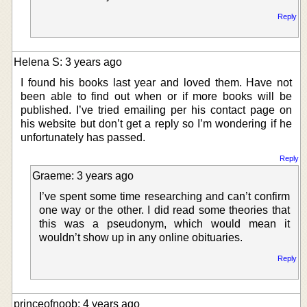
Reply
Helena S: 3 years ago
I found his books last year and loved them. Have not
been able to find out when or if more books will be
published. I’ve tried emailing per his contact page on
his website but don’t get a reply so I’m wondering if he
unfortunately has passed.
Reply
Graeme: 3 years ago
I’ve spent some time researching and can’t confirm
one way or the other. I did read some theories that
this was a pseudonym, which would mean it
wouldn’t show up in any online obituaries.
Reply
princeofnoob: 4 years ago