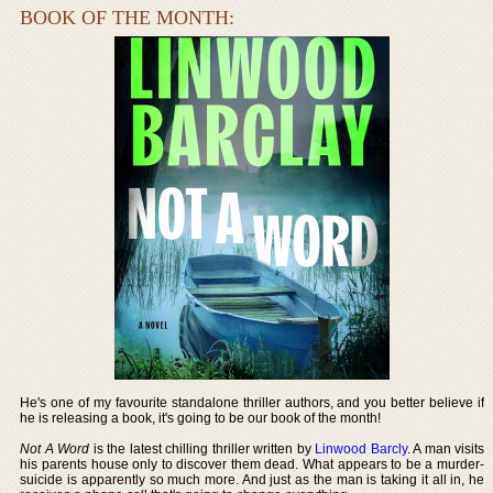
BOOK OF THE MONTH:
He's one of my favourite standalone thriller authors, and you better believe if
he is releasing a book, it's going to be our book of the month!
Not A Word
is the latest chilling thriller written by
Linwood Barcly
. A man visits
his parents house only to discover them dead. What appears to be a murder-
suicide is apparently so much more. And just as the man is taking it all in, he