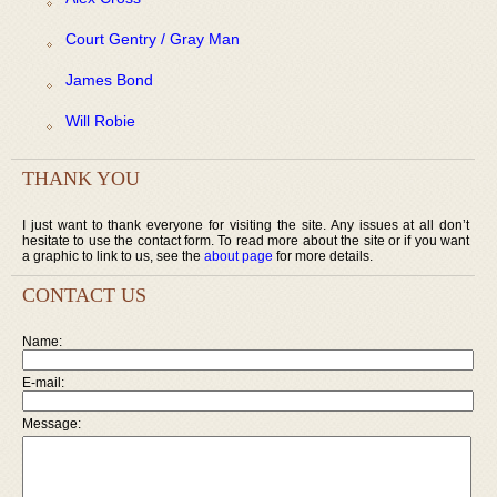
Court Gentry / Gray Man
James Bond
Will Robie
THANK YOU
I just want to thank everyone for visiting the site. Any issues at all don’t
hesitate to use the contact form. To read more about the site or if you want
a graphic to link to us, see the
about page
for more details.
CONTACT US
Name:
E-mail:
Message: