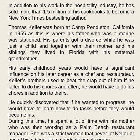
In addition to his work in the hospitality industry, he has
sold more than 1.5 million of his cookbooks to become a
New York Times bestselling author.
Thomas Keller was born at Camp Pendleton, California
in 1955 as this is where his father who was a marine
was stationed. His parents got a divorce while he was
just a child and together with their mother and his
siblings they lived in Florida with his maternal
grandmother.
His early childhood years would have a significant
influence on his later career as a chef and restaurateur.
Keller’s brothers used to beat the crap out of him if he
failed to do his chores and often, he would have to do his
chores in addition to theirs.
He quickly discovered that if he wanted to progress, he
would have to learn how to do tasks before they would
become his.
During this time, he spent a lot of time with his mother
who was then working as a Palm Beach restaurant
manager. She was a strict woman that never let Keller or
any of his siblings take shortcuts or cut corners.