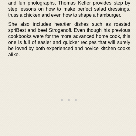
and fun photographs, Thomas Keller provides step by
step lessons on how to make perfect salad dressings,
truss a chicken and even how to shape a hamburger.
She also includes heartier dishes such as roasted
spriBest and beef Stroganoff. Even though his previous
cookbooks were for the more advanced home cook, this
one is full of easier and quicker recipes that will surely
be loved by both experienced and novice kitchen cooks
alike.