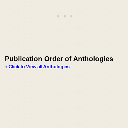
Publication Order of Anthologies
+ Click to View all Anthologies