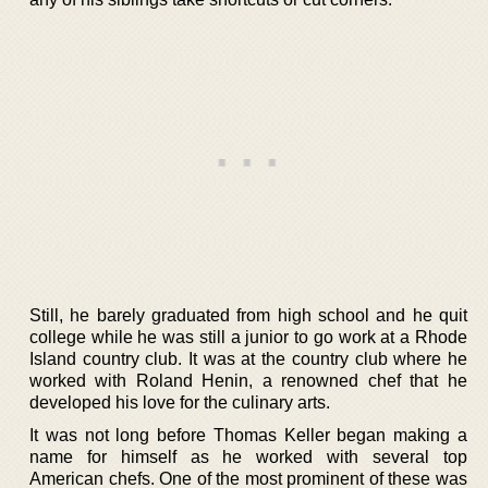
Still, he barely graduated from high school and he quit
college while he was still a junior to go work at a Rhode
Island country club. It was at the country club where he
worked with Roland Henin, a renowned chef that he
developed his love for the culinary arts.
It was not long before Thomas Keller began making a
name for himself as he worked with several top
American chefs. One of the most prominent of these was