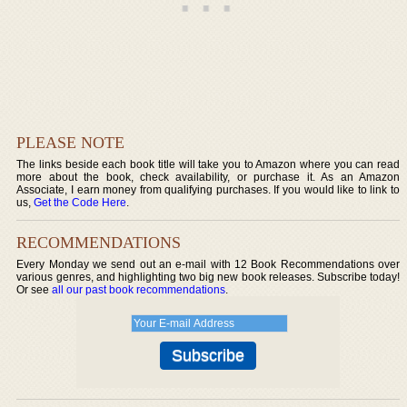
PLEASE NOTE
The links beside each book title will take you to Amazon where you can read
more about the book, check availability, or purchase it. As an Amazon
Associate, I earn money from qualifying purchases. If you would like to link to
us,
Get the Code Here
.
RECOMMENDATIONS
Every Monday we send out an e-mail with 12 Book Recommendations over
various genres, and highlighting two big new book releases. Subscribe today!
Or see
all our past book recommendations
.