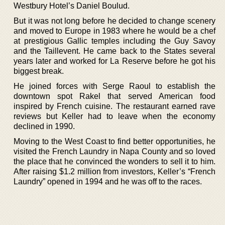
Westbury Hotel’s Daniel Boulud.
But it was not long before he decided to change scenery
and moved to Europe in 1983 where he would be a chef
at prestigious Gallic temples including the Guy Savoy
and the Taillevent. He came back to the States several
years later and worked for La Reserve before he got his
biggest break.
He joined forces with Serge Raoul to establish the
downtown spot Rakel that served American food
inspired by French cuisine. The restaurant earned rave
reviews but Keller had to leave when the economy
declined in 1990.
Moving to the West Coast to find better opportunities, he
visited the French Laundry in Napa County and so loved
the place that he convinced the wonders to sell it to him.
After raising $1.2 million from investors, Keller’s “French
Laundry” opened in 1994 and he was off to the races.