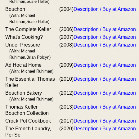
Ruhlman,Susie Heller)
Bouchon
(2004)
Description / Buy at Amazon
(With: Michael
Ruhlman,Susie Heller)
The Complete Keller
(2006)
Description / Buy at Amazon
What's Cooking?
(2007)
Description / Buy at Amazon
Under Pressure
(2008)
Description / Buy at Amazon
(With: Michael
Ruhlman,Brian Polcyn)
Ad Hoc at Home
(2009)
Description / Buy at Amazon
(With: Michael Ruhlman)
The Essential Thomas
(2010)
Description / Buy at Amazon
Keller
Bouchon Bakery
(2012)
Description / Buy at Amazon
(With: Michael Ruhlman)
Thomas Keller
(2013)
Description / Buy at Amazon
Bouchon Collection
Crock Pot Cookbook
(2017)
Description / Buy at Amazon
The French Laundry,
(2020)
Description / Buy at Amazon
Per Se