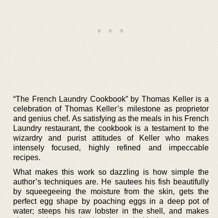
“The French Laundry Cookbook” by Thomas Keller is a
celebration of Thomas Keller’s milestone as proprietor
and genius chef. As satisfying as the meals in his French
Laundry restaurant, the cookbook is a testament to the
wizardry and purist attitudes of Keller who makes
intensely focused, highly refined and impeccable
recipes.
What makes this work so dazzling is how simple the
author’s techniques are. He sautees his fish beautifully
by squeegeeing the moisture from the skin, gets the
perfect egg shape by poaching eggs in a deep pot of
water; steeps his raw lobster in the shell, and makes