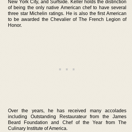
New York City, and Surfside. Keller holds the distinction
of being the only native American chef to have several
three star Michelin ratings. He is also the first American
to be awarded the Chevalier of The French Legion of
Honor.
Over the years, he has received many accolades
including Outstanding Restaurateur from the James
Beard Foundation and Chef of the Year from The
Culinary Institute of America.