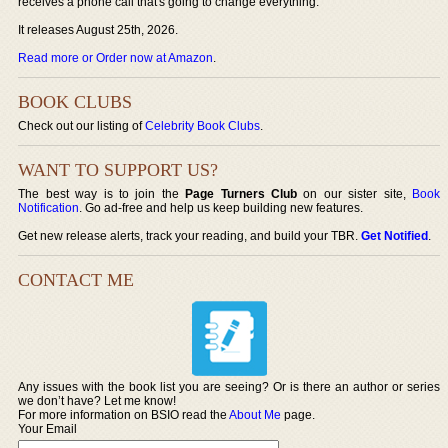
receives a phone call that's going to change everything.
It releases August 25th, 2026.
Read more or Order now at Amazon
.
BOOK CLUBS
Check out our listing of
Celebrity Book Clubs
.
WANT TO SUPPORT US?
The best way is to join the
Page Turners Club
on our sister site,
Book
Notification
. Go ad-free and help us keep building new features.
Get new release alerts, track your reading, and build your TBR.
Get Notified
.
CONTACT ME
Any issues with the book list you are seeing? Or is there an author or series
we don’t have? Let me know!
For more information on BSIO read the
About Me
page.
Your Email