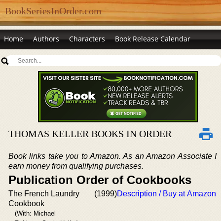
BookSeriesInOrder.com
Home
Authors
Characters
Book Release Calendar
THOMAS KELLER BOOKS IN ORDER
Book links take you to Amazon. As an Amazon Associate I
earn money from qualifying purchases.
Publication Order of Cookbooks
The French Laundry
(1999)
Description / Buy at Amazon
Cookbook
(With: Michael