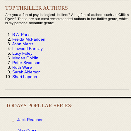
TOP THRILLER AUTHORS
Are you a fan of psychological thrillers? A big fan of authors such as
Gillian
Flynn?
These are our most recommended authors in the thriller genre, which
is my personal favourite genre:
B.A. Paris
Freida McFadden
John Marrs
Linwood Barclay
Lucy Foley
Megan Goldin
Peter Swanson
Ruth Ware
Sarah Alderson
Shari Lapena
TODAYS POPULAR SERIES:
Jack Reacher
Alex Cross