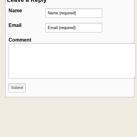
Name
Email
Comment