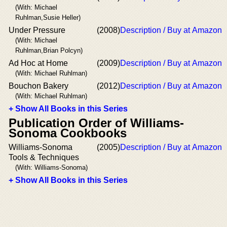
(With: Michael
Ruhlman,Susie Heller)
Under Pressure
(2008)
Description / Buy at Amazon
(With: Michael
Ruhlman,Brian Polcyn)
Ad Hoc at Home
(2009)
Description / Buy at Amazon
(With: Michael Ruhlman)
Bouchon Bakery
(2012)
Description / Buy at Amazon
(With: Michael Ruhlman)
+ Show All Books in this Series
Publication Order of Williams-
Sonoma Cookbooks
Williams-Sonoma
(2005)
Description / Buy at Amazon
Tools & Techniques
(With: Williams-Sonoma)
+ Show All Books in this Series