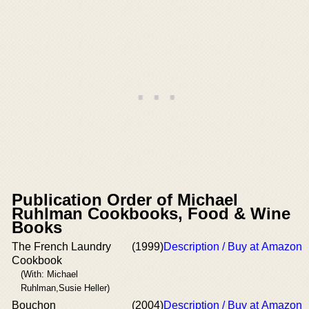
Publication Order of Michael
Ruhlman Cookbooks, Food & Wine
Books
The French Laundry
(1999)
Description / Buy at Amazon
Cookbook
(With: Michael
Ruhlman,Susie Heller)
Bouchon
(2004)
Description / Buy at Amazon