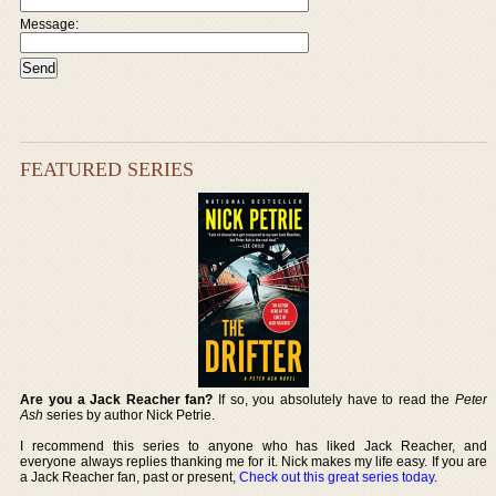
Message:
FEATURED SERIES
Are you a Jack Reacher fan?
If so, you absolutely have to read the
Peter
Ash
series by author Nick Petrie.
I recommend this series to anyone who has liked Jack Reacher, and
everyone always replies thanking me for it. Nick makes my life easy. If you are
a Jack Reacher fan, past or present,
Check out this great series today
.