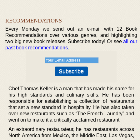
RECOMMENDATIONS
Every Monday we send out an e-mail with 12 Book
Recommendations over various genres, and highlighting
two big new book releases. Subscribe today! Or see
all our
past book recommendations
.
Chef Thomas Keller is a man that has made his name for
his high standards and culinary skills. He has been
responsible for establishing a collection of restaurants
that set a new standard in hospitality. He has also taken
over new restaurants such as “The French Laundry” and
went on to make it a critically acclaimed restaurant.
An extraordinary restaurateur, he has restaurants across
North America from Mexico, the Middle East, Las Vegas,