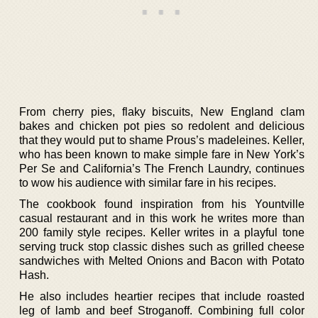
From cherry pies, flaky biscuits, New England clam
bakes and chicken pot pies so redolent and delicious
that they would put to shame Prous’s madeleines. Keller,
who has been known to make simple fare in New York’s
Per Se and California’s The French Laundry, continues
to wow his audience with similar fare in his recipes.
The cookbook found inspiration from his Yountville
casual restaurant and in this work he writes more than
200 family style recipes. Keller writes in a playful tone
serving truck stop classic dishes such as grilled cheese
sandwiches with Melted Onions and Bacon with Potato
Hash.
He also includes heartier recipes that include roasted
leg of lamb and beef Stroganoff. Combining full color