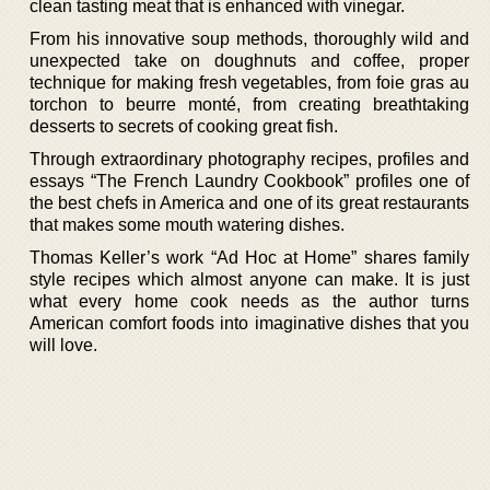
clean tasting meat that is enhanced with vinegar.
From his innovative soup methods, thoroughly wild and
unexpected take on doughnuts and coffee, proper
technique for making fresh vegetables, from foie gras au
torchon to beurre monté, from creating breathtaking
desserts to secrets of cooking great fish.
Through extraordinary photography recipes, profiles and
essays “The French Laundry Cookbook” profiles one of
the best chefs in America and one of its great restaurants
that makes some mouth watering dishes.
Thomas Keller’s work “Ad Hoc at Home” shares family
style recipes which almost anyone can make. It is just
what every home cook needs as the author turns
American comfort foods into imaginative dishes that you
will love.