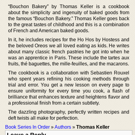
“Bouchon Bakery” by Thomas Keller is a cookbook
about the simplicity and ingenuity of baked goods from
the famous “Bouchon Bakery.” Thomas Keller goes back
to the great tastes of childhood and this is a combination
of French and American baked goods.
In it, he includes recipes for the Ho Hos by Hostess and
the beloved Oreos we all loved eating as kids. He writes
about many classic french pastries he got into when he
was an apprentice in Paris. These include the tartes aux
fruits, thé baguettes, the mille-feuilles, and the macarons.
The cookbook is a collaboration with Sebastien Rouxel
who spent years refining his cooking methods through
trial and error. You get a new lesson on every page to
ensure uniformity for every time you cook, a flash of
brilliance that enhances texture and heightens flavor and
a professional finish from a certain subtlety.
The dazzling photography, perfectly written recipes and
deft twists all make for perfection.
Book Series In Order
»
Authors
»
Thomas Keller
Leave a Reply