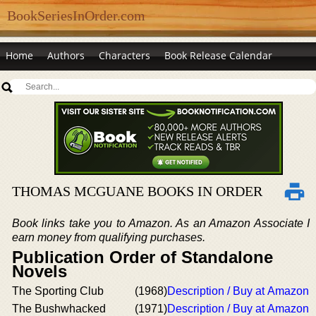
BookSeriesInOrder.com
Home
Authors
Characters
Book Release Calendar
THOMAS MCGUANE BOOKS IN ORDER
Book links take you to Amazon. As an Amazon Associate I
earn money from qualifying purchases.
Publication Order of Standalone
Novels
The Sporting Club
(1968)
Description / Buy at Amazon
The Bushwhacked
(1971)
Description / Buy at Amazon