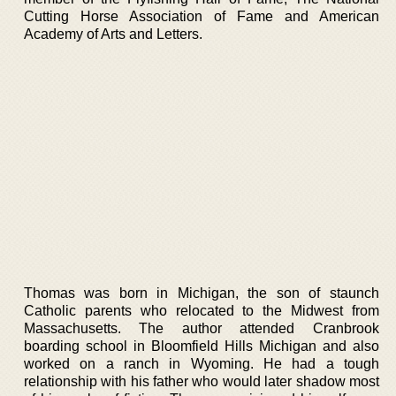
Cutting Horse Association of Fame and American
Academy of Arts and Letters.
Thomas was born in Michigan, the son of staunch
Catholic parents who relocated to the Midwest from
Massachusetts. The author attended Cranbrook
boarding school in Bloomfield Hills Michigan and also
worked on a ranch in Wyoming. He had a tough
relationship with his father who would later shadow most