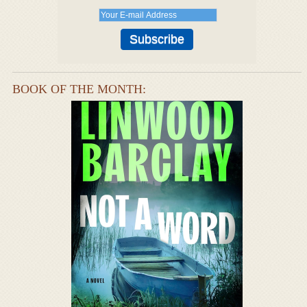
BOOK OF THE MONTH: