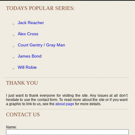
TODAYS POPULAR SERIES:
Jack Reacher
Alex Cross
Court Gentry / Gray Man
James Bond
Will Robie
THANK YOU
I just want to thank everyone for visiting the site. Any issues at all don’t
hesitate to use the contact form. To read more about the site or if you want
a graphic to link to us, see the
about page
for more details.
CONTACT US
Name: