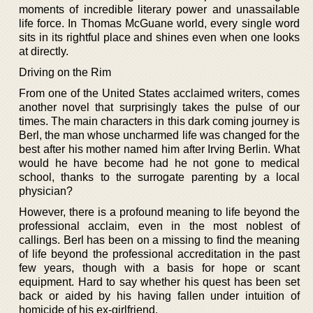
moments of incredible literary power and unassailable
life force. In Thomas McGuane world, every single word
sits in its rightful place and shines even when one looks
at directly.
Driving on the Rim
From one of the United States acclaimed writers, comes
another novel that surprisingly takes the pulse of our
times. The main characters in this dark coming journey is
Berl, the man whose uncharmed life was changed for the
best after his mother named him after Irving Berlin. What
would he have become had he not gone to medical
school, thanks to the surrogate parenting by a local
physician?
However, there is a profound meaning to life beyond the
professional acclaim, even in the most noblest of
callings. Berl has been on a missing to find the meaning
of life beyond the professional accreditation in the past
few years, though with a basis for hope or scant
equipment. Hard to say whether his quest has been set
back or aided by his having fallen under intuition of
homicide of his ex-girlfriend.