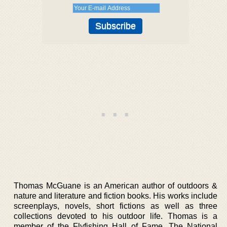
Thomas McGuane is an American author of outdoors &
nature and literature and fiction books. His works include
screenplays, novels, short fictions as well as three
collections devoted to his outdoor life. Thomas is a
member of the Flyfishing Hall of Fame, The National