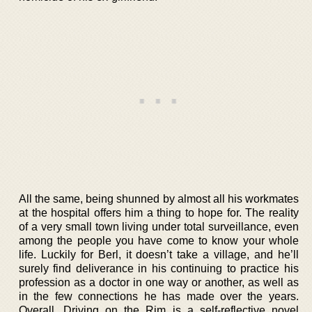
All the same, being shunned by almost all his workmates
at the hospital offers him a thing to hope for. The reality
of a very small town living under total surveillance, even
among the people you have come to know your whole
life. Luckily for Berl, it doesn’t take a village, and he’ll
surely find deliverance in his continuing to practice his
profession as a doctor in one way or another, as well as
in the few connections he has made over the years.
Overall, Driving on the Rim is a self-reflective novel