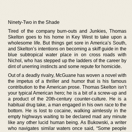
Ninety-Two in the Shade
Tired of the company burn-outs and Junkies, Thomas
Skelton goes to his home in Key West to take upon a
wholesome life. But things get sore in America’s South,
and Skelton’s intentions on becoming a skiff guide in the
blue subtropical water place in on cross roads with
Nichol, who has stepped up the ladders of the career by
dint of unerring instincts and some repute for homicide.
Out of a deadly rivalry, McGuane has woven a novel with
the impetus of a thriller and humor that is his famous
contribution to the American prose. Thomas Skelton isn’t
your typical American hero; he is a bit of a screw-up and
a product of the 20th-century counter-culture. He is a
habitual drug take, a man engaged in his own race to the
bottom. He is lost to cocaine, walking aimlessly in the
empty highways waiting to be declared mad any minute
like any other lucid human being. As Bukowski, a writer
who navigates similar waters once said, “Some people