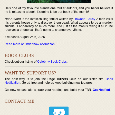
He's one of my favourite standalone thriller authors, and you better believe if
he is releasing a book, it's going to be our book of the month!
Not A Word
is the latest chilling thriller written by
Linwood Barcly
. A man visits
his parents house only to discover them dead. What appears to be a murder-
suicide is apparently so much more. And just as the man is taking it all in, he
receives a phone call that's going to change everything.
It releases August 25th, 2026.
Read more or Order now at Amazon
.
BOOK CLUBS
Check out our listing of
Celebrity Book Clubs
.
WANT TO SUPPORT US?
The best way is to join the
Page Turners Club
on our sister site,
Book
Notification
. Go ad-free and help us keep building new features.
Get new release alerts, track your reading, and build your TBR.
Get Notified
.
CONTACT ME