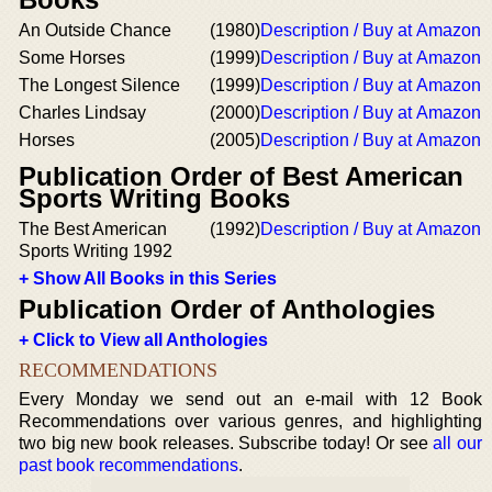
An Outside Chance
(1980)
Description / Buy at Amazon
Some Horses
(1999)
Description / Buy at Amazon
The Longest Silence
(1999)
Description / Buy at Amazon
Charles Lindsay
(2000)
Description / Buy at Amazon
Horses
(2005)
Description / Buy at Amazon
Publication Order of Best American
Sports Writing Books
The Best American
(1992)
Description / Buy at Amazon
Sports Writing 1992
+ Show All Books in this Series
Publication Order of Anthologies
+ Click to View all Anthologies
RECOMMENDATIONS
Every Monday we send out an e-mail with 12 Book
Recommendations over various genres, and highlighting
two big new book releases. Subscribe today! Or see
all our
past book recommendations
.