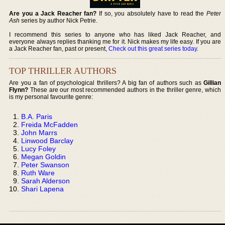
Are you a Jack Reacher fan?
If so, you absolutely have to read the
Peter
Ash
series by author Nick Petrie.
I recommend this series to anyone who has liked Jack Reacher, and
everyone always replies thanking me for it. Nick makes my life easy. If you are
a Jack Reacher fan, past or present,
Check out this great series today
.
TOP THRILLER AUTHORS
Are you a fan of psychological thrillers? A big fan of authors such as
Gillian
Flynn?
These are our most recommended authors in the thriller genre, which
is my personal favourite genre:
B.A. Paris
Freida McFadden
John Marrs
Linwood Barclay
Lucy Foley
Megan Goldin
Peter Swanson
Ruth Ware
Sarah Alderson
Shari Lapena