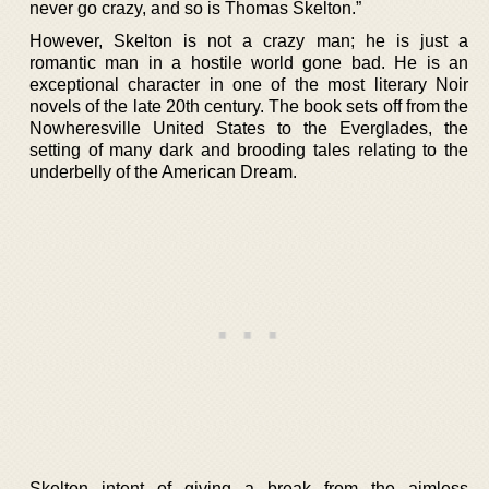
never go crazy, and so is Thomas Skelton.”
However, Skelton is not a crazy man; he is just a
romantic man in a hostile world gone bad. He is an
exceptional character in one of the most literary Noir
novels of the late 20th century. The book sets off from the
Nowheresville United States to the Everglades, the
setting of many dark and brooding tales relating to the
underbelly of the American Dream.
Skelton intent of giving a break from the aimless