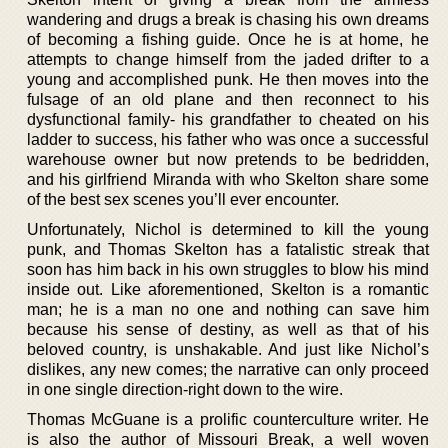
wandering and drugs a break is chasing his own dreams
of becoming a fishing guide. Once he is at home, he
attempts to change himself from the jaded drifter to a
young and accomplished punk. He then moves into the
fulsage of an old plane and then reconnect to his
dysfunctional family- his grandfather to cheated on his
ladder to success, his father who was once a successful
warehouse owner but now pretends to be bedridden,
and his girlfriend Miranda with who Skelton share some
of the best sex scenes you’ll ever encounter.
Unfortunately, Nichol is determined to kill the young
punk, and Thomas Skelton has a fatalistic streak that
soon has him back in his own struggles to blow his mind
inside out. Like aforementioned, Skelton is a romantic
man; he is a man no one and nothing can save him
because his sense of destiny, as well as that of his
beloved country, is unshakable. And just like Nichol’s
dislikes, any new comes; the narrative can only proceed
in one single direction-right down to the wire.
Thomas McGuane is a prolific counterculture writer. He
is also the author of Missouri Break, a well woven