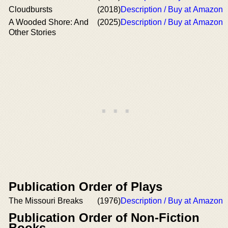
Cloudbursts
(2018)
Description / Buy at Amazon
A Wooded Shore: And
(2025)
Description / Buy at Amazon
Other Stories
Publication Order of Plays
The Missouri Breaks
(1976)
Description / Buy at Amazon
Publication Order of Non-Fiction
Books