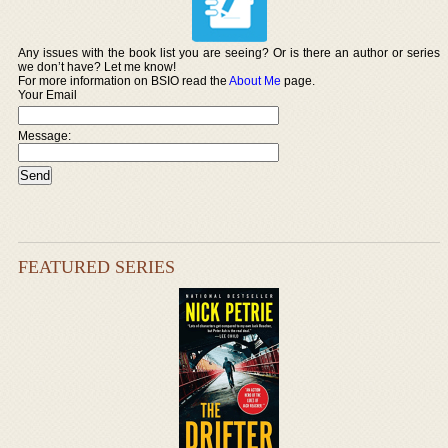
Any issues with the book list you are seeing? Or is there an author or series
we don’t have? Let me know!
For more information on BSIO read the
About Me
page.
Your Email
Message:
FEATURED SERIES