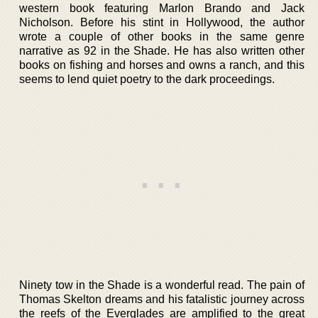
western book featuring Marlon Brando and Jack
Nicholson. Before his stint in Hollywood, the author
wrote a couple of other books in the same genre
narrative as 92 in the Shade. He has also written other
books on fishing and horses and owns a ranch, and this
seems to lend quiet poetry to the dark proceedings.
Ninety tow in the Shade is a wonderful read. The pain of
Thomas Skelton dreams and his fatalistic journey across
the reefs of the Everglades are amplified to the great