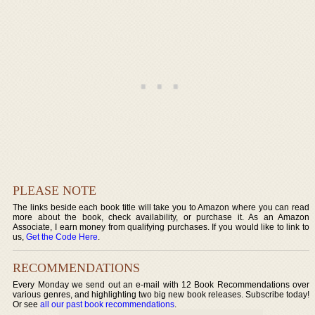
PLEASE NOTE
The links beside each book title will take you to Amazon where you can read
more about the book, check availability, or purchase it. As an Amazon
Associate, I earn money from qualifying purchases. If you would like to link to
us,
Get the Code Here
.
RECOMMENDATIONS
Every Monday we send out an e-mail with 12 Book Recommendations over
various genres, and highlighting two big new book releases. Subscribe today!
Or see
all our past book recommendations
.