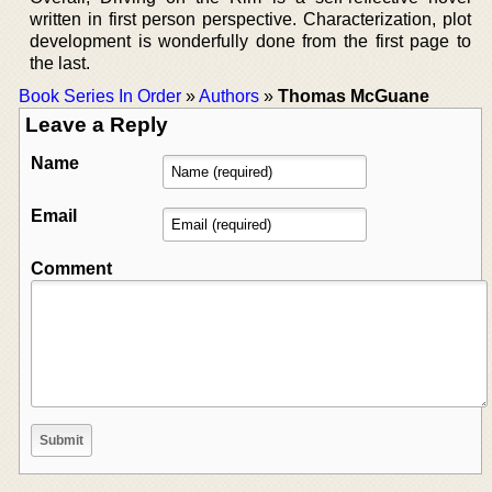
written in first person perspective. Characterization, plot
development is wonderfully done from the first page to
the last.
Book Series In Order
»
Authors
»
Thomas McGuane
Leave a Reply
Name
Email
Comment