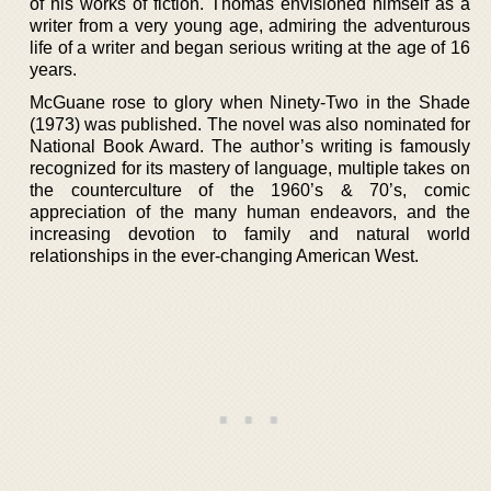
of his works of fiction. Thomas envisioned himself as a
writer from a very young age, admiring the adventurous
life of a writer and began serious writing at the age of 16
years.
McGuane rose to glory when Ninety-Two in the Shade
(1973) was published. The novel was also nominated for
National Book Award. The author’s writing is famously
recognized for its mastery of language, multiple takes on
the counterculture of the 1960’s & 70’s, comic
appreciation of the many human endeavors, and the
increasing devotion to family and natural world
relationships in the ever-changing American West.