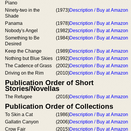
Piano
Ninety-two in the
(1973)
Description / Buy at Amazon
Shade
Panama
(1978)
Description / Buy at Amazon
Nobody's Angel
(1982)
Description / Buy at Amazon
Something to Be
(1984)
Description / Buy at Amazon
Desired
Keep the Change
(1989)
Description / Buy at Amazon
Nothing but Blue Skies
(1992)
Description / Buy at Amazon
The Cadence of Grass
(2002)
Description / Buy at Amazon
Driving on the Rim
(2010)
Description / Buy at Amazon
Publication Order of Short
Stories/Novellas
The Refugee
(2016)
Description / Buy at Amazon
Publication Order of Collections
To Skin a Cat
(1986)
Description / Buy at Amazon
Gallatin Canyon
(2006)
Description / Buy at Amazon
Crow Fair
(2015)
Description / Buy at Amazon