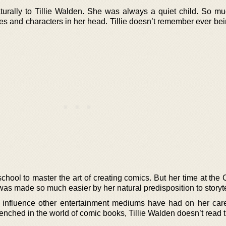
turally to Tillie Walden. She was always a quiet child. So mu
ies and characters in her head. Tillie doesn’t remember ever be
chool to master the art of creating comics. But her time at the 
as made so much easier by her natural predisposition to storyte
 influence other entertainment mediums have had on her car
renched in the world of comic books, Tillie Walden doesn’t read