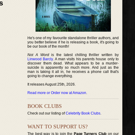
s
He's one of my favourite standalone thriller authors, and
you better believe if he is releasing a book, it's going to
be our book of the month!
Not A Word
is the latest chilling thriller written by
Linwood Barcly
. A man visits his parents house only to
discover them dead. What appears to be a murder-
suicide is apparently so much more. And just as the
man is taking it all in, he receives a phone call that's
going to change everything.
It releases August 25th, 2026.
Read more or Order now at Amazon
.
BOOK CLUBS
Check out our listing of
Celebrity Book Clubs
.
WANT TO SUPPORT US?
The best way is to join the
Page Turners Club
on our