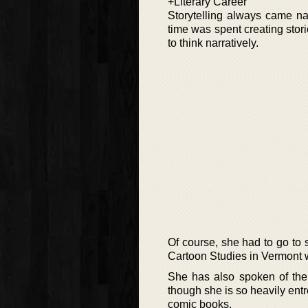
+Literary Career
Storytelling always came na
time was spent creating stor
to think narratively.
Of course, she had to go to s
Cartoon Studies in Vermont w
She has also spoken of the
though she is so heavily ent
comic books.