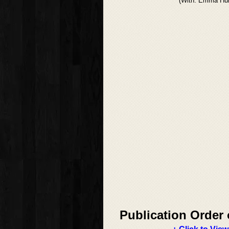
(With: Emma Hun
Publication Order 