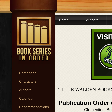
Home
Authors
Homepage
Characters
TILLIE WALDEN BOOK
Authors
Calendar
Publication Order
Recommendations
Clementine: B