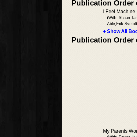
Publication Order 
I Feel Machine
(With: Shaun Ta
Able,Erik Svetof
+ Show All Boo
Publication Order 
My Parents Won'