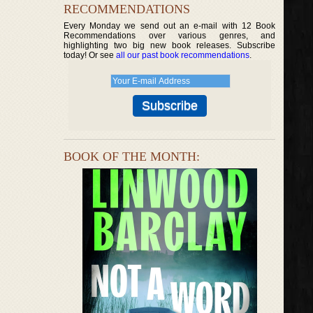
RECOMMENDATIONS
Every Monday we send out an e-mail with 12 Book
Recommendations over various genres, and
highlighting two big new book releases. Subscribe
today! Or see
all our past book recommendations
.
BOOK OF THE MONTH: