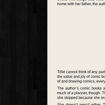
home with her father, the aut
Tillie cannot think of any pa
the value and joy of comic bo
of and drawing comics, every
The author’s comic books an
much of a planner, though. T
she stopped because she real
She doesn’t pencil either. 