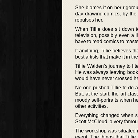
She blames it on her rigoro
day drawing comics, by the 
repulses her.
When Tillie does sit down t
television, possibly even a l
have to read comics to master
If anything, Tillie believes th
best artists that make it in th
Tillie Walden’s journey to li
He was always leaving books 
would have never crossed he
No one pushed Tillie to do ar
But, at the start, the art cl
moody self-portraits when her
other activities.
Everything changed when sh
Scott McCloud, a very famous
The workshop was situated in 
event. The things that Till