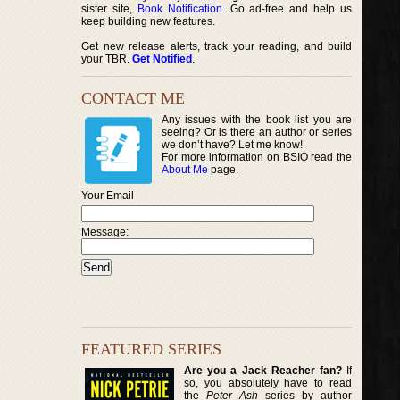
sister site,
Book Notification
. Go ad-free and help us
keep building new features.
Get new release alerts, track your reading, and build
your TBR.
Get Notified
.
CONTACT ME
Any issues with the book list you are
seeing? Or is there an author or series
we don’t have? Let me know!
For more information on BSIO read the
About Me
page.
Your Email
Message:
FEATURED SERIES
Are you a Jack Reacher fan?
If
so, you absolutely have to read
the
Peter Ash
series by author