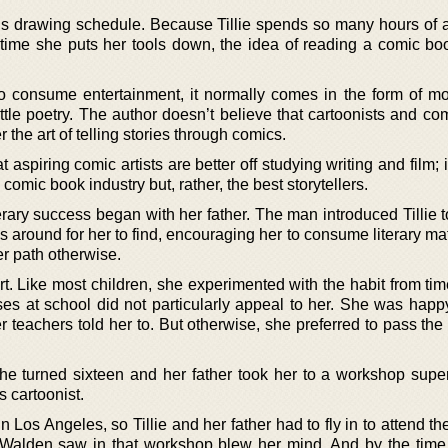
us drawing schedule. Because Tillie spends so many hours of 
time she puts her tools down, the idea of reading a comic bo
o consume entertainment, it normally comes in the form of m
ittle poetry. The author doesn’t believe that cartoonists and com
 the art of telling stories through comics.
at aspiring comic artists are better off studying writing and film; it
e comic book industry but, rather, the best storytellers.
terary success began with her father. The man introduced Tillie
around for her to find, encouraging her to consume literary mat
r path otherwise.
t. Like most children, she experimented with the habit from tim
asses at school did not particularly appeal to her. She was hap
 teachers told her to. But otherwise, she preferred to pass the
e turned sixteen and her father took her to a workshop supe
 cartoonist.
Los Angeles, so Tillie and her father had to fly in to attend t
ie Walden saw in that workshop blew her mind. And by the time