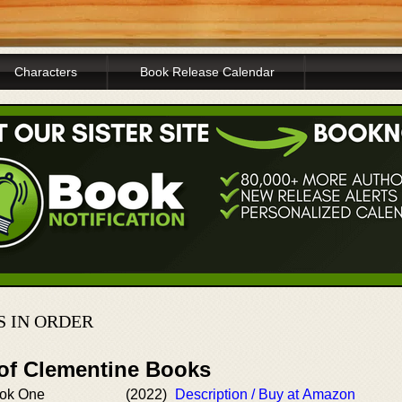
Characters
Book Release Calendar
S IN ORDER
 of Clementine Books
ook One
(2022)
Description / Buy at Amazon