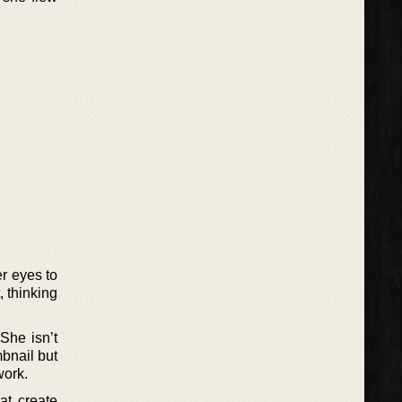
er eyes to
, thinking
She isn’t
mbnail but
work.
at create