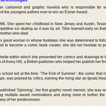
 all Anthologies
an cartoonist and graphic novelist who is responsible for w
of the youngest authors ever to win an Eisner Award.
996. She spent her childhood in New Jersey and Austin, Texas.
itive ice skating as it was by art. Tillie learned early on tha
dmother who died.
his great woman in whose footsteps she was determined to fol
nted to become a comic book creator, she did not hesitate to p
ebsite within which she presented her comics and drawings to t
n of Avery Hill, a British publisher who helped her publish her fir
h school kid at the time. ‘The End of Summer’, the comic that i
pe, was praised by critics, earning the rising star an Ignatz Awa
published ‘Spinning’, her first graphic novel memoir, she was w
ng multiple award nominations and doing more to further the
any of her predecessors.