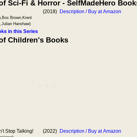
of Sci-Fi & Horror - SelfMadeHero Book
(2018)
Description / Buy at Amazon
n,Box Brown,Krent
t,Julian Hanshaw)
ks in this Series
of Children's Books
t Stop Talking!
(2022)
Description / Buy at Amazon