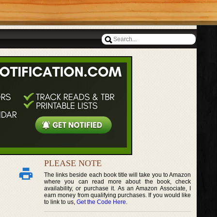
PLEASE NOTE
The links beside each book title will take you to Amazon
where you can read more about the book, check
availability, or purchase it. As an Amazon Associate, I
earn money from qualifying purchases. If you would like
to link to us,
Get the Code Here
.