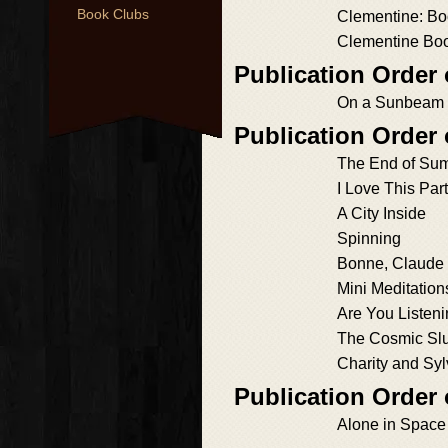
Book Clubs
Clementine: B
Clementine Bo
Publication Orde
On a Sunbeam
Publication Order
The End of Su
I Love This Part
A City Inside
Spinning
Bonne, Claude
Mini Meditation
Are You Listen
The Cosmic Slu
Charity and Syl
Publication Order 
Alone in Space