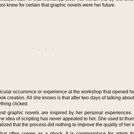
hor knew for certain that graphic novels were her future.
rticular occurrence or experience at the workshop that opened h
ok creation. All she knows is that after two days of talking about
thing clicked.
d graphic novels are inspired by her personal experiences. 
he idea of scripting has never appealed to her. She used to thu
ized that the process did nothing to improve the quality of her 
That often comes as a shock. It is commonplace for artists th