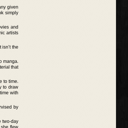
any given
ok simply
ovies and
ic artists
 isn’t the
 to manga.
erial that
e to time.
py to draw
 time with
rvised by
he two-day
 she flew