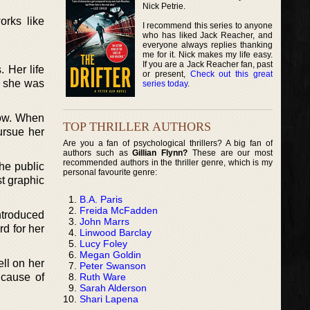
Nick Petrie.
orks like
I recommend this series to anyone
who has liked Jack Reacher, and
everyone always replies thanking
me for it. Nick makes my life easy.
If you are a Jack Reacher fan, past
 Her life
or present,
Check out this great
t she was
series today
.
low. When
TOP THRILLER AUTHORS
ursue her
Are you a fan of psychological thrillers? A big fan of
authors such as
Gillian Flynn?
These are our most
recommended authors in the thriller genre, which is my
he public
personal favourite genre:
st graphic
B.A. Paris
Freida McFadden
ntroduced
John Marrs
rd for her
Linwood Barclay
Lucy Foley
Megan Goldin
ell on her
Peter Swanson
Ruth Ware
 cause of
Sarah Alderson
Shari Lapena