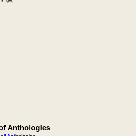
singer)
of Anthologies