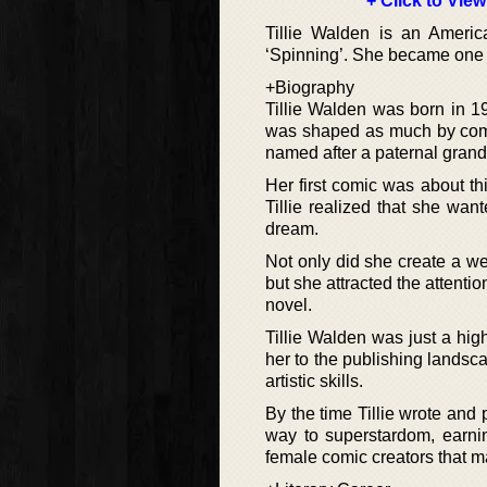
+ Click to View
Tillie Walden is an Americ
‘Spinning’. She became one 
+Biography
Tillie Walden was born in 1
was shaped as much by compet
named after a paternal gran
Her first comic was about t
Tillie realized that she wa
dream.
Not only did she create a w
but she attracted the attentio
novel.
Tillie Walden was just a hig
her to the publishing landsca
artistic skills.
By the time Tillie wrote and 
way to superstardom, earni
female comic creators that m