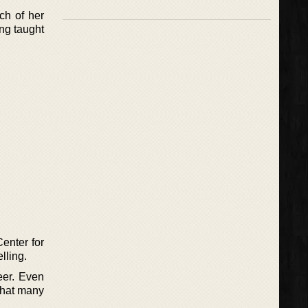
ch of her
ing taught
Center for
lling.
eer. Even
 that many