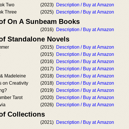
ook Two
(2023)
Description / Buy at Amazon
ok Three
(2025)
Description / Buy at Amazon
r of On A Sunbeam Books
(2016)
Description / Buy at Amazon
 of Standalone Novels
mmer
(2015)
Description / Buy at Amazon
(2015)
Description / Buy at Amazon
(2016)
Description / Buy at Amazon
(2017)
Description / Buy at Amazon
 & Madeleine
(2018)
Description / Buy at Amazon
s on Creativity
(2018)
Description / Buy at Amazon
ing?
(2019)
Description / Buy at Amazon
mber Tarot
(2020)
Description / Buy at Amazon
via
(2026)
Description / Buy at Amazon
of Collections
(2021)
Description / Buy at Amazon