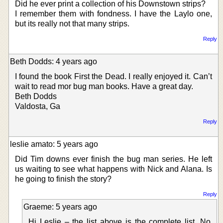
Did he ever print a collection of his Downstown strips?
I remember them with fondness. I have the Laylo one,
but its really not that many strips.
Reply
Beth Dodds: 4 years ago
I found the book First the Dead. I really enjoyed it. Can’t
wait to read mor bug man books. Have a great day.
Beth Dodds
Valdosta, Ga
Reply
leslie amato: 5 years ago
Did Tim downs ever finish the bug man series. He left
us waiting to see what happens with Nick and Alana. Is
he going to finish the story?
Reply
Graeme: 5 years ago
Hi Leslie – the list above is the complete list. No