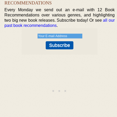
RECOMMENDATIONS
Every Monday we send out an e-mail with 12 Book
Recommendations over various genres, and highlighting
two big new book releases. Subscribe today! Or see
all our
past book recommendations
.