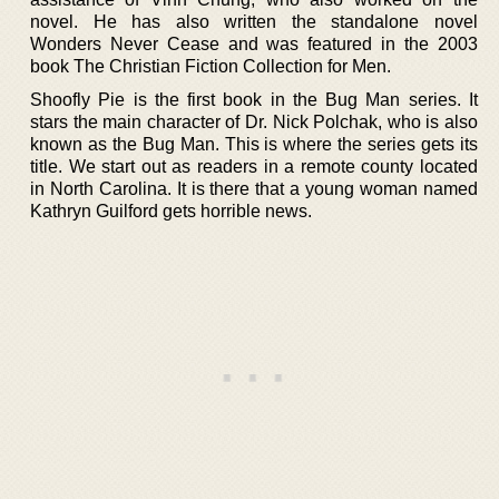
novel. He has also written the standalone novel
Wonders Never Cease and was featured in the 2003
book The Christian Fiction Collection for Men.
Shoofly Pie is the first book in the Bug Man series. It
stars the main character of Dr. Nick Polchak, who is also
known as the Bug Man. This is where the series gets its
title. We start out as readers in a remote county located
in North Carolina. It is there that a young woman named
Kathryn Guilford gets horrible news.