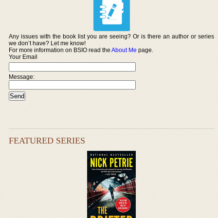
Any issues with the book list you are seeing? Or is there an author or series
we don’t have? Let me know!
For more information on BSIO read the
About Me
page.
Your Email
Message:
FEATURED SERIES