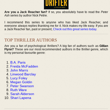
Are you a Jack Reacher fan?
If so, you absolutely have to read the
Peter
Ash
series by author Nick Petrie.
I recommend this series to anyone who has liked Jack Reacher, and
everyone always replies thanking me for it. Nick makes my life easy. If you are
a Jack Reacher fan, past or present,
Check out this great series today
.
TOP THRILLER AUTHORS
Are you a fan of psychological thrillers? A big fan of authors such as
Gillian
Flynn?
These are our most recommended authors in the thriller genre, which
is my personal favourite genre:
B.A. Paris
Freida McFadden
John Marrs
Linwood Barclay
Lucy Foley
Megan Goldin
Peter Swanson
Ruth Ware
Sarah Alderson
Shari Lapena