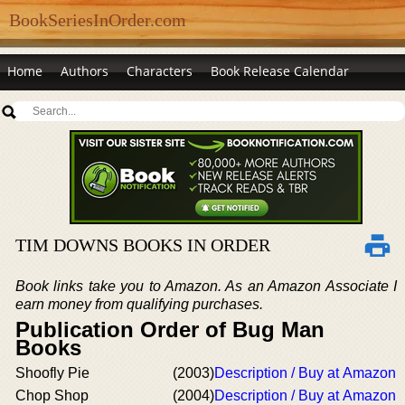
BookSeriesInOrder.com
Home
Authors
Characters
Book Release Calendar
TIM DOWNS BOOKS IN ORDER
Book links take you to Amazon. As an Amazon Associate I
earn money from qualifying purchases.
Publication Order of Bug Man
Books
Shoofly Pie
(2003)
Description / Buy at Amazon
Chop Shop
(2004)
Description / Buy at Amazon