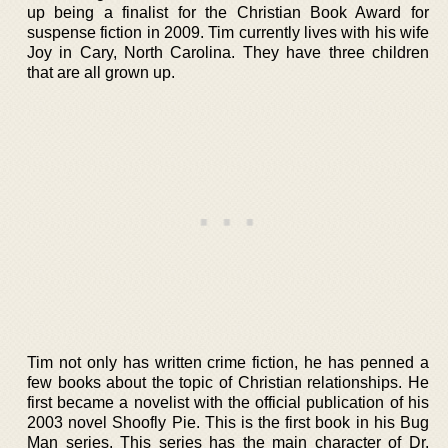
up being a finalist for the Christian Book Award for
suspense fiction in 2009. Tim currently lives with his wife
Joy in Cary, North Carolina. They have three children
that are all grown up.
Tim not only has written crime fiction, he has penned a
few books about the topic of Christian relationships. He
first became a novelist with the official publication of his
2003 novel Shoofly Pie. This is the first book in his Bug
Man series. This series has the main character of Dr.