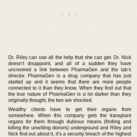
Dr. Riley can use all the help that she can get. Dr. Nick
doesn’t disappoint, and all of a sudden they have
uncovered a link between PharmaGen and the lab’s
director. PharmaGen is a drug company that has just
started up and it seems that there are more people
connected to it than they know. When they find out that
the true nature of PharmaGen is a lot darker than they
originally thought, the two are shocked.
Wealthy clients have to get their organs from
somewhere. When this company gets the transplant
organs for them through dubious means (finding and
killing the unwilling donors) underground and Riley and
Nick find out about it, it’s a security breach of the highest