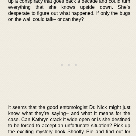
up a conspiracy that goes back a decade and could turn
everything that she knows upside down. She’s
desperate to figure out what happened. If only the bugs
on the wall could talk– or can they?
It seems that the good entomologist Dr. Nick might just
know what they’re saying– and what it means for the
case. Can Kathryn crack it wide open or is she destined
to be forced to accept an unfortunate situation? Pick up
the exciting mystery book Shoofly Pie and find out for