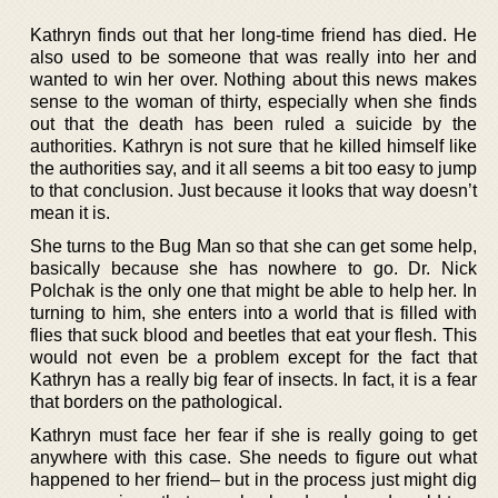
Kathryn finds out that her long-time friend has died. He
also used to be someone that was really into her and
wanted to win her over. Nothing about this news makes
sense to the woman of thirty, especially when she finds
out that the death has been ruled a suicide by the
authorities. Kathryn is not sure that he killed himself like
the authorities say, and it all seems a bit too easy to jump
to that conclusion. Just because it looks that way doesn’t
mean it is.
She turns to the Bug Man so that she can get some help,
basically because she has nowhere to go. Dr. Nick
Polchak is the only one that might be able to help her. In
turning to him, she enters into a world that is filled with
flies that suck blood and beetles that eat your flesh. This
would not even be a problem except for the fact that
Kathryn has a really big fear of insects. In fact, it is a fear
that borders on the pathological.
Kathryn must face her fear if she is really going to get
anywhere with this case. She needs to figure out what
happened to her friend– but in the process just might dig