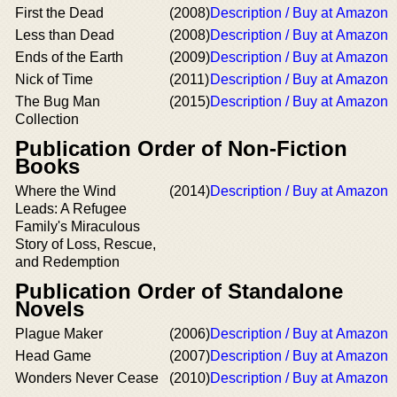
First the Dead
(2008)
Description / Buy at Amazon
Less than Dead
(2008)
Description / Buy at Amazon
Ends of the Earth
(2009)
Description / Buy at Amazon
Nick of Time
(2011)
Description / Buy at Amazon
The Bug Man
(2015)
Description / Buy at Amazon
Collection
Publication Order of Non-Fiction
Books
Where the Wind
(2014)
Description / Buy at Amazon
Leads: A Refugee
Family's Miraculous
Story of Loss, Rescue,
and Redemption
Publication Order of Standalone
Novels
Plague Maker
(2006)
Description / Buy at Amazon
Head Game
(2007)
Description / Buy at Amazon
Wonders Never Cease
(2010)
Description / Buy at Amazon