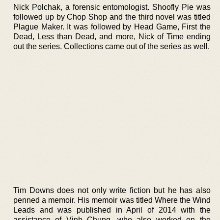
Nick Polchak, a forensic entomologist. Shoofly Pie was
followed up by Chop Shop and the third novel was titled
Plague Maker. It was followed by Head Game, First the
Dead, Less than Dead, and more, Nick of Time ending
out the series. Collections came out of the series as well.
Tim Downs does not only write fiction but he has also
penned a memoir. His memoir was titled Where the Wind
Leads and was published in April of 2014 with the
assistance of Vinh Chung, who also worked on the