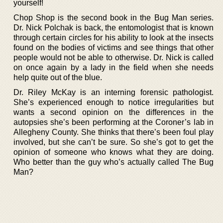
yourself!
Chop Shop is the second book in the Bug Man series.
Dr. Nick Polchak is back, the entomologist that is known
through certain circles for his ability to look at the insects
found on the bodies of victims and see things that other
people would not be able to otherwise. Dr. Nick is called
on once again by a lady in the field when she needs
help quite out of the blue.
Dr. Riley McKay is an interning forensic pathologist.
She’s experienced enough to notice irregularities but
wants a second opinion on the differences in the
autopsies she’s been performing at the Coroner’s lab in
Allegheny County. She thinks that there’s been foul play
involved, but she can’t be sure. So she’s got to get the
opinion of someone who knows what they are doing.
Who better than the guy who’s actually called The Bug
Man?