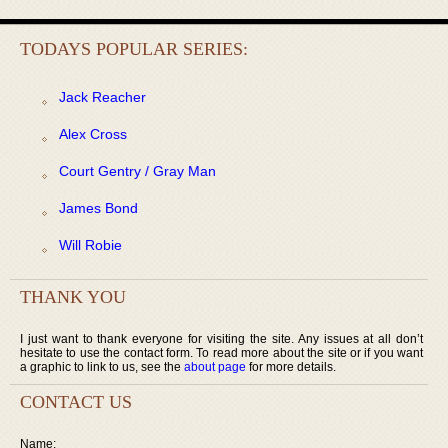
TODAYS POPULAR SERIES:
Jack Reacher
Alex Cross
Court Gentry / Gray Man
James Bond
Will Robie
THANK YOU
I just want to thank everyone for visiting the site. Any issues at all don’t
hesitate to use the contact form. To read more about the site or if you want
a graphic to link to us, see the
about page
for more details.
CONTACT US
Name: