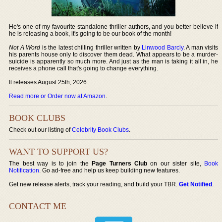
He's one of my favourite standalone thriller authors, and you better believe if
he is releasing a book, it's going to be our book of the month!
Not A Word
is the latest chilling thriller written by
Linwood Barcly
. A man visits
his parents house only to discover them dead. What appears to be a murder-
suicide is apparently so much more. And just as the man is taking it all in, he
receives a phone call that's going to change everything.
It releases August 25th, 2026.
Read more or Order now at Amazon
.
BOOK CLUBS
Check out our listing of
Celebrity Book Clubs
.
WANT TO SUPPORT US?
The best way is to join the
Page Turners Club
on our sister site,
Book
Notification
. Go ad-free and help us keep building new features.
Get new release alerts, track your reading, and build your TBR.
Get Notified
.
CONTACT ME