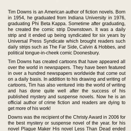
Tim Downs is an American author of fiction novels. Born
in 1954, he graduated from Indiana University in 1976,
graduating Phi Beta Kappa. Sometime after graduating,
he created the comic strip Downstown. It was a daily
strip and it ended up being syndicated for six years by
Universal Press Syndicate which brought readers such
daily strips such as The Far Side, Calvin & Hobbes, and
political tongue-in-cheek comic Doonesbury.
Tim Downs has created cartoons that have appeared all
over the world in newspapers. They have been featured
in over a hundred newspapers worldwide that come out
on a daily basis. In addition to his drawing and writing of
cartoons, Tim has also ventured into the world of writing
and has done quite well after the success of his
published mystery and suspense novels. Now he is an
official author of crime fiction and readers are dying to
get more of his work!
Downs was the recipient of the Christy Award in 2006 for
the best mystery or suspense novel of the year. for his
novel Plague Maker His novel Less Than Dead ended