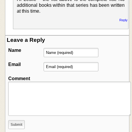
additional books within that series has been written
at this time.
Reply
Leave a Reply
Name
Email
Comment