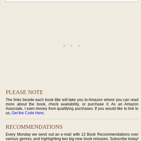
PLEASE NOTE
The links beside each book title will take you to Amazon where you can read
more about the book, check availability, or purchase it. As an Amazon
Associate, I earn money from qualifying purchases. If you would like to link to
us,
Get the Code Here
.
RECOMMENDATIONS
Every Monday we send out an e-mail with 12 Book Recommendations over
various genres, and highlighting two big new book releases. Subscribe today!