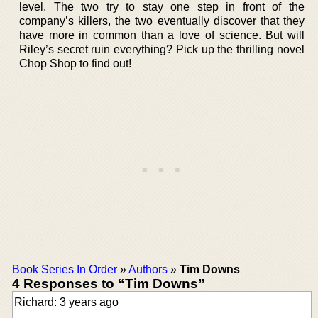
level. The two try to stay one step in front of the
company’s killers, the two eventually discover that they
have more in common than a love of science. But will
Riley’s secret ruin everything? Pick up the thrilling novel
Chop Shop to find out!
Book Series In Order
»
Authors
»
Tim Downs
4 Responses to “Tim Downs”
Richard: 3 years ago