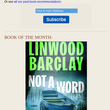
Or see
all our past book recommendations
.
BOOK OF THE MONTH: