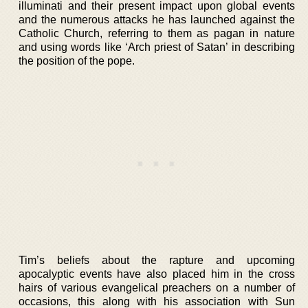
illuminati and their present impact upon global events
and the numerous attacks he has launched against the
Catholic Church, referring to them as pagan in nature
and using words like ‘Arch priest of Satan’ in describing
the position of the pope.
Tim’s beliefs about the rapture and upcoming
apocalyptic events have also placed him in the cross
hairs of various evangelical preachers on a number of
occasions, this along with his association with Sun