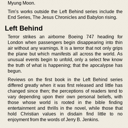
Myung Moon.
Tim’s works outside the Left Behind series include the
End Series, The Jesus Chronicles and Babylon rising.
Left Behind
Terror strikes an airborne Boeing 747 heading for
London when passengers begin disappearing into thin
air without any warnings. It is a terror that not only grips
the plane but which manifests all across the world. As
unusual events begin to unfold, only a select few know
the truth of what is happening; that the apocalypse has
begun.
Reviews on the first book in the Left Behind series
differed greatly when it was first released and little has
changed since then; the perceptions of readers tend to
vary depending upon their own personal beliefs, with
those whose world is rooted in the bible finding
entertainment and thrills in the novel, while those that
hold Christian values in disdain find little to no
enjoyment from the words of Jerry B. Jenkins.