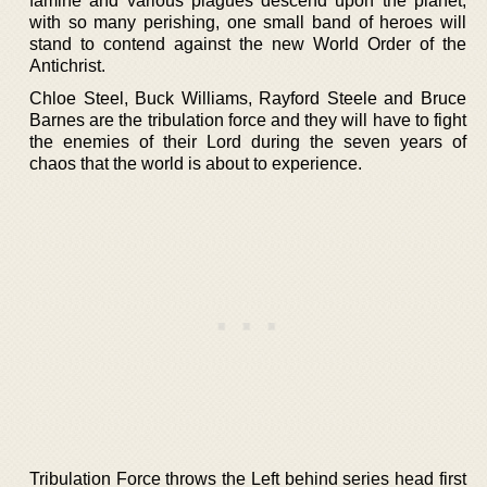
famine and various plagues descend upon the planet;
with so many perishing, one small band of heroes will
stand to contend against the new World Order of the
Antichrist.
Chloe Steel, Buck Williams, Rayford Steele and Bruce
Barnes are the tribulation force and they will have to fight
the enemies of their Lord during the seven years of
chaos that the world is about to experience.
Tribulation Force throws the Left behind series head first