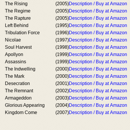
The Rising
(2005)
Description / Buy at Amazon
The Regime
(2005)
Description / Buy at Amazon
The Rapture
(2005)
Description / Buy at Amazon
Left Behind
(1995)
Description / Buy at Amazon
Tribulation Force
(1996)
Description / Buy at Amazon
Nicolae
(1997)
Description / Buy at Amazon
Soul Harvest
(1998)
Description / Buy at Amazon
Apollyon
(1999)
Description / Buy at Amazon
Assassins
(1999)
Description / Buy at Amazon
The Indwelling
(2000)
Description / Buy at Amazon
The Mark
(2000)
Description / Buy at Amazon
Desecration
(2001)
Description / Buy at Amazon
The Remnant
(2002)
Description / Buy at Amazon
Armageddon
(2003)
Description / Buy at Amazon
Glorious Appearing
(2004)
Description / Buy at Amazon
Kingdom Come
(2007)
Description / Buy at Amazon