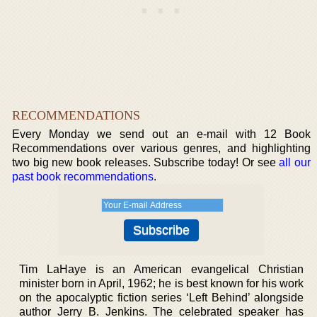
RECOMMENDATIONS
Every Monday we send out an e-mail with 12 Book
Recommendations over various genres, and highlighting
two big new book releases. Subscribe today! Or see
all our
past book recommendations
.
Tim LaHaye is an American evangelical Christian
minister born in April, 1962; he is best known for his work
on the apocalyptic fiction series ‘Left Behind’ alongside
author Jerry B. Jenkins. The celebrated speaker has