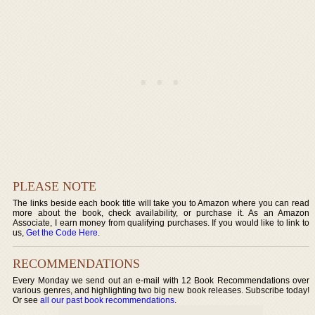
PLEASE NOTE
The links beside each book title will take you to Amazon where you can read
more about the book, check availability, or purchase it. As an Amazon
Associate, I earn money from qualifying purchases. If you would like to link to
us,
Get the Code Here
.
RECOMMENDATIONS
Every Monday we send out an e-mail with 12 Book Recommendations over
various genres, and highlighting two big new book releases. Subscribe today!
Or see
all our past book recommendations
.