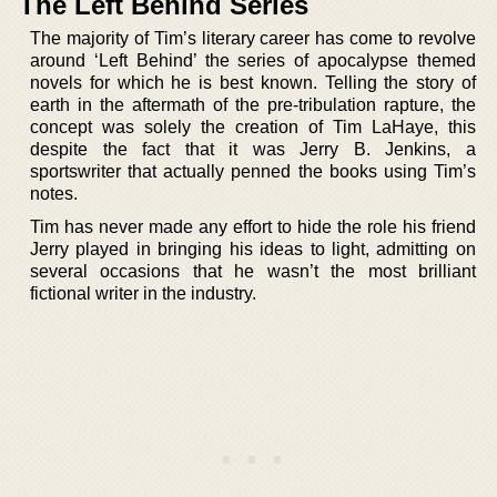
The Left Behind Series
The majority of Tim’s literary career has come to revolve
around ‘Left Behind’ the series of apocalypse themed
novels for which he is best known. Telling the story of
earth in the aftermath of the pre-tribulation rapture, the
concept was solely the creation of Tim LaHaye, this
despite the fact that it was Jerry B. Jenkins, a
sportswriter that actually penned the books using Tim’s
notes.
Tim has never made any effort to hide the role his friend
Jerry played in bringing his ideas to light, admitting on
several occasions that he wasn’t the most brilliant
fictional writer in the industry.