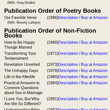
(With: Greg Dinallo)
Publication Order of Poetry Books
Our Favorite Verse
(1986)
Description / Buy at Amazon
(With: Beverly LaHaye)
Publication Order of Non-Fiction
Books
How to Be Happy
(1968)
Description / Buy at Amazon
Though Married
Transforming Your
(1971)
Description / Buy at Amazon
Temperament
Revelation Unveiled
(1973)
Description / Buy at Amazon
The Unhappy Gays
(1978)
Description / Buy at Amazon
Life in the Afterlife
(1980)
Description / Buy at Amazon
Practical Answers to
(1984)
Description / Buy at Amazon
Common Questions
about Sex in Marriage
I Love You, But Why
(1991)
Description / Buy at Amazon
Are We So Different?
Understanding Bible
(1992)
Description / Buy at Amazon