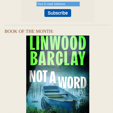
BOOK OF THE MONTH: