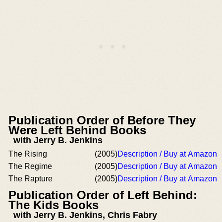
Publication Order of Before They
Were Left Behind Books
with Jerry B. Jenkins
The Rising
(2005)
Description / Buy at Amazon
The Regime
(2005)
Description / Buy at Amazon
The Rapture
(2005)
Description / Buy at Amazon
Publication Order of Left Behind:
The Kids Books
with Jerry B. Jenkins, Chris Fabry