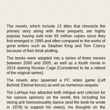
The novels, which include 13 titles that chronicle the
primary story along with three prequels, are highly
popular, having sold over 65 million copies since they
first emerged in 1995 and often compared to the works of
great writers such as Stephen King and Tom Clancy
because of their brisk plotting.
The books were adapted into a series of three movies
between 2000 and 2005, as well as a fourth movie in
2014 starring Nicolas Cage (Considered to be a reboot
of the original series).
The novels also spawned a PC video game (Left
Behind: Eternal forces) as well as numerous sequels.
Tim LaHaye has attracted both intrigue and criticism for
his various opinions on the world, this including his
strong anti homosexuality stance (and the book he wrote
in 1978) to support his views), his thoughts on the