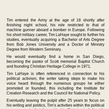
Tim entered the Army at the age of 18 shortly after
finishing night school, his role restricted to that of
machine gunner aboard a bomber in Europe. Following
his short military career, Tim LaHaye sought to further his
studies, eventually acquiring a Bachelor of Arts Degree
from Bob Jones University and a Doctor of Ministry
Degree from Western Seminary.
He would eventually find a home in San Diego,
becoming the pastor of Scott memorial Baptist Church
and founding Christian Heritage College in 1971.
Tim LaHaye is often referenced in connection to his
political activism, the writer taking steps to make his
voice heard through the numerous groups he either
promoted or founded, this including the Institute for
Creation Research and the Council for National Policy.
Eventually leaving the pulpit after 25 years to focus on
his writing and politics, Tim’s activities within the political