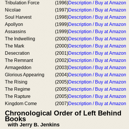
Tribulation Force
(1996)
Description / Buy at Amazon
Nicolae
(1997)
Description / Buy at Amazon
Soul Harvest
(1998)
Description / Buy at Amazon
Apollyon
(1999)
Description / Buy at Amazon
Assassins
(1999)
Description / Buy at Amazon
The Indwelling
(2000)
Description / Buy at Amazon
The Mark
(2000)
Description / Buy at Amazon
Desecration
(2001)
Description / Buy at Amazon
The Remnant
(2002)
Description / Buy at Amazon
Armageddon
(2003)
Description / Buy at Amazon
Glorious Appearing
(2004)
Description / Buy at Amazon
The Rising
(2005)
Description / Buy at Amazon
The Regime
(2005)
Description / Buy at Amazon
The Rapture
(2005)
Description / Buy at Amazon
Kingdom Come
(2007)
Description / Buy at Amazon
Chronological Order of Left Behind
Books
with Jerry B. Jenkins