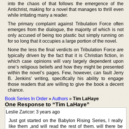
into the chaos of that follows the emergence of the
Antichrist, making for a novel that manages to thrill even
while irritating many a reader.
The primary complaint against Tribulation Force often
emerges from the dialogue, the majority of which is not
only accused of being too plastic but simply running on
for so long that it occupies a large portion of the novel.
None the less the final verdicts on Tribulation Force are
typically driven by the fact that it is Christian fiction, in
which case opinions will vary largely dependent upon
one’s religious beliefs and how they might be presented
within the novel’s pages. Few, however, can fault Jerry
B. Jenkins’ writing, specifically his ability to engage
those readers that are willing to give the book a decent
chance.
Book Series In Order
»
Authors
»
Tim LaHaye
One Response to “Tim LaHaye”
Leslie Zaricor: 3 years ago
Just got started on the Babylon Rising Series, I really
like them ,and will read the rest of them. will there be