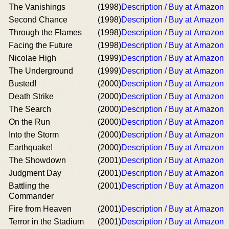
The Vanishings
(1998)
Description / Buy at Amazon
Second Chance
(1998)
Description / Buy at Amazon
Through the Flames
(1998)
Description / Buy at Amazon
Facing the Future
(1998)
Description / Buy at Amazon
Nicolae High
(1999)
Description / Buy at Amazon
The Underground
(1999)
Description / Buy at Amazon
Busted!
(2000)
Description / Buy at Amazon
Death Strike
(2000)
Description / Buy at Amazon
The Search
(2000)
Description / Buy at Amazon
On the Run
(2000)
Description / Buy at Amazon
Into the Storm
(2000)
Description / Buy at Amazon
Earthquake!
(2000)
Description / Buy at Amazon
The Showdown
(2001)
Description / Buy at Amazon
Judgment Day
(2001)
Description / Buy at Amazon
Battling the
(2001)
Description / Buy at Amazon
Commander
Fire from Heaven
(2001)
Description / Buy at Amazon
Terror in the Stadium
(2001)
Description / Buy at Amazon