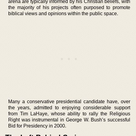
arena are typically informed by his Christian beliefs, with
the majority of his projects often purposed to promote
biblical views and opinions within the public space.
Many a conservative presidential candidate have, over
the years, admitted to enjoying considerable support
from Tim LaHaye, whose ability to rally the Religious
Right was instrumental in George W. Bush’s successful
Bid for Presidency in 2000.