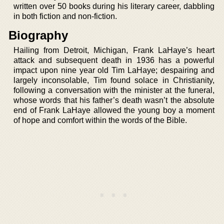
written over 50 books during his literary career, dabbling
in both fiction and non-fiction.
Biography
Hailing from Detroit, Michigan, Frank LaHaye’s heart
attack and subsequent death in 1936 has a powerful
impact upon nine year old Tim LaHaye; despairing and
largely inconsolable, Tim found solace in Christianity,
following a conversation with the minister at the funeral,
whose words that his father’s death wasn’t the absolute
end of Frank LaHaye allowed the young boy a moment
of hope and comfort within the words of the Bible.