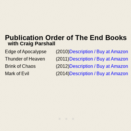
Publication Order of The End Books
with Craig Parshall
Edge of Apocalypse
(2010)
Description / Buy at Amazon
Thunder of Heaven
(2011)
Description / Buy at Amazon
Brink of Chaos
(2012)
Description / Buy at Amazon
Mark of Evil
(2014)
Description / Buy at Amazon