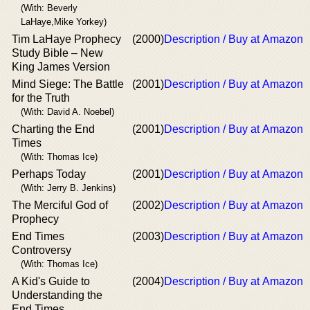
(With: Beverly
LaHaye,Mike Yorkey)
Tim LaHaye Prophecy
(2000)
Description / Buy at Amazon
Study Bible – New
King James Version
Mind Siege: The Battle
(2001)
Description / Buy at Amazon
for the Truth
(With: David A. Noebel)
Charting the End
(2001)
Description / Buy at Amazon
Times
(With: Thomas Ice)
Perhaps Today
(2001)
Description / Buy at Amazon
(With: Jerry B. Jenkins)
The Merciful God of
(2002)
Description / Buy at Amazon
Prophecy
End Times
(2003)
Description / Buy at Amazon
Controversy
(With: Thomas Ice)
A Kid's Guide to
(2004)
Description / Buy at Amazon
Understanding the
End Times