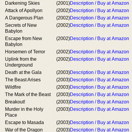
Darkening Skies
(2001)
Description / Buy at Amazon
Attack of Apollyon
(2002)
Description / Buy at Amazon
A Dangerous Plan
(2002)
Description / Buy at Amazon
Secrets of New
(2002)
Description / Buy at Amazon
Babylon
Escape from New
(2002)
Description / Buy at Amazon
Babylon
Horsemen of Terror
(2002)
Description / Buy at Amazon
Uplink from the
(2002)
Description / Buy at Amazon
Underground
Death at the Gala
(2003)
Description / Buy at Amazon
The Beast Arises
(2003)
Description / Buy at Amazon
Wildfire
(2003)
Description / Buy at Amazon
The Mark of the Beast
(2003)
Description / Buy at Amazon
Breakout!
(2003)
Description / Buy at Amazon
Murder in the Holy
(2003)
Description / Buy at Amazon
Place
Escape to Masada
(2003)
Description / Buy at Amazon
War of the Dragon
(2003)
Description / Buy at Amazon