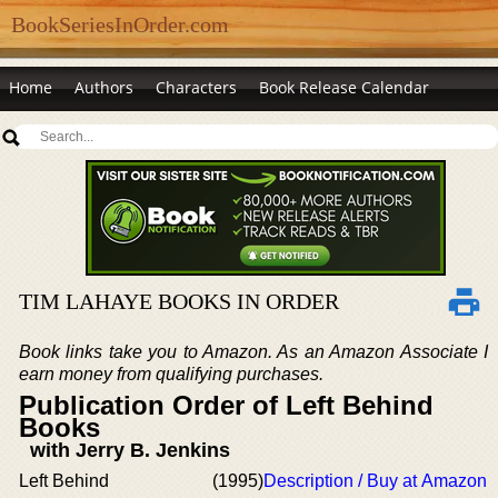
BookSeriesInOrder.com
Home
Authors
Characters
Book Release Calendar
TIM LAHAYE BOOKS IN ORDER
Book links take you to Amazon. As an Amazon Associate I
earn money from qualifying purchases.
Publication Order of Left Behind
Books
with Jerry B. Jenkins
Left Behind
(1995)
Description / Buy at Amazon