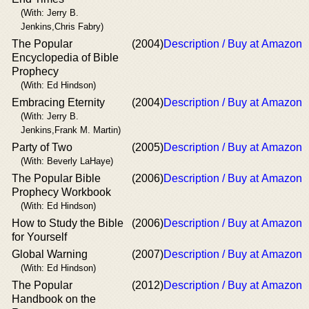
(With: Jerry B.
Jenkins,Chris Fabry)
The Popular
(2004)
Description / Buy at Amazon
Encyclopedia of Bible
Prophecy
(With: Ed Hindson)
Embracing Eternity
(2004)
Description / Buy at Amazon
(With: Jerry B.
Jenkins,Frank M. Martin)
Party of Two
(2005)
Description / Buy at Amazon
(With: Beverly LaHaye)
The Popular Bible
(2006)
Description / Buy at Amazon
Prophecy Workbook
(With: Ed Hindson)
How to Study the Bible
(2006)
Description / Buy at Amazon
for Yourself
Global Warning
(2007)
Description / Buy at Amazon
(With: Ed Hindson)
The Popular
(2012)
Description / Buy at Amazon
Handbook on the