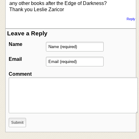
any other books after the Edge of Darkness?
Thank you Leslie Zaricor
Reply
Leave a Reply
Name
Email
Comment