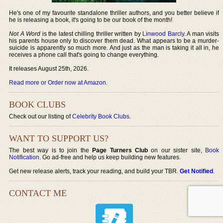
He's one of my favourite standalone thriller authors, and you better believe if
he is releasing a book, it's going to be our book of the month!
Not A Word
is the latest chilling thriller written by
Linwood Barcly
. A man visits
his parents house only to discover them dead. What appears to be a murder-
suicide is apparently so much more. And just as the man is taking it all in, he
receives a phone call that's going to change everything.
It releases August 25th, 2026.
Read more or Order now at Amazon
.
BOOK CLUBS
Check out our listing of
Celebrity Book Clubs
.
WANT TO SUPPORT US?
The best way is to join the
Page Turners Club
on our sister site,
Book
Notification
. Go ad-free and help us keep building new features.
Get new release alerts, track your reading, and build your TBR.
Get Notified
.
CONTACT ME