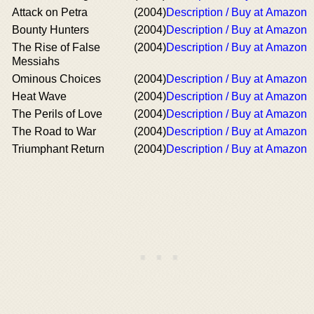
Attack on Petra
(2004)
Description / Buy at Amazon
Bounty Hunters
(2004)
Description / Buy at Amazon
The Rise of False
(2004)
Description / Buy at Amazon
Messiahs
Ominous Choices
(2004)
Description / Buy at Amazon
Heat Wave
(2004)
Description / Buy at Amazon
The Perils of Love
(2004)
Description / Buy at Amazon
The Road to War
(2004)
Description / Buy at Amazon
Triumphant Return
(2004)
Description / Buy at Amazon