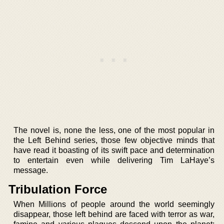
The novel is, none the less, one of the most popular in
the Left Behind series, those few objective minds that
have read it boasting of its swift pace and determination
to entertain even while delivering Tim LaHaye’s
message.
Tribulation Force
When Millions of people around the world seemingly
disappear, those left behind are faced with terror as war,