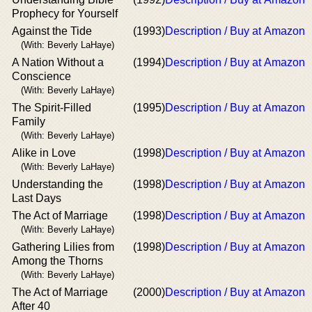
Prophecy for Yourself
Against the Tide
(1993)
Description / Buy at Amazon
(With: Beverly LaHaye)
A Nation Without a
(1994)
Description / Buy at Amazon
Conscience
(With: Beverly LaHaye)
The Spirit-Filled
(1995)
Description / Buy at Amazon
Family
(With: Beverly LaHaye)
Alike in Love
(1998)
Description / Buy at Amazon
(With: Beverly LaHaye)
Understanding the
(1998)
Description / Buy at Amazon
Last Days
The Act of Marriage
(1998)
Description / Buy at Amazon
(With: Beverly LaHaye)
Gathering Lilies from
(1998)
Description / Buy at Amazon
Among the Thorns
(With: Beverly LaHaye)
The Act of Marriage
(2000)
Description / Buy at Amazon
After 40