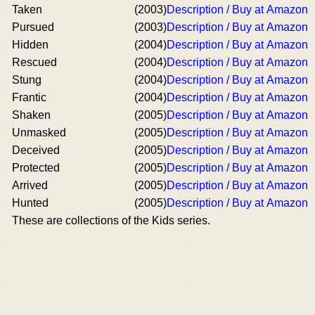
Taken
(2003)
Description / Buy at Amazon
Pursued
(2003)
Description / Buy at Amazon
Hidden
(2004)
Description / Buy at Amazon
Rescued
(2004)
Description / Buy at Amazon
Stung
(2004)
Description / Buy at Amazon
Frantic
(2004)
Description / Buy at Amazon
Shaken
(2005)
Description / Buy at Amazon
Unmasked
(2005)
Description / Buy at Amazon
Deceived
(2005)
Description / Buy at Amazon
Protected
(2005)
Description / Buy at Amazon
Arrived
(2005)
Description / Buy at Amazon
Hunted
(2005)
Description / Buy at Amazon
These are collections of the Kids series.