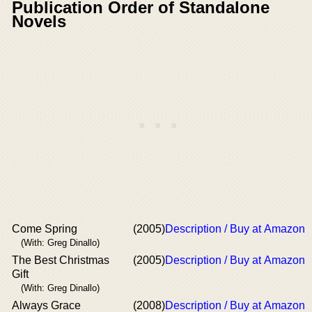
Publication Order of Standalone
Novels
Come Spring
(2005)
Description / Buy at Amazon
(With: Greg Dinallo)
The Best Christmas
(2005)
Description / Buy at Amazon
Gift
(With: Greg Dinallo)
Always Grace
(2008)
Description / Buy at Amazon