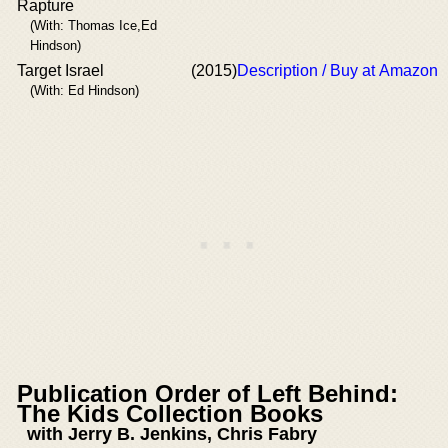
Rapture
(With: Thomas Ice,Ed
Hindson)
Target Israel
(2015)
Description / Buy at Amazon
(With: Ed Hindson)
Publication Order of Left Behind:
The Kids Collection Books
with Jerry B. Jenkins, Chris Fabry