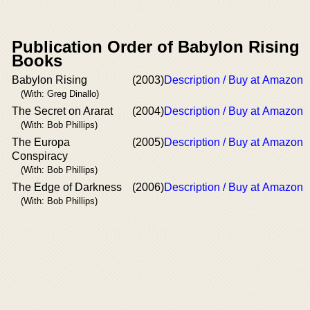
Publication Order of Babylon Rising
Books
Babylon Rising
(2003)
Description / Buy at Amazon
(With: Greg Dinallo)
The Secret on Ararat
(2004)
Description / Buy at Amazon
(With: Bob Phillips)
The Europa
(2005)
Description / Buy at Amazon
Conspiracy
(With: Bob Phillips)
The Edge of Darkness
(2006)
Description / Buy at Amazon
(With: Bob Phillips)