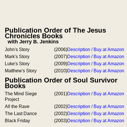
Publication Order of The Jesus
Chronicles Books
with Jerry B. Jenkins
John's Story
(2006)
Description / Buy at Amazon
Mark's Story
(2007)
Description / Buy at Amazon
Luke's Story
(2009)
Description / Buy at Amazon
Matthew's Story
(2010)
Description / Buy at Amazon
Publication Order of Soul Survivor
Books
The Mind Siege
(2001)
Description / Buy at Amazon
Project
All the Rave
(2002)
Description / Buy at Amazon
The Last Dance
(2002)
Description / Buy at Amazon
Black Friday
(2003)
Description / Buy at Amazon