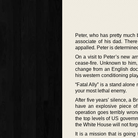
Peter, who has pretty much
associate of his dad. There
appalled. Peter is determined
On a visit to Peter’s new ar
cease-fire. Unknown to him,
change from an English doct
his western conditioning play
“Fatal Ally” is a stand alone
your most lethal enemy.
After five years’ silence, a 
have an explosive piece of 
operation goes terribly wro
the top levels of US governm
the White House will not forg
It is a mission that is goin