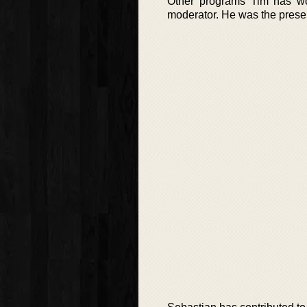
Other programs Tim has wo
moderator. He was the presen