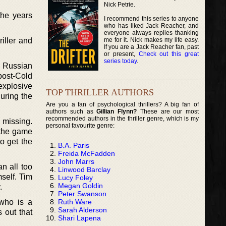
Nick Petrie.
the years
I recommend this series to anyone
who has liked Jack Reacher, and
everyone always replies thanking
me for it. Nick makes my life easy.
iller and
If you are a Jack Reacher fan, past
or present,
Check out this great
series today
.
s Russian
post-Cold
explosive
TOP THRILLER AUTHORS
uring the
Are you a fan of psychological thrillers? A big fan of
authors such as
Gillian Flynn?
These are our most
recommended authors in the thriller genre, which is my
s missing.
personal favourite genre:
 the game
o get the
B.A. Paris
Freida McFadden
John Marrs
an all too
Linwood Barclay
self. Tim
Lucy Foley
Megan Goldin
.
Peter Swanson
Ruth Ware
 who is a
Sarah Alderson
 out that
Shari Lapena