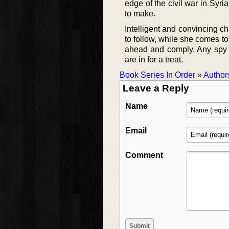
edge of the civil war in Syr
to make.
Intelligent and convincing ch
to follow, while she comes to 
ahead and comply. Any spy n
are in for a treat.
Book Series In Order
»
Author
Leave a Reply
Name
Email
Comment