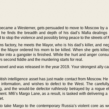
 became a Westerner, gets persuaded to move to Moscow by a
 he finds the breadth and depth of his dad’s Mafia dealings
 to stop the violence and possibly bring peace to the streets of
ms factory, he meets the Mayor, who is his dad’s killer, and ne
 the Mayor ordered his mom to be killed. When she gets killed
or into a gangster is finished. While the hurt and anger cons
s second fiddle and the murdering starts for real.
 novel and was released in the year 2019. Your strongest ally c
British intelligence asset has just made contact from Moscow. He
information, and wishes to defect to the West. The carefull
ng, and the would-be defector ruthlessly betrayed by a rogue e
ent. MI6’s Margo Lane, as a result, is tasked with delivering 
et.
g to take Margo to the contemporary Russia’s violent core as we