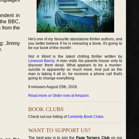
ondent in
 the BBC,
 from the
He's one of my favourite standalone thriller authors, and
ng: Jimmy
you better believe if he is releasing a book, it's going to
be our book of the month!
.
Not A Word
is the latest chilling thriller written by
Linwood Barcly
. A man visits his parents house only to
discover them dead. What appears to be a murder-
suicide is apparently so much more. And just as the
man is taking it all in, he receives a phone call that's
going to change everything.
It releases August 25th, 2026.
Read more or Order now at Amazon
.
BOOK CLUBS
Check out our listing of
Celebrity Book Clubs
.
WANT TO SUPPORT US?
The best way is to join the
Page Turners Club
on our