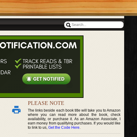
PLEASE NOTE
The links beside each book title will take you to Amazon
where you can read more about the book, check
availability, or purchase it. As an Amazon Associate, I
earn money from qualifying purchases. If you would like
to link to us,
Get the Code Here
.