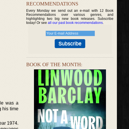
RECOMMENDATIONS
Every Monday we send out an e-mail with 12 Book
Recommendations over various genres, and
highlighting two big new book releases. Subscribe
today! Or see
all our past book recommendations
.
BOOK OF THE MONTH:
 He was a
g his time
year 1974.
Languages