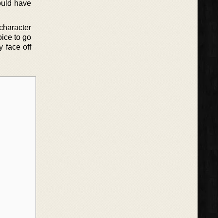
would have
 character
oice to go
 face off