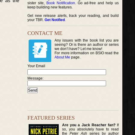
e as the
sister site,
Book Notification
. Go ad-free and help us
keep building new features.
Get new release alerts, track your reading, and build
your TBR.
Get Notified
.
CONTACT ME
Any issues with the book list you are
seeing? Or is there an author or series
we don’t have? Let me know!
For more information on BSIO read the
About Me
page.
Your Email
Message:
FEATURED SERIES
Are you a Jack Reacher fan?
If
so, you absolutely have to read
the
Peter Ash
series by author