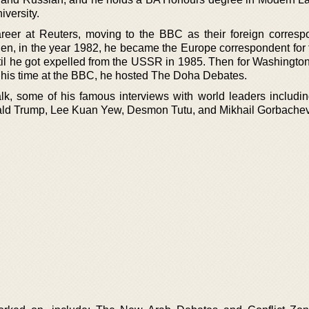
versity.
reer at Reuters, moving to the BBC as their foreign corresp
en, in the year 1982, he became the Europe correspondent for
til he got expelled from the USSR in 1985. Then for Washington
g his time at the BBC, he hosted The Doha Debates.
k, some of his famous interviews with world leaders includi
onald Trump, Lee Kuan Yew, Desmon Tutu, and Mikhail Gorbachev