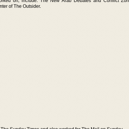
rked on, include: The New Arab Debates and Conflict Zon
ter of The Outsider.