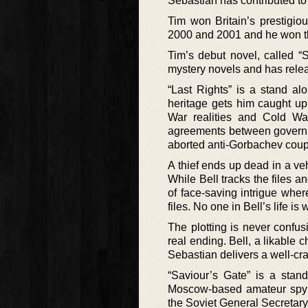
Sebastian has contributed t
Tim won Britain’s prestigio
2000 and 2001 and he won t
Tim’s debut novel, called “
mystery novels and has relea
“Last Rights” is a stand a
heritage gets him caught up
War realities and Cold War
agreements between governm
aborted anti-Gorbachev coup
A thief ends up dead in a ve
While Bell tracks the files 
of face-saving intrigue wher
files. No one in Bell’s life is
The plotting is never confusi
real ending. Bell, a likable
Sebastian delivers a well-cra
“Saviour’s Gate” is a sta
Moscow-based amateur spy an
the Soviet General Secretary 