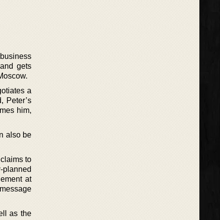
 business
 and gets
 Moscow.
gotiates a
, Peter’s
umes him,
an also be
 claims to
y-planned
lement at
a message
ll as the