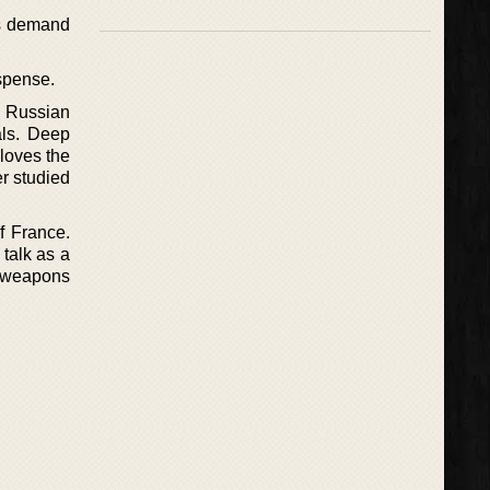
ets demand
uspense.
a Russian
als. Deep
 loves the
er studied
f France.
 talk as a
r weapons