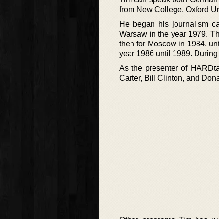
from New College, Oxford Uni
He began his journalism ca
Warsaw in the year 1979. Th
then for Moscow in 1984, un
year 1986 until 1989. Durin
As the presenter of HARDtal
Carter, Bill Clinton, and D