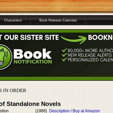
Characters
Book Release Calendar
S IN ORDER
 of Standalone Novels
stion
(1988)
Description / Buy at Amazon