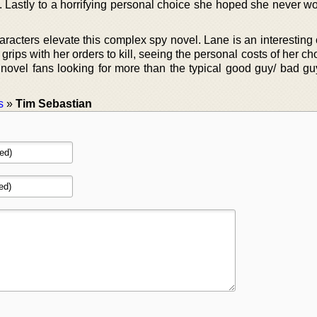
ia. Lastly to a horrifying personal choice she hoped she never 
aracters elevate this complex spy novel. Lane is an interesting
grips with her orders to kill, seeing the personal costs of her ch
ovel fans looking for more than the typical good guy/ bad guy
s
»
Tim Sebastian