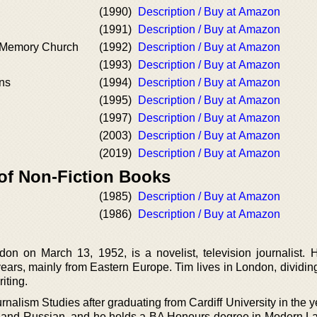
(1990)
Description / Buy at Amazon
(1991)
Description / Buy at Amazon
e Memory Church
(1992)
Description / Buy at Amazon
(1993)
Description / Buy at Amazon
ons
(1994)
Description / Buy at Amazon
(1995)
Description / Buy at Amazon
(1997)
Description / Buy at Amazon
(2003)
Description / Buy at Amazon
(2019)
Description / Buy at Amazon
 of Non-Fiction Books
(1985)
Description / Buy at Amazon
(1986)
Description / Buy at Amazon
on on March 13, 1952, is a novelist, television journalist.
years, mainly from Eastern Europe. Tim lives in London, dividin
iting.
nalism Studies after graduating from Cardiff University in the 
 and Russian, and he holds a BA Honours degree in Modern 