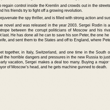
to regain control inside the Kremlin and crowds out in the stre
his friends try to fight off a growing revolution.
ejuvenate the spy thriller, and is filled with strong action and s
lone novel and was released in the year 2003. Sergei Rodin is 
htrope between the corrupt politicians of Moscow and his riv
 last. He has done all he can to save his son Peter, the one he
wife, and sent them to the States and off to England, where Pet
t together, in Italy, Switzerland, and one time in the South o
 all the horrible dangers and pressures in the new Russia to just
yearly vacation, Sergei makes a deal too many. Buying a majo
ayor of Moscow’s head, and he gets machine gunned to death.