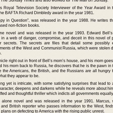
o The Sunday Times and also worked for The Mail on Sunday.
us Royal Television Society Interviewer of the Year Award in 
he BAFTA Richard Dimbledy award in the year 1981.
Spy in Question”, was released in the year 1988. He writes thr
sed non-fiction books.
lone novel and was released in the year 1993. Edward Bell’
 in a web of danger, compromise, and deceit in this novel of 
 secrets. The secrets are files that detail some possibly 
ents of the West and Communist Russia, which were stolen d
.
hicle right out in front of Bell’s mom’s house, and his mom goe
and his mom back to Russia, he discovers that he is the pawn in
e the Americans, the British, and the Russians are all hungry t
 what they appear to be.
ng yet is intricate, with some satisfying surprises that lead to 
 character, deepens and darkens while he reveals more about him
fted and thoughtful thriller which indicts all governments equally
nd alone novel and was released in the year 1991. Marcus,
d British reporter who passes information to the West, finds
plans on defecting to America with the rising public unrest.