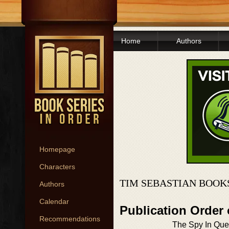
Home
Authors
Homepage
Characters
TIM SEBASTIAN BOOK
Authors
Calendar
Publication Order
Recommendations
The Spy In Que