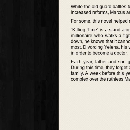
While the old guard battles 
increased reforms, Marcus and 
For some, this novel helped r
“Killing Time” is a stand a
millionaire who walks a tig
down, he knows that it cannot
most. Divorcing Yelena, his 
in order to become a doctor.
Each year, father and son ge
During this time, they forget
family. A week before this 
complex over the ruthless M