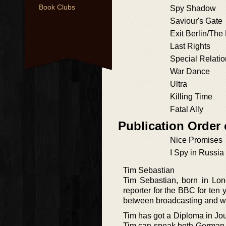
Book Clubs
Spy Shadow
Saviour's Gate
Exit Berlin/Th
Last Rights
Special Relati
War Dance
Ultra
Killing Time
Fatal Ally
Publication Order
Nice Promises
I Spy in Russia
Tim Sebastian
Tim Sebastian, born in Lond
reporter for the BBC for ten 
between broadcasting and wr
Tim has got a Diploma in Jour
Tim can speak both German