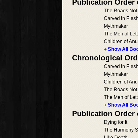
Publication Order
The Roads Not
Carved in Fles
Mythmaker
The Men of Lett
Children of Anu
+ Show All Boo
Chronological Ord
Carved in Fles
Mythmaker
Children of Anu
The Roads Not
The Men of Lett
+ Show All Boo
Publication Order
Dying for It
The Harmony S
Like Death