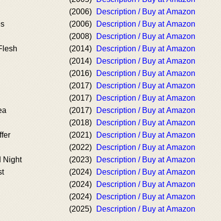
(2006)
Description / Buy at Amazon
es
(2006)
Description / Buy at Amazon
(2008)
Description / Buy at Amazon
Flesh
(2014)
Description / Buy at Amazon
(2014)
Description / Buy at Amazon
(2016)
Description / Buy at Amazon
(2017)
Description / Buy at Amazon
(2017)
Description / Buy at Amazon
ea
(2017)
Description / Buy at Amazon
(2018)
Description / Buy at Amazon
ffer
(2021)
Description / Buy at Amazon
(2022)
Description / Buy at Amazon
 Night
(2023)
Description / Buy at Amazon
st
(2024)
Description / Buy at Amazon
(2024)
Description / Buy at Amazon
(2024)
Description / Buy at Amazon
(2025)
Description / Buy at Amazon