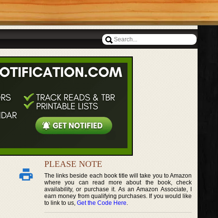
PLEASE NOTE
The links beside each book title will take you to Amazon
where you can read more about the book, check
availability, or purchase it. As an Amazon Associate, I
earn money from qualifying purchases. If you would like
to link to us,
Get the Code Here
.