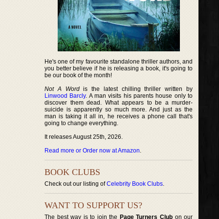
He's one of my favourite standalone thriller authors, and
you better believe if he is releasing a book, it's going to
be our book of the month!
Not A Word
is the latest chilling thriller written by
Linwood Barcly
. A man visits his parents house only to
discover them dead. What appears to be a murder-
suicide is apparently so much more. And just as the
man is taking it all in, he receives a phone call that's
going to change everything.
It releases August 25th, 2026.
Read more or Order now at Amazon
.
BOOK CLUBS
Check out our listing of
Celebrity Book Clubs
.
WANT TO SUPPORT US?
The best way is to join the
Page Turners Club
on our