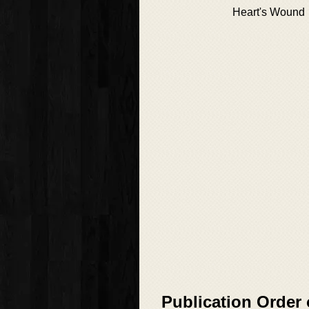
Heart's Wound
Publication Order