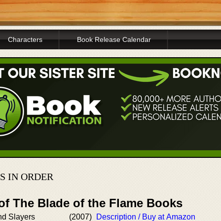
Characters
Book Release Calendar
S IN ORDER
 of The Blade of the Flame Books
nd Slayers
(2007)
Description / Buy at Amazon