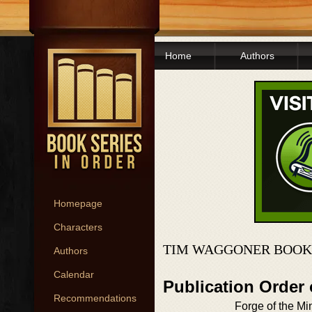
Home
Authors
Homepage
Characters
TIM WAGGONER BOOK
Authors
Calendar
Publication Order
Recommendations
Forge of the Mi