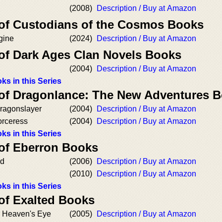
(2008)
Description / Buy at Amazon
 of Custodians of the Cosmos Books
gine
(2024)
Description / Buy at Amazon
 of Dark Ages Clan Novels Books
(2004)
Description / Buy at Amazon
ks in this Series
 of Dragonlance: The New Adventures 
Dragonslayer
(2004)
Description / Buy at Amazon
orceress
(2004)
Description / Buy at Amazon
ks in this Series
 of Eberron Books
od
(2006)
Description / Buy at Amazon
(2010)
Description / Buy at Amazon
ks in this Series
 of Exalted Books
 Heaven's Eye
(2005)
Description / Buy at Amazon