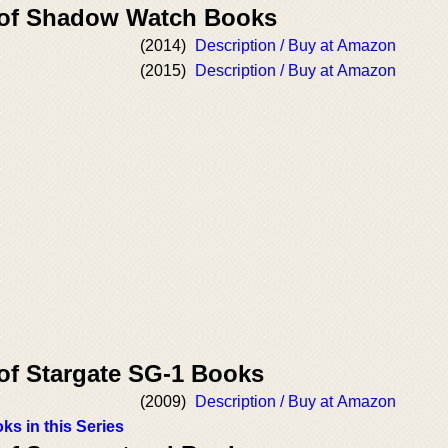
r of Shadow Watch Books
(2014)
Description / Buy at Amazon
(2015)
Description / Buy at Amazon
 of Stargate SG-1 Books
(2009)
Description / Buy at Amazon
ks in this Series