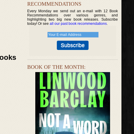
RECOMMENDATIONS
Every Monday we send out an e-mail with 12 Book
Recommendations over various genres, and
highlighting two big new book releases. Subscribe
today! Or see
all our past book recommendations
.
Books
BOOK OF THE MONTH: