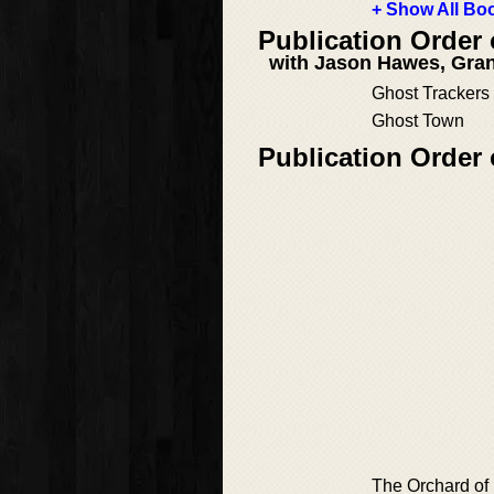
+ Show All Boo
Publication Order
with Jason Hawes, Gran
Ghost Trackers
Ghost Town
Publication Order
The Orchard of