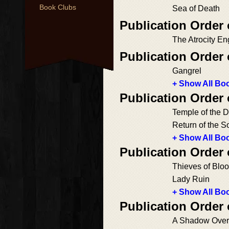
Book Clubs
Sea of Death
Publication Order
The Atrocity En
Publication Order
Gangrel
+ Show All Boo
Publication Order
Temple of the 
Return of the S
+ Show All Boo
Publication Order
Thieves of Blo
Lady Ruin
+ Show All Boo
Publication Order
A Shadow Over