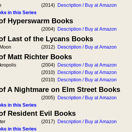
e
(2014)
Description / Buy at Amazon
ks in this Series
 of Hyperswarm Books
(2004)
Description / Buy at Amazon
of Last of the Lycans Books
 Moon
(2012)
Description / Buy at Amazon
of Matt Richter Books
kropolis
(2004)
Description / Buy at Amazon
(2010)
Description / Buy at Amazon
(2010)
Description / Buy at Amazon
 of A Nightmare on Elm Street Books
(2005)
Description / Buy at Amazon
ks in this Series
of Resident Evil Books
ter
(2017)
Description / Buy at Amazon
ks in this Series