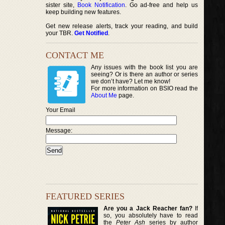
sister site,
Book Notification
. Go ad-free and help us
keep building new features.
Get new release alerts, track your reading, and build
your TBR.
Get Notified
.
CONTACT ME
Any issues with the book list you are
seeing? Or is there an author or series
we don’t have? Let me know!
For more information on BSIO read the
About Me
page.
Your Email
Message:
FEATURED SERIES
Are you a Jack Reacher fan?
If
so, you absolutely have to read
the
Peter Ash
series by author