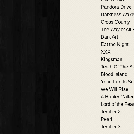
Pandora Drive
Darkness Wak
Cross County
The Way of All 
Dark Art
Eat the Night
XXX
Kingsman
Teeth Of The S
Blood Island
Your Turn to Su
We Will Rise
A Hunter Called
Lord of the Fea
Terrifier 2
Pearl
Terrifier 3