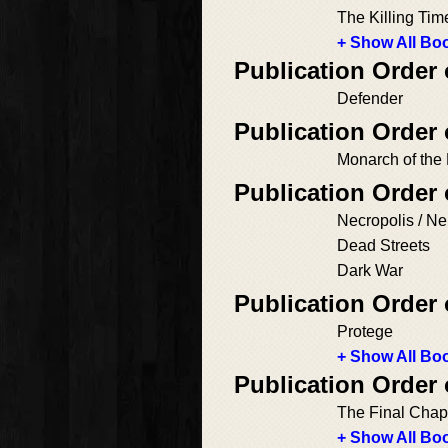
The Killing Tim
+ Show All Boo
Publication Order
Defender
Publication Order 
Monarch of the
Publication Order 
Necropolis / Ne
Dead Streets
Dark War
Publication Order
Protege
+ Show All Boo
Publication Order 
The Final Chap
+ Show All Boo