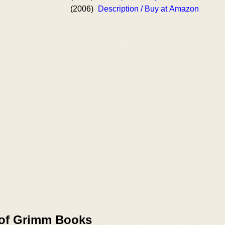
(2006)
Description / Buy at Amazon
 of Grimm Books