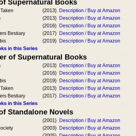
 of Supernatural Books
 Taken
(2013)
Description / Buy at Amazon
h
(2013)
Description / Buy at Amazon
(2016)
Description / Buy at Amazon
ers Bestiary
(2017)
Description / Buy at Amazon
bis
(2019)
Description / Buy at Amazon
ks in this Series
er of Supernatural Books
h
(2013)
Description / Buy at Amazon
(2016)
Description / Buy at Amazon
bis
(2019)
Description / Buy at Amazon
 Taken
(2013)
Description / Buy at Amazon
ers Bestiary
(2017)
Description / Buy at Amazon
ks in this Series
 of Standalone Novels
(2001)
Description / Buy at Amazon
ociety
(2003)
Description / Buy at Amazon
(2005)
Description / Buy at Amazon