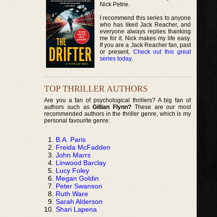
Nick Petrie.
I recommend this series to anyone
who has liked Jack Reacher, and
everyone always replies thanking
me for it. Nick makes my life easy.
If you are a Jack Reacher fan, past
or present,
Check out this great
series today
.
TOP THRILLER AUTHORS
Are you a fan of psychological thrillers? A big fan of
authors such as
Gillian Flynn?
These are our most
recommended authors in the thriller genre, which is my
personal favourite genre:
B.A. Paris
Freida McFadden
John Marrs
Linwood Barclay
Lucy Foley
Megan Goldin
Peter Swanson
Ruth Ware
Sarah Alderson
Shari Lapena