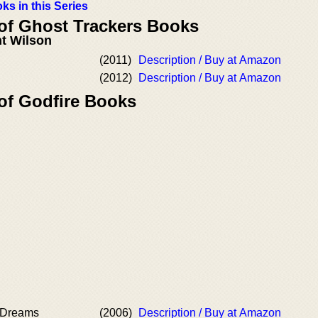
ks in this Series
 of Ghost Trackers Books
t Wilson
(2011)
Description / Buy at Amazon
(2012)
Description / Buy at Amazon
 of Godfire Books
 Dreams
(2006)
Description / Buy at Amazon