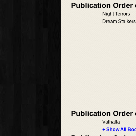
Publication Orde
Night Terrors
Dream Stalkers
Publication Order
Valhalla
+ Show All Boo