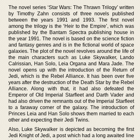
The novel series ‘Star Wars: The Thrawn Trilogy’ written
by Timothy Zahn consists of three novels published
between the years 1991 and 1993. The first novel
among the trilogy is the ‘Heir to the Empire’, which was
published by the Bantam Spectra publishing house in
the year 1991. The novel is based on the science fiction
and fantasy genres and is in the fictional world of space
galaxies. The plot of the novel revolves around the life of
the main characters such as Luke Skywalker, Lando
Calrissian, Han Solo, Leia Organa and Mara Jade. The
novel opens up with the introduction of the Return of
Jedi, which is the Rebel Alliance. It has been over five
years after the destruction of the Death Star by the Rebel
Alliance. Along with that, it had also defeated the
Emperor of Old Imperial Starfleet and Darth Vader and
had also driven the remnants out of the Imperial Starfleet
to a faraway corner of the galaxy. The introduction of
Princes Leia and Han Solo shows them married to each
other and expecting their Jedi Twins.
Also, Luke Skywalker is depicted as becoming the first
Jedi Knight of Jedi, a post which had a long awaited line