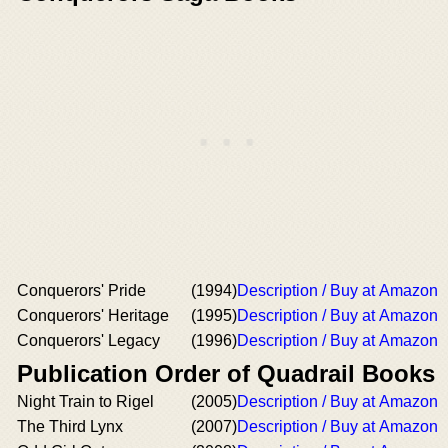
Conquerors' Pride
(1994)
Description / Buy at Amazon
Conquerors' Heritage
(1995)
Description / Buy at Amazon
Conquerors' Legacy
(1996)
Description / Buy at Amazon
Publication Order of Quadrail Books
Night Train to Rigel
(2005)
Description / Buy at Amazon
The Third Lynx
(2007)
Description / Buy at Amazon