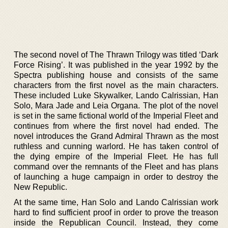
The second novel of The Thrawn Trilogy was titled ‘Dark
Force Rising’. It was published in the year 1992 by the
Spectra publishing house and consists of the same
characters from the first novel as the main characters.
These included Luke Skywalker, Lando Calrissian, Han
Solo, Mara Jade and Leia Organa. The plot of the novel
is set in the same fictional world of the Imperial Fleet and
continues from where the first novel had ended. The
novel introduces the Grand Admiral Thrawn as the most
ruthless and cunning warlord. He has taken control of
the dying empire of the Imperial Fleet. He has full
command over the remnants of the Fleet and has plans
of launching a huge campaign in order to destroy the
New Republic.
At the same time, Han Solo and Lando Calrissian work
hard to find sufficient proof in order to prove the treason
inside the Republican Council. Instead, they come