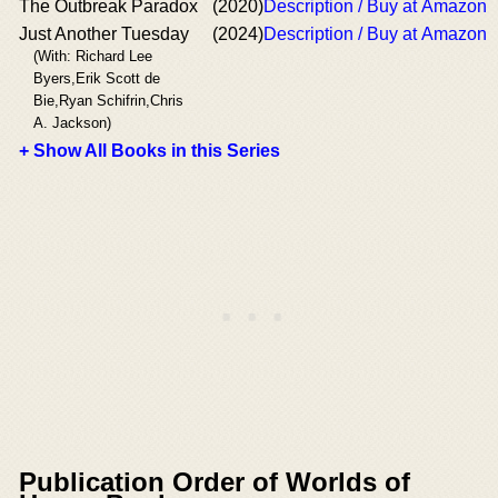
The Outbreak Paradox
(2020)
Description / Buy at Amazon
Just Another Tuesday
(2024)
Description / Buy at Amazon
(With: Richard Lee
Byers,Erik Scott de
Bie,Ryan Schifrin,Chris
A. Jackson)
+ Show All Books in this Series
Publication Order of Worlds of