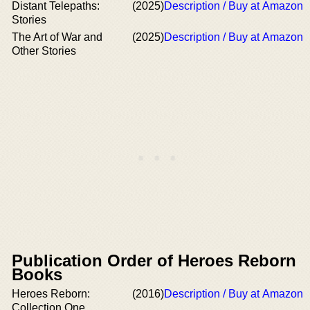
Distant Telepaths:
(2025)
Description / Buy at Amazon
Stories
The Art of War and
(2025)
Description / Buy at Amazon
Other Stories
Publication Order of Heroes Reborn
Books
Heroes Reborn:
(2016)
Description / Buy at Amazon
Collection One