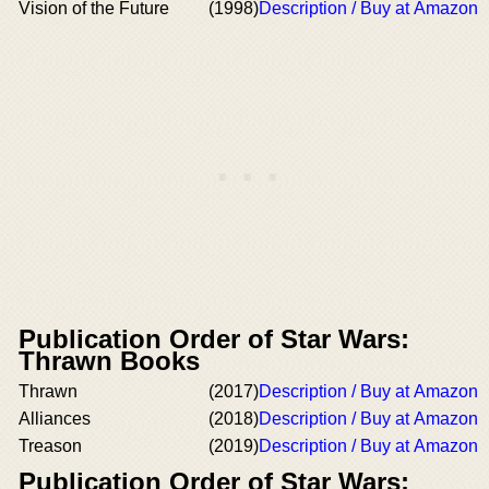
Vision of the Future
(1998)
Description / Buy at Amazon
Publication Order of Star Wars:
Thrawn Books
Thrawn
(2017)
Description / Buy at Amazon
Alliances
(2018)
Description / Buy at Amazon
Treason
(2019)
Description / Buy at Amazon
Publication Order of Star Wars: