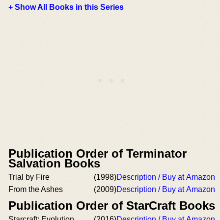
+ Show All Books in this Series
Publication Order of Terminator
Salvation Books
Trial by Fire
(1998)
Description / Buy at Amazon
From the Ashes
(2009)
Description / Buy at Amazon
Publication Order of StarCraft Books
Starcraft: Evolution
(2016)
Description / Buy at Amazon