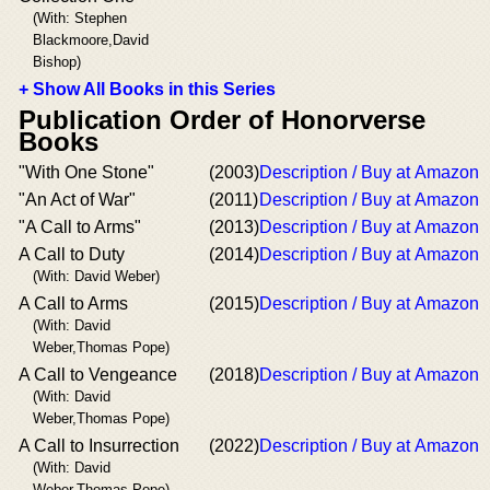
(With: Stephen
Blackmoore,David
Bishop)
+ Show All Books in this Series
Publication Order of Honorverse
Books
"With One Stone"
(2003)
Description / Buy at Amazon
"An Act of War"
(2011)
Description / Buy at Amazon
"A Call to Arms"
(2013)
Description / Buy at Amazon
A Call to Duty
(2014)
Description / Buy at Amazon
(With: David Weber)
A Call to Arms
(2015)
Description / Buy at Amazon
(With: David
Weber,Thomas Pope)
A Call to Vengeance
(2018)
Description / Buy at Amazon
(With: David
Weber,Thomas Pope)
A Call to Insurrection
(2022)
Description / Buy at Amazon
(With: David
Weber,Thomas Pope)