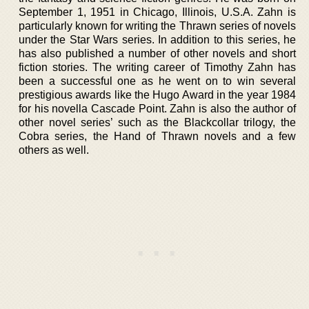
September 1, 1951 in Chicago, Illinois, U.S.A. Zahn is
particularly known for writing the Thrawn series of novels
under the Star Wars series. In addition to this series, he
has also published a number of other novels and short
fiction stories. The writing career of Timothy Zahn has
been a successful one as he went on to win several
prestigious awards like the Hugo Award in the year 1984
for his novella Cascade Point. Zahn is also the author of
other novel series’ such as the Blackcollar trilogy, the
Cobra series, the Hand of Thrawn novels and a few
others as well.