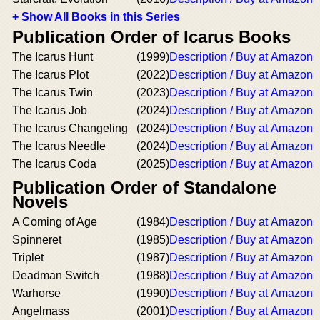
+ Show All Books in this Series
Publication Order of Icarus Books
The Icarus Hunt
(1999)
Description / Buy at Amazon
The Icarus Plot
(2022)
Description / Buy at Amazon
The Icarus Twin
(2023)
Description / Buy at Amazon
The Icarus Job
(2024)
Description / Buy at Amazon
The Icarus Changeling
(2024)
Description / Buy at Amazon
The Icarus Needle
(2024)
Description / Buy at Amazon
The Icarus Coda
(2025)
Description / Buy at Amazon
Publication Order of Standalone
Novels
A Coming of Age
(1984)
Description / Buy at Amazon
Spinneret
(1985)
Description / Buy at Amazon
Triplet
(1987)
Description / Buy at Amazon
Deadman Switch
(1988)
Description / Buy at Amazon
Warhorse
(1990)
Description / Buy at Amazon
Angelmass
(2001)
Description / Buy at Amazon