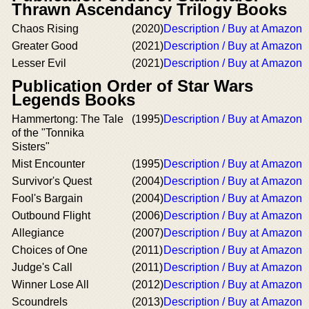
Thrawn Ascendancy Trilogy Books
Chaos Rising
(2020)
Description / Buy at Amazon
Greater Good
(2021)
Description / Buy at Amazon
Lesser Evil
(2021)
Description / Buy at Amazon
Publication Order of Star Wars
Legends Books
Hammertong: The Tale
(1995)
Description / Buy at Amazon
of the "Tonnika
Sisters"
Mist Encounter
(1995)
Description / Buy at Amazon
Survivor's Quest
(2004)
Description / Buy at Amazon
Fool's Bargain
(2004)
Description / Buy at Amazon
Outbound Flight
(2006)
Description / Buy at Amazon
Allegiance
(2007)
Description / Buy at Amazon
Choices of One
(2011)
Description / Buy at Amazon
Judge's Call
(2011)
Description / Buy at Amazon
Winner Lose All
(2012)
Description / Buy at Amazon
Scoundrels
(2013)
Description / Buy at Amazon