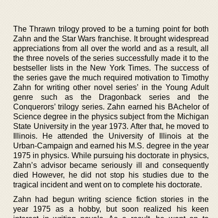
The Thrawn trilogy proved to be a turning point for both
Zahn and the Star Wars franchise. It brought widespread
appreciations from all over the world and as a result, all
the three novels of the series successfully made it to the
bestseller lists in the New York Times. The success of
the series gave the much required motivation to Timothy
Zahn for writing other novel series’ in the Young Adult
genre such as the Dragonback series and the
Conquerors’ trilogy series. Zahn earned his BAchelor of
Science degree in the physics subject from the Michigan
State University in the year 1973. After that, he moved to
Illinois. He attended the University of Illinois at the
Urban-Campaign and earned his M.S. degree in the year
1975 in physics. While pursuing his doctorate in physics,
Zahn’s advisor became seriously ill and consequently
died However, he did not stop his studies due to the
tragical incident and went on to complete his doctorate.
Zahn had begun writing science fiction stories in the
year 1975 as a hobby, but soon realized his keen