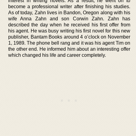
interest in writing novels. As a result, he went on to
become a professional writer after finishing his studies.
As of today, Zahn lives in Bandon, Oregon along with his
wife Anna Zahn and son Corwin Zahn. Zahn has
described the day when he received his first offer from
his agent. He was busy writing his first novel for this new
publisher, Bantam Books around 4 o’clock on November
1, 1989. The phone bell rang and it was his agent Tim on
the other end. He informed him about an interesting offer
which changed his life and career completely.