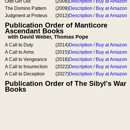
Odd Girl Out
(2008)
Description / Buy at Amazon
The Domino Pattern
(2009)
Description / Buy at Amazon
Judgment at Proteus
(2012)
Description / Buy at Amazon
Publication Order of Manticore
Ascendant Books
with David Weber, Thomas Pope
A Call to Duty
(2014)
Description / Buy at Amazon
A Call to Arms
(2015)
Description / Buy at Amazon
A Call to Vengeance
(2018)
Description / Buy at Amazon
A Call to Insurrection
(2022)
Description / Buy at Amazon
A Call to Deception
(2027)
Description / Buy at Amazon
Publication Order of The Sibyl's War
Books