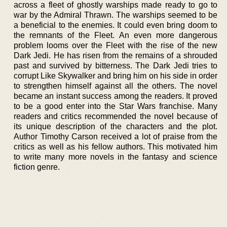
across a fleet of ghostly warships made ready to go to
war by the Admiral Thrawn. The warships seemed to be
a beneficial to the enemies. It could even bring doom to
the remnants of the Fleet. An even more dangerous
problem looms over the Fleet with the rise of the new
Dark Jedi. He has risen from the remains of a shrouded
past and survived by bitterness. The Dark Jedi tries to
corrupt Like Skywalker and bring him on his side in order
to strengthen himself against all the others. The novel
became an instant success among the readers. It proved
to be a good enter into the Star Wars franchise. Many
readers and critics recommended the novel because of
its unique description of the characters and the plot.
Author Timothy Carson received a lot of praise from the
critics as well as his fellow authors. This motivated him
to write many more novels in the fantasy and science
fiction genre.