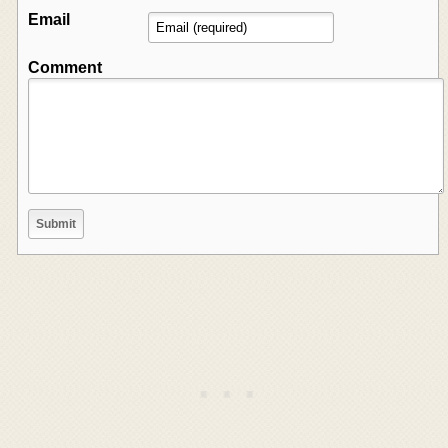
Email
Comment