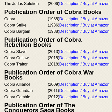
The Judas Solution
(2006)
Description / Buy at Amazon
Publication Order of Cobra Books
Cobra
(1985)
Description / Buy at Amazon
Cobra Strike
(1986)
Description / Buy at Amazon
Cobra Bargain
(1988)
Description / Buy at Amazon
Publication Order of Cobra
Rebellion Books
Cobra Slave
(2013)
Description / Buy at Amazon
Cobra Outlaw
(2015)
Description / Buy at Amazon
Cobra Traitor
(2018)
Description / Buy at Amazon
Publication Order of Cobra War
Books
Cobra Alliance
(2009)
Description / Buy at Amazon
Cobra Guardian
(2011)
Description / Buy at Amazon
Cobra Gamble
(2012)
Description / Buy at Amazon
Publication Order of The
Conquerors Saga Books