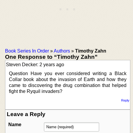
Book Series In Order
»
Authors
»
Timothy Zahn
One Response to “Timothy Zahn”
Steven Decker: 2 years ago
Question Have you ever considered writing a Black
Collar book about the invasion of Earth and how they
came to discovering the drug combination that helped
fight the Ryquil invaders?
Reply
Leave a Reply
Name