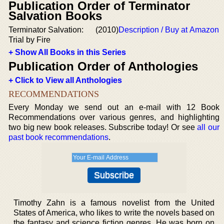
Publication Order of Terminator
Salvation Books
Terminator Salvation:
(2010)
Description / Buy at Amazon
Trial by Fire
+ Show All Books in this Series
Publication Order of Anthologies
+ Click to View all Anthologies
RECOMMENDATIONS
Every Monday we send out an e-mail with 12 Book
Recommendations over various genres, and highlighting
two big new book releases. Subscribe today! Or see
all our
past book recommendations
.
Timothy Zahn is a famous novelist from the United
States of America, who likes to write the novels based on
the fantasy and science fiction genres. He was born on