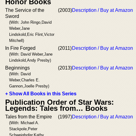
Honor Books
The Service of the
(2003)
Description / Buy at Amazon
Sword
(With: John Ringo,David
Weber,Jane
Lindskold,Eric Flint,Victor
Mitchell)
In Fire Forged
(2011)
Description / Buy at Amazon
(With: David Weber,Jane
Lindskold,Andy Presby)
Beginnings
(2013)
Description / Buy at Amazon
(With: David
Weber,Charles E.
Gannon,Joelle Presby)
+ Show All Books in this Series
Publication Order of Star Wars:
Legends: Tales from… Books
Tales from the Empire
(1997)
Description / Buy at Amazon
(With: Michael A.
Stackpole,Peter
Schweighofer,Kathy