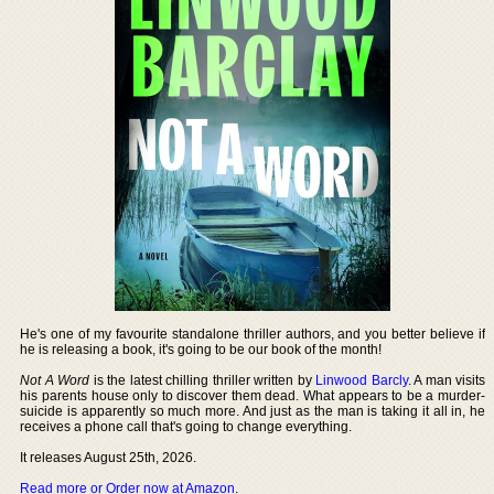
He's one of my favourite standalone thriller authors, and you better believe if
he is releasing a book, it's going to be our book of the month!
Not A Word
is the latest chilling thriller written by
Linwood Barcly
. A man visits
his parents house only to discover them dead. What appears to be a murder-
suicide is apparently so much more. And just as the man is taking it all in, he
receives a phone call that's going to change everything.
It releases August 25th, 2026.
Read more or Order now at Amazon
.