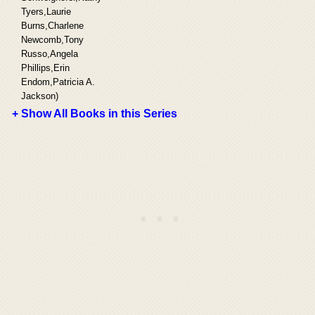
Tyers,Laurie
Burns,Charlene
Newcomb,Tony
Russo,Angela
Phillips,Erin
Endom,Patricia A.
Jackson)
+ Show All Books in this Series