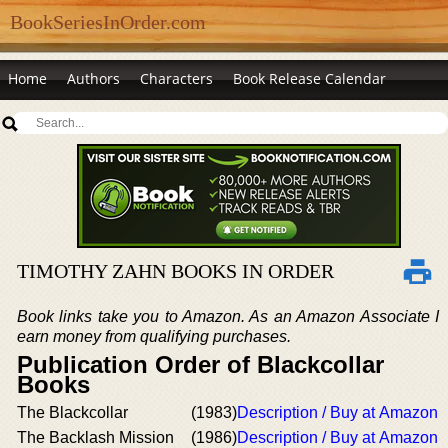
BookSeriesInOrder.com
Home
Authors
Characters
Book Release Calendar
TIMOTHY ZAHN BOOKS IN ORDER
Book links take you to Amazon. As an Amazon Associate I
earn money from qualifying purchases.
Publication Order of Blackcollar
Books
The Blackcollar
(1983)
Description / Buy at Amazon
The Backlash Mission
(1986)
Description / Buy at Amazon