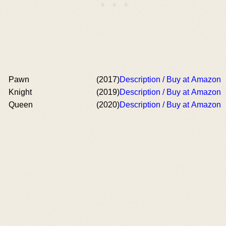
Pawn
(2017)
Description / Buy at Amazon
Knight
(2019)
Description / Buy at Amazon
Queen
(2020)
Description / Buy at Amazon