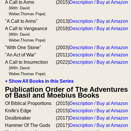
A Call to Arms
(2015)
Description / Buy at Amazon
(With: David
Weber,Thomas Pope)
"A Call to Arms"
(2013)
Description / Buy at Amazon
A Call to Vengeance
(2018)
Description / Buy at Amazon
(With: David
Weber,Thomas Pope)
"With One Stone"
(2003)
Description / Buy at Amazon
"An Act of War"
(2011)
Description / Buy at Amazon
A Call to Insurrection
(2022)
Description / Buy at Amazon
(With: David
Weber,Thomas Pope)
+ Show All Books in this Series
Publication Order of The Adventures
of Basil and Moebius Books
Of Biblical Proportions
(2015)
Description / Buy at Amazon
Knife's Edge
(2015)
Description / Buy at Amazon
Dealbreaker
(2017)
Description / Buy at Amazon
Hammer Of The Gods
(2017)
Description / Buy at Amazon