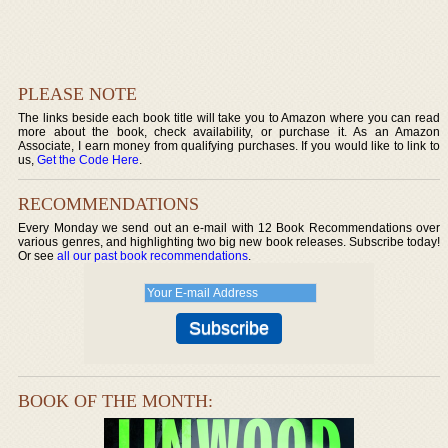
PLEASE NOTE
The links beside each book title will take you to Amazon where you can read
more about the book, check availability, or purchase it. As an Amazon
Associate, I earn money from qualifying purchases. If you would like to link to
us,
Get the Code Here
.
RECOMMENDATIONS
Every Monday we send out an e-mail with 12 Book Recommendations over
various genres, and highlighting two big new book releases. Subscribe today!
Or see
all our past book recommendations
.
BOOK OF THE MONTH: