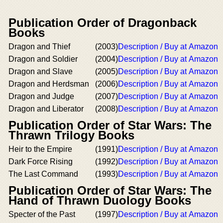
Publication Order of Dragonback
Books
Dragon and Thief
(2003)
Description / Buy at Amazon
Dragon and Soldier
(2004)
Description / Buy at Amazon
Dragon and Slave
(2005)
Description / Buy at Amazon
Dragon and Herdsman
(2006)
Description / Buy at Amazon
Dragon and Judge
(2007)
Description / Buy at Amazon
Dragon and Liberator
(2008)
Description / Buy at Amazon
Publication Order of Star Wars: The
Thrawn Trilogy Books
Heir to the Empire
(1991)
Description / Buy at Amazon
Dark Force Rising
(1992)
Description / Buy at Amazon
The Last Command
(1993)
Description / Buy at Amazon
Publication Order of Star Wars: The
Hand of Thrawn Duology Books
Specter of the Past
(1997)
Description / Buy at Amazon