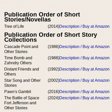
Publication Order of Short
Stories/Novellas
Tree of Life
(2014)
Description / Buy at Amazon
Publication Order of Short Story
Collections
Cascade Point and
(1986)
Description / Buy at Amazon
Other Stories
Time Bomb and
(1988)
Description / Buy at Amazon
Zahndry Others
Distant Friends and
(1992)
Description / Buy at Amazon
Others
Star Song and Other
(2002)
Description / Buy at Amazon
Stories
Pawn's Gambit
(2016)
Description / Buy at Amazon
The Battle of Space
(2024)
Description / Buy at Amazon
Fort Jefferson and
Other Stories