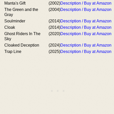
Manta's Gift
(2002)
Description / Buy at Amazon
The Green and the
(2004)
Description / Buy at Amazon
Gray
Soulminder
(2014)
Description / Buy at Amazon
Cloak
(2014)
Description / Buy at Amazon
Ghost Riders In The
(2020)
Description / Buy at Amazon
Sky
Cloaked Deception
(2024)
Description / Buy at Amazon
Trap Line
(2025)
Description / Buy at Amazon