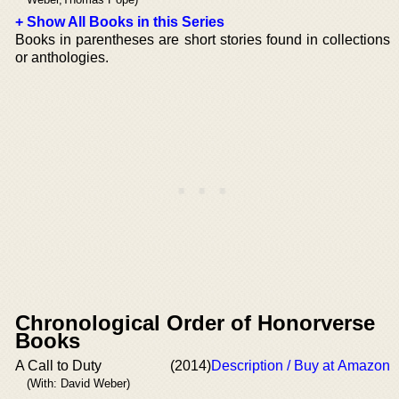
+ Show All Books in this Series
Books in parentheses are short stories found in collections
or anthologies.
Chronological Order of Honorverse
Books
A Call to Duty
(2014)
Description / Buy at Amazon
(With: David Weber)