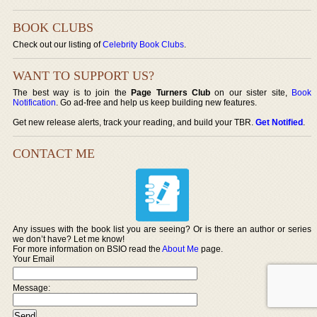
BOOK CLUBS
Check out our listing of
Celebrity Book Clubs
.
WANT TO SUPPORT US?
The best way is to join the
Page Turners Club
on our sister site,
Book
Notification
. Go ad-free and help us keep building new features.
Get new release alerts, track your reading, and build your TBR.
Get Notified
.
CONTACT ME
Any issues with the book list you are seeing? Or is there an author or series
we don’t have? Let me know!
For more information on BSIO read the
About Me
page.
Your Email
Message: