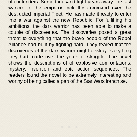
of contenders. Some thousand light years away, the last
warlord of the emperor took the command over the
destructed Imperial Fleet. He has made it ready to enter
into a war against the new Republic. For fulfilling his
ambitions, the dark warrior has been able to make a
couple of discoveries. The discoveries posed a great
threat to everything that the brave people of the Rebel
Alliance had built by fighting hard. They feared that the
discoveries of the dark warrior might destroy everything
they had made over the years of struggle. The novel
shows the descriptions of of explosive confrontations,
mystery, invention and epic action sequences. The
readers found the novel to be extremely interesting and
worthy of being called a part of the Star Wars franchise.