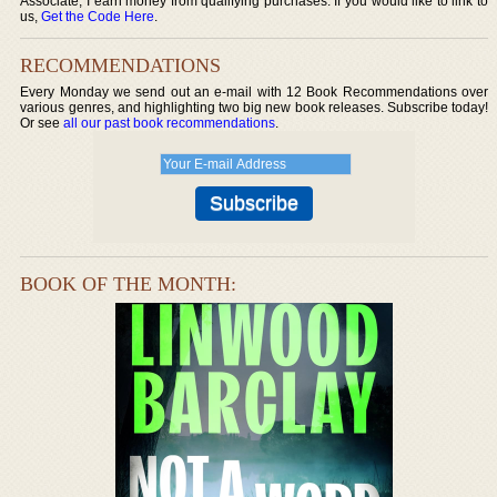
Associate, I earn money from qualifying purchases. If you would like to link to
us,
Get the Code Here
.
RECOMMENDATIONS
Every Monday we send out an e-mail with 12 Book Recommendations over
various genres, and highlighting two big new book releases. Subscribe today!
Or see
all our past book recommendations
.
BOOK OF THE MONTH: