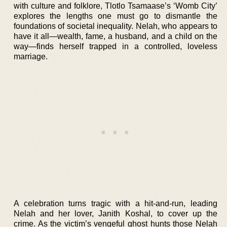
with culture and folklore, Tlotlo Tsamaase’s ‘Womb City’
explores the lengths one must go to dismantle the
foundations of societal inequality. Nelah, who appears to
have it all—wealth, fame, a husband, and a child on the
way—finds herself trapped in a controlled, loveless
marriage.
A celebration turns tragic with a hit-and-run, leading
Nelah and her lover, Janith Koshal, to cover up the
crime. As the victim’s vengeful ghost hunts those Nelah