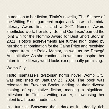
In addition to her fiction, Tlotlo’s novella, ‘The Silence of
the Wilting Skin,’ garnered major acclaim as a Lambda
Literary Award finalist and a 2021 Nommo Award
shortlisted work. Her story ‘Behind Our Irises’ earned the
joint win for the Nommo Award for Best Short Story in
2021. Tlotlo’s achievements are further highlighted by
her shortlist nomination for the Caine Prize and receiving
support from the Rolex Mentor, as well as the Protégé
Arts Initiative. As she continues to write and inspire, her
future in the literary world looks exceptionally promising.
Womb City
Tlotlo Tsamaase’s dystopian horror novel ‘Womb City’
was published on January 23, 2024. The book was
released by Erewhon Books, adding to their diverse
catalog of speculative fiction, marking a significant
milestone in Tlotlo’s writing career, showcasing her
talent to a broader audience.
In a futuristic Botswana that’s dark as it is deadly, rich