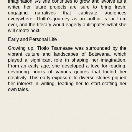
imagination. As she continues to grow and evolve as a
writer, her future projects are sure to bring fresh,
engaging narratives that captivate audiences
everywhere. Tlotlo’s journey as an author is far from
over, and the literary world eagerly anticipates what she
will create next.
Early and Personal Life
Growing up, Tlotlo Tsamaase was surrounded by the
vibrant culture and landscapes of Botswana, which
played a significant role in shaping her imagination.
From an early age, she developed a love for reading,
devouring books of various genres that fueled her
creativity. This early exposure to diverse stories piqued
her interest in writing, leading her to start crafting her
own tales.