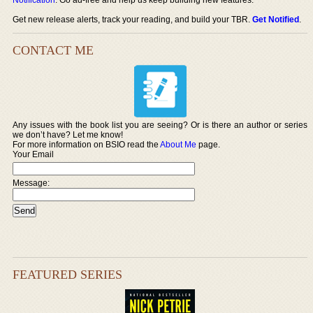
Get new release alerts, track your reading, and build your TBR.
Get Notified
.
CONTACT ME
Any issues with the book list you are seeing? Or is there an author or series
we don’t have? Let me know!
For more information on BSIO read the
About Me
page.
Your Email
Message:
FEATURED SERIES