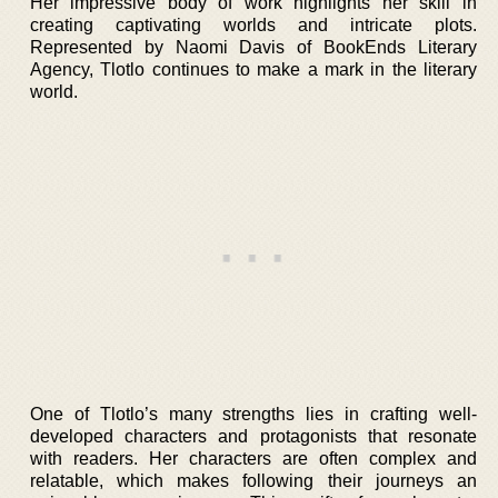
Her impressive body of work highlights her skill in
creating captivating worlds and intricate plots.
Represented by Naomi Davis of BookEnds Literary
Agency, Tlotlo continues to make a mark in the literary
world.
One of Tlotlo’s many strengths lies in crafting well-
developed characters and protagonists that resonate
with readers. Her characters are often complex and
relatable, which makes following their journeys an