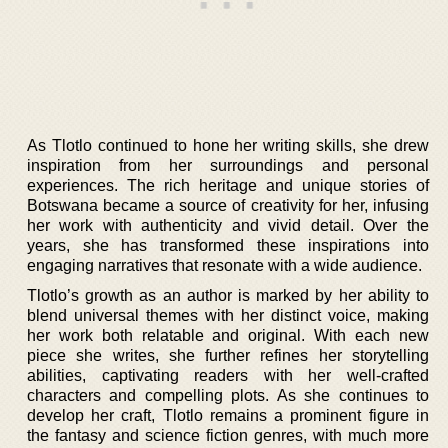
As Tlotlo continued to hone her writing skills, she drew
inspiration from her surroundings and personal
experiences. The rich heritage and unique stories of
Botswana became a source of creativity for her, infusing
her work with authenticity and vivid detail. Over the
years, she has transformed these inspirations into
engaging narratives that resonate with a wide audience.
Tlotlo’s growth as an author is marked by her ability to
blend universal themes with her distinct voice, making
her work both relatable and original. With each new
piece she writes, she further refines her storytelling
abilities, captivating readers with her well-crafted
characters and compelling plots. As she continues to
develop her craft, Tlotlo remains a prominent figure in
the fantasy and science fiction genres, with much more