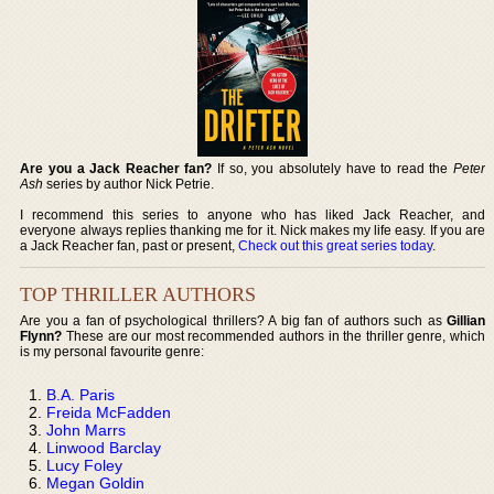
Are you a Jack Reacher fan?
If so, you absolutely have to read the
Peter
Ash
series by author Nick Petrie.
I recommend this series to anyone who has liked Jack Reacher, and
everyone always replies thanking me for it. Nick makes my life easy. If you are
a Jack Reacher fan, past or present,
Check out this great series today
.
TOP THRILLER AUTHORS
Are you a fan of psychological thrillers? A big fan of authors such as
Gillian
Flynn?
These are our most recommended authors in the thriller genre, which
is my personal favourite genre:
B.A. Paris
Freida McFadden
John Marrs
Linwood Barclay
Lucy Foley
Megan Goldin