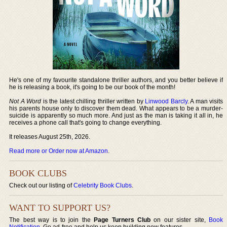
He's one of my favourite standalone thriller authors, and you better believe if
he is releasing a book, it's going to be our book of the month!
Not A Word
is the latest chilling thriller written by
Linwood Barcly
. A man visits
his parents house only to discover them dead. What appears to be a murder-
suicide is apparently so much more. And just as the man is taking it all in, he
receives a phone call that's going to change everything.
It releases August 25th, 2026.
Read more or Order now at Amazon
.
BOOK CLUBS
Check out our listing of
Celebrity Book Clubs
.
WANT TO SUPPORT US?
The best way is to join the
Page Turners Club
on our sister site,
Book
Notification
. Go ad-free and help us keep building new features.