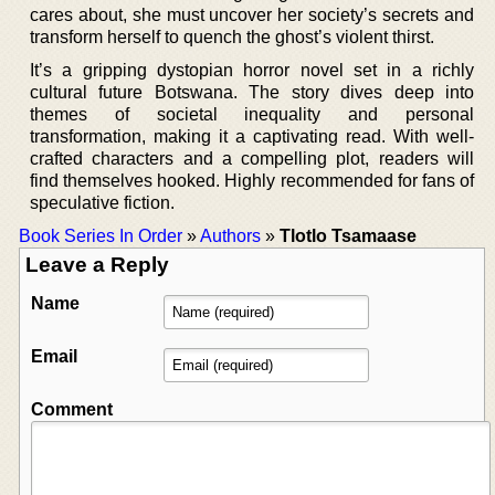
cares about, she must uncover her society’s secrets and
transform herself to quench the ghost’s violent thirst.
It’s a gripping dystopian horror novel set in a richly
cultural future Botswana. The story dives deep into
themes of societal inequality and personal
transformation, making it a captivating read. With well-
crafted characters and a compelling plot, readers will
find themselves hooked. Highly recommended for fans of
speculative fiction.
Book Series In Order
»
Authors
»
Tlotlo Tsamaase
Leave a Reply
Name
Email
Comment