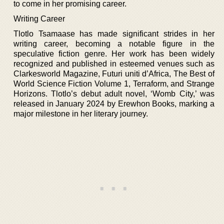
to come in her promising career.
Writing Career
Tlotlo Tsamaase has made significant strides in her
writing career, becoming a notable figure in the
speculative fiction genre. Her work has been widely
recognized and published in esteemed venues such as
Clarkesworld Magazine, Futuri uniti d’Africa, The Best of
World Science Fiction Volume 1, Terraform, and Strange
Horizons. Tlotlo’s debut adult novel, ‘Womb City,’ was
released in January 2024 by Erewhon Books, marking a
major milestone in her literary journey.