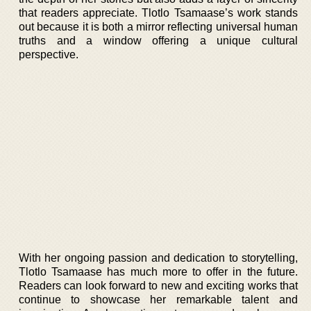
that readers appreciate. Tlotlo Tsamaase’s work stands
out because it is both a mirror reflecting universal human
truths and a window offering a unique cultural
perspective.
With her ongoing passion and dedication to storytelling,
Tlotlo Tsamaase has much more to offer in the future.
Readers can look forward to new and exciting works that
continue to showcase her remarkable talent and