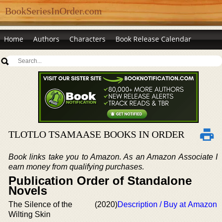
BookSeriesInOrder.com
Home
Authors
Characters
Book Release Calendar
TLOTLO TSAMAASE BOOKS IN ORDER
Book links take you to Amazon. As an Amazon Associate I
earn money from qualifying purchases.
Publication Order of Standalone
Novels
The Silence of the
(2020)
Description / Buy at Amazon
Wilting Skin