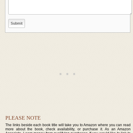
PLEASE NOTE
The links beside each book title will take you to Amazon where you can read
more about the book, check availability, or purchase it. As an Amazon