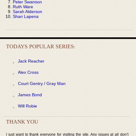
Peter Swanson
Ruth Ware
Sarah Alderson
Shari Lapena
TODAYS POPULAR SERIES:
Jack Reacher
Alex Cross
Court Gentry / Gray Man
James Bond
Will Robie
THANK YOU
I just want to thank everyone for visiting the site. Any issues at all don’t