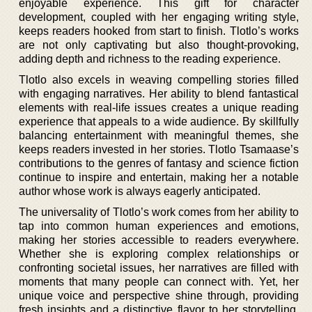
enjoyable experience. This gift for character
development, coupled with her engaging writing style,
keeps readers hooked from start to finish. Tlotlo’s works
are not only captivating but also thought-provoking,
adding depth and richness to the reading experience.
Tlotlo also excels in weaving compelling stories filled
with engaging narratives. Her ability to blend fantastical
elements with real-life issues creates a unique reading
experience that appeals to a wide audience. By skillfully
balancing entertainment with meaningful themes, she
keeps readers invested in her stories. Tlotlo Tsamaase’s
contributions to the genres of fantasy and science fiction
continue to inspire and entertain, making her a notable
author whose work is always eagerly anticipated.
The universality of Tlotlo’s work comes from her ability to
tap into common human experiences and emotions,
making her stories accessible to readers everywhere.
Whether she is exploring complex relationships or
confronting societal issues, her narratives are filled with
moments that many people can connect with. Yet, her
unique voice and perspective shine through, providing
fresh insights and a distinctive flavor to her storytelling.