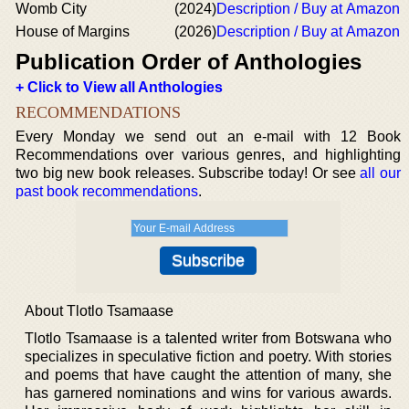
Womb City
(2024)
Description / Buy at Amazon
House of Margins
(2026)
Description / Buy at Amazon
Publication Order of Anthologies
+ Click to View all Anthologies
RECOMMENDATIONS
Every Monday we send out an e-mail with 12 Book
Recommendations over various genres, and highlighting
two big new book releases. Subscribe today! Or see
all our
past book recommendations
.
About Tlotlo Tsamaase
Tlotlo Tsamaase is a talented writer from Botswana who
specializes in speculative fiction and poetry. With stories
and poems that have caught the attention of many, she
has garnered nominations and wins for various awards.