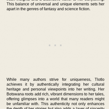
This balance of universal and unique elements sets her
apart in the genres of fantasy and science fiction.
While many authors strive for uniqueness, Tlotlo
achieves it by authentically integrating her cultural
heritage and personal viewpoints into her writing. Her
Botswana roots add rich, vibrant dimensions to her tales,
offering glimpses into a world that many readers might
be unfamiliar with. This authenticity not only enhances
the depth of her stories but also adds a layer of sincerity