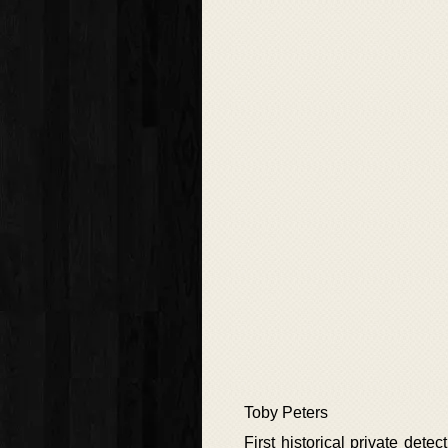
Toby Peters
First historical private det