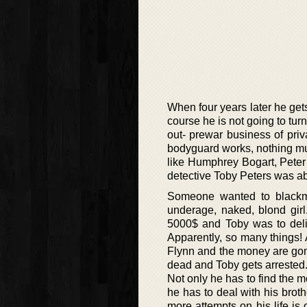
When four years later he get
course he is not going to tur
out- prewar business of pri
bodyguard works, nothing muc
like Humphrey Bogart, Peter
detective Toby Peters was abo
Someone wanted to blackma
underage, naked, blond gir
5000$ and Toby was to deli
Apparently, so many things! 
Flynn and the money are gone 
dead and Toby gets arrested.
Not only he has to find the mo
he has to deal with his brot
more attempts on his life is