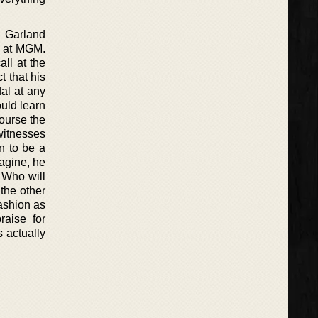
y Garland
” at MGM.
ll at the
t that his
al at any
ould learn
ourse the
 witnesses
n to be a
agine, he
 Who will
the other
fashion as
raise for
s actually