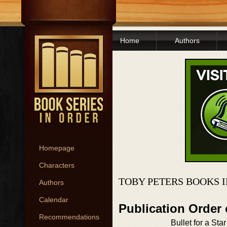
Home
Authors
Homepage
Characters
TOBY PETERS BOOKS 
Authors
Calendar
Publication Order
Recommendations
Bullet for a Star