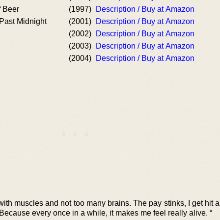
f Beer
(1997)
Description / Buy at Amazon
Past Midnight
(2001)
Description / Buy at Amazon
(2002)
Description / Buy at Amazon
d
(2003)
Description / Buy at Amazon
(2004)
Description / Buy at Amazon
with muscles and not too many brains. The pay stinks, I get hit a 
 Because every once in a while, it makes me feel really alive. “