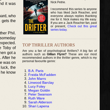
Nick Petrie.
nd it was
I recommend this series to anyone
who has liked Jack Reacher, and
uard, who
everyone always replies thanking
me for it. Nick makes my life easy.
 gets the
If you are a Jack Reacher fan, past
or present,
Check out this great
series today
.
her Phil.
d- someday
expected.
TOP THRILLER AUTHORS
e Toby of
Are you a fan of psychological thrillers? A big fan of
then got a
authors such as
Gillian Flynn?
These are our most
. After he
recommended authors in the thriller genre, which is my
personal favourite genre:
 he was on
luck, the
B.A. Paris
id he know
Freida McFadden
John Marrs
Linwood Barclay
Lucy Foley
Megan Goldin
Peter Swanson
Ruth Ware
Sarah Alderson
Shari Lapena