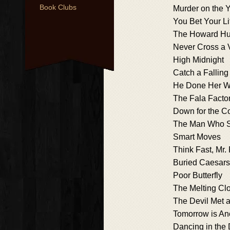
Book Clubs
Murder on the 
You Bet Your Li
The Howard Hug
Never Cross a 
High Midnight
Catch a Fallin
He Done Her W
The Fala Facto
Down for the C
The Man Who S
Smart Moves
Think Fast, Mr.
Buried Caesars
Poor Butterfly
The Melting Cl
The Devil Met 
Tomorrow is An
Dancing in the