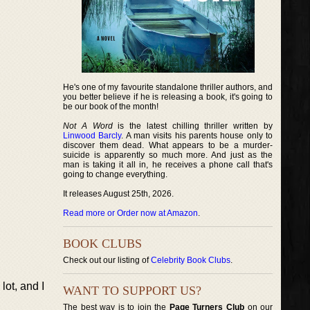
He's one of my favourite standalone thriller authors, and
you better believe if he is releasing a book, it's going to
be our book of the month!
Not A Word
is the latest chilling thriller written by
Linwood Barcly
. A man visits his parents house only to
discover them dead. What appears to be a murder-
suicide is apparently so much more. And just as the
man is taking it all in, he receives a phone call that's
going to change everything.
It releases August 25th, 2026.
Read more or Order now at Amazon
.
BOOK CLUBS
Check out our listing of
Celebrity Book Clubs
.
lot, and I
WANT TO SUPPORT US?
The best way is to join the
Page Turners Club
on our