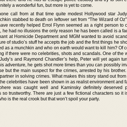
efinitely a wonderful fun, but more is yet to come.
hone call from at that time quite modest Hollywood star Jud
hkin stabbed to death on leftover set from “The Wizard of Oz
ave recently helped Errol Flynn seemed as a right person to ca
c, he had no illusions the only reason he has been called is a fac
tenant at Homicide Department and MGM wanted to avoid scand
re of studio’s stuff he accepts the job and the first things he sh
d as a munchkin and who on earth would want to kill him? Of c
ng if there were no celebrities, shots and scandals. One of the
 Judy’s and Raymond Chandler’s help, Peter will yet again tur
his adventure, he gets shot more times than you can possibly im
 but the main suspect for the crimes, arrested by his brother.
artner in solving crimes. What makes this story stand out from 
 the celebrities have been shown in as realist environment and 
phere was caught well and Kaminsky definitely deserved p
 so trustworthy. There are just a few fictional characters so it i
t who is the real crook but that won’t spoil your party.