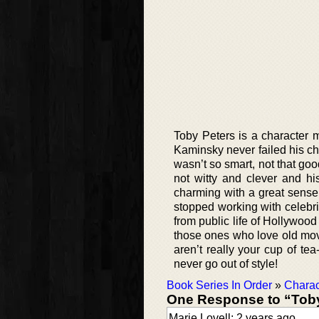
Toby Peters is a character
Kaminsky never failed his c
wasn’t so smart, not that goo
not witty and clever and hi
charming with a great sense
stopped working with celebrit
from public life of Hollywood
those ones who love old movie
aren’t really your cup of tea
never go out of style!
Book Series In Order
»
Charac
One Response to “Toby
Marie Lovell: 2 years ago