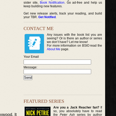
sister site,
Book Notification
. Go ad-free and help us
keep building new features.
Get new release alerts, track your reading, and build
your TBR.
Get Notified
.
CONTACT ME
Any issues with the book list you are
seeing? Or is there an author or series
we don’t have? Let me know!
For more information on BSIO read the
About Me
page.
Your Email
Message:
FEATURED SERIES
Are you a Jack Reacher fan?
If
so, you absolutely have to read
lywood. It
the
Peter Ash
series by author