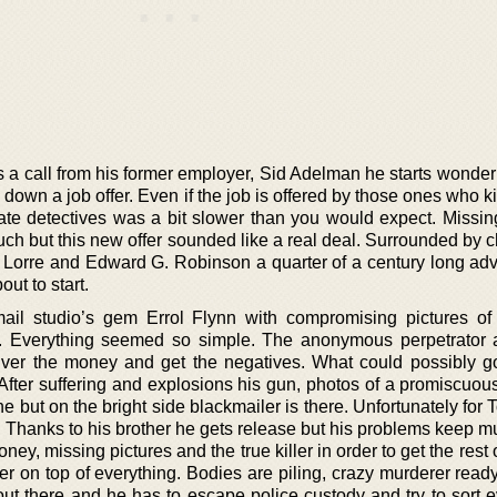
s a call from his former employer, Sid Adelman he starts wonder
n down a job offer. Even if the job is offered by those ones who 
vate detectives was a bit slower than you would expect. Missin
h but this new offer sounded like a real deal. Surrounded by c
 Lorre and Edward G. Robinson a quarter of a century long adv
ut to start.
il studio’s gem Errol Flynn with compromising pictures o
l. Everything seemed so simple. The anonymous perpetrator 
ver the money and get the negatives. What could possibly 
After suffering and explosions his gun, photos of a promiscuous
but on the bright side blackmailer is there. Unfortunately for 
 Thanks to his brother he gets release but his problems keep mu
ney, missing pictures and the true killer in order to get the rest o
her on top of everything. Bodies are piling, crazy murderer rea
 out there and he has to escape police custody and try to sort 