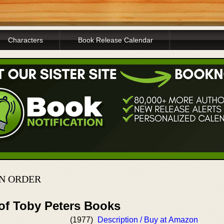
Characters
Book Release Calendar
IN ORDER
 of Toby Peters Books
(1977)
Description / Buy at Amazon