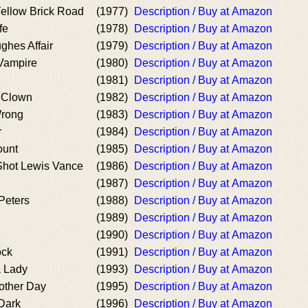
Yellow Brick Road
(1977)
Description / Buy at Amazon
fe
(1978)
Description / Buy at Amazon
hes Affair
(1979)
Description / Buy at Amazon
Vampire
(1980)
Description / Buy at Amazon
(1981)
Description / Buy at Amazon
g Clown
(1982)
Description / Buy at Amazon
rong
(1983)
Description / Buy at Amazon
r
(1984)
Description / Buy at Amazon
ount
(1985)
Description / Buy at Amazon
hot Lewis Vance
(1986)
Description / Buy at Amazon
(1987)
Description / Buy at Amazon
 Peters
(1988)
Description / Buy at Amazon
(1989)
Description / Buy at Amazon
(1990)
Description / Buy at Amazon
ock
(1991)
Description / Buy at Amazon
a Lady
(1993)
Description / Buy at Amazon
other Day
(1995)
Description / Buy at Amazon
 Dark
(1996)
Description / Buy at Amazon