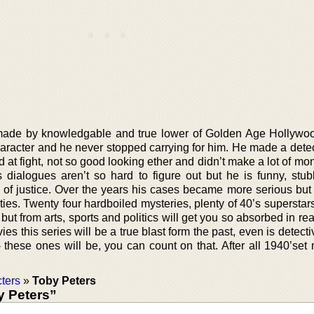
 made by knowledgable and true lower of Golden Age Hollywoo
haracter and he never stopped carrying for him. He made a dete
d at fight, not so good looking ether and didn’t make a lot of mo
s dialogues aren’t so hard to figure out but he is funny, stu
 of justice. Over the years his cases became more serious but
ies. Twenty four hardboiled mysteries, plenty of 40’s superstar
 but from arts, sports and politics will get you so absorbed in re
s this series will be a true blast form the past, even is detecti
- these ones will be, you can count on that. After all 1940’set
ters
»
Toby Peters
 Peters”