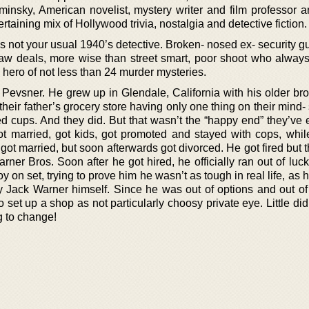
minsky, American novelist, mystery writer and film professor a
ertaining mix of Hollywood trivia, nostalgia and detective fiction.
s not your usual 1940’s detective. Broken- nosed ex- security g
raw deals, more wise than street smart, poor shoot who always
ue hero of not less than 24 murder mysteries.
Pevsner. He grew up in Glendale, California with his older brot
their father’s grocery store having only one thing on their min
 cups. And they did. But that wasn’t the “happy end” they’ve 
got married, got kids, got promoted and stayed with cops, whil
 got married, but soon afterwards got divorced. He got fired but 
rner Bros. Soon after he got hired, he officially ran out of luck
on set, trying to prove him he wasn’t as tough in real life, as
y Jack Warner himself. Since he was out of options and out of 
 set up a shop as not particularly choosy private eye. Little d
 to change!