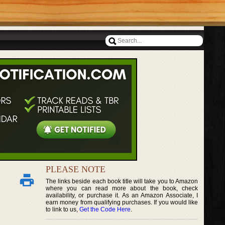
PLEASE NOTE
The links beside each book title will take you to Amazon
where you can read more about the book, check
availability, or purchase it. As an Amazon Associate, I
earn money from qualifying purchases. If you would like
to link to us,
Get the Code Here
.