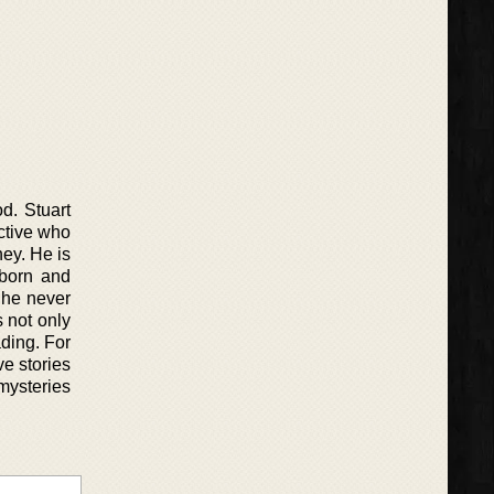
d. Stuart
ctive who
ney. He is
bborn and
 he never
s not only
ading. For
ve stories
 mysteries