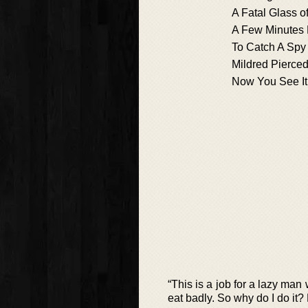
A Fatal Glass o
A Few Minutes 
To Catch A Spy
Mildred Pierce
Now You See It
“This is a job for a lazy man 
eat badly. So why do I do it?