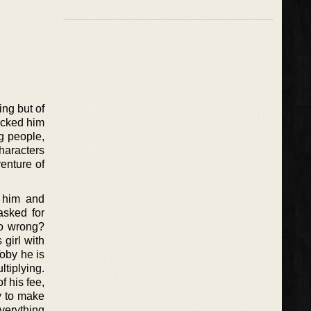
ing but of
kicked him
g people,
haracters
enture of
f him and
asked for
go wrong?
 girl with
Toby he is
ltiplying.
f his fee,
dy to make
everything