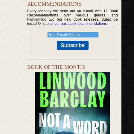
RECOMMENDATIONS
Every Monday we send out an e-mail with 12 Book
Recommendations over various genres, and
highlighting two big new book releases. Subscribe
today! Or see
all our past book recommendations
.
BOOK OF THE MONTH: