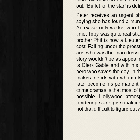
out. “Bullet for the star” is d
Peter receives an urgent p
saying she has found a munc
An ex security worker who h
time. Toby was quite realisti
brother Phil is now a Lieu
cost. Falling under the pressu
are: who was the man dresse
story wouldn’t be as appeali
is Clerk Gable and with his
hero who saves the day. In t
makes friends with whom else
later become his permanent p
crime dramas is that most of
possible. Hollywood atmos
rendering star’s personalities
not that difficult to figure ou