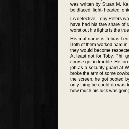
was written by Stuart M. Ka
boldfaced, light- hearted, ent
LA detective, Toby Peters wa
have had his fare share of 
worst out his fights is the tr
His real name is Tobias Leo 
Both of them worked hard in 
they would become respected
At least not for Toby. Phil 
course got in trouble. He too
job as a security guard at Wa
broke the arm of some cowboy 
the screen, he got booted b
only thing he could do was to
how much his luck was going