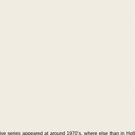
ective series appeared at around 1970’s, where else than in Hol